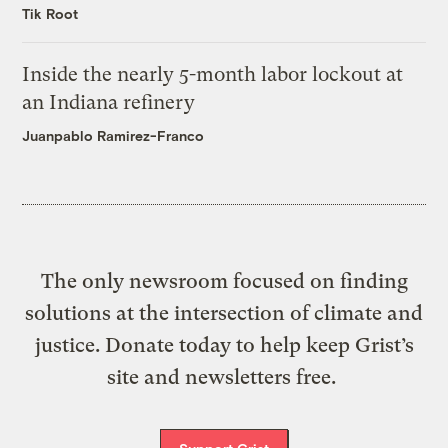
Tik Root
Inside the nearly 5-month labor lockout at
an Indiana refinery
Juanpablo Ramirez-Franco
The only newsroom focused on finding
solutions at the intersection of climate and
justice. Donate today to help keep Grist’s
site and newsletters free.