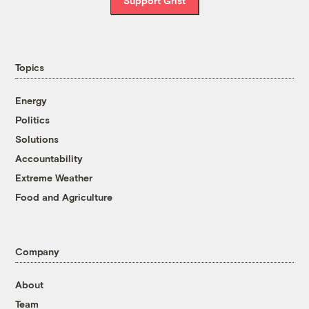
Support Grist
Topics
Energy
Politics
Solutions
Accountability
Extreme Weather
Food and Agriculture
Company
About
Team