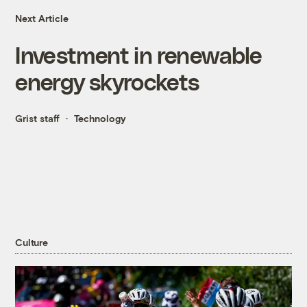
Next Article
Investment in renewable
energy skyrockets
Grist staff
Technology
Culture