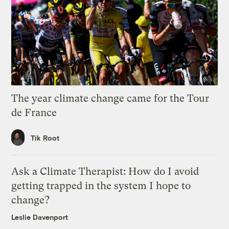
The year climate change came for the Tour
de France
Tik Root
Ask a Climate Therapist: How do I avoid
getting trapped in the system I hope to
change?
Leslie Davenport