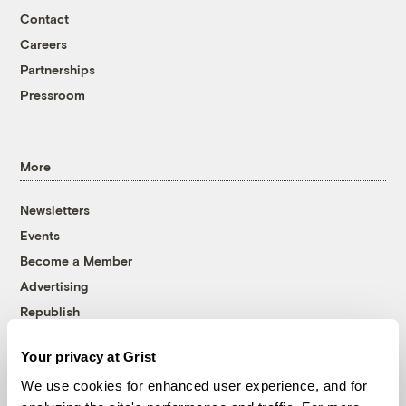
Contact
Careers
Partnerships
Pressroom
More
Newsletters
Events
Become a Member
Advertising
Republish
Accessibility
Your privacy at Grist
Follow us on Facebook
Follow us on Twitter
Follow us on Instagram
Follow us on YouTube
Follow us on Bluesky
We use cookies for enhanced user experience, and for