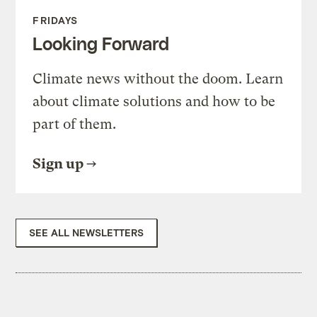
FRIDAYS
Looking Forward
Climate news without the doom. Learn
about climate solutions and how to be
part of them.
Sign up
SEE ALL NEWSLETTERS