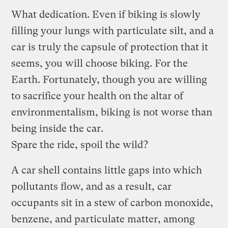
What dedication. Even if biking is slowly
filling your lungs with particulate silt, and a
car is truly the capsule of protection that it
seems, you will choose biking. For the
Earth. Fortunately, though you are willing
to sacrifice your health on the altar of
environmentalism, biking is not worse than
being inside the car.
Spare the ride, spoil the wild?
A car shell contains little gaps into which
pollutants flow, and as a result, car
occupants sit in a stew of carbon monoxide,
benzene, and particulate matter, among