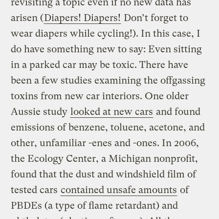
revisiting a topic even if no new data has
arisen (
Diapers! Diapers!
Don’t forget to
wear diapers while cycling!). In this case, I
do have something new to say: Even sitting
in a parked car may be toxic. There have
been a few studies examining the offgassing
toxins from new car interiors. One older
Aussie study
looked at new cars
and found
emissions of benzene, toluene, acetone, and
other, unfamiliar -enes and -ones. In 2006,
the Ecology Center, a Michigan nonprofit,
found that the dust and windshield film of
tested cars
contained unsafe amounts
of
PBDEs (a type of flame retardant) and