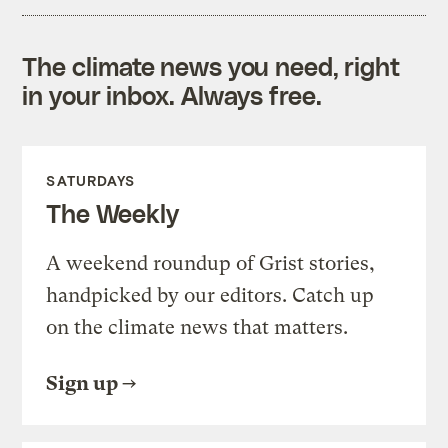
The climate news you need, right
in your inbox. Always free.
SATURDAYS
The Weekly
A weekend roundup of Grist stories,
handpicked by our editors. Catch up
on the climate news that matters.
Sign up