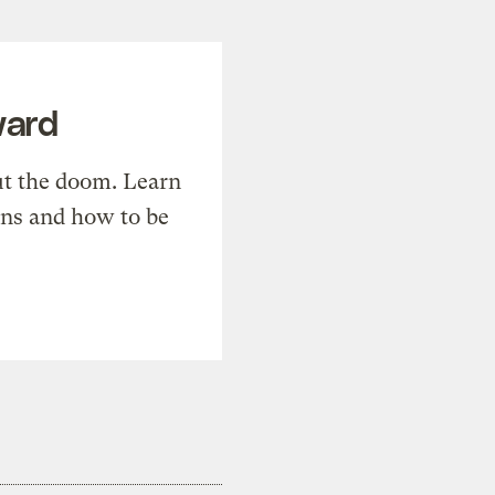
ward
t the doom. Learn
ons and how to be