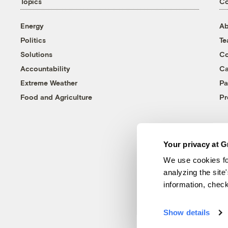
Topics
C
Energy
Ab
Politics
T
Solutions
Co
Accountability
Ca
Extreme Weather
Pa
Food and Agriculture
Pr
Your privacy at G
We use cookies fo
analyzing the site
information, chec
Show details