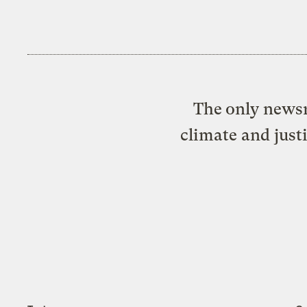
The only newsr
climate and just