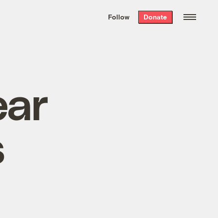
We hand-package
the week’s best
Follow
Donate
Grist stories
. Delivered free every
Saturday morning.
ear
s