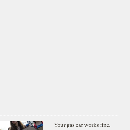
Your gas car works fine.