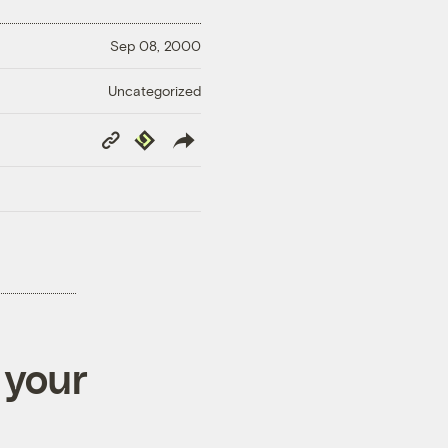
Sep 08, 2000
Uncategorized
Copy
Republish
Link
 your