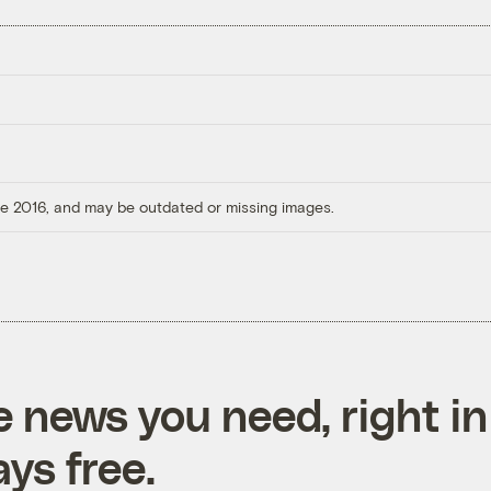
ore 2016, and may be outdated or missing images.
e news you need, right in
ys free.