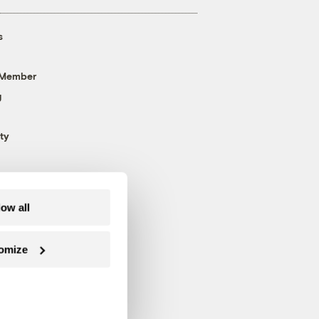
s
 Member
g
ty
low all
omize