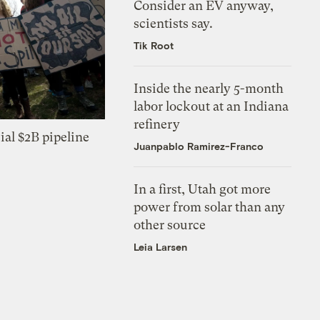
Consider an EV anyway,
scientists say.
Tik Root
Inside the nearly 5-month
labor lockout at an Indiana
refinery
ial $2B pipeline
Juanpablo Ramirez-Franco
In a first, Utah got more
power from solar than any
other source
Leia Larsen