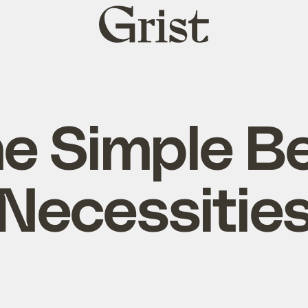
Grist
home
e Simple B
Necessitie