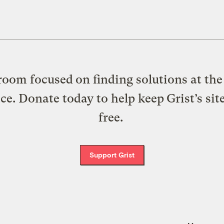
oom focused on finding solutions at the 
ice. Donate today to help keep Grist’s sit
free.
Support Grist