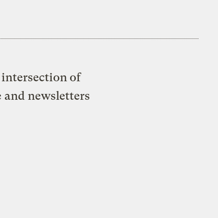
intersection of
e and newsletters