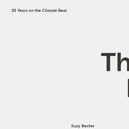
25 Years on the Climate Beat
Th
Suzy Becker