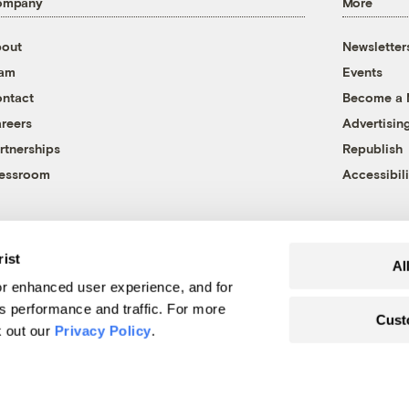
ompany
More
out
Newsletter
eam
Events
ntact
Become a
reers
Advertisin
rtnerships
Republish
essroom
Accessibili
rist
Al
r enhanced user experience, and for
's performance and traffic. For more
Cust
k out our
Privacy Policy
.