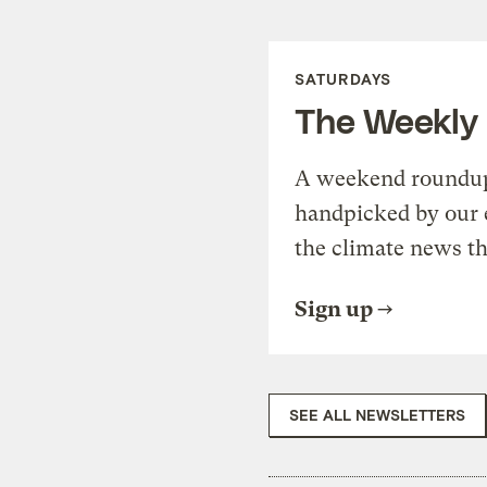
SATURDAYS
The Weekly
A weekend roundup 
handpicked by our 
the climate news th
Sign up
SEE ALL NEWSLETTERS