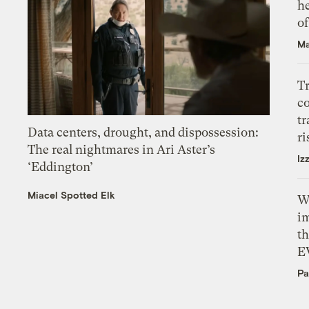
h
o
Ma
T
c
tr
Data centers, drought, and dispossession:
ri
The real nightmares in Ari Aster’s
Iz
‘Eddington’
Miacel Spotted Elk
W
i
th
E
Pa