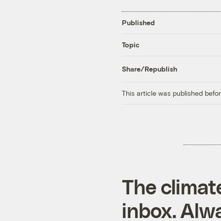
Published
Topic
Share/Republish
This article was published bef
The climat
inbox. Alwa