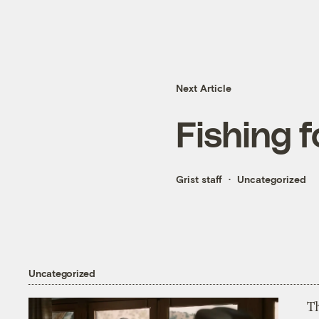
Next Article
Fishing f
Grist staff
Uncategorized
Uncategorized
T