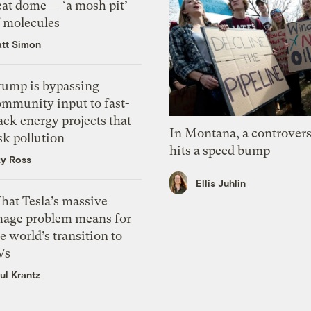
eat dome — ‘a mosh pit’
f molecules
tt Simon
rump is bypassing
ommunity input to fast-
ack energy projects that
In Montana, a controvers
sk pollution
hits a speed bump
zy Ross
Ellis Juhlin
hat Tesla’s massive
mage problem means for
e world’s transition to
Vs
ul Krantz