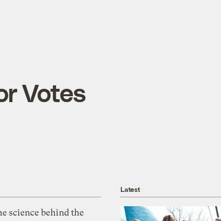
or Votes
Latest
he science behind the