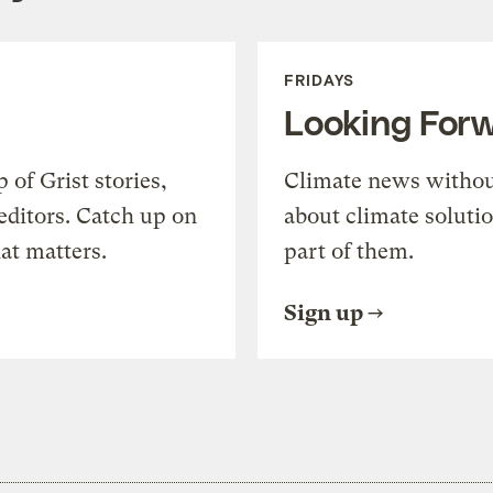
FRIDAYS
Looking For
of Grist stories,
Climate news withou
editors. Catch up on
about climate soluti
at matters.
part of them.
Sign up