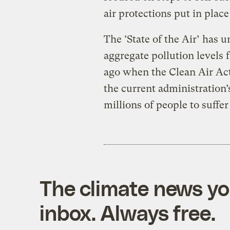
air protections put in plac
The ‘State of the Air’ has 
aggregate pollution levels f
ago when the Clean Air Act
the current administration’
millions of people to suffer 
The climate news you
inbox. Always free.