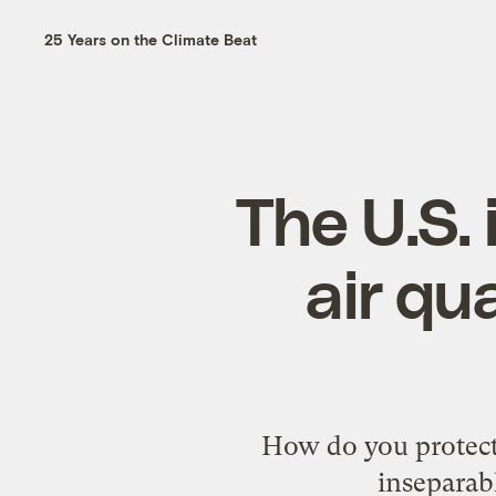
25 Years on the Climate Beat
The U.S. 
air qu
How do you protect 
inseparab