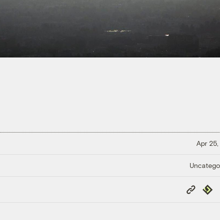
Apr 25,
Uncatego
Copy
Repub
Link