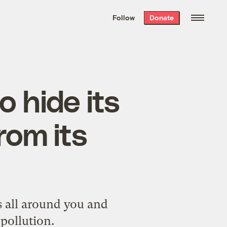
We hand-package
the week’s best
Follow
Donate
Grist stories
. Delivered free every
Saturday morning.
o hide its
rom its
s all around you and
pollution.