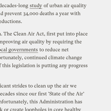
 decades-long
study
of urban air quality
ld prevent 34,000 deaths a year with
eductions.
. The Clean Air Act, first put into place
improving air quality by requiring the
local governments
to reduce net
rtunately, continued climate change
his legislation is putting any progress
cant strides to clean up the air we
cades since our first ‘State of the Air’
nfortunately, this Administration has
ck or create loopholes in core healthy