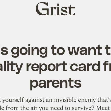
Grist
home
is going to want t
ality report card f
parents
yourself against an invisible enemy that'
le from the air you need to survive? Meet 