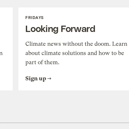
FRIDAYS
Looking Forward
Climate news without the doom. Learn
n
about climate solutions and how to be
part of them.
Sign up