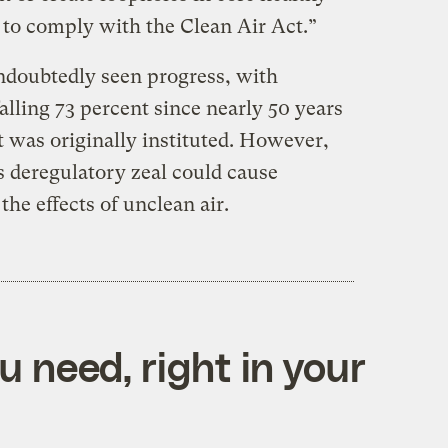
e to comply with the Clean Air Act.”
undoubtedly seen progress, with
alling 73 percent since nearly 50 years
 was originally instituted. However,
s deregulatory zeal could cause
the effects of unclean air.
 need, right in your