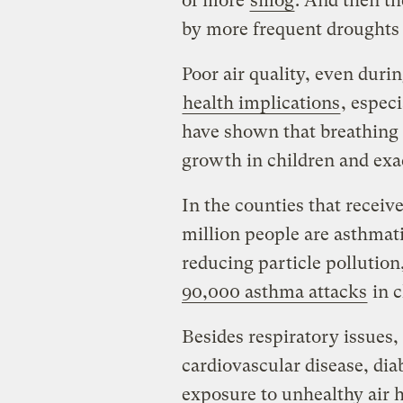
of more
smog
. And then th
by more frequent droughts 
Poor air quality, even duri
health implications
, espec
have shown that breathing p
growth in children and exa
In the counties that receive
million people are asthmati
reducing particle pollution
90,000 asthma attacks
in c
Besides respiratory issues,
cardiovascular disease, di
exposure to unhealthy air h