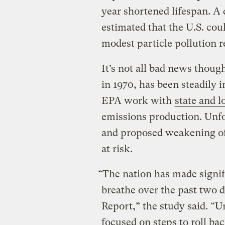
year shortened lifespan. A
estimated that the U.S. cou
modest particle pollution r
It’s not all bad news though
in 1970, has been steadily 
EPA work with
state and 
emissions production. Unfo
and proposed weakening of t
at risk.
“The nation has made signifi
breathe over the past two de
Report,” the study said. “U
focused on steps to roll ba