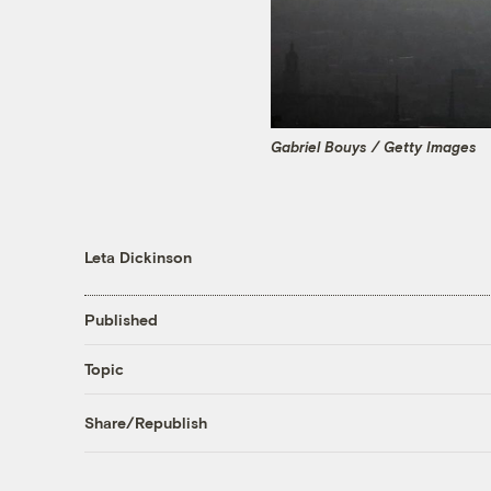
Gabriel Bouys / Getty Images
Leta Dickinson
Published
Topic
Share/Republish