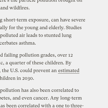
ere’s the particle pollution brought on
and wildfires.
ng short-term exposure, can have severe
ially for the young and elderly. Studies
olluted air leads to stunted lung
cerbates asthma.
d failing pollution grades, over 12
c, a quarter of these children. By
, the U.S. could prevent an
estimated
hildren in 2030.
 pollution has also been correlated to
abetes, and even cancer. Any long-term
as been correlated with a one to three-