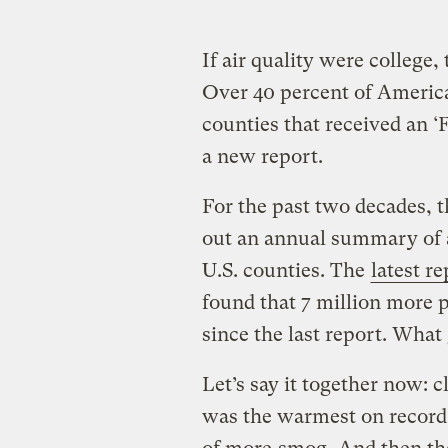
If air quality were college,
Over 40 percent of American
counties that received an ‘F
a new report.
For the past two decades, 
out an annual summary of a
U.S. counties. The
latest re
found that 7 million more 
since the last report. What
Let’s say it together now: 
was the warmest on record