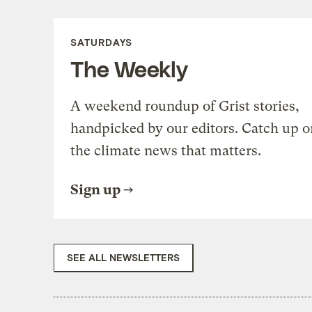
SATURDAYS
The Weekly
A weekend roundup of Grist stories,
handpicked by our editors. Catch up o
the climate news that matters.
Sign up
SEE ALL NEWSLETTERS