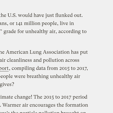
 the U.S. would have just flunked out.
s, or 141 million people, live in
’ grade for unhealthy air, according to
the American Lung Association has put
ir cleanliness and pollution across
port
, compiling data from 2015 to 2017,
people were breathing unhealthy air
 gives?
climate change! The 2015 to 2017 period
. Warmer air encourages the formation