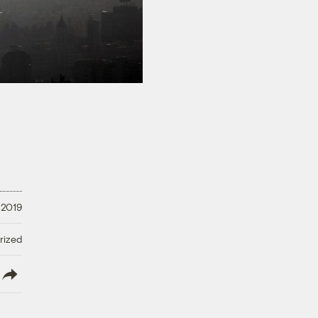
 2019
rized
lish