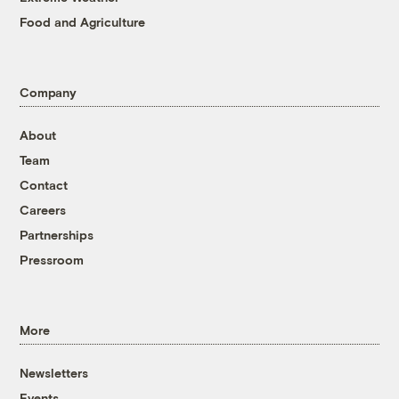
Food and Agriculture
Company
About
Team
Contact
Careers
Partnerships
Pressroom
More
Newsletters
Events