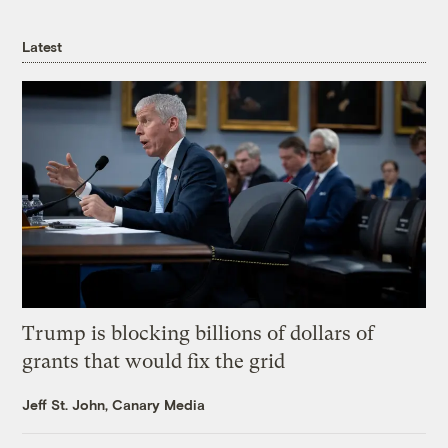
Latest
Trump is blocking billions of dollars of
grants that would fix the grid
Jeff St. John, Canary Media