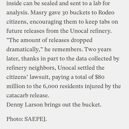
inside can be sealed and sent to a lab for
analysis. Masry gave 30 buckets to Rodeo
citizens, encouraging them to keep tabs on
future releases from the Unocal refinery.
“The amount of releases dropped
dramatically,” he remembers. Two years
later, thanks in part to the data collected by
refinery neighbors, Unocal settled the
citizens’ lawsuit, paying a total of $80
million to the 6,000 residents injured by the
catacarb release.
Denny Larson brings out the bucket.
Photo: SAEPEJ.