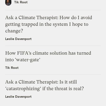
Tik Root
Ask a Climate Therapist: How do I avoid
getting trapped in the system I hope to
change?
Leslie Davenport
How FIFA’s climate solution has turned
into ‘water-gate’
Tik Root
Ask a Climate Therapist: Is it still
‘catastrophizing’ if the threat is real?
Leslie Davenport