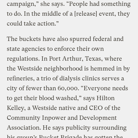
campaign,” she says. “People had something
to do. In the middle of a [release] event, they
could take action.”
The buckets have also spurred federal and
state agencies to enforce their own
regulations. In Port Arthur, Texas, where
the Westside neighborhood is hemmed in by
refineries, a trio of dialysis clinics serves a
city of fewer than 60,000. “Everyone needs
to get their blood washed,” says Hilton
Kelley, a Westside native and CEO of the
Community Inpower and Development
Association. He says publicity surrounding
his group’s Bucket Brigade has gotten the