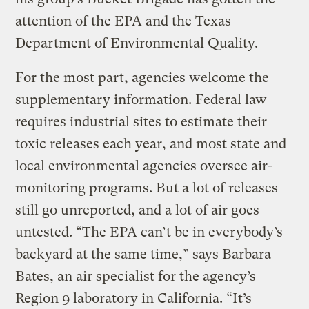
attention of the EPA and the Texas
Department of Environmental Quality.
For the most part, agencies welcome the
supplementary information. Federal law
requires industrial sites to estimate their
toxic releases each year, and most state and
local environmental agencies oversee air-
monitoring programs. But a lot of releases
still go unreported, and a lot of air goes
untested. “The EPA can’t be in everybody’s
backyard at the same time,” says Barbara
Bates, an air specialist for the agency’s
Region 9 laboratory in California. “It’s