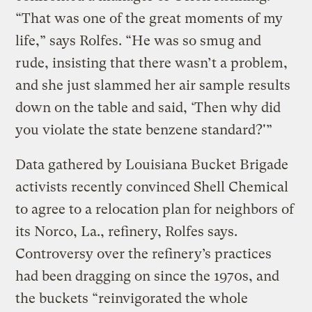
“That was one of the great moments of my
life,” says Rolfes. “He was so smug and
rude, insisting that there wasn’t a problem,
and she just slammed her air sample results
down on the table and said, ‘Then why did
you violate the state benzene standard?'”
Data gathered by Louisiana Bucket Brigade
activists recently convinced Shell Chemical
to agree to a relocation plan for neighbors of
its Norco, La., refinery, Rolfes says.
Controversy over the refinery’s practices
had been dragging on since the 1970s, and
the buckets “reinvigorated the whole