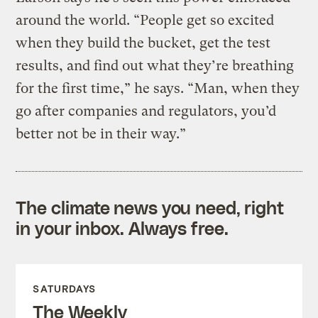
around the world. “People get so excited
when they build the bucket, get the test
results, and find out what they’re breathing
for the first time,” he says. “Man, when they
go after companies and regulators, you’d
better not be in their way.”
The climate news you need, right
in your inbox. Always free.
SATURDAYS
The Weekly