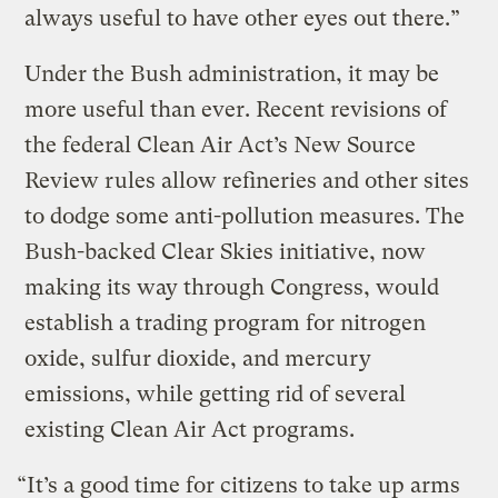
always useful to have other eyes out there.”
Under the Bush administration, it may be
more useful than ever. Recent revisions of
the federal Clean Air Act’s New Source
Review rules allow refineries and other sites
to dodge some anti-pollution measures. The
Bush-backed Clear Skies initiative, now
making its way through Congress, would
establish a trading program for nitrogen
oxide, sulfur dioxide, and mercury
emissions, while getting rid of several
existing Clean Air Act programs.
“It’s a good time for citizens to take up arms