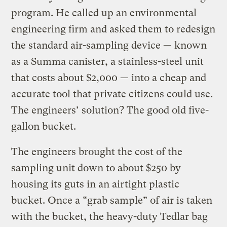
program. He called up an environmental
engineering firm and asked them to redesign
the standard air-sampling device — known
as a Summa canister, a stainless-steel unit
that costs about $2,000 — into a cheap and
accurate tool that private citizens could use.
The engineers’ solution? The good old five-
gallon bucket.
The engineers brought the cost of the
sampling unit down to about $250 by
housing its guts in an airtight plastic
bucket. Once a “grab sample” of air is taken
with the bucket, the heavy-duty Tedlar bag