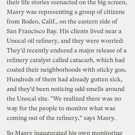
their life stories reenacted on the big screen,
Masry was representing a group of citizens
from Rodeo, Calif., on the eastern side of
San Francisco Bay. His clients lived near a
Unocal oil refinery, and they were worried:
They’d recently endured a major release of a
refinery catalyst called catacarb, which had
coated their neighborhoods with sticky goo.
Hundreds of them had already gotten sick,
and they’d been noticing odd smells around
the Unocal site. “We realized there was no
way for the people to monitor what was
coming out of the refinery,” says Masry.
So Masry inaugurated his own monitoring