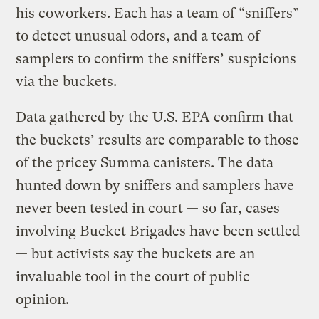
his coworkers. Each has a team of “sniffers”
to detect unusual odors, and a team of
samplers to confirm the sniffers’ suspicions
via the buckets.
Data gathered by the U.S. EPA confirm that
the buckets’ results are comparable to those
of the pricey Summa canisters. The data
hunted down by sniffers and samplers have
never been tested in court — so far, cases
involving Bucket Brigades have been settled
— but activists say the buckets are an
invaluable tool in the court of public
opinion.