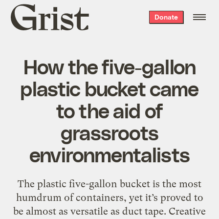
Grist
Donate
home
How the five-gallon
plastic bucket came
to the aid of
grassroots
environmentalists
The plastic five-gallon bucket is the most
humdrum of containers, yet it’s proved to
be almost as versatile as duct tape. Creative