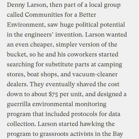
Denny Larson, then part of a local group
called Communities for a Better
Environment, saw huge political potential
in the engineers’ invention. Larson wanted
an even cheaper, simpler version of the
bucket, so he and his coworkers started
searching for substitute parts at camping
stores, boat shops, and vacuum-cleaner
dealers. They eventually shaved the cost
down to about $75 per unit, and designed a
guerrilla environmental monitoring
program that included protocols for data
collection. Larson started hawking the
program to grassroots activists in the Bay