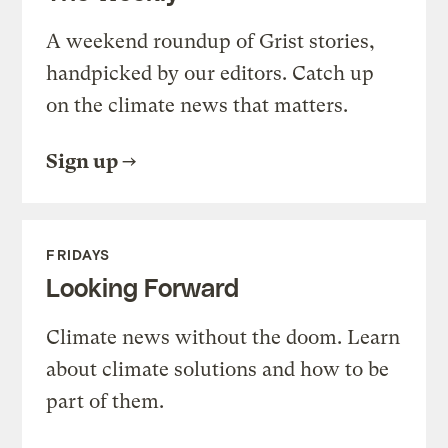
A weekend roundup of Grist stories,
handpicked by our editors. Catch up
on the climate news that matters.
Sign up
FRIDAYS
Looking Forward
Climate news without the doom. Learn
about climate solutions and how to be
part of them.