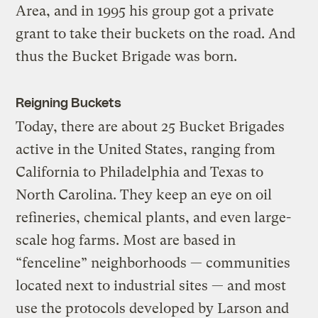
Area, and in 1995 his group got a private
grant to take their buckets on the road. And
thus the Bucket Brigade was born.
Reigning Buckets
Today, there are about 25 Bucket Brigades
active in the United States, ranging from
California to Philadelphia and Texas to
North Carolina. They keep an eye on oil
refineries, chemical plants, and even large-
scale hog farms. Most are based in
“fenceline” neighborhoods — communities
located next to industrial sites — and most
use the protocols developed by Larson and