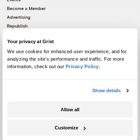
Become a Member
Advertising
Republish
Accessibility
Your privacy at Grist
Follow us on Facebook
Follow us on Twitter
Follow us on Instagram
Follow us on YouTube
Follow us on Bluesky
We use cookies for enhanced user experience, and for
analyzing the site's performance and traffic. For more
© 1999-2026 Grist Magazine, Inc. All rights reserved.
information, check out our
Privacy Policy
.
Grist is powered by
WordPress VIP
.
Terms of Use
|
Privacy Policy
Show details
Allow all
Customize