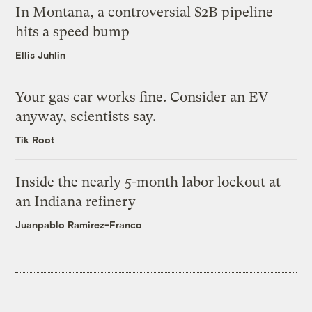
In Montana, a controversial $2B pipeline
hits a speed bump
Ellis Juhlin
Your gas car works fine. Consider an EV
anyway, scientists say.
Tik Root
Inside the nearly 5-month labor lockout at
an Indiana refinery
Juanpablo Ramirez-Franco