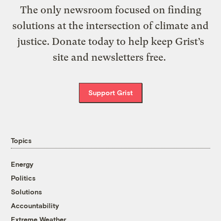
The only newsroom focused on finding
solutions at the intersection of climate and
justice. Donate today to help keep Grist’s
site and newsletters free.
Support Grist
Topics
Energy
Politics
Solutions
Accountability
Extreme Weather