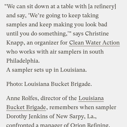
“We can sit down at a table with [a refinery]
and say, ‘We’re going to keep taking
samples and keep making you look bad
until you do something,'” says Christine
Knapp, an organizer for
Clean Water Action
who works with air samplers in south
Philadelphia.
A sampler sets up in Louisiana.
Photo: Louisiana Bucket Brigade.
Anne Rolfes, director of the
Louisiana
Bucket Brigade
, remembers when sampler
Dorothy Jenkins of New Sarpy, La.,
confronted a manager of Orion Refining.