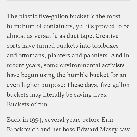
The plastic five-gallon bucket is the most
humdrum of containers, yet it’s proved to be
almost as versatile as duct tape. Creative
sorts have turned buckets into toolboxes
and ottomans, planters and panniers. And in
recent years, some environmental activists
have begun using the humble bucket for an
even higher purpose: These days, five-gallon
buckets may literally be saving lives.
Buckets of fun.
Back in 1994, several years before Erin
Brockovich and her boss Edward Masry saw