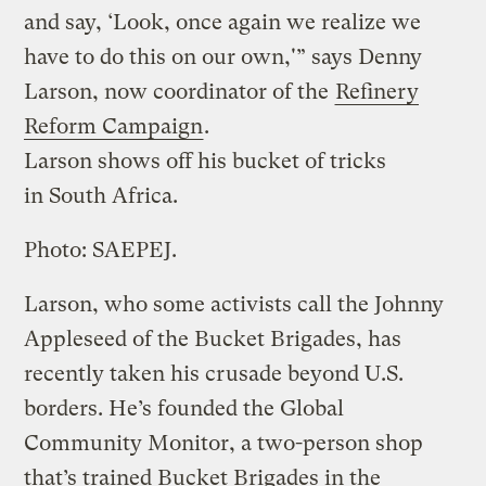
and say, ‘Look, once again we realize we
have to do this on our own,'” says Denny
Larson, now coordinator of the
Refinery
Reform Campaign
.
Larson shows off his bucket of tricks
in South Africa.
Photo: SAEPEJ.
Larson, who some activists call the Johnny
Appleseed of the Bucket Brigades, has
recently taken his crusade beyond U.S.
borders. He’s founded the Global
Community Monitor, a two-person shop
that’s trained Bucket Brigades in the