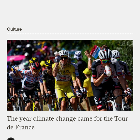
Culture
The year climate change came for the Tour
de France