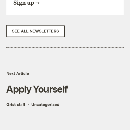
Sign up
SEE ALL NEWSLETTERS
Next Article
Apply Yourself
Grist staff
Uncategorized