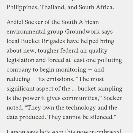
Philippines, Thailand, and South Africa.
Ardiel Soeker of the South African
environmental group
Groundwork
says
local Bucket Brigades have helped bring
about new, tougher federal air quality
legislation and forced at least one polluting
company to begin monitoring — and
reducing — its emissions. “The most
significant aspect of the … bucket sampling
is the power it gives communities,” Soeker
noted. “They own the technology and the
data produced. They cannot be silenced.”
Larson says he’s seen this power embraced