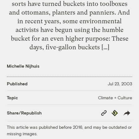
sorts have turned buckets into toolboxes
and ottomans, planters and panniers. And
in recent years, some environmental
activists have begun using the humble
bucket for an even higher purpose: These
days, five-gallon buckets […]
Michelle Nijhuis
Published
Jul 23, 2003
Climate + Culture
Topic
Copy
Republish
Share/Republish
Link
This article was published before 2016, and may be outdated or
missing images.