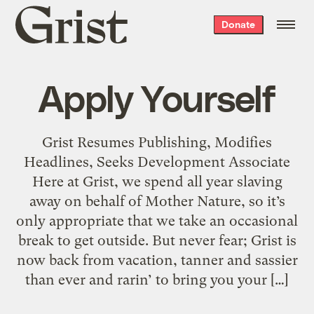
Grist
Donate
home
Apply Yourself
Grist Resumes Publishing, Modifies
Headlines, Seeks Development Associate
Here at Grist, we spend all year slaving
away on behalf of Mother Nature, so it’s
only appropriate that we take an occasional
break to get outside. But never fear; Grist is
now back from vacation, tanner and sassier
than ever and rarin’ to bring you your […]