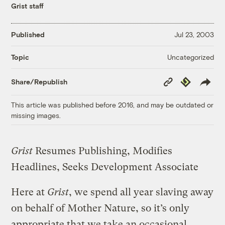
Grist staff
Published
Jul 23, 2003
Uncategorized
Topic
Copy
Republish
Share/Republish
Link
This article was published before 2016, and may be outdated or
missing images.
Grist
Resumes Publishing, Modifies
Headlines, Seeks Development Associate
Here at
Grist
, we spend all year slaving away
on behalf of Mother Nature, so it’s only
appropriate that we take an occasional