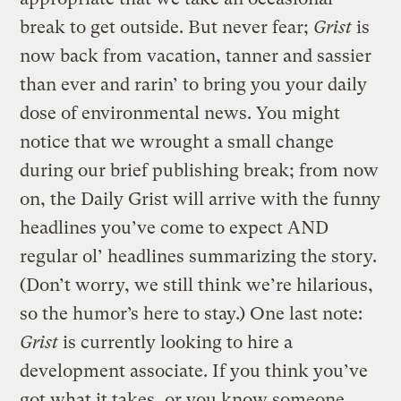
break to get outside. But never fear;
Grist
is
now back from vacation, tanner and sassier
than ever and rarin’ to bring you your daily
dose of environmental news. You might
notice that we wrought a small change
during our brief publishing break; from now
on, the Daily Grist will arrive with the funny
headlines you’ve come to expect AND
regular ol’ headlines summarizing the story.
(Don’t worry, we still think we’re hilarious,
so the humor’s here to stay.) One last note:
Grist
is currently looking to hire a
development associate. If you think you’ve
got what it takes, or you know someone