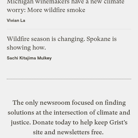
Michigan winemakers have a new climate
worry: More wildfire smoke
Vivian La
Wildfire season is changing. Spokane is
showing how.
Sachi Kitajima Mulkey
The only newsroom focused on finding
solutions at the intersection of climate and
justice. Donate today to help keep Grist’s
site and newsletters free.