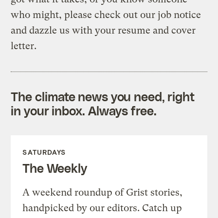
who might, please check out our job notice
and dazzle us with your resume and cover
letter.
The climate news you need, right
in your inbox. Always free.
SATURDAYS
The Weekly
A weekend roundup of Grist stories,
handpicked by our editors. Catch up