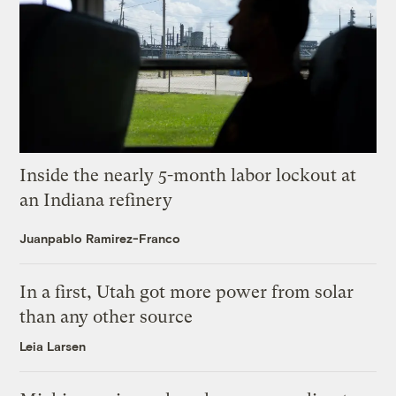
Inside the nearly 5-month labor lockout at
an Indiana refinery
Juanpablo Ramirez-Franco
In a first, Utah got more power from solar
than any other source
Leia Larsen