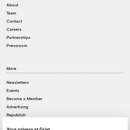
About
Team
Contact
Careers
Partnerships
Pressroom
More
Newsletters
Events
Become a Member
Advertising
Republish
Accessibility
Your privacy at Grist