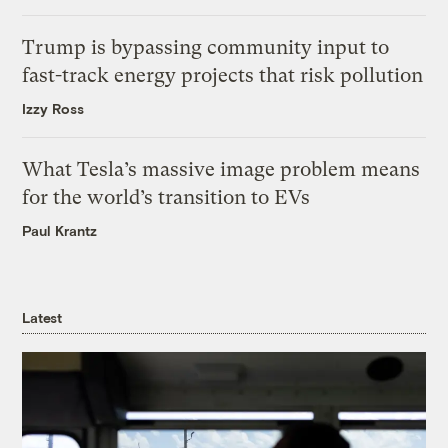
Trump is bypassing community input to
fast-track energy projects that risk pollution
Izzy Ross
What Tesla’s massive image problem means
for the world’s transition to EVs
Paul Krantz
Latest