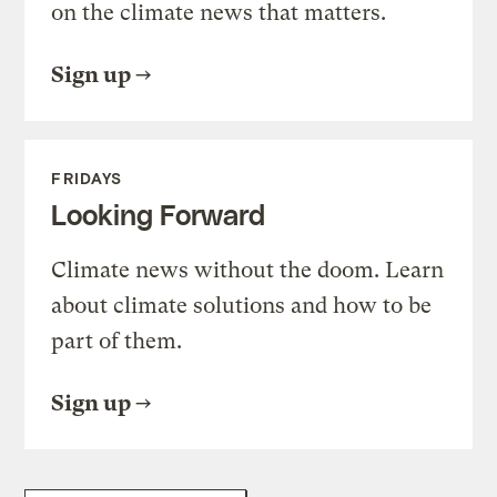
on the climate news that matters.
Sign up
FRIDAYS
Looking Forward
Climate news without the doom. Learn
about climate solutions and how to be
part of them.
Sign up