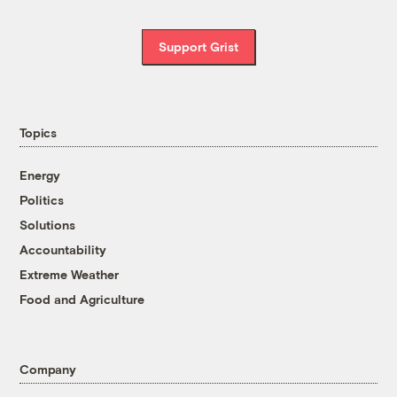
Support Grist
Topics
Energy
Politics
Solutions
Accountability
Extreme Weather
Food and Agriculture
Company