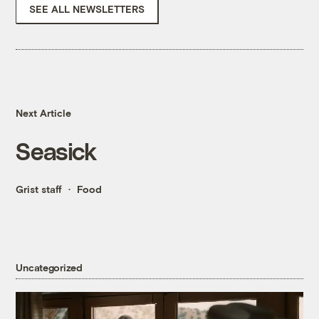
SEE ALL NEWSLETTERS
Next Article
Seasick
Grist staff
Food
Uncategorized