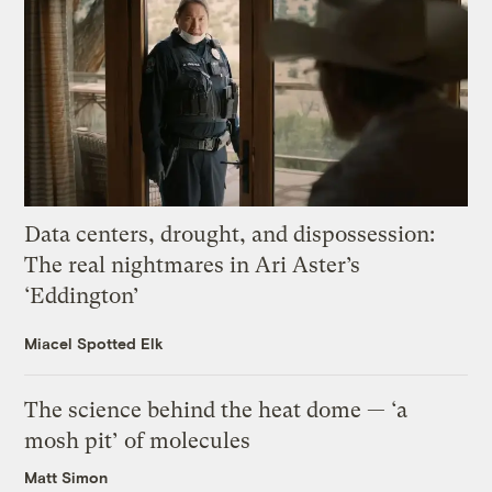
Data centers, drought, and dispossession:
The real nightmares in Ari Aster’s
‘Eddington’
Miacel Spotted Elk
The science behind the heat dome — ‘a
mosh pit’ of molecules
Matt Simon