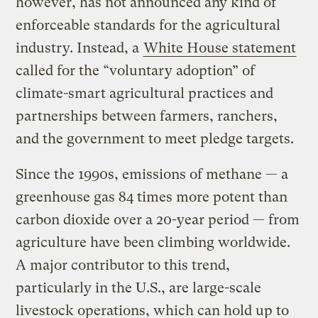
however, has not announced any kind of
enforceable standards for the agricultural
industry. Instead, a
White House statement
called for the “voluntary adoption” of
climate-smart agricultural practices and
partnerships between farmers, ranchers,
and the government to meet pledge targets.
Since the 1990s, emissions of methane — a
greenhouse gas 84 times more potent than
carbon dioxide over a 20-year period — from
agriculture have been climbing worldwide.
A major contributor to this trend,
particularly in the U.S., are large-scale
livestock operations, which can hold up to