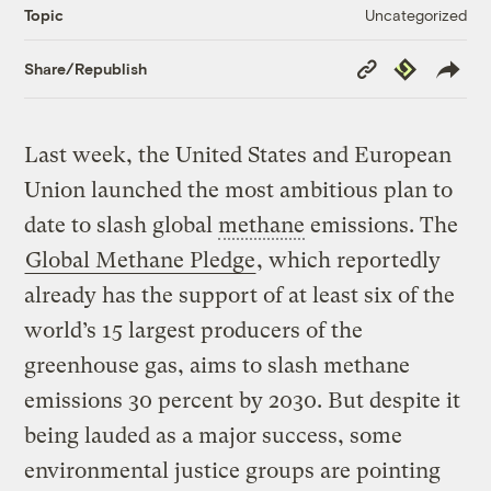
Uncategorized
Topic
Copy
Republish
Share/Republish
Link
Last week, the United States and European
Union launched the most ambitious plan to
date to slash global
methane
emissions. The
Global Methane Pledge
, which reportedly
already has the support of at least six of the
world’s 15 largest producers of the
greenhouse gas, aims to slash methane
emissions 30 percent by 2030. But despite it
being lauded as a major success, some
environmental justice groups are pointing