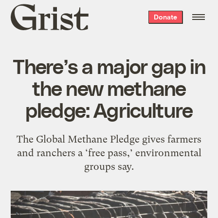
Grist
Donate
home
There’s a major gap in
the new methane
pledge: Agriculture
The Global Methane Pledge gives farmers
and ranchers a ‘free pass,’ environmental
groups say.