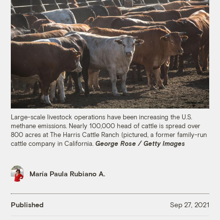
Large-scale livestock operations have been increasing the U.S.
methane emissions. Nearly 100,000 head of cattle is spread over
800 acres at The Harris Cattle Ranch (pictured, a former family-run
cattle company in California.
George Rose / Getty Images
María Paula Rubiano A.
Published
Sep 27, 2021