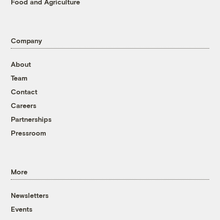
Food and Agriculture
Company
About
Team
Contact
Careers
Partnerships
Pressroom
More
Newsletters
Events