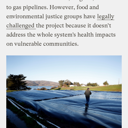
to gas pipelines. However, food and
environmental justice groups have
legally
challenged
the project because it doesn’t
address the whole system’s health impacts
on vulnerable communities.