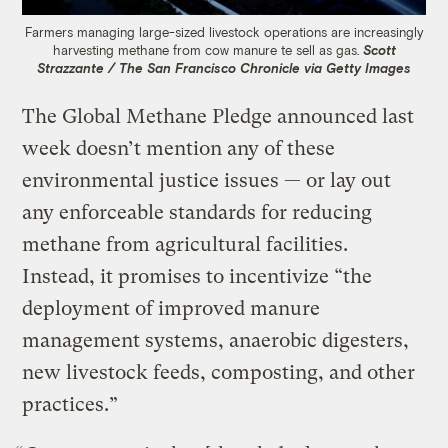
Farmers managing large-sized livestock operations are increasingly
harvesting methane from cow manure te sell as gas.
Scott
Strazzante / The San Francisco Chronicle via Getty Images
The Global Methane Pledge announced last
week doesn’t mention any of these
environmental justice issues — or lay out
any enforceable standards for reducing
methane from agricultural facilities.
Instead, it promises to incentivize “the
deployment of improved manure
management systems, anaerobic digesters,
new livestock feeds, composting, and other
practices.”