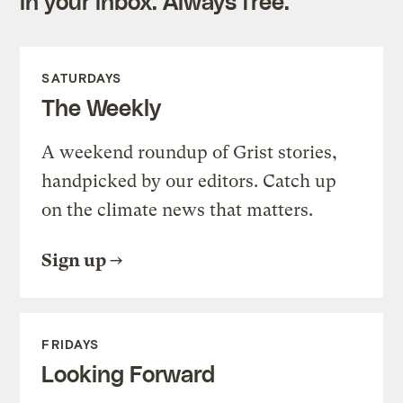
in your inbox. Always free.
SATURDAYS
The Weekly
A weekend roundup of Grist stories,
handpicked by our editors. Catch up
on the climate news that matters.
Sign up
FRIDAYS
Looking Forward