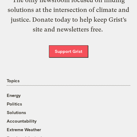
solutions at the intersection of climate and
justice. Donate today to help keep Grist’s
site and newsletters free.
Support Grist
Topics
Energy
Politics
Solutions
Accountability
Extreme Weather