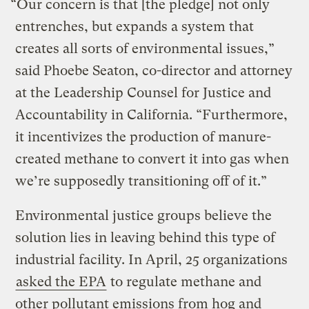
“Our concern is that [the pledge] not only
entrenches, but expands a system that
creates all sorts of environmental issues,”
said Phoebe Seaton, co-director and attorney
at the Leadership Counsel for Justice and
Accountability in California. “Furthermore,
it incentivizes the production of manure-
created methane to convert it into gas when
we’re supposedly transitioning off of it.”
Environmental justice groups believe the
solution lies in leaving behind this type of
industrial facility. In April, 25 organizations
asked the EPA
to regulate methane and
other pollutant emissions from hog and