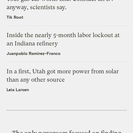
anyway, scientists say.
Tik Root
Inside the nearly 5-month labor lockout at
an Indiana refinery
Juanpablo Ramirez-Franco
In a first, Utah got more power from solar
than any other source
Leia Larsen
The only newsroom focused on finding