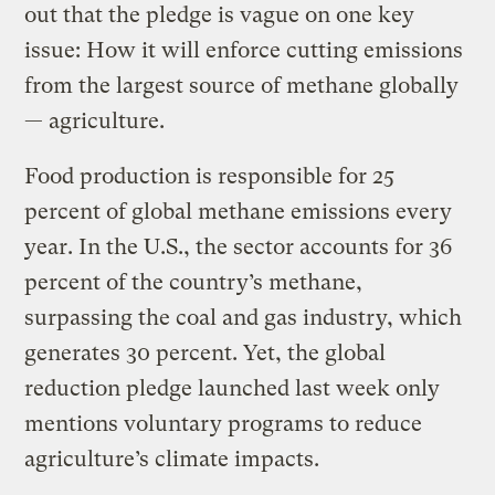
out that the pledge is vague on one key
issue: How it will enforce cutting emissions
from the largest source of methane globally
— agriculture.
Food production is responsible for 25
percent of global methane emissions every
year. In the U.S., the sector accounts for 36
percent of the country’s methane,
surpassing the coal and gas industry, which
generates 30 percent. Yet, the global
reduction pledge launched last week only
mentions voluntary programs to reduce
agriculture’s climate impacts.