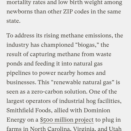
mortality rates and low birth weight among
newborns than other ZIP codes in the same
state.
To address its rising methane emissions, the
industry has championed “biogas,” the
result of capturing methane from waste
ponds and feeding it into natural gas
pipelines to power nearby homes and
businesses. This “renewable natural gas” is
seen as a zero-carbon solution. One of the
largest operators of industrial hog facilities,
Smithfield Foods, allied with Dominion
Energy on a
$500 million project
to plug in
farms in North Carolina, Virginia, and Utah