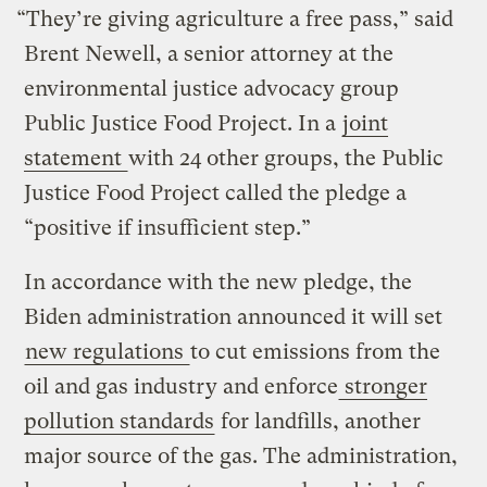
“They’re giving agriculture a free pass,” said
Brent Newell, a senior attorney at the
environmental justice advocacy group
Public Justice Food Project. In a
joint
statement
with 24 other groups, the Public
Justice Food Project called the pledge a
“positive if insufficient step.”
In accordance with the new pledge, the
Biden administration announced it will set
new regulations
to cut emissions from the
oil and gas industry and enforce
stronger
pollution standards
for landfills, another
major source of the gas. The administration,