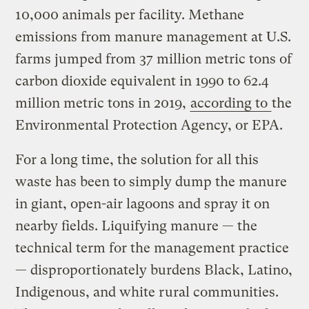
10,000 animals per facility. Methane
emissions from manure management at U.S.
farms jumped from 37 million metric tons of
carbon dioxide equivalent in 1990 to 62.4
million metric tons in 2019,
according to
the
Environmental Protection Agency, or EPA.
For a long time, the solution for all this
waste has been to simply dump the manure
in giant, open-air lagoons and spray it on
nearby fields. Liquifying manure — the
technical term for the management practice
— disproportionately burdens Black, Latino,
Indigenous, and white rural communities.