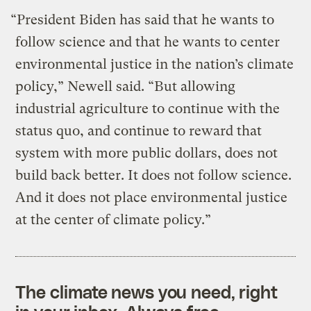
“President Biden has said that he wants to
follow science and that he wants to center
environmental justice in the nation’s climate
policy,” Newell said. “But allowing
industrial agriculture to continue with the
status quo, and continue to reward that
system with more public dollars, does not
build back better. It does not follow science.
And it does not place environmental justice
at the center of climate policy.”
The climate news you need, right