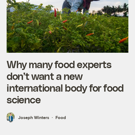
Why many food experts
don’t want a new
international body for food
science
Joseph Winters
Food