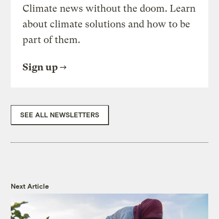
Climate news without the doom. Learn
about climate solutions and how to be
part of them.
Sign up
SEE ALL NEWSLETTERS
Next Article