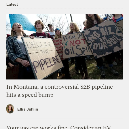
Latest
In Montana, a controversial $2B pipeline
hits a speed bump
Ellis Juhlin
Your gas car works fine. Consider an EV