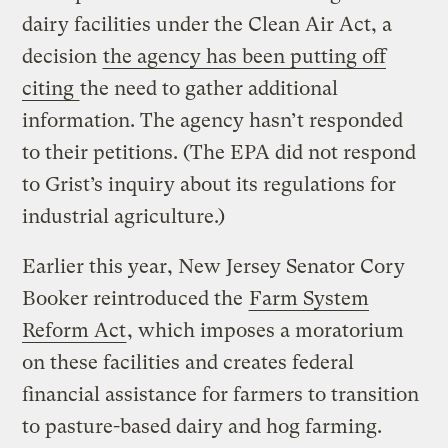
dairy facilities under the Clean Air Act, a
decision
the agency has been putting off
citing
the need to gather additional
information. The agency hasn’t responded
to their petitions. (The EPA did not respond
to Grist’s inquiry about its regulations for
industrial agriculture.)
Earlier this year, New Jersey Senator Cory
Booker reintroduced the
Farm System
Reform Act
, which imposes a moratorium
on these facilities and creates federal
financial assistance for farmers to transition
to pasture-based dairy and hog farming.