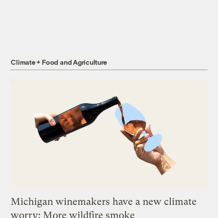
Climate + Food and Agriculture
Michigan winemakers have a new climate
worry: More wildfire smoke