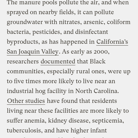
The manure pools pollute the air, and when
sprayed on nearby fields, it can pollute
groundwater with nitrates, arsenic, coliform
bacteria, pesticides, and disinfectant
byproducts, as has happened in
California’s
San Joaquin Valley
. As early as 2000,
researchers
documented
that Black
communities, especially rural ones, were up
to five times more likely to live near an
industrial hog facility in North Carolina.
Other studies
have found that residents
living near these facilities are more likely to
suffer anemia, kidney disease, septicemia,
tuberculosis, and have higher infant