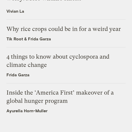
Vivian La
Why rice crops could be in for a weird year
Tik Root
&
Frida Garza
4 things to know about cyclospora and
climate change
Frida Garza
Inside the ‘America First’ makeover of a
global hunger program
Ayurella Horn-Muller