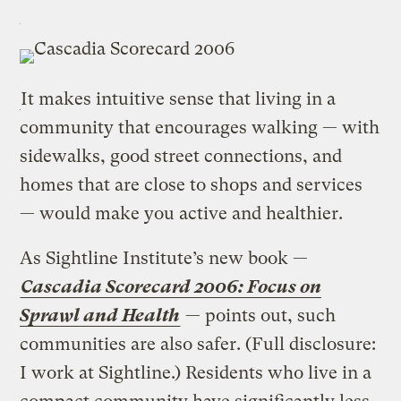
It makes intuitive sense that living in a
community that encourages walking — with
sidewalks, good street connections, and
homes that are close to shops and services
— would make you active and healthier.
As Sightline Institute’s new book —
Cascadia Scorecard 2006: Focus on
Sprawl and Health
— points out, such
communities are also safer. (Full disclosure:
I work at Sightline.) Residents who live in a