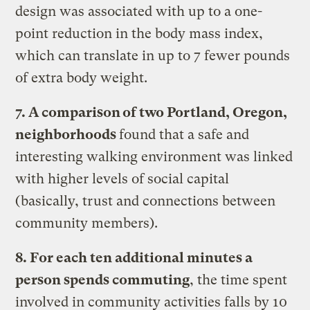
design was associated with up to a one-
point reduction in the body mass index,
which can translate in up to 7 fewer pounds
of extra body weight.
7. A comparison of two Portland, Oregon,
neighborhoods
found that a safe and
interesting walking environment was linked
with higher levels of social capital
(basically, trust and connections between
community members).
8. For each ten additional minutes a
person spends commuting
, the time spent
involved in community activities falls by 10