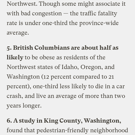
Northwest. Though some might associate it
with bad congestion — the traffic fatality
rate is under one-third the province-wide
average.
5. British Columbians are about half as
likely
to be obese as residents of the
Northwest states of Idaho, Oregon, and
Washington (12 percent compared to 21
percent), one-third less likely to die in a car
crash, and live an average of more than two
years longer.
6. A study in King County, Washington,
found that pedestrian-friendly neighborhood