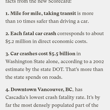
facts from the new Scorecard:
1. Mile for mile, taking transit
is more
than 10 times safer than driving a car.
2. Each fatal car crash
corresponds to about
$5.2 million in direct economic costs.
3. Car crashes cost $5.5 billion
in
Washington State alone, according to a 2002
estimate by the state DOT. That’s more than
the state spends on roads.
4. Downtown Vancouver, BC
, has
Cascadia’s lowest crash fatality rate. It’s by
far the most densely populated part of the