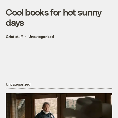
Cool books for hot sunny
days
Grist staff
Uncategorized
Uncategorized