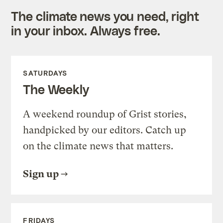
The climate news you need, right
in your inbox. Always free.
SATURDAYS
The Weekly
A weekend roundup of Grist stories,
handpicked by our editors. Catch up
on the climate news that matters.
Sign up
FRIDAYS