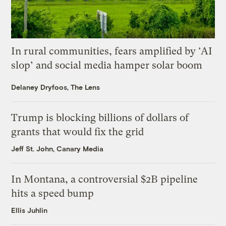
In rural communities, fears amplified by ‘AI
slop’ and social media hamper solar boom
Delaney Dryfoos, The Lens
Trump is blocking billions of dollars of
grants that would fix the grid
Jeff St. John, Canary Media
In Montana, a controversial $2B pipeline
hits a speed bump
Ellis Juhlin