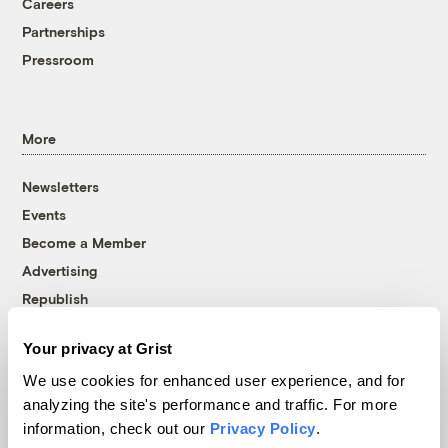
Careers
Partnerships
Pressroom
More
Newsletters
Events
Become a Member
Advertising
Republish
Accessibility
Your privacy at Grist
Follow us on Facebook
Follow us on Twitter
Follow us on Instagram
Follow us on YouTube
Follow us on Bluesky
We use cookies for enhanced user experience, and for
analyzing the site's performance and traffic. For more
© 1999-2026 Grist Magazine, Inc. All rights reserved.
information, check out our
Privacy Policy
.
Grist is powered by
WordPress VIP
.