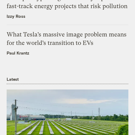
fast-track energy projects that risk pollution
Izzy Ross
What Tesla’s massive image problem means
for the world’s transition to EVs
Paul Krantz
Latest