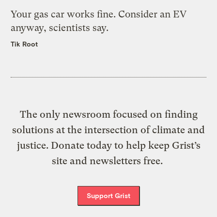
Your gas car works fine. Consider an EV
anyway, scientists say.
Tik Root
The only newsroom focused on finding
solutions at the intersection of climate and
justice. Donate today to help keep Grist’s
site and newsletters free.
Support Grist