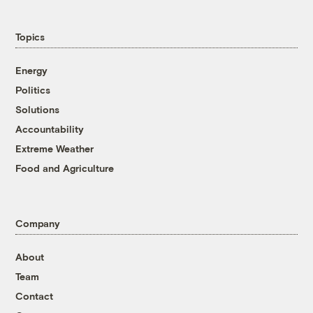
Topics
Energy
Politics
Solutions
Accountability
Extreme Weather
Food and Agriculture
Company
About
Team
Contact