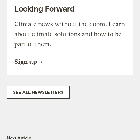
Looking Forward
Climate news without the doom. Learn
about climate solutions and how to be
part of them.
Sign up
SEE ALL NEWSLETTERS
Next Article