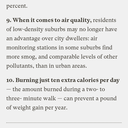
percent.
9. When it comes to air quality,
residents
of low-density suburbs may no longer have
an advantage over city dwellers: air
monitoring stations in some suburbs find
more smog, and comparable levels of other
pollutants, than in urban areas.
10. Burning just ten extra calories per day
— the amount burned during a two- to
three- minute walk — can prevent a pound
of weight gain per year.