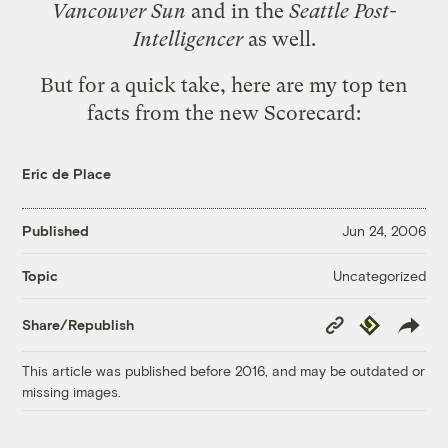
Vancouver Sun
and in the
Seattle Post-
Intelligencer
as well.
But for a quick take, here are my top ten
facts from the new Scorecard:
Eric de Place
Published
Jun 24, 2006
Uncategorized
Topic
Copy
Republish
Share/Republish
Link
This article was published before 2016, and may be outdated or
missing images.