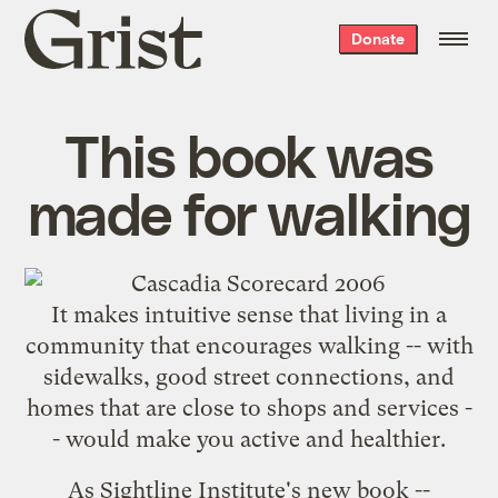
Grist
Donate
home
This book was
made for walking
It makes intuitive sense that living in a
community that encourages walking -- with
sidewalks, good street connections, and
homes that are close to shops and services -
- would make you active and healthier.
As Sightline Institute's new book --