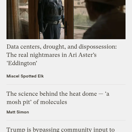
Data centers, drought, and dispossession:
The real nightmares in Ari Aster’s
‘Eddington’
Miacel Spotted Elk
The science behind the heat dome — ‘a
mosh pit’ of molecules
Matt Simon
Trump is bypassing community input to