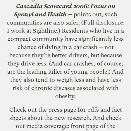
Cascadia Scorecard 2006: Focus on
Sprawl and Health
-- points out, such
communities are also safer. (Full disclosure:
I work at Sightline.) Residents who live in a
compact community have significantly less
chance of dying in a car crash -- not
because they're better drivers, but because
they drive less. (And car crashes, of course,
are the leading killer of young people.) And
they also tend to weigh less and have less
risk of chronic diseases associated with
obesity.
Check out the
press page for pdfs and fact
sheets
about the new research. And check
out media coverage: front page of the