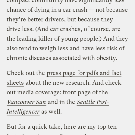
compact community have significantly less
chance of dying in a car crash — not because
they’re better drivers, but because they
drive less. (And car crashes, of course, are
the leading killer of young people.) And they
also tend to weigh less and have less risk of
chronic diseases associated with obesity.
Check out the
press page for pdfs and fact
sheets
about the new research. And check
out media coverage: front page of the
Vancouver Sun
and in the
Seattle Post-
Intelligencer
as well.
But for a quick take, here are my top ten