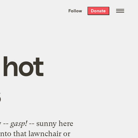
We hand-package
the week’s best
Follow
Donate
Grist stories
. Delivered free every
Saturday morning.
 hot
s
y --
gasp!
-- sunny here
 into that lawnchair or