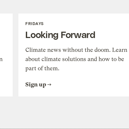
FRIDAYS
Looking Forward
Climate news without the doom. Learn
n
about climate solutions and how to be
part of them.
Sign up