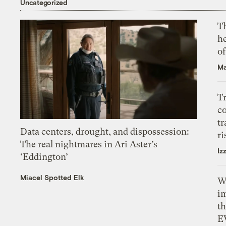
Uncategorized
T
h
o
Ma
T
c
tr
Data centers, drought, and dispossession:
ri
The real nightmares in Ari Aster’s
Iz
‘Eddington’
Miacel Spotted Elk
W
i
th
E