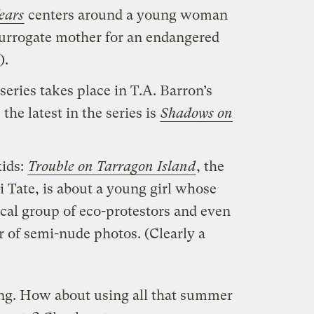
ears
centers around a young woman
surrogate mother for an endangered
).
series takes place in T.A. Barron’s
the latest in the series is
Shadows on
kids:
Trouble on Tarragon Island
, the
ki Tate, is about a young girl whose
cal group of eco-protestors and even
r of semi-nude photos. (Clearly a
hing. How about using all that summer