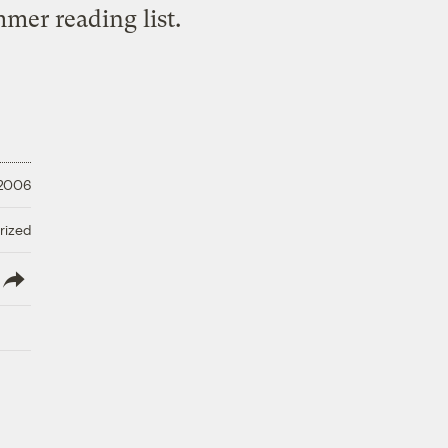
mer reading list.
 2006
rized
lish