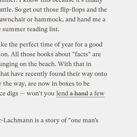
tle. So get out those flip-flops and the
t lawnchair or hammock, and hand me a
he summer reading list.
 the perfect time of year for a good
ion. All those books about “facts” are
lounging on the beach. With that in
 that have recently found their way onto
 the way, are now in boxes to be
ice digs — won’t you
lend
a hand
a few
-Lachmann is a story of “one man’s