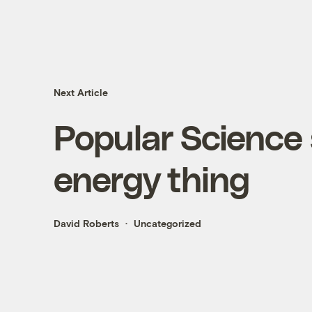
Next Article
Popular Science 
energy thing
David Roberts
Uncategorized