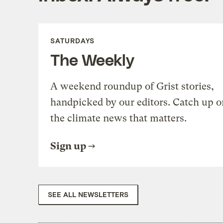
SATURDAYS
The Weekly
A weekend roundup of Grist stories,
handpicked by our editors. Catch up o
the climate news that matters.
Sign up
SEE ALL NEWSLETTERS