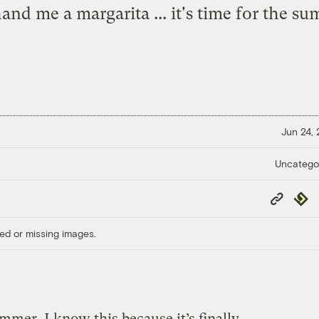
d me a margarita ... it's time for the sum
Jun 24,
Uncatego
Copy
Repub
Link
ed or missing images.
summer. I know this because it’s finally