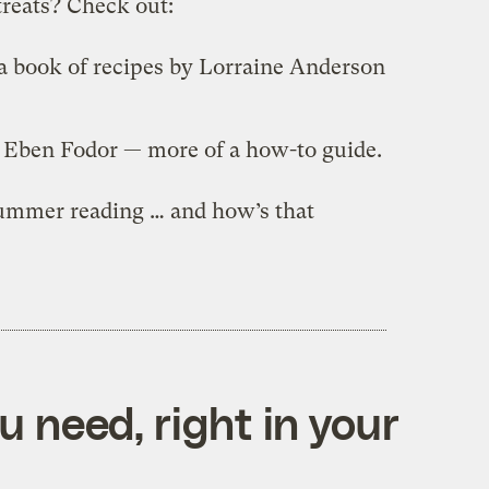
treats? Check out:
 a book of recipes by Lorraine Anderson
y Eben Fodor — more of a how-to guide.
 summer reading … and how’s that
 need, right in your