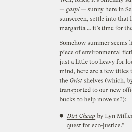
—
gasp!
— sunny here in Seat
sunscreen, settle into tha
margarita … it’s time for t
Somehow summer seems like
piece of environmental fict
just a little too heavy for 
mind, here are a few titles
the
Grist
shelves (which, by
transported to our new off
bucks
to help move us?):
Dirt Cheap
by Lyn Miller
quest for eco-justice.”