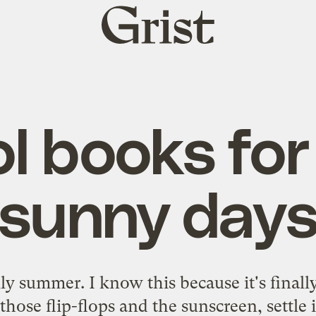
Grist
home
l books for
sunny day
ially summer. I know this because it's finall
 those flip-flops and the sunscreen, settle