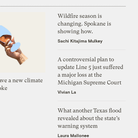
Wildfire season is
changing. Spokane is
showing how.
Sachi Kitajima Mulkey
A controversial plan to
update Line 5 just suffered
a major loss at the
ve a new climate
Michigan Supreme Court
oke
Vivian La
What another Texas flood
revealed about the state’s
warning system
Laura Mallonee