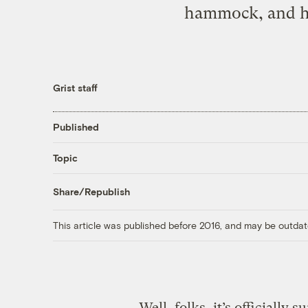
hammock, and han
Grist staff
Published
Topic
Share/Republish
This article was published before 2016, and may be outdat
Well, folks, it’s officially 