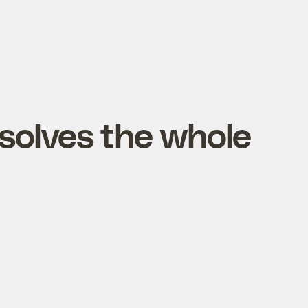
solves the whole