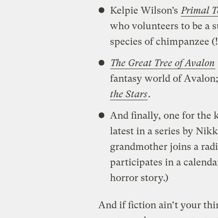
Kelpie Wilson’s
Primal T
who volunteers to be a 
species of chimpanzee (!
The Great Tree of Avalon
fantasy world of Avalon; 
the Stars
.
And finally, one for the 
latest in a series by Nik
grandmother joins a radi
participates in a calenda
horror story.)
And if fiction ain’t your t