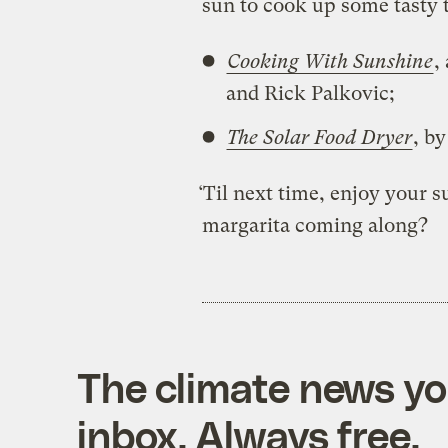
sun to cook up some tasty 
Cooking With Sunshine
,
and Rick Palkovic;
The Solar Food Dryer
, b
‘Til next time, enjoy your
margarita coming along?
The climate news you
inbox. Always free.