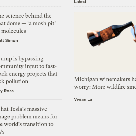
Latest
he science behind the
eat dome — ‘a mosh pit’
f molecules
tt Simon
rump is bypassing
ommunity input to fast-
ack energy projects that
Michigan winemakers ha
sk pollution
worry: More wildfire sm
zy Ross
Vivian La
hat Tesla’s massive
mage problem means for
e world’s transition to
Vs