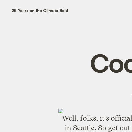
25 Years on the Climate Beat
Coo
Well, folks, it's offic
in Seattle. So get out