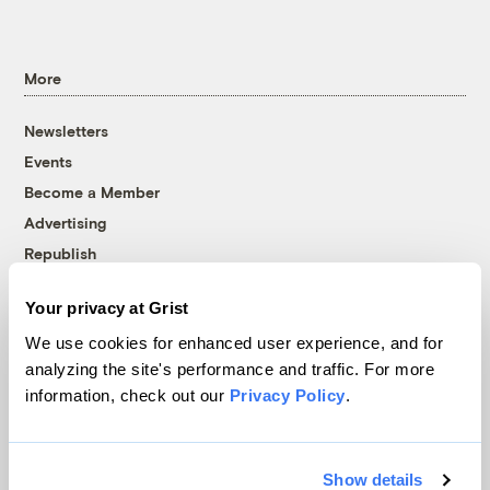
More
Newsletters
Events
Become a Member
Advertising
Republish
Accessibility
Your privacy at Grist
Follow us on Facebook
Follow us on Twitter
Follow us on Instagram
Follow us on YouTube
Follow us on Bluesky
We use cookies for enhanced user experience, and for
analyzing the site's performance and traffic. For more
© 1999-2026 Grist Magazine, Inc. All rights reserved.
information, check out our
Privacy Policy
.
Grist is powered by
WordPress VIP
.
Terms of Use
|
Privacy Policy
Show details