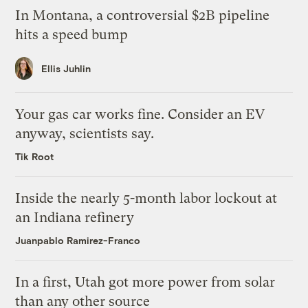
In Montana, a controversial $2B pipeline
hits a speed bump
Ellis Juhlin
Your gas car works fine. Consider an EV
anyway, scientists say.
Tik Root
Inside the nearly 5-month labor lockout at
an Indiana refinery
Juanpablo Ramirez-Franco
In a first, Utah got more power from solar
than any other source