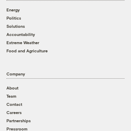
Energy
Politics
Solutions
Accountability
Extreme Weather
Food and Agriculture
Company
About
Team
Contact
Careers
Partnerships
Pressroom