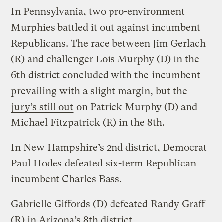
In Pennsylvania, two pro-environment
Murphies battled it out against incumbent
Republicans. The race between Jim Gerlach
(R) and challenger Lois Murphy (D) in the
6th district concluded with the
incumbent
prevailing
with a slight margin, but the
jury’s still out
on Patrick Murphy (D) and
Michael Fitzpatrick (R) in the 8th.
In New Hampshire’s 2nd district, Democrat
Paul Hodes
defeated
six-term Republican
incumbent Charles Bass.
Gabrielle Giffords (D)
defeated
Randy Graff
(R) in Arizona’s 8th district.