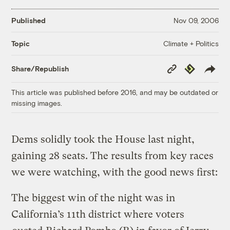
Published
Nov 09, 2006
Climate + Politics
Topic
Copy
Republish
Share/Republish
Link
This article was published before 2016, and may be outdated or
missing images.
Dems solidly took the House last night,
gaining 28 seats. The results from key races
we were watching, with the good news first:
The biggest win of the night was in
California’s 11th district where voters