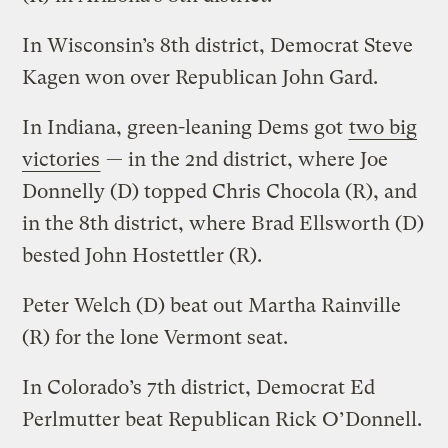
In Wisconsin’s 8th district, Democrat Steve
Kagen won over Republican John Gard.
In Indiana, green-leaning Dems got
two big
victories
— in the 2nd district, where Joe
Donnelly (D) topped Chris Chocola (R), and
in the 8th district, where Brad Ellsworth (D)
bested John Hostettler (R).
Peter Welch (D) beat out Martha Rainville
(R) for the lone Vermont seat.
In Colorado’s 7th district, Democrat Ed
Perlmutter beat Republican Rick O’Donnell.