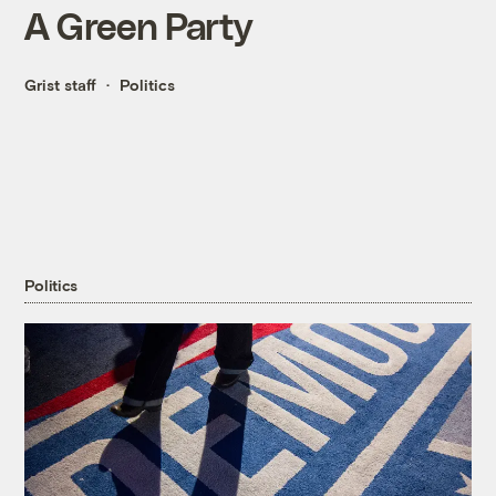
A Green Party
Grist staff
Politics
Politics