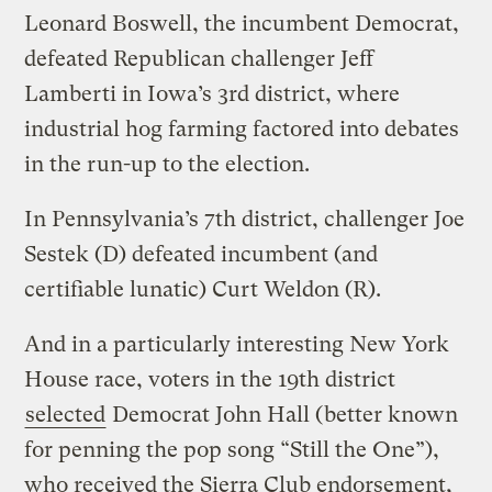
Leonard Boswell, the incumbent Democrat,
defeated Republican challenger Jeff
Lamberti in Iowa’s 3rd district, where
industrial hog farming factored into debates
in the run-up to the election.
In Pennsylvania’s 7th district, challenger Joe
Sestek (D) defeated incumbent (and
certifiable lunatic) Curt Weldon (R).
And in a particularly interesting New York
House race, voters in the 19th district
selected
Democrat John Hall (better known
for penning the pop song “Still the One”),
who received the Sierra Club endorsement,