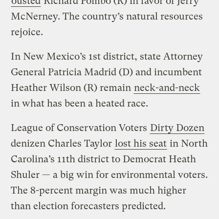
ousted
Richard Pombo (R) in favor of Jerry
McNerney. The country’s natural resources
rejoice.
In New Mexico’s 1st district, state Attorney
General Patricia Madrid (D) and incumbent
Heather Wilson (R) remain
neck-and-neck
in what has been a heated race.
League of Conservation Voters
Dirty Dozen
denizen Charles Taylor
lost his seat
in North
Carolina’s 11th district to Democrat Heath
Shuler — a big win for environmental voters.
The 8-percent margin was much higher
than election forecasters predicted.