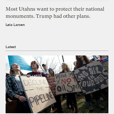
Most Utahns want to protect their national
monuments. Trump had other plans.
Leia Larsen
Latest