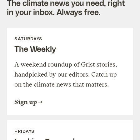
The climate news you need, right
in your inbox. Always free.
SATURDAYS
The Weekly
A weekend roundup of Grist stories,
handpicked by our editors. Catch up
on the climate news that matters.
Sign up
FRIDAYS