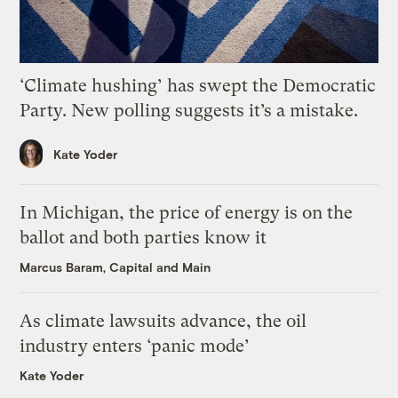
‘Climate hushing’ has swept the Democratic
Party. New polling suggests it’s a mistake.
Kate Yoder
In Michigan, the price of energy is on the
ballot and both parties know it
Marcus Baram, Capital and Main
As climate lawsuits advance, the oil
industry enters ‘panic mode’
Kate Yoder