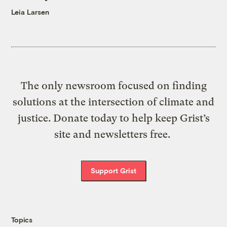
Leia Larsen
The only newsroom focused on finding
solutions at the intersection of climate and
justice. Donate today to help keep Grist’s
site and newsletters free.
Support Grist
Topics