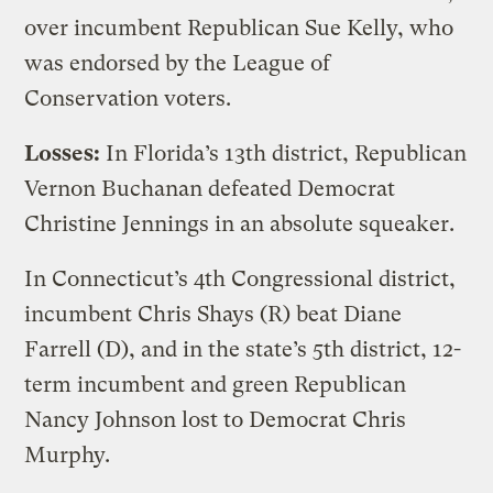
over incumbent Republican Sue Kelly, who
was endorsed by the League of
Conservation voters.
Losses:
In Florida’s 13th district, Republican
Vernon Buchanan defeated Democrat
Christine Jennings in an absolute squeaker.
In Connecticut’s 4th Congressional district,
incumbent Chris Shays (R) beat Diane
Farrell (D), and in the state’s 5th district, 12-
term incumbent and green Republican
Nancy Johnson lost to Democrat Chris
Murphy.