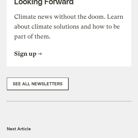
Looking Forward
Climate news without the doom. Learn
about climate solutions and how to be
part of them.
Sign up
SEE ALL NEWSLETTERS
Next Article