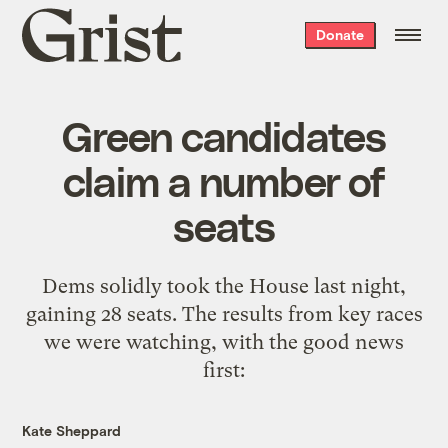
Grist
Donate
home
Green candidates
claim a number of
seats
Dems solidly took the House last night,
gaining 28 seats. The results from key races
we were watching, with the good news
first:
Kate Sheppard