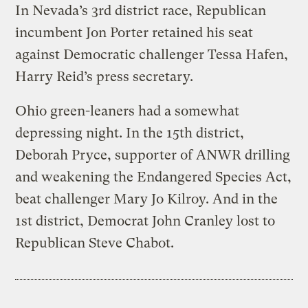
In Nevada’s 3rd district race, Republican
incumbent Jon Porter retained his seat
against Democratic challenger Tessa Hafen,
Harry Reid’s press secretary.
Ohio green-leaners had a somewhat
depressing night. In the 15th district,
Deborah Pryce, supporter of ANWR drilling
and weakening the Endangered Species Act,
beat challenger Mary Jo Kilroy. And in the
1st district, Democrat John Cranley lost to
Republican Steve Chabot.