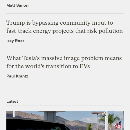
Matt Simon
Trump is bypassing community input to
fast-track energy projects that risk pollution
Izzy Ross
What Tesla’s massive image problem means
for the world’s transition to EVs
Paul Krantz
Latest