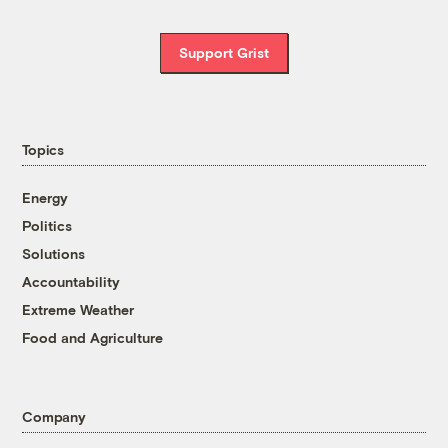
Support Grist
Topics
Energy
Politics
Solutions
Accountability
Extreme Weather
Food and Agriculture
Company