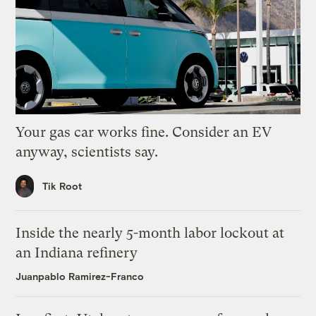
Your gas car works fine. Consider an EV
anyway, scientists say.
Tik Root
Inside the nearly 5-month labor lockout at
an Indiana refinery
Juanpablo Ramirez-Franco