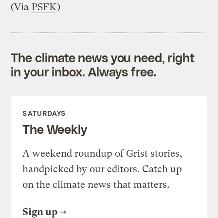
(Via
PSFK
)
The climate news you need, right
in your inbox. Always free.
SATURDAYS
The Weekly
A weekend roundup of Grist stories,
handpicked by our editors. Catch up
on the climate news that matters.
Sign up