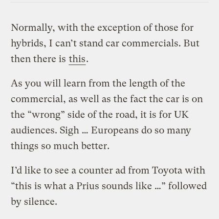
Normally, with the exception of those for
hybrids, I can’t stand car commercials. But
then there is
this
.
As you will learn from the length of the
commercial, as well as the fact the car is on
the “wrong” side of the road, it is for UK
audiences. Sigh … Europeans do so many
things so much better.
I’d like to see a counter ad from Toyota with
“this is what a Prius sounds like …” followed
by silence.