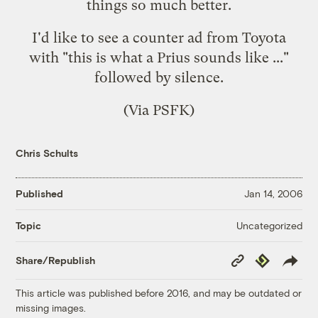
things so much better.
I'd like to see a counter ad from Toyota
with "this is what a Prius sounds like ..."
followed by silence.
(Via
PSFK
)
Chris Schults
Published
Jan 14, 2006
Uncategorized
Topic
Copy
Republish
Share/Republish
Link
This article was published before 2016, and may be outdated or
missing images.