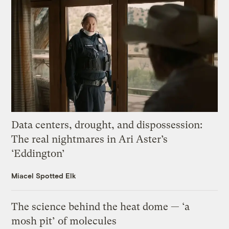
Data centers, drought, and dispossession:
The real nightmares in Ari Aster’s
‘Eddington’
Miacel Spotted Elk
The science behind the heat dome — ‘a
mosh pit’ of molecules