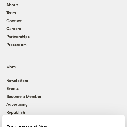
About
Team
Contact
Careers
Partnerships
Pressroom
More
Newsletters
Events
Become a Member
Advertising
Republish
Accessibility
Your privacy at Grist