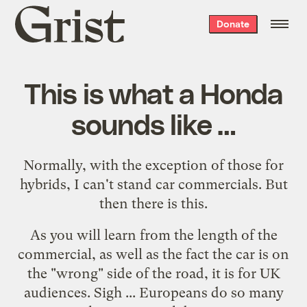
Grist
Donate
home
This is what a Honda
sounds like …
Normally, with the exception of those for
hybrids, I can't stand car commercials. But
then there is
this
.
As you will learn from the length of the
commercial, as well as the fact the car is on
the "wrong" side of the road, it is for UK
audiences. Sigh ... Europeans do so many