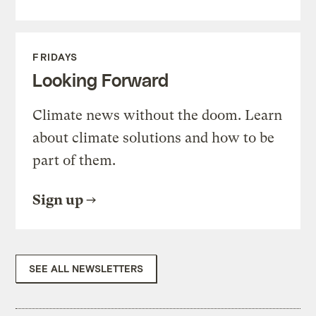
FRIDAYS
Looking Forward
Climate news without the doom. Learn
about climate solutions and how to be
part of them.
Sign up
SEE ALL NEWSLETTERS