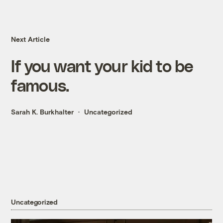
Next Article
If you want your kid to be
famous.
Sarah K. Burkhalter
Uncategorized
Uncategorized