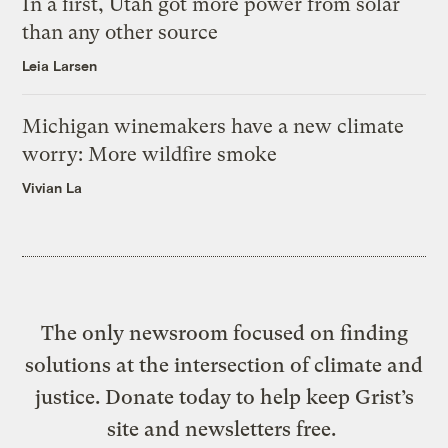
In a first, Utah got more power from solar
than any other source
Leia Larsen
Michigan winemakers have a new climate
worry: More wildfire smoke
Vivian La
The only newsroom focused on finding
solutions at the intersection of climate and
justice. Donate today to help keep Grist’s
site and newsletters free.