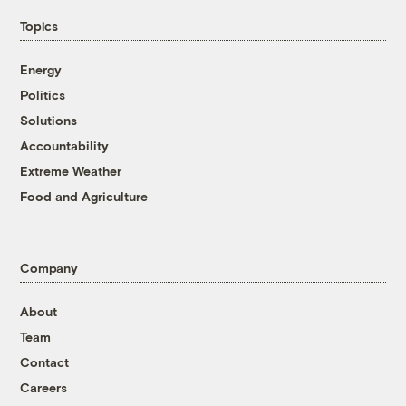
Topics
Energy
Politics
Solutions
Accountability
Extreme Weather
Food and Agriculture
Company
About
Team
Contact
Careers