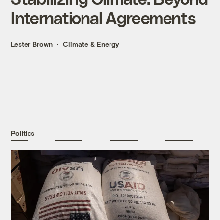
International Agreements
Lester Brown
Climate & Energy
Politics