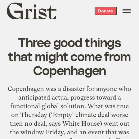
Grist
Donate
home
Three good things
that might come from
Copenhagen
Copenhagen was a disaster for anyone who
anticipated actual progress toward a
functional global solution. What was true
on Thursday (‘Empty’ climate deal worse
then no deal, says White House) went out
the window Friday, and an event that was