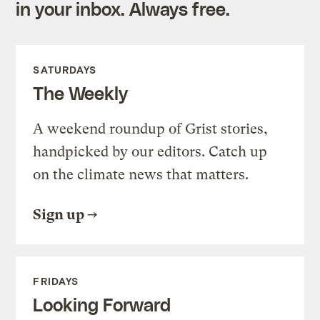
in your inbox. Always free.
SATURDAYS
The Weekly
A weekend roundup of Grist stories,
handpicked by our editors. Catch up
on the climate news that matters.
Sign up
FRIDAYS
Looking Forward