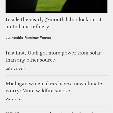
Inside the nearly 5-month labor lockout at
an Indiana refinery
Juanpablo Ramirez-Franco
In a first, Utah got more power from solar
than any other source
Leia Larsen
Michigan winemakers have a new climate
worry: More wildfire smoke
Vivian La