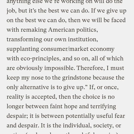
anything else we’re working on will do the
job, but it’s the best we can do. If we give up
on the best we can do, then we will be faced
with remaking American politics,
transforming our own institution,
supplanting consumer/market economy
with eco-principles, and so on, all of which
are obviously impossible. Therefore, I must
keep my nose to the grindstone because the
only alternative is to give up.” If, or once,
reality is accepted, then the choice is no
longer between faint hope and terrifying
despair; it is between potentially useful fear
and despair. It is the individual, society, or