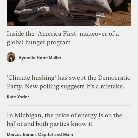
Inside the ‘America First’ makeover of a
global hunger program
Ayurella Horn-Muller
‘Climate hushing’ has swept the Democratic
Party. New polling suggests it’s a mistake.
Kate Yoder
In Michigan, the price of energy is on the
ballot and both parties know it
Marcus Baram, Capital and Main