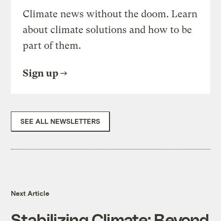
Climate news without the doom. Learn
about climate solutions and how to be
part of them.
Sign up
SEE ALL NEWSLETTERS
Next Article
Stabilizing Climate: Beyond