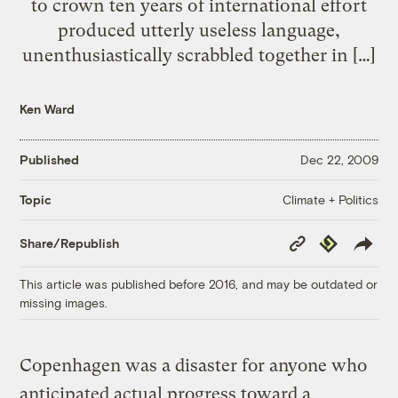
to crown ten years of international effort
produced utterly useless language,
unenthusiastically scrabbled together in […]
Ken Ward
Published
Dec 22, 2009
Climate + Politics
Topic
Copy
Republish
Share/Republish
Link
This article was published before 2016, and may be outdated or
missing images.
Copenhagen was a disaster for anyone who
anticipated actual progress toward a