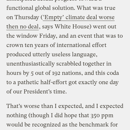
functional global solution. What was true
on Thursday (
‘Empty’ climate deal worse
then no deal
, says White House) went out
the window Friday, and an event that was to
crown ten years of international effort
produced utterly useless language,
unenthusiastically scrabbled together in
hours by 5 out of 192 nations, and this coda
to a pathetic half-effort got exactly one day
of our President’s time.
That’s worse than I expected, and I expected
nothing (though I did hope that 350 ppm
would be recognized as the benchmark for