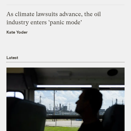
As climate lawsuits advance, the oil
industry enters ‘panic mode’
Kate Yoder
Latest