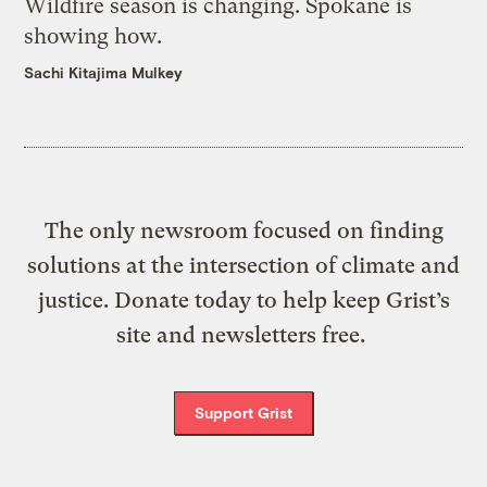
Wildfire season is changing. Spokane is
showing how.
Sachi Kitajima Mulkey
The only newsroom focused on finding
solutions at the intersection of climate and
justice. Donate today to help keep Grist’s
site and newsletters free.
Support Grist