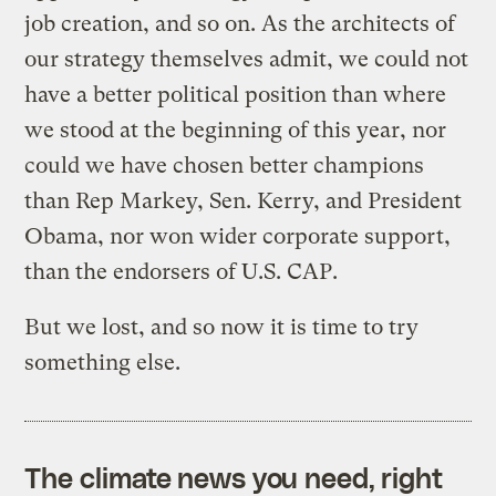
job creation, and so on. As the architects of
our strategy themselves admit, we could not
have a better political position than where
we stood at the beginning of this year, nor
could we have chosen better champions
than Rep Markey, Sen. Kerry, and President
Obama, nor won wider corporate support,
than the endorsers of U.S. CAP.
But we lost, and so now it is time to try
something else.
The climate news you need, right