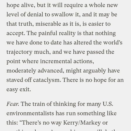
hope alive, but it will require a whole new
level of denial to swallow it, and it may be
that truth, miserable as it is, is easier to
accept. The painful reality is that nothing
we have done to date has altered the world’s
trajectory much, and we have passed the
point where incremental actions,
moderately advanced, might arguably have
staved off cataclysm. There is no hope for an
easy exit.
Fear.
The train of thinking for many U.S.
environmentalists has run something like
this: “There’s no way Kerry/Markey or