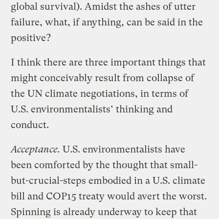
global survival). Amidst the ashes of utter
failure, what, if anything, can be said in the
positive?
I think there are three important things that
might conceivably result from collapse of
the UN climate negotiations, in terms of
U.S. environmentalists’ thinking and
conduct.
Acceptance.
U.S. environmentalists have
been comforted by the thought that small-
but-crucial-steps embodied in a U.S. climate
bill and COP15 treaty would avert the worst.
Spinning is already underway to keep that