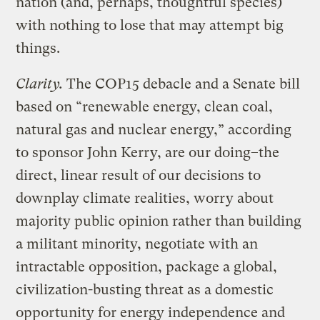
nation (and, perhaps, thoughtful species)
with nothing to lose that may attempt big
things.
Clarity.
The COP15 debacle and a Senate bill
based on “renewable energy, clean coal,
natural gas and nuclear energy,” according
to sponsor John Kerry, are our doing–the
direct, linear result of our decisions to
downplay climate realities, worry about
majority public opinion rather than building
a militant minority, negotiate with an
intractable opposition, package a global,
civilization-busting threat as a domestic
opportunity for energy independence and