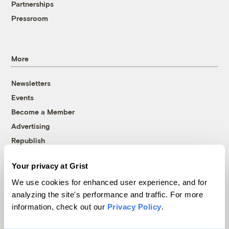
Partnerships
Pressroom
More
Newsletters
Events
Become a Member
Advertising
Republish
Accessibility
Your privacy at Grist
Follow us on Facebook
Follow us on Twitter
Follow us on Instagram
Follow us on YouTube
Follow us on Bluesky
We use cookies for enhanced user experience, and for
analyzing the site's performance and traffic. For more
© 1999-2026 Grist Magazine, Inc. All rights reserved.
information, check out our
Privacy Policy
.
Grist is powered by
WordPress VIP
.
Terms of Use
|
Privacy Policy