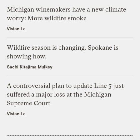
Michigan winemakers have a new climate
worry: More wildfire smoke
Vivian La
Wildfire season is changing. Spokane is
showing how.
Sachi Kitajima Mulkey
A controversial plan to update Line 5 just
suffered a major loss at the Michigan
Supreme Court
Vivian La