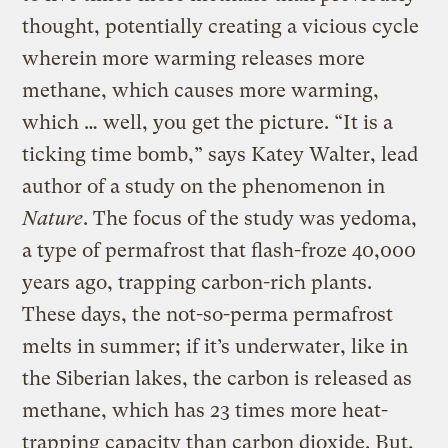
thought, potentially creating a vicious cycle
wherein more warming releases more
methane, which causes more warming,
which … well, you get the picture. “It is a
ticking time bomb,” says Katey Walter, lead
author of a study on the phenomenon in
Nature
. The focus of the study was yedoma,
a type of permafrost that flash-froze 40,000
years ago, trapping carbon-rich plants.
These days, the not-so-perma permafrost
melts in summer; if it’s underwater, like in
the Siberian lakes, the carbon is released as
methane, which has 23 times more heat-
trapping capacity than carbon dioxide. But,