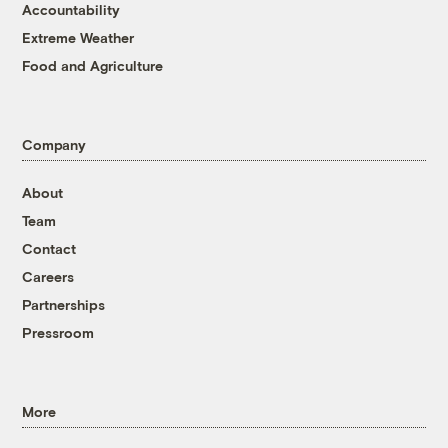
Accountability
Extreme Weather
Food and Agriculture
Company
About
Team
Contact
Careers
Partnerships
Pressroom
More