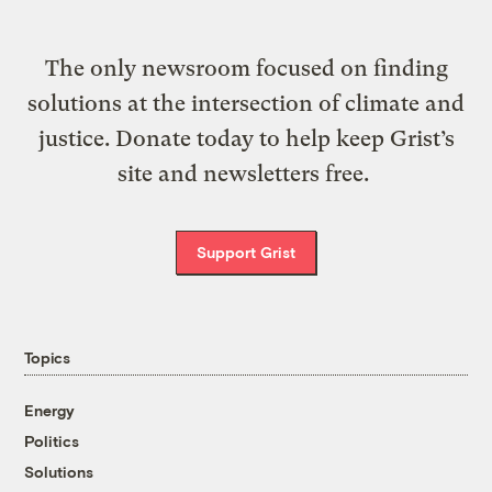
The only newsroom focused on finding
solutions at the intersection of climate and
justice. Donate today to help keep Grist’s
site and newsletters free.
Support Grist
Topics
Energy
Politics
Solutions