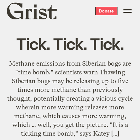
Grist
Donate
home
Tick. Tick. Tick.
Methane emissions from Siberian bogs are
“time bomb,” scientists warn Thawing
Siberian bogs may be releasing up to five
times more methane than previously
thought, potentially creating a vicious cycle
wherein more warming releases more
methane, which causes more warming,
which … well, you get the picture. “It is a
ticking time bomb,” says Katey […]