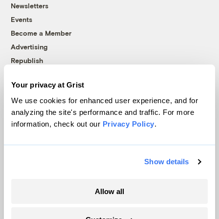
Newsletters
Events
Become a Member
Advertising
Republish
Accessibility
Your privacy at Grist
Follow us on Facebook
Follow us on Twitter
Follow us on Instagram
Follow us on YouTube
Follow us on Bluesky
We use cookies for enhanced user experience, and for
analyzing the site's performance and traffic. For more
© 1999-2026 Grist Magazine, Inc. All rights reserved.
information, check out our
Privacy Policy
.
Grist is powered by
WordPress VIP
.
Terms of Use
|
Privacy Policy
Show details
Allow all