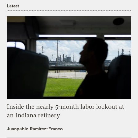
Latest
Inside the nearly 5-month labor lockout at
an Indiana refinery
Juanpablo Ramirez-Franco