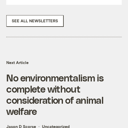
SEE ALL NEWSLETTERS
Next Article
No environmentalism is
complete without
consideration of animal
welfare
Jason D Scorse
Uncategorized