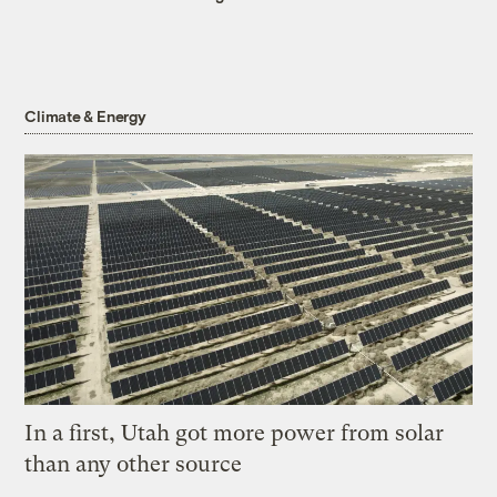
Climate & Energy
In a first, Utah got more power from solar
than any other source