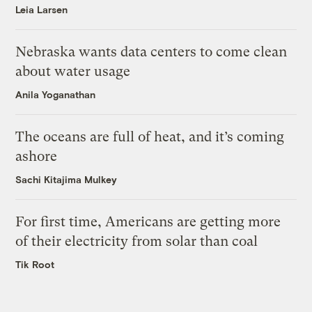
Leia Larsen
Nebraska wants data centers to come clean
about water usage
Anila Yoganathan
The oceans are full of heat, and it’s coming
ashore
Sachi Kitajima Mulkey
For first time, Americans are getting more
of their electricity from solar than coal
Tik Root