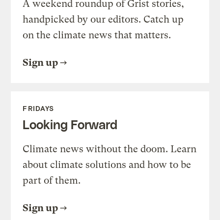
A weekend roundup of Grist stories,
handpicked by our editors. Catch up
on the climate news that matters.
Sign up
FRIDAYS
Looking Forward
Climate news without the doom. Learn
about climate solutions and how to be
part of them.
Sign up