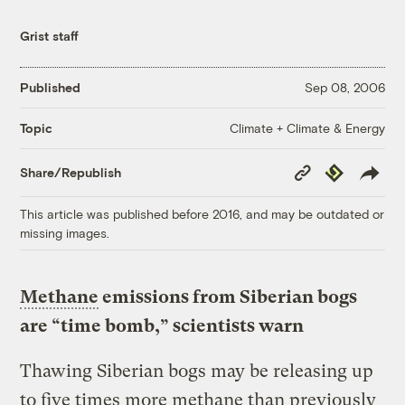
Grist staff
Published
Sep 08, 2006
Climate + Climate & Energy
Topic
Copy
Republish
Share/Republish
Link
This article was published before 2016, and may be outdated or
missing images.
Methane
emissions from Siberian bogs
are “time bomb,” scientists warn
Thawing Siberian bogs may be releasing up
to five times more methane than previously