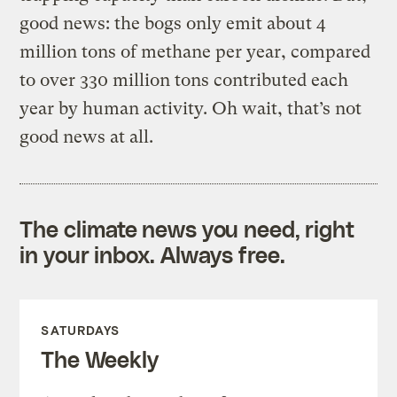
good news: the bogs only emit about 4
million tons of methane per year, compared
to over 330 million tons contributed each
year by human activity. Oh wait, that’s not
good news at all.
The climate news you need, right
in your inbox. Always free.
SATURDAYS
The Weekly