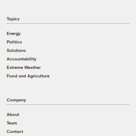
Topics
Energy
Politics
Solutions
Accountability
Extreme Weather
Food and Agriculture
Company
About
Team
Contact