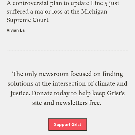
A controversial plan to update Line 5 just
suffered a major loss at the Michigan
Supreme Court
Vivian La
The only newsroom focused on finding
solutions at the intersection of climate and
justice. Donate today to help keep Grist’s
site and newsletters free.
Support Grist