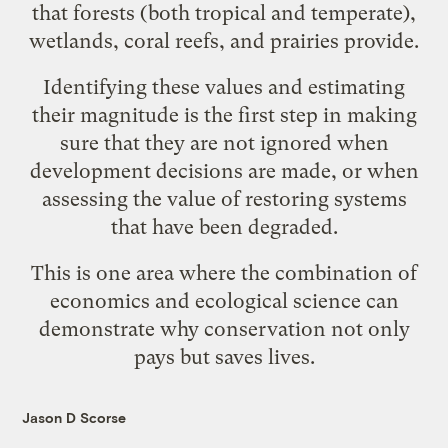
that forests (both tropical and temperate),
wetlands, coral reefs, and prairies provide.
Identifying these values and estimating
their magnitude is the first step in making
sure that they are not ignored when
development decisions are made, or when
assessing the value of restoring systems
that have been degraded.
This is one area where the combination of
economics and ecological science can
demonstrate why conservation not only
pays but saves lives.
Jason D Scorse