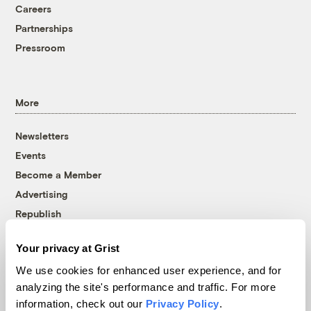
Careers
Partnerships
Pressroom
More
Newsletters
Events
Become a Member
Advertising
Republish
Accessibility
Your privacy at Grist
Follow us on Facebook
Follow us on Twitter
Follow us on Instagram
Follow us on YouTube
Follow us on Bluesky
We use cookies for enhanced user experience, and for
analyzing the site's performance and traffic. For more
© 1999-2026 Grist Magazine, Inc. All rights reserved.
information, check out our
Privacy Policy
.
Grist is powered by
WordPress VIP
.