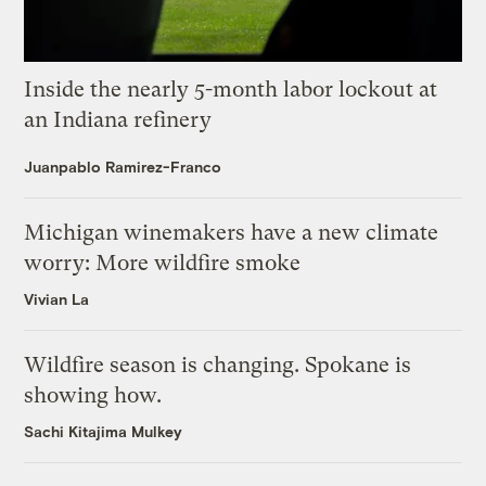
Inside the nearly 5-month labor lockout at
an Indiana refinery
Juanpablo Ramirez-Franco
Michigan winemakers have a new climate
worry: More wildfire smoke
Vivian La
Wildfire season is changing. Spokane is
showing how.
Sachi Kitajima Mulkey