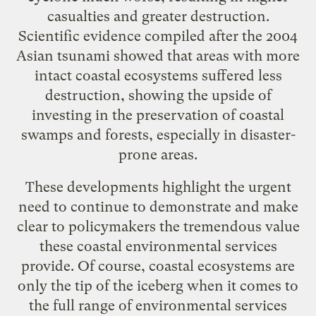
casualties and greater destruction.
Scientific evidence
compiled after the 2004
Asian tsunami showed that areas with more
intact coastal ecosystems suffered less
destruction, showing the upside of
investing in the preservation of coastal
swamps and forests, especially in disaster-
prone areas.
These developments highlight the urgent
need to continue to demonstrate and make
clear to policymakers the tremendous value
these coastal environmental services
provide. Of course, coastal ecosystems are
only the tip of the iceberg when it comes to
the full range of environmental services