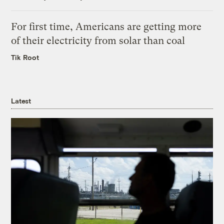
For first time, Americans are getting more
of their electricity from solar than coal
Tik Root
Latest