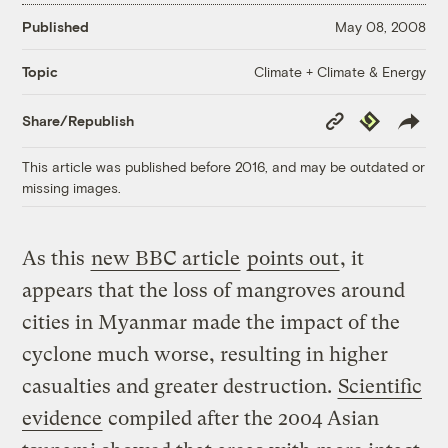
Published
May 08, 2008
Climate + Climate & Energy
Topic
Copy
Republish
Share/Republish
Link
This article was published before 2016, and may be outdated or
missing images.
As this
new BBC article
points out
, it
appears that the loss of mangroves around
cities in Myanmar made the impact of the
cyclone much worse, resulting in higher
casualties and greater destruction.
Scientific
evidence
compiled after the 2004 Asian