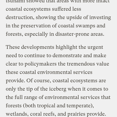
tsunami showed that areas with more intact
coastal ecosystems suffered less
destruction, showing the upside of investing
in the preservation of coastal swamps and
forests, especially in disaster-prone areas.
These developments highlight the urgent
need to continue to demonstrate and make
clear to policymakers the tremendous value
these coastal environmental services
provide. Of course, coastal ecosystems are
only the tip of the iceberg when it comes to
the full range of environmental services that
forests (both tropical and temperate),
wetlands, coral reefs, and prairies provide.