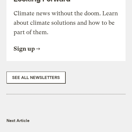
Climate news without the doom. Learn
about climate solutions and how to be
part of them.
Sign up
SEE ALL NEWSLETTERS
Next Article