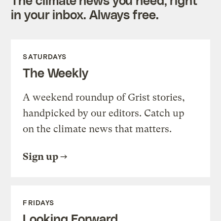
in your inbox. Always free.
SATURDAYS
The Weekly
A weekend roundup of Grist stories,
handpicked by our editors. Catch up
on the climate news that matters.
Sign up
FRIDAYS
Looking Forward