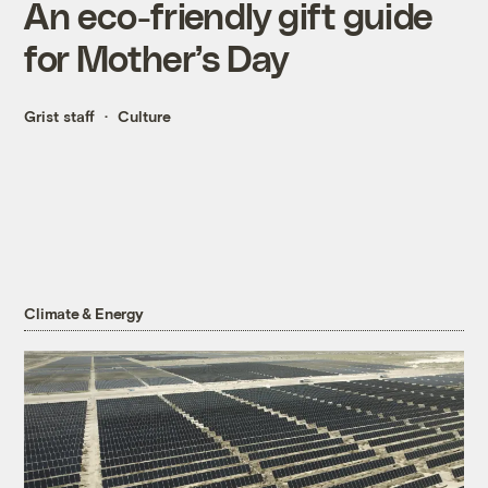
An eco-friendly gift guide
for Mother’s Day
Grist staff
Culture
Climate & Energy