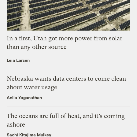
In a first, Utah got more power from solar
than any other source
Leia Larsen
Nebraska wants data centers to come clean
about water usage
Anila Yoganathan
The oceans are full of heat, and it’s coming
ashore
Sachi Kitajima Mulkey