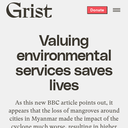
Grist
Donate
home
Valuing
environmental
services saves
lives
As this
new BBC article
points out
, it
appears that the loss of mangroves around
cities in Myanmar made the impact of the
cyclone much worse, resulting in higher