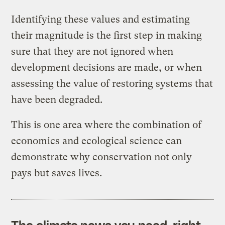
Identifying these values and estimating
their magnitude is the first step in making
sure that they are not ignored when
development decisions are made, or when
assessing the value of restoring systems that
have been degraded.
This is one area where the combination of
economics and ecological science can
demonstrate why conservation not only
pays but saves lives.
The climate news you need, right