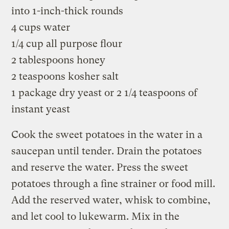
into 1-inch-thick rounds
4 cups water
1/4 cup all purpose flour
2 tablespoons honey
2 teaspoons kosher salt
1 package dry yeast or 2 1/4 teaspoons of
instant yeast
Cook the sweet potatoes in the water in a
saucepan until tender. Drain the potatoes
and reserve the water. Press the sweet
potatoes through a fine strainer or food mill.
Add the reserved water, whisk to combine,
and let cool to lukewarm. Mix in the