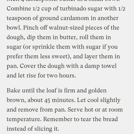
Combine 1/2 cup of turbinado sugar with 1/2
teaspoon of ground cardamom in another
bowl. Pinch off walnut-sized pieces of the
dough, dip them in butter, roll them in
sugar (or sprinkle them with sugar if you
prefer them less sweet), and layer them in
pan. Cover the dough with a damp towel
and let rise for two hours.
Bake until the loaf is firm and golden
brown, about 45 minutes. Let cool slightly
and remove from pan. Serve hot or at room
temperature. Remember to tear the bread
instead of slicing it.