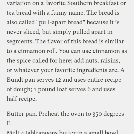
variation on a favorite Southern breakfast or
tea bread with a funny name. The bread is
also called “pull-apart bread” because it is
never sliced, but simply pulled apart in
segments. The flavor of this bread is similar
to a cinnamon roll. You can use cinnamon as
the spice called for here; add nuts, raisins,
or whatever your favorite ingredients are. A
Bundt pan serves 12 and uses entire recipe
of dough; 1 pound loaf serves 6 and uses
half recipe.
Butter pan. Preheat the oven to 350 degrees
F.
Melt 4 tablespoons butter in a small bowl.