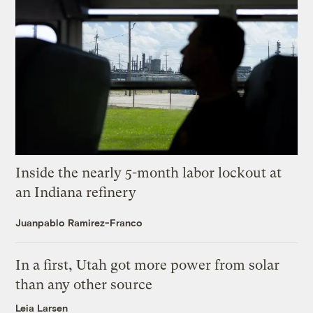
Inside the nearly 5-month labor lockout at
an Indiana refinery
Juanpablo Ramirez-Franco
In a first, Utah got more power from solar
than any other source
Leia Larsen