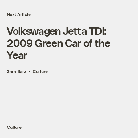
Next Article
Volkswagen Jetta TDI:
2009 Green Car of the
Year
Sara Barz
Culture
Culture