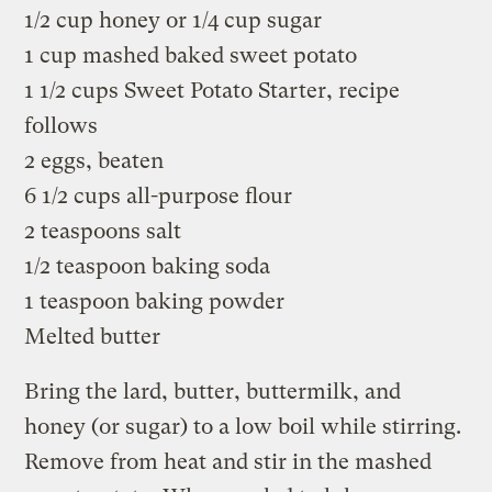
1/2 cup honey or 1/4 cup sugar
1 cup mashed baked sweet potato
1 1/2 cups Sweet Potato Starter, recipe
follows
2 eggs, beaten
6 1/2 cups all-purpose flour
2 teaspoons salt
1/2 teaspoon baking soda
1 teaspoon baking powder
Melted butter
Bring the lard, butter, buttermilk, and
honey (or sugar) to a low boil while stirring.
Remove from heat and stir in the mashed