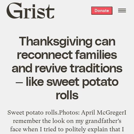
Grist
Donate
home
Thanksgiving can
reconnect families
and revive traditions
— like sweet potato
rolls
Sweet potato rolls.Photos: April McGregerI
remember the look on my grandfather’s
face when I tried to politely explain that I