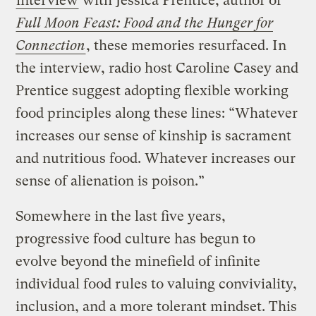
interview
with Jessica Prentice, author of
Full Moon Feast: Food and the Hunger for
Connection
, these memories resurfaced. In
the interview, radio host Caroline Casey and
Prentice suggest adopting flexible working
food principles along these lines: “Whatever
increases our sense of kinship is sacrament
and nutritious food. Whatever increases our
sense of alienation is poison.”
Somewhere in the last five years,
progressive food culture has begun to
evolve beyond the minefield of infinite
individual food rules to valuing conviviality,
inclusion, and a more tolerant mindset. This