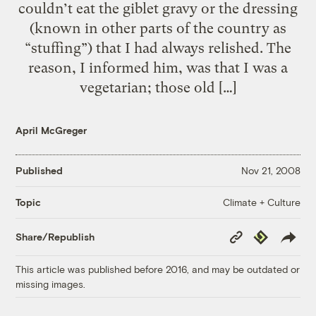
couldn’t eat the giblet gravy or the dressing
(known in other parts of the country as
“stuffing”) that I had always relished. The
reason, I informed him, was that I was a
vegetarian; those old […]
April McGreger
Published
Nov 21, 2008
Climate + Culture
Topic
Copy
Republish
Share/Republish
Link
This article was published before 2016, and may be outdated or
missing images.