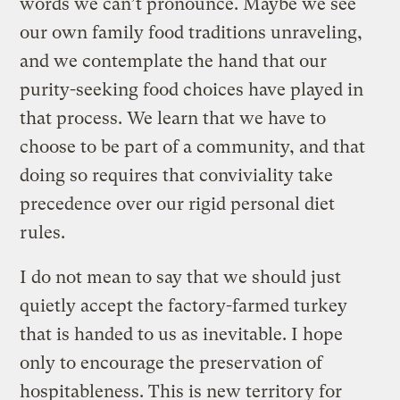
words we can’t pronounce. Maybe we see
our own family food traditions unraveling,
and we contemplate the hand that our
purity-seeking food choices have played in
that process. We learn that we have to
choose to be part of a community, and that
doing so requires that conviviality take
precedence over our rigid personal diet
rules.
I do not mean to say that we should just
quietly accept the factory-farmed turkey
that is handed to us as inevitable. I hope
only to encourage the preservation of
hospitableness. This is new territory for