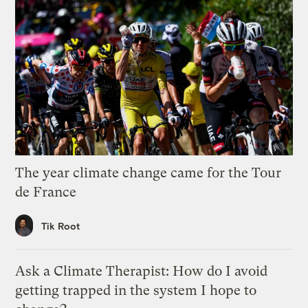
The year climate change came for the Tour
de France
Tik Root
Ask a Climate Therapist: How do I avoid
getting trapped in the system I hope to