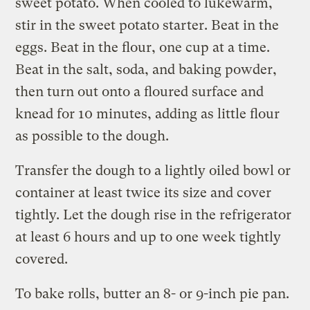
sweet potato. When cooled to lukewarm,
stir in the sweet potato starter. Beat in the
eggs. Beat in the flour, one cup at a time.
Beat in the salt, soda, and baking powder,
then turn out onto a floured surface and
knead for 10 minutes, adding as little flour
as possible to the dough.
Transfer the dough to a lightly oiled bowl or
container at least twice its size and cover
tightly. Let the dough rise in the refrigerator
at least 6 hours and up to one week tightly
covered.
To bake rolls, butter an 8- or 9-inch pie pan.