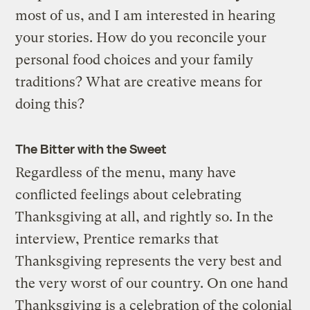
most of us, and I am interested in hearing
your stories. How do you reconcile your
personal food choices and your family
traditions? What are creative means for
doing this?
The Bitter with the Sweet
Regardless of the menu, many have
conflicted feelings about celebrating
Thanksgiving at all, and rightly so. In the
interview, Prentice remarks that
Thanksgiving represents the very best and
the very worst of our country. On one hand
Thanksgiving is a celebration of the colonial