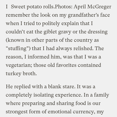
I
Sweet potato rolls.
Photos: April McGreger
remember the look on my grandfather’s face
when I tried to politely explain that I
couldn’t eat the giblet gravy or the dressing
(known in other parts of the country as
“stuffing”) that I had always relished. The
reason, I informed him, was that I was a
vegetarian; those old favorites contained
turkey broth.
He replied with a blank stare. It was a
completely isolating experience. In a family
where preparing and sharing food is our
strongest form of emotional currency, my