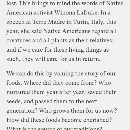
lost. This brings to mind the words of Native
American activist Winona LaDuke. In a
speech at Terre Madre in Turin, Italy, this
year, she said Native Americans regard all
creatures and all plants as their relatives;
and if we care for these living things as
such, they will care for us in return.
We can do this by valuing the story of our
foods. Where did they come from? Who
nurtured them year after year, saved their
seeds, and passed them to the next
generation? Who grows them for us now?
How did these foods become cherished?
What is the source of our traditions?