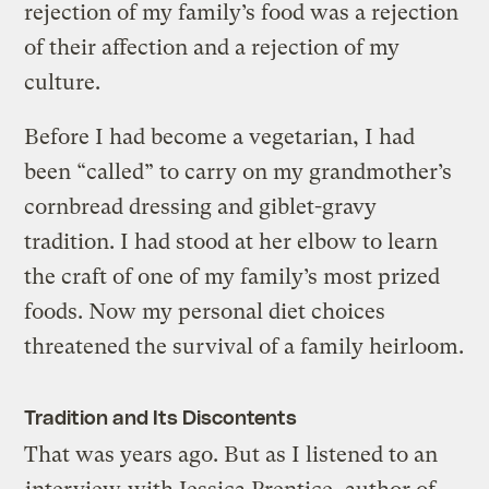
rejection of my family’s food was a rejection
of their affection and a rejection of my
culture.
Before I had become a vegetarian, I had
been “called” to carry on my grandmother’s
cornbread dressing and giblet-gravy
tradition. I had stood at her elbow to learn
the craft of one of my family’s most prized
foods. Now my personal diet choices
threatened the survival of a family heirloom.
Tradition and Its Discontents
That was years ago. But as I listened to an