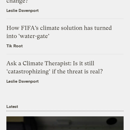
change?
Leslie Davenport
How FIFA’s climate solution has turned
into ‘water-gate’
Tik Root
Ask a Climate Therapist: Is it still
‘catastrophizing’ if the threat is real?
Leslie Davenport
Latest