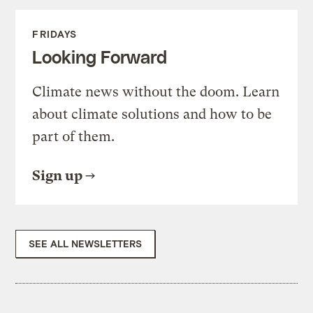
FRIDAYS
Looking Forward
Climate news without the doom. Learn
about climate solutions and how to be
part of them.
Sign up
SEE ALL NEWSLETTERS