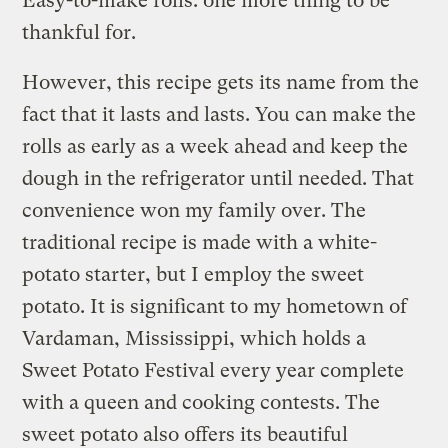
Easy-to-make rolls: one more thing to be
thankful for.
However, this recipe gets its name from the
fact that it lasts and lasts. You can make the
rolls as early as a week ahead and keep the
dough in the refrigerator until needed. That
convenience won my family over. The
traditional recipe is made with a white-
potato starter, but I employ the sweet
potato. It is significant to my hometown of
Vardaman, Mississippi, which holds a
Sweet Potato Festival every year complete
with a queen and cooking contests. The
sweet potato also offers its beautiful