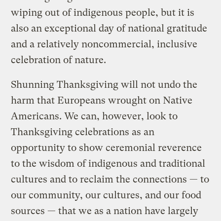
wiping out of indigenous people, but it is
also an exceptional day of national gratitude
and a relatively noncommercial, inclusive
celebration of nature.
Shunning Thanksgiving will not undo the
harm that Europeans wrought on Native
Americans. We can, however, look to
Thanksgiving celebrations as an
opportunity to show ceremonial reverence
to the wisdom of indigenous and traditional
cultures and to reclaim the connections — to
our community, our cultures, and our food
sources — that we as a nation have largely