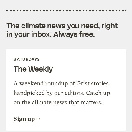
The climate news you need, right
in your inbox. Always free.
SATURDAYS
The Weekly
A weekend roundup of Grist stories,
handpicked by our editors. Catch up
on the climate news that matters.
Sign up