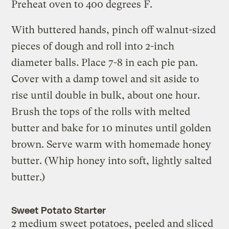
Preheat oven to 400 degrees F.
With buttered hands, pinch off walnut-sized
pieces of dough and roll into 2-inch
diameter balls. Place 7-8 in each pie pan.
Cover with a damp towel and sit aside to
rise until double in bulk, about one hour.
Brush the tops of the rolls with melted
butter and bake for 10 minutes until golden
brown. Serve warm with homemade honey
butter. (Whip honey into soft, lightly salted
butter.)
Sweet Potato Starter
2 medium sweet potatoes, peeled and sliced