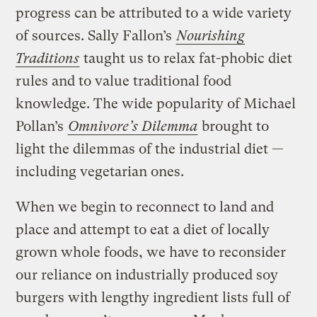
progress can be attributed to a wide variety
of sources. Sally Fallon’s
Nourishing
Traditions
taught us to relax fat-phobic diet
rules and to value traditional food
knowledge. The wide popularity of Michael
Pollan’s
Omnivore’s Dilemma
brought to
light the dilemmas of the industrial diet —
including vegetarian ones.
When we begin to reconnect to land and
place and attempt to eat a diet of locally
grown whole foods, we have to reconsider
our reliance on industrially produced soy
burgers with lengthy ingredient lists full of