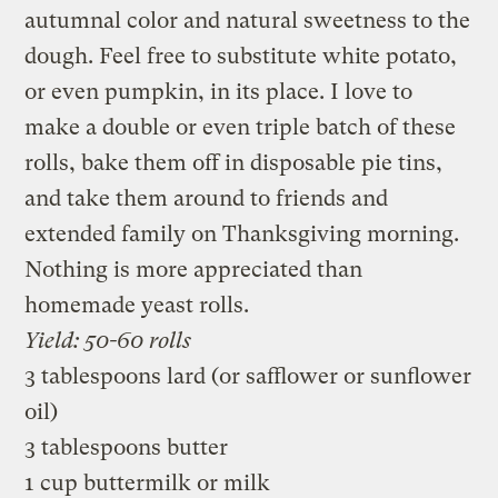
autumnal color and natural sweetness to the
dough. Feel free to substitute white potato,
or even pumpkin, in its place. I love to
make a double or even triple batch of these
rolls, bake them off in disposable pie tins,
and take them around to friends and
extended family on Thanksgiving morning.
Nothing is more appreciated than
homemade yeast rolls.
Yield: 50-60 rolls
3 tablespoons lard (or safflower or sunflower
oil)
3 tablespoons butter
1 cup buttermilk or milk