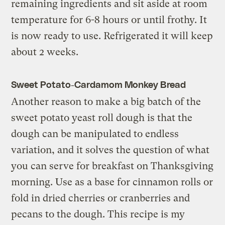
remaining ingredients and sit aside at room
temperature for 6-8 hours or until frothy. It
is now ready to use. Refrigerated it will keep
about 2 weeks.
Sweet Potato-Cardamom Monkey Bread
Another reason to make a big batch of the
sweet potato yeast roll dough is that the
dough can be manipulated to endless
variation, and it solves the question of what
you can serve for breakfast on Thanksgiving
morning. Use as a base for cinnamon rolls or
fold in dried cherries or cranberries and
pecans to the dough. This recipe is my