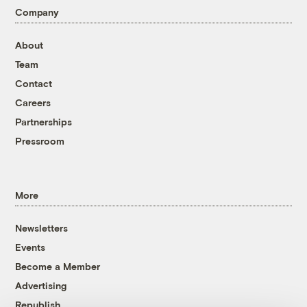
Company
About
Team
Contact
Careers
Partnerships
Pressroom
More
Newsletters
Events
Become a Member
Advertising
Republish