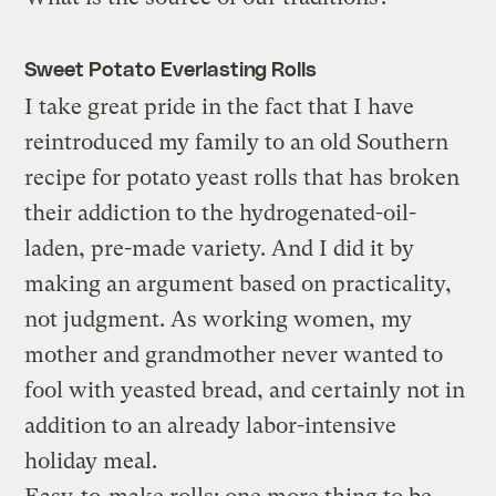
Sweet Potato Everlasting Rolls
I take great pride in the fact that I have
reintroduced my family to an old Southern
recipe for potato yeast rolls that has broken
their addiction to the hydrogenated-oil-
laden, pre-made variety. And I did it by
making an argument based on practicality,
not judgment. As working women, my
mother and grandmother never wanted to
fool with yeasted bread, and certainly not in
addition to an already labor-intensive
holiday meal.