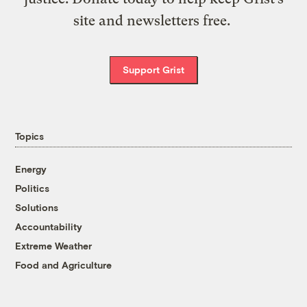
site and newsletters free.
Support Grist
Topics
Energy
Politics
Solutions
Accountability
Extreme Weather
Food and Agriculture