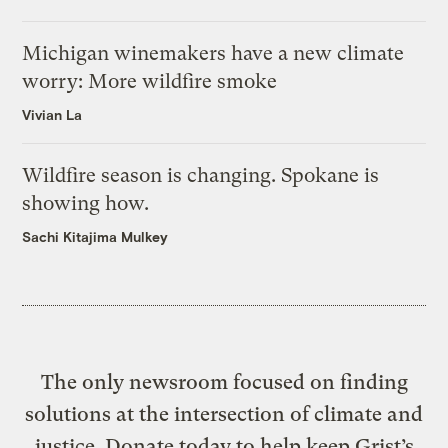
Michigan winemakers have a new climate
worry: More wildfire smoke
Vivian La
Wildfire season is changing. Spokane is
showing how.
Sachi Kitajima Mulkey
The only newsroom focused on finding
solutions at the intersection of climate and
justice. Donate today to help keep Grist’s