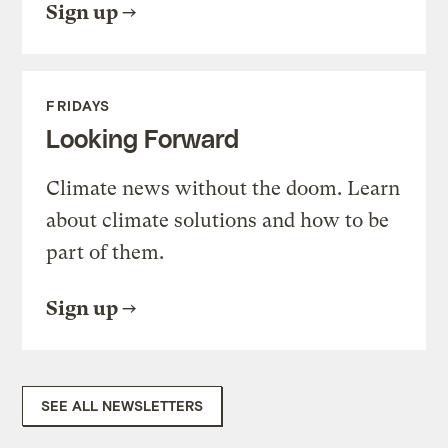
Sign up
FRIDAYS
Looking Forward
Climate news without the doom. Learn
about climate solutions and how to be
part of them.
Sign up
SEE ALL NEWSLETTERS