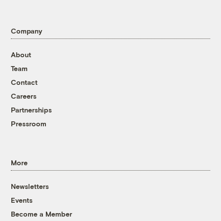
Company
About
Team
Contact
Careers
Partnerships
Pressroom
More
Newsletters
Events
Become a Member