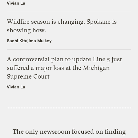
Vivian La
Wildfire season is changing. Spokane is
showing how.
Sachi Kitajima Mulkey
A controversial plan to update Line 5 just
suffered a major loss at the Michigan
Supreme Court
Vivian La
The only newsroom focused on finding