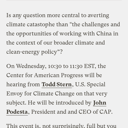
Is any question more central to averting
climate catastophe than “the challenges and
the opportunities of working with China in
the context of our broader climate and
clean-energy policy”?
On Wednesday, 10:30 to 11:30 EST, the
Center for American Progress will be
hearing from
Todd Stern
, U.S. Special
Envoy for Climate Change on that very
subject. He will be introduced by
John
Podesta
, President and and CEO of CAP.
This event is, not surprisingly, full but you