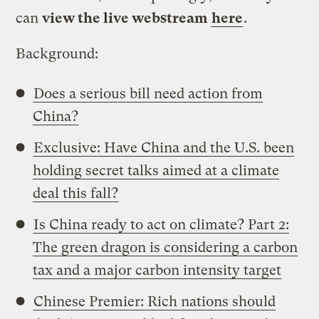
can
view the live webstream
here
.
Background:
Does a serious bill need action from
China?
Exclusive: Have China and the U.S. been
holding secret talks aimed at a climate
deal this fall?
Is China ready to act on climate? Part 2:
The green dragon is considering a carbon
tax and a major carbon intensity target
Chinese Premier: Rich nations should