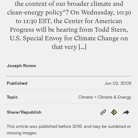
the context of our broader climate and
clean-energy policy”? On Wednesday, 10:30
to 11:30 EST, the Center for American
Progress will be hearing from Todd Stern,
U.S. Special Envoy for Climate Change on
that very […]
Joseph Romm
Published
Jun 02, 2009
Climate + Climate & Energy
Topic
Copy
Republish
Share/Republish
Link
This article was published before 2016, and may be outdated or
missing images.