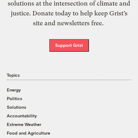
solutions at the intersection of climate and
justice. Donate today to help keep Grist’s
site and newsletters free.
Support Grist
Topics
Energy
Politics
Solutions
Accountability
Extreme Weather
Food and Agriculture