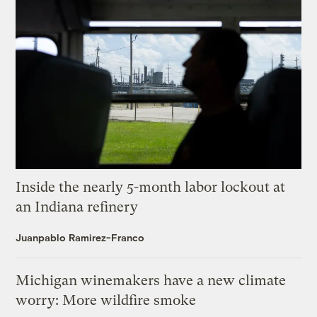
Inside the nearly 5-month labor lockout at
an Indiana refinery
Juanpablo Ramirez-Franco
Michigan winemakers have a new climate
worry: More wildfire smoke