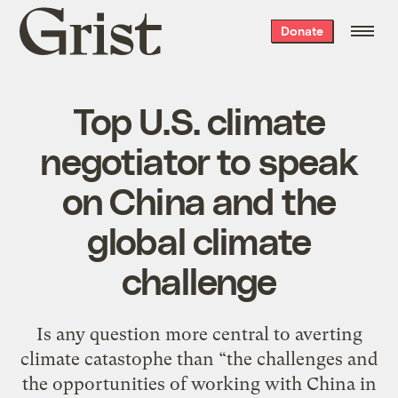
Grist
Donate
home
Top U.S. climate
negotiator to speak
on China and the
global climate
challenge
Is any question more central to averting
climate catastophe than “the challenges and
the opportunities of working with China in