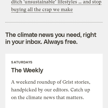
ditch ‘unsustainable’ lifestyles … and stop
buying all the crap we make
The climate news you need, right
in your inbox. Always free.
SATURDAYS
The Weekly
A weekend roundup of Grist stories,
handpicked by our editors. Catch up
on the climate news that matters.