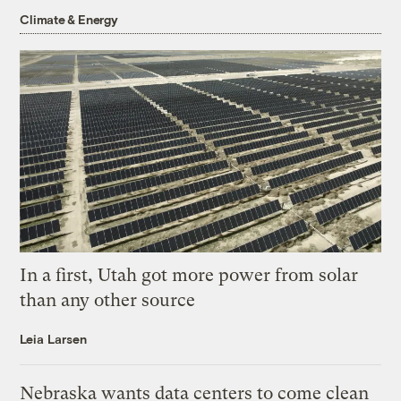
Climate & Energy
In a first, Utah got more power from solar
than any other source
Leia Larsen
Nebraska wants data centers to come clean