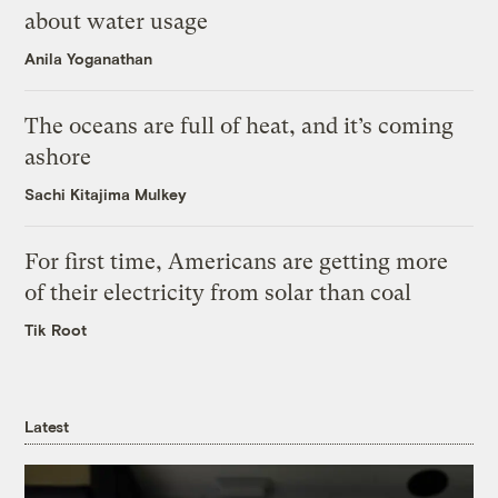
about water usage
Anila Yoganathan
The oceans are full of heat, and it’s coming
ashore
Sachi Kitajima Mulkey
For first time, Americans are getting more
of their electricity from solar than coal
Tik Root
Latest