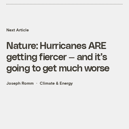
Next Article
Nature: Hurricanes ARE
getting fiercer — and it’s
going to get much worse
Joseph Romm
Climate & Energy