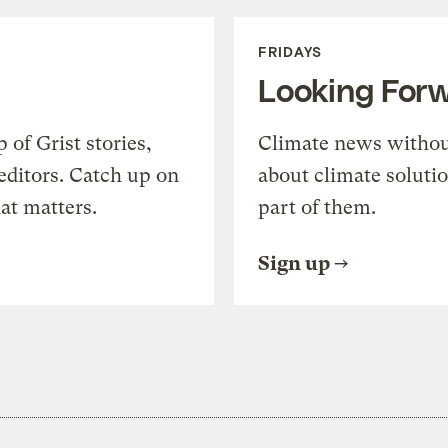
FRIDAYS
Looking For
of Grist stories,
Climate news withou
editors. Catch up on
about climate soluti
at matters.
part of them.
Sign up