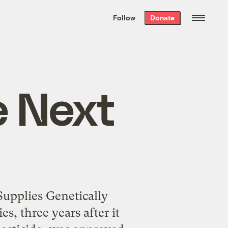
We hand-package
the week’s best
Follow
Donate
Grist stories
. Delivered free every
Saturday morning.
e Next
upplies Genetically
s, three years after it