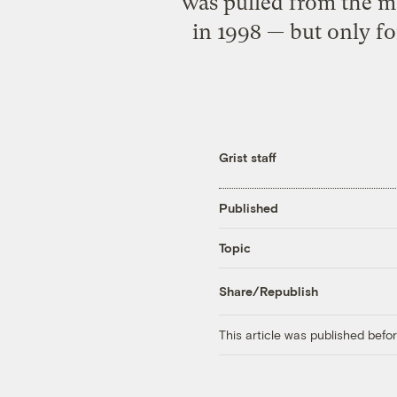
was pulled from the m
in 1998 — but only fo
Grist staff
Published
Topic
Share/Republish
This article was published bef