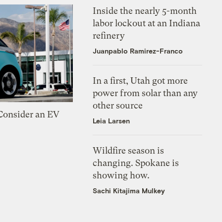
Inside the nearly 5-month
labor lockout at an Indiana
refinery
Juanpablo Ramirez-Franco
In a first, Utah got more
power from solar than any
other source
 Consider an EV
Leia Larsen
Wildfire season is
changing. Spokane is
showing how.
Sachi Kitajima Mulkey