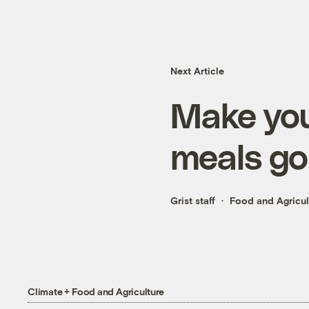
Next Article
Make you
meals go
Grist staff
Food and Agricul
Climate + Food and Agriculture