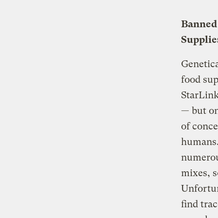
Banned 
Supplie
Genetica
food sup
StarLink
— but on
of conce
humans. 
numerou
mixes, s
Unfortun
find tra