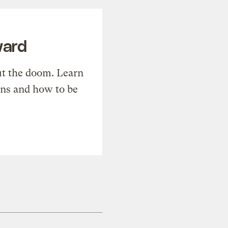
ward
t the doom. Learn
ons and how to be