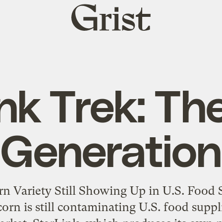
Grist
home
ink Trek: Th
Generation
n Variety Still Showing Up in U.S. Food S
rn is still contaminating U.S. food supplie