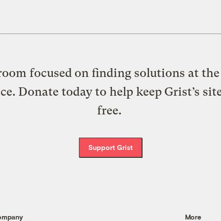
oom focused on finding solutions at the 
ice. Donate today to help keep Grist’s sit
free.
Support Grist
ompany
More