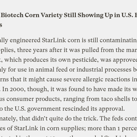
Biotech Corn Variety Still Showing Up in U.S.
s
lly engineered StarLink corn is still contaminatin
plies, three years after it was pulled from the mar
, which produces its own pesticide, was approve
ly for use in animal feed or industrial processes 
rns that it might cause severe allergic reactions i
In 2000, though, it was found to have made its w
s consumer products, ranging from taco shells t
o the U.S. government rescinded its approval.
ately, that didn’t quite do the trick. The feds con
ces of StarLink in corn supplies; more than 1 perce