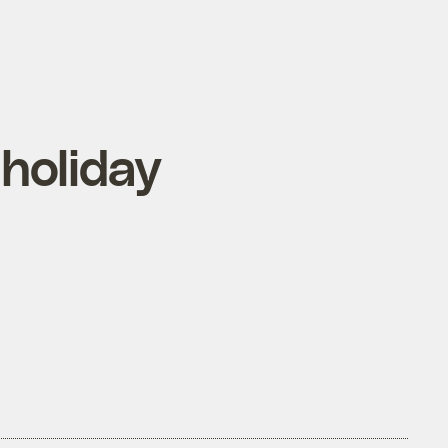
holiday