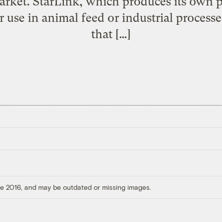
arket. StarLink, which produces its own p
r use in animal feed or industrial process
that […]
ore 2016, and may be outdated or missing images.