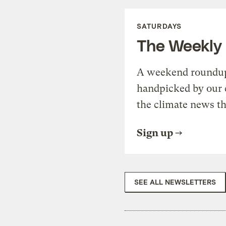
SATURDAYS
The Weekly
A weekend roundup 
handpicked by our 
the climate news th
Sign up
SEE ALL NEWSLETTERS