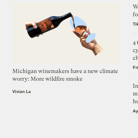
Wh
fo
Ti
4
c
c
Fr
Michigan winemakers have a new climate
worry: More wildfire smoke
In
Vivian La
m
h
Ay