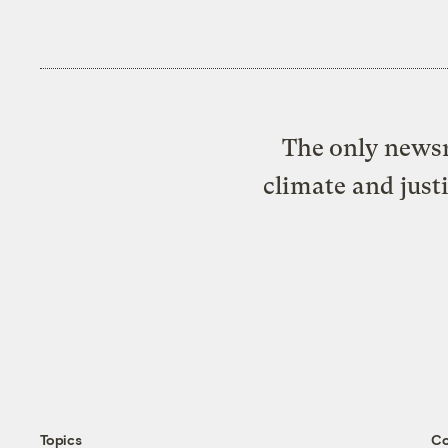
The only newsr
climate and just
Topics
C