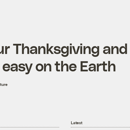
r Thanksgiving and 
 easy on the Earth
ture
Latest