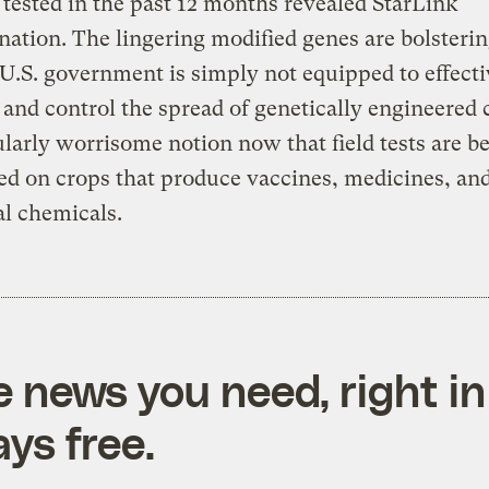
tested in the past 12 months revealed StarLink
ation. The lingering modified genes are bolsterin
 U.S. government is simply not equipped to effecti
 and control the spread of genetically engineered
ularly worrisome notion now that field tests are b
d on crops that produce vaccines, medicines, an
al chemicals.
e news you need, right in
ys free.