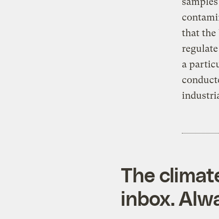
samples 
contamin
that the
regulate
a partic
conducte
industri
The climat
inbox. Alwa