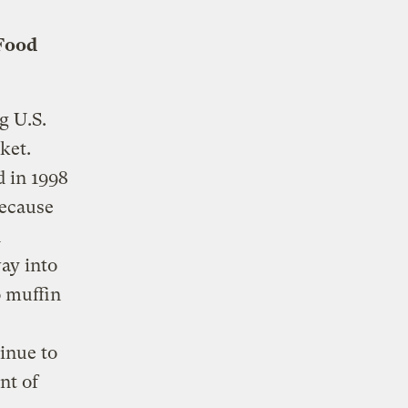
 Food
g U.S.
ket.
d in 1998
because
n
ay into
o muffin
tinue to
nt of