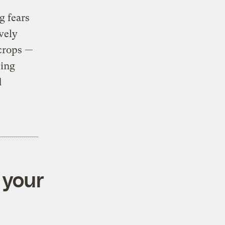
g fears
vely
 crops —
eing
d
 your