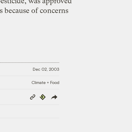
esticide, was approved
es because of concerns
Dec 02, 2003
Climate + Food
Copy
Republish
Link