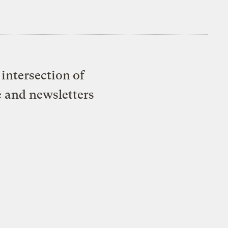
intersection of
e and newsletters