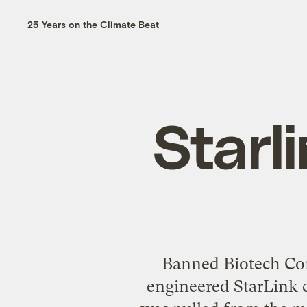
25 Years on the Climate Beat
Starl
Banned Biotech Cor
engineered StarLink co