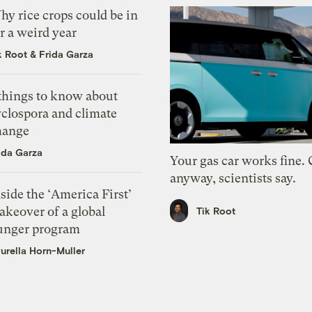
y rice crops could be in
r a weird year
k Root
&
Frida Garza
 things to know about
yclospora and climate
hange
ida Garza
Your gas car works fine.
anyway, scientists say.
side the ‘America First’
akeover of a global
Tik Root
unger program
urella Horn-Muller