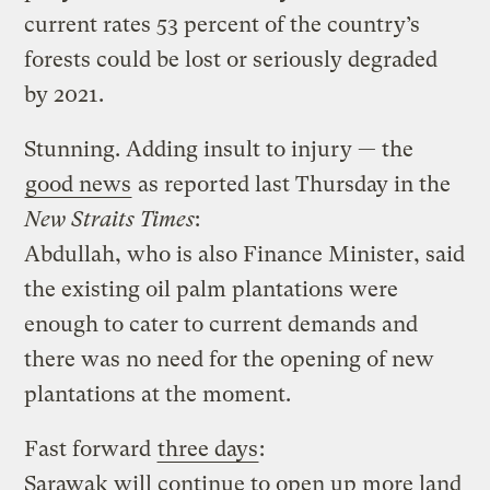
current rates 53 percent of the country’s
forests could be lost or seriously degraded
by 2021.
Stunning. Adding insult to injury — the
good news
as reported last Thursday in the
New Straits Times
:
Abdullah, who is also Finance Minister, said
the existing oil palm plantations were
enough to cater to current demands and
there was no need for the opening of new
plantations at the moment.
Fast forward
three days
:
Sarawak will continue to open up more land