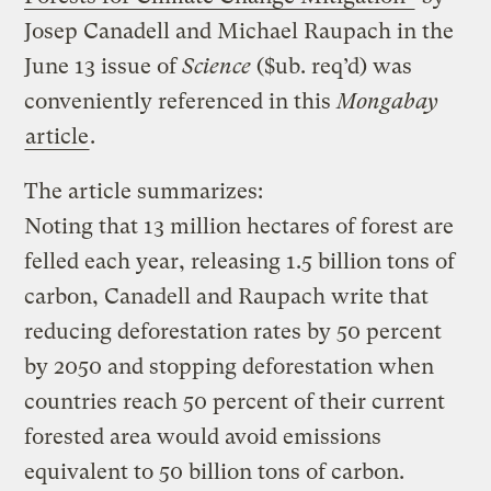
Josep Canadell and Michael Raupach in the
June 13 issue of
Science
($ub. req’d) was
conveniently referenced in this
Mongabay
article
.
The article summarizes:
Noting that 13 million hectares of forest are
felled each year, releasing 1.5 billion tons of
carbon, Canadell and Raupach write that
reducing deforestation rates by 50 percent
by 2050 and stopping deforestation when
countries reach 50 percent of their current
forested area would avoid emissions
equivalent to 50 billion tons of carbon.