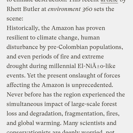
Rhett Butler at
environment 360
sets the
scene:
Historically, the Amazon has proven
resilient to climate change, human
disturbance by pre-Colombian populations,
and even periods of fire and extreme
drought during millennial El-NiÃ±o-like
events. Yet the present onslaught of forces
affecting the Amazon is unprecedented.
Never before has the region experienced the
simultaneous impact of large-scale forest
loss and degradation, fragmentation, fires,
and global warming. Many scientists and
conservationists are deeply worried, not