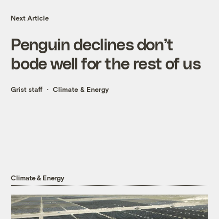
Next Article
Penguin declines don’t
bode well for the rest of us
Grist staff
Climate & Energy
Climate & Energy