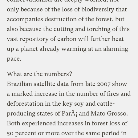
only because of the loss of biodiversity that
accompanies destruction of the forest, but
also because the cutting and torching of this
vast repository of carbon will further heat
up a planet already warming at an alarming
pace.
What are the numbers?
Brazilian satellite data from late 2007 show
a marked increase in the number of fires and
deforestation in the key soy and cattle-
producing states of ParÃ¡ and Mato Grosso.
Both experienced increases in forest loss of
50 percent or more over the same period in