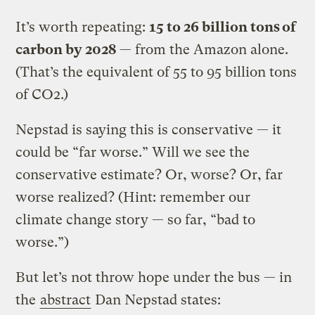
It’s worth repeating:
15 to 26 billion tons of
carbon by 2028
— from the Amazon alone.
(That’s the equivalent of 55 to 95 billion tons
of CO2.)
Nepstad is saying this is conservative — it
could be “far worse.” Will we see the
conservative estimate? Or, worse? Or, far
worse realized? (Hint: remember our
climate change story — so far, “bad to
worse.”)
But let’s not throw hope under the bus — in
the
abstract
Dan Nepstad states: