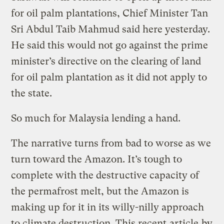
for oil palm plantations, Chief Minister Tan
Sri Abdul Taib Mahmud said here yesterday.
He said this would not go against the prime
minister’s directive on the clearing of land
for oil palm plantation as it did not apply to
the state.
So much for Malaysia lending a hand.
The narrative turns from bad to worse as we
turn toward the Amazon. It’s tough to
complete with the destructive capacity of
the permafrost melt, but the Amazon is
making up for it in its willy-nilly approach
to climate destruction. This recent
article
by