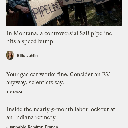
In Montana, a controversial $2B pipeline
hits a speed bump
Ellis Juhlin
Your gas car works fine. Consider an EV
anyway, scientists say.
Tik Root
Inside the nearly 5-month labor lockout at
an Indiana refinery
Juanpablo Ramirez-Franco