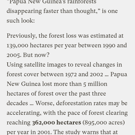
“Papua New Guinea’s rainforests
disappearing faster than thought,” is one
such look:
Previously, the forest loss was estimated at
139,000 hectares per year between 1990 and
2005. But now?
Using satellite images to reveal changes in
forest cover between 1972 and 2002 … Papua
New Guinea lost more than 5 million
hectares of forest over the past three
decades … Worse, deforestation rates may be
accelerating, with the pace of forest clearing
reaching
362,000 hectares
(895,000 acres)
per year in 2001. The study warns that at