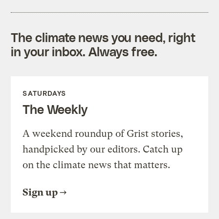
The climate news you need, right
in your inbox. Always free.
SATURDAYS
The Weekly
A weekend roundup of Grist stories,
handpicked by our editors. Catch up
on the climate news that matters.
Sign up