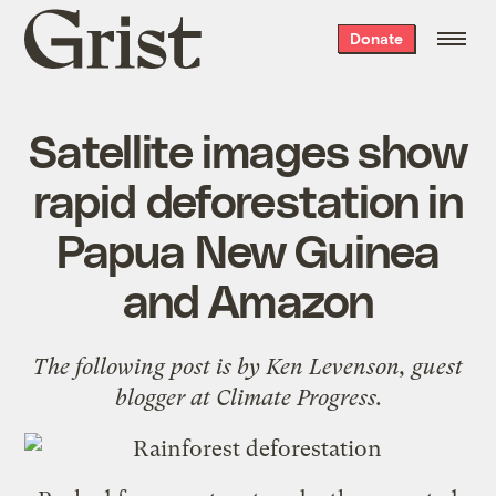
Grist
Donate
home
Satellite images show
rapid deforestation in
Papua New Guinea
and Amazon
The following post is by
Ken Levenson
, guest
blogger at
Climate Progress
.