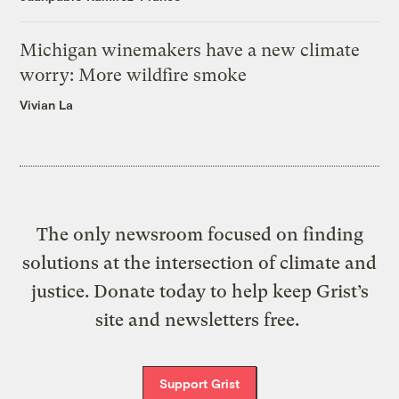
Michigan winemakers have a new climate
worry: More wildfire smoke
Vivian La
The only newsroom focused on finding
solutions at the intersection of climate and
justice. Donate today to help keep Grist’s
site and newsletters free.
Support Grist