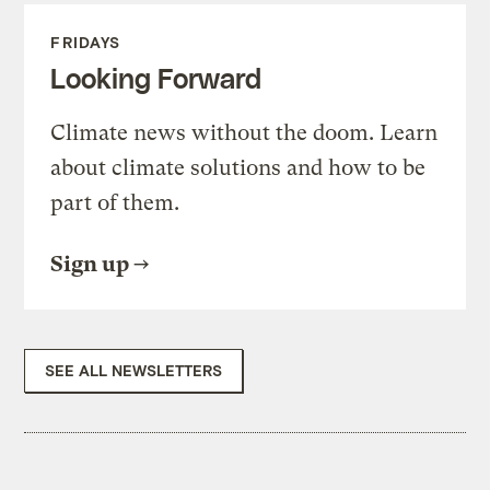
FRIDAYS
Looking Forward
Climate news without the doom. Learn
about climate solutions and how to be
part of them.
Sign up
SEE ALL NEWSLETTERS