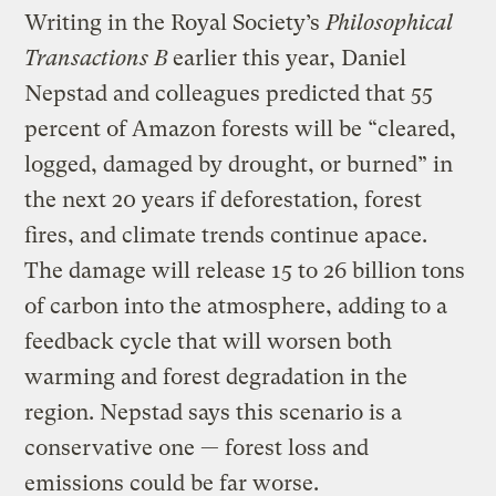
Writing in the Royal Society’s
Philosophical
Transactions B
earlier this year, Daniel
Nepstad and colleagues predicted that 55
percent of Amazon forests will be “cleared,
logged, damaged by drought, or burned” in
the next 20 years if deforestation, forest
fires, and climate trends continue apace.
The damage will release 15 to 26 billion tons
of carbon into the atmosphere, adding to a
feedback cycle that will worsen both
warming and forest degradation in the
region. Nepstad says this scenario is a
conservative one — forest loss and
emissions could be far worse.