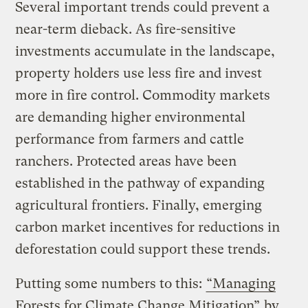
Several important trends could prevent a
near-term dieback. As fire-sensitive
investments accumulate in the landscape,
property holders use less fire and invest
more in fire control. Commodity markets
are demanding higher environmental
performance from farmers and cattle
ranchers. Protected areas have been
established in the pathway of expanding
agricultural frontiers. Finally, emerging
carbon market incentives for reductions in
deforestation could support these trends.
Putting some numbers to this:
“Managing
Forests for Climate Change Mitigation”
by