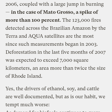
2006, coupled with a large jump in burning
—
in the case of Mato Grosso, a spike of
more than 100 percent
. The 123,000 fires
detected across the Brazilian Amazon by the
Terra and AQUA satellites are the most
since such measurements began in 2003.
Deforestation in the last five months of 2007
was expected to exceed 7,000 square
kilometers, an area more than twice the size
of Rhode Island.
Yes, the drivers of ethanol, soy, and cattle
are well documented, but as is our habit, we
tempt much worse: