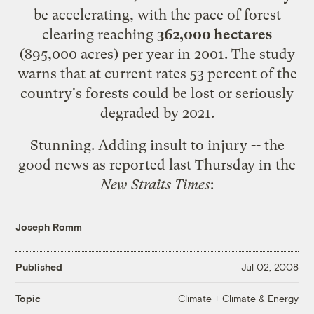
be accelerating, with the pace of forest
clearing reaching
362,000 hectares
(895,000 acres) per year in 2001. The study
warns that at current rates 53 percent of the
country's forests could be lost or seriously
degraded by 2021.
Stunning. Adding insult to injury -- the
good news
as reported last Thursday in the
New Straits Times
:
Joseph Romm
Published
Jul 02, 2008
Climate + Climate & Energy
Topic