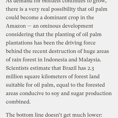
As demand for biofuels continues to grow,
there is a very real possibility that oil palm
could become a dominant crop in the
Amazon — an ominous development
considering that the planting of oil palm
plantations has been the driving force
behind the recent destruction of huge areas
of rain forest in Indonesia and Malaysia.
Scientists estimate that Brazil has 2.3
million square kilometers of forest land
suitable for oil palm, equal to the forested
areas conducive to soy and sugar production
combined.
The bottom line doesn’t get much lower: