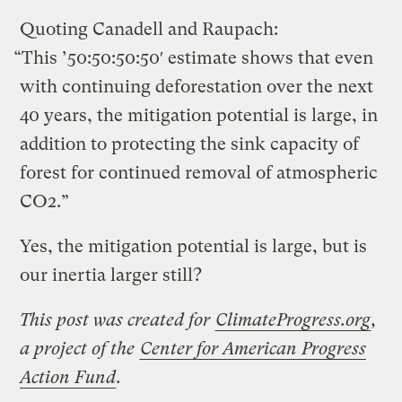
Quoting Canadell and Raupach:
“This ’50:50:50:50′ estimate shows that even
with continuing deforestation over the next
40 years, the mitigation potential is large, in
addition to protecting the sink capacity of
forest for continued removal of atmospheric
CO2.”
Yes, the mitigation potential is large, but is
our inertia larger still?
This post was created for
ClimateProgress.org
,
a project of the
Center for American Progress
Action Fund
.