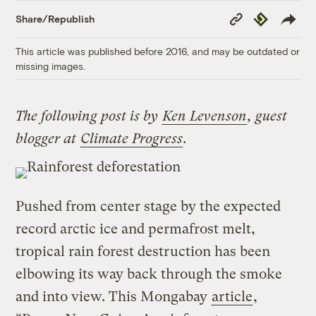
Copy
Republish
Share/Republish
Link
This article was published before 2016, and may be outdated or
missing images.
The following post is by
Ken Levenson
, guest
blogger at
Climate Progress
.
Pushed from center stage by the expected
record arctic ice and permafrost melt,
tropical rain forest destruction has been
elbowing its way back through the smoke
and into view. This Mongabay
article
,