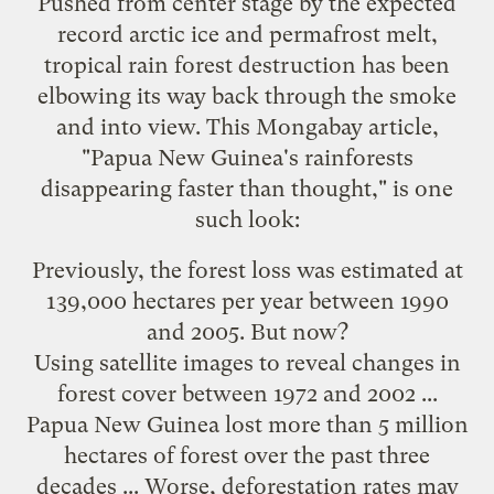
Pushed from center stage by the expected
record arctic ice and permafrost melt,
tropical rain forest destruction has been
elbowing its way back through the smoke
and into view. This Mongabay
article
,
"Papua New Guinea's rainforests
disappearing faster than thought," is one
such look:
Previously, the forest loss was estimated at
139,000 hectares per year between 1990
and 2005. But now?
Using satellite images to reveal changes in
forest cover between 1972 and 2002 ...
Papua New Guinea lost more than 5 million
hectares of forest over the past three
decades ... Worse, deforestation rates may