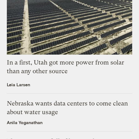
In a first, Utah got more power from solar
than any other source
Leia Larsen
Nebraska wants data centers to come clean
about water usage
Anila Yoganathan