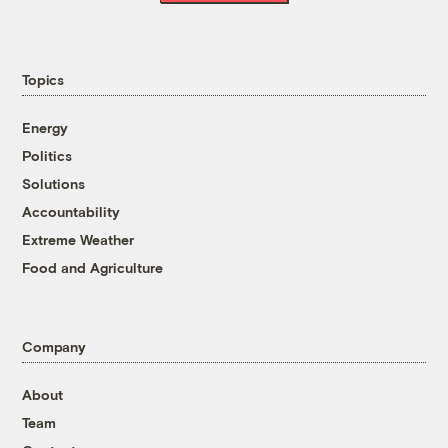
Topics
Energy
Politics
Solutions
Accountability
Extreme Weather
Food and Agriculture
Company
About
Team