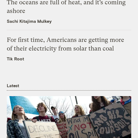
The oceans are full of heat, and it’s coming
ashore
Sachi Kitajima Mulkey
For first time, Americans are getting more
of their electricity from solar than coal
Tik Root
Latest