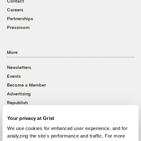
Contact
Careers
Partnerships
Pressroom
More
Newsletters
Events
Become a Member
Advertising
Republish
Accessibility
Your privacy at Grist
Follow us on Facebook
Follow us on Twitter
Follow us on Instagram
Follow us on YouTube
Follow us on Bluesky
We use cookies for enhanced user experience, and for
analyzing the site's performance and traffic. For more
© 1999-2026 Grist Magazine, Inc. All rights reserved.