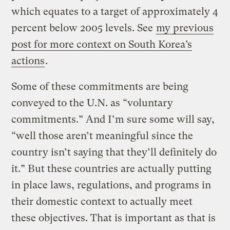
which equates to a target of approximately 4
percent below 2005 levels. See
my previous
post for more context on South Korea’s
actions
.
Some of these commitments are being
conveyed to the U.N. as “voluntary
commitments.” And I’m sure some will say,
“well those aren’t meaningful since the
country isn’t saying that they’ll definitely do
it.” But these countries are actually putting
in place laws, regulations, and programs in
their domestic context to actually meet
these objectives. That is important as that is