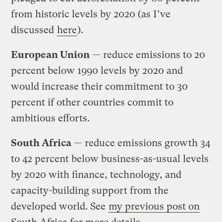
from historic levels by 2020 (as I’ve
discussed
here
).
European Union
— reduce emissions to 20
percent below 1990 levels by 2020 and
would increase their commitment to 30
percent if other countries commit to
ambitious efforts.
South Africa
— reduce emissions growth 34
to 42 percent below business-as-usual levels
by 2020 with finance, technology, and
capacity-building support from the
developed world. See
my previous post on