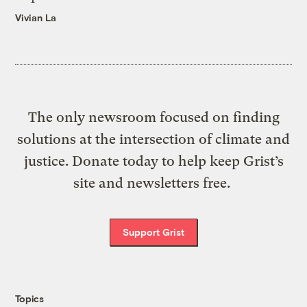
Vivian La
The only newsroom focused on finding
solutions at the intersection of climate and
justice. Donate today to help keep Grist’s
site and newsletters free.
Support Grist
Topics