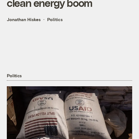
clean energy boom
Jonathan Hiskes
Politics
Politics