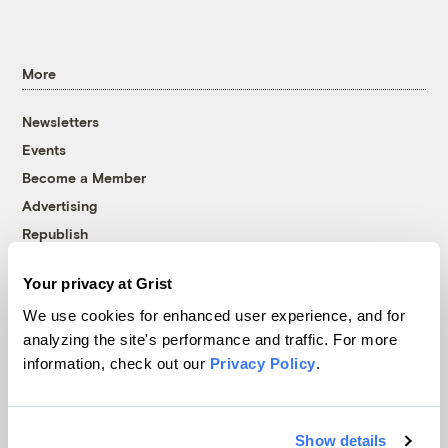
More
Newsletters
Events
Become a Member
Advertising
Republish
Accessibility
Your privacy at Grist
Follow us on Facebook
Follow us on Twitter
Follow us on Instagram
Follow us on YouTube
Follow us on Bluesky
We use cookies for enhanced user experience, and for
analyzing the site's performance and traffic. For more
© 1999-2026 Grist Magazine, Inc. All rights reserved.
information, check out our
Privacy Policy
.
Grist is powered by
WordPress VIP
.
Terms of Use
|
Privacy Policy
Show details