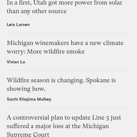
In a first, Utah got more power from solar
than any other source
Leia Larsen
Michigan winemakers have a new climate
worry: More wildfire smoke
Vivian La
Wildfire season is changing. Spokane is
showing how.
Sachi Kitajima Mulkey
A controversial plan to update Line 5 just
suffered a major loss at the Michigan
Supreme Court