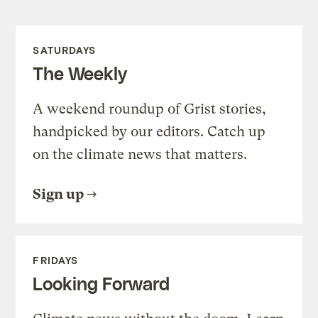
SATURDAYS
The Weekly
A weekend roundup of Grist stories,
handpicked by our editors. Catch up
on the climate news that matters.
Sign up
FRIDAYS
Looking Forward