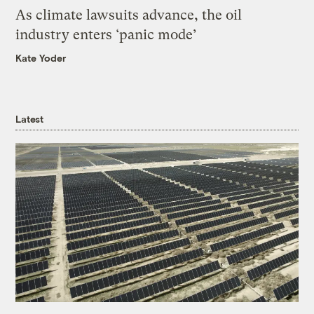
As climate lawsuits advance, the oil
industry enters ‘panic mode’
Kate Yoder
Latest