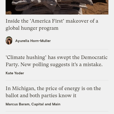
Inside the ‘America First’ makeover of a
global hunger program
Ayurella Horn-Muller
‘Climate hushing’ has swept the Democratic
Party. New polling suggests it’s a mistake.
Kate Yoder
In Michigan, the price of energy is on the
ballot and both parties know it
Marcus Baram, Capital and Main