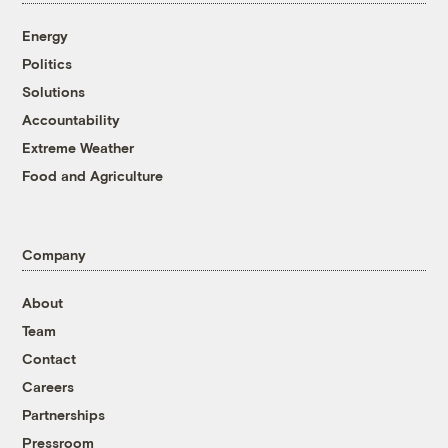
Energy
Politics
Solutions
Accountability
Extreme Weather
Food and Agriculture
Company
About
Team
Contact
Careers
Partnerships
Pressroom