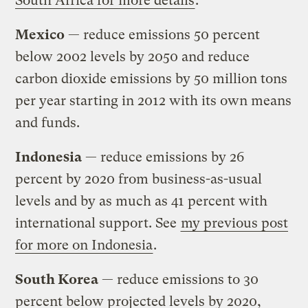
South Africa for more details
.
Mexico
— reduce emissions 50 percent
below 2002 levels by 2050 and reduce
carbon dioxide emissions by 50 million tons
per year starting in 2012 with its own means
and funds.
Indonesia
— reduce emissions by 26
percent by 2020 from business-as-usual
levels and by as much as 41 percent with
international support. See
my previous post
for more on Indonesia
.
South Korea
— reduce emissions to 30
percent below projected levels by 2020,