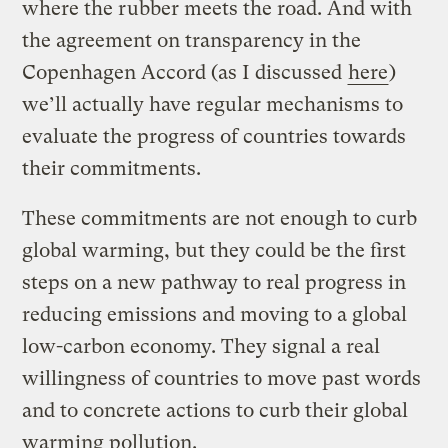
where the rubber meets the road. And with
the agreement on transparency in the
Copenhagen Accord (as I discussed
here
)
we’ll actually have regular mechanisms to
evaluate the progress of countries towards
their commitments.
These commitments are not enough to curb
global warming, but they could be the first
steps on a new pathway to real progress in
reducing emissions and moving to a global
low-carbon economy. They signal a real
willingness of countries to move past words
and to concrete actions to curb their global
warming pollution.