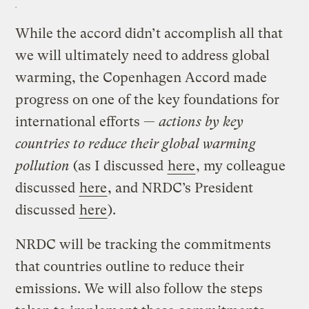
While the accord didn’t accomplish all that
we will ultimately need to address global
warming, the Copenhagen Accord made
progress on one of the key foundations for
international efforts —
actions by key
countries to reduce their global warming
pollution
(as I discussed
here
, my colleague
discussed
here
, and NRDC’s President
discussed
here
).
NRDC will be tracking the commitments
that countries outline to reduce their
emissions. We will also follow the steps