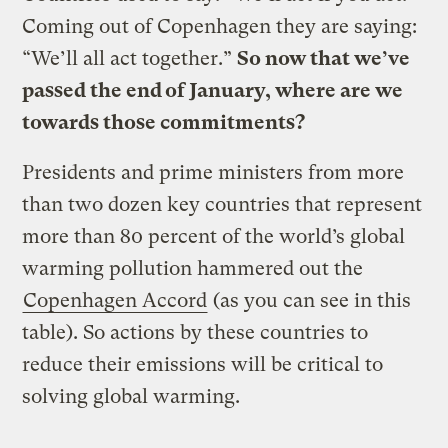
Coming out of Copenhagen they are saying:
“We’ll all act together.”
So now that we’ve
passed the end of January, where are we
towards those commitments?
Presidents and prime ministers from more
than two dozen key countries that represent
more than 80 percent of the world’s global
warming pollution hammered out the
Copenhagen Accord
(as you can see in this
table). So actions by these countries to
reduce their emissions will be critical to
solving global warming.