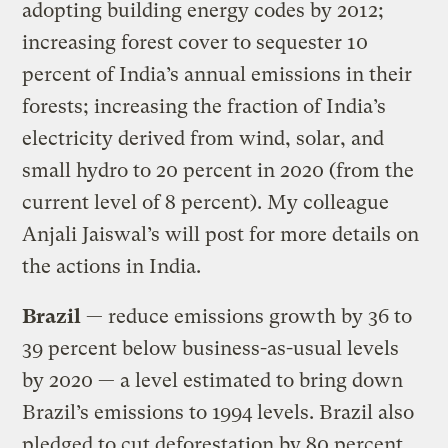
adopting building energy codes by 2012;
increasing forest cover to sequester 10
percent of India’s annual emissions in their
forests; increasing the fraction of India’s
electricity derived from wind, solar, and
small hydro to 20 percent in 2020 (from the
current level of 8 percent). My colleague
Anjali Jaiswal’s will post for more details on
the actions in India.
Brazil
— reduce emissions growth by 36 to
39 percent below business-as-usual levels
by 2020 — a level estimated to bring down
Brazil’s emissions to 1994 levels. Brazil also
pledged to cut deforestation by 80 percent