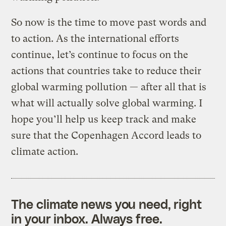
So now is the time to move past words and
to action. As the international efforts
continue, let’s continue to focus on the
actions that countries take to reduce their
global warming pollution — after all that is
what will actually solve global warming. I
hope you’ll help us keep track and make
sure that the Copenhagen Accord leads to
climate action.
The climate news you need, right
in your inbox. Always free.