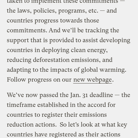
taken to implement these commitments —
the laws, policies, programs, etc. — and
countries progress towards those
commitments. And we’ll be tracking the
support that is provided to assist developing
countries in deploying clean energy,
reducing deforestation emissions, and
adapting to the impacts of global warming.
Follow progress on our
new webpage
.
We’ve now passed the Jan. 31 deadline — the
timeframe established in the accord for
countries to register their emissions
reduction actions. So let’s look at what key
countries have registered as their actions