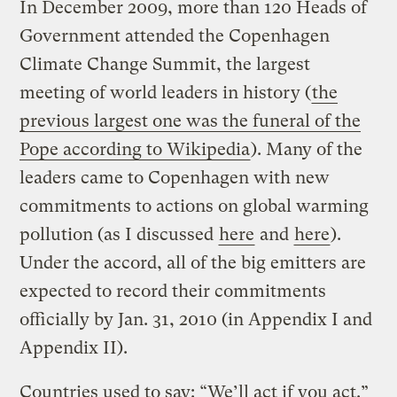
In December 2009, more than 120 Heads of
Government attended the Copenhagen
Climate Change Summit, the largest
meeting of world leaders in history (
the
previous largest one was the funeral of the
Pope according to Wikipedia
). Many of the
leaders came to Copenhagen with new
commitments to actions on global warming
pollution (as I discussed
here
and
here
).
Under the accord, all of the big emitters are
expected to record their commitments
officially by Jan. 31, 2010 (in Appendix I and
Appendix II).
Countries used to say: “We’ll act if you act.”