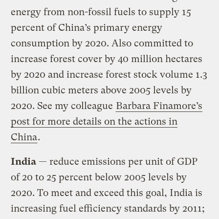
energy from non-fossil fuels to supply 15
percent of China’s primary energy
consumption by 2020. Also committed to
increase forest cover by 40 million hectares
by 2020 and increase forest stock volume 1.3
billion cubic meters above 2005 levels by
2020. See my colleague
Barbara Finamore’s
post for more details on the actions in
China
.
India
— reduce emissions per unit of GDP
of 20 to 25 percent below 2005 levels by
2020. To meet and exceed this goal, India is
increasing fuel efficiency standards by 2011;