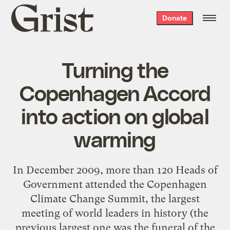
Grist
Donate
home
Turning the
Copenhagen Accord
into action on global
warming
In December 2009, more than 120 Heads of
Government attended the Copenhagen
Climate Change Summit, the largest
meeting of world leaders in history (the
previous largest one was the funeral of the