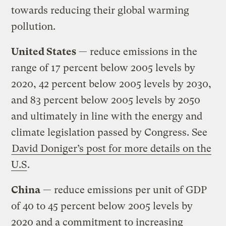
towards reducing their global warming
pollution.
United States
— reduce emissions in the
range of 17 percent below 2005 levels by
2020, 42 percent below 2005 levels by 2030,
and 83 percent below 2005 levels by 2050
and ultimately in line with the energy and
climate legislation passed by Congress. See
David Doniger’s post for more details on the
U.S
.
China
— reduce emissions per unit of GDP
of 40 to 45 percent below 2005 levels by
2020 and a commitment to increasing