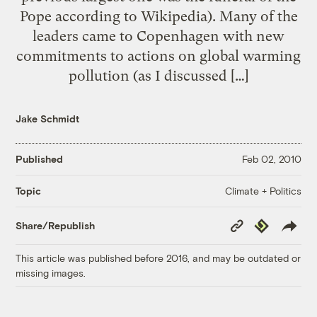
Pope according to Wikipedia). Many of the
leaders came to Copenhagen with new
commitments to actions on global warming
pollution (as I discussed […]
Jake Schmidt
Published
Feb 02, 2010
Climate + Politics
Topic
Copy
Republish
Share/Republish
Link
This article was published before 2016, and may be outdated or
missing images.