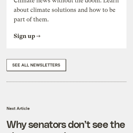
Climate news without the doom. Learn
about climate solutions and how to be
part of them.
Sign up
SEE ALL NEWSLETTERS
Next Article
Why senators don’t see the