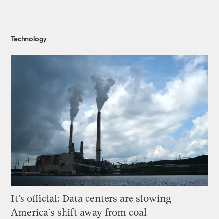
Technology
It’s official: Data centers are slowing
America’s shift away from coal