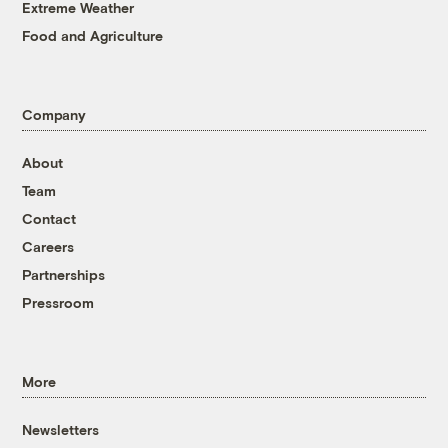
Extreme Weather
Food and Agriculture
Company
About
Team
Contact
Careers
Partnerships
Pressroom
More
Newsletters