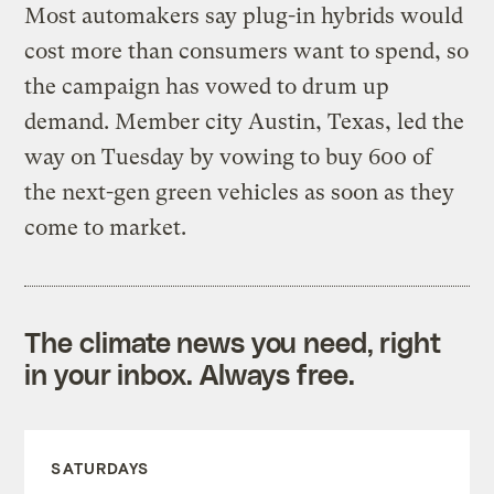
Most automakers say plug-in hybrids would
cost more than consumers want to spend, so
the campaign has vowed to drum up
demand. Member city Austin, Texas, led the
way on Tuesday by vowing to buy 600 of
the next-gen green vehicles as soon as they
come to market.
The climate news you need, right
in your inbox. Always free.
SATURDAYS