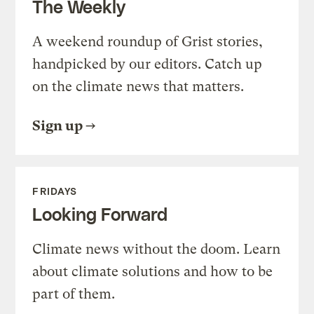
The Weekly
A weekend roundup of Grist stories,
handpicked by our editors. Catch up
on the climate news that matters.
Sign up
FRIDAYS
Looking Forward
Climate news without the doom. Learn
about climate solutions and how to be
part of them.