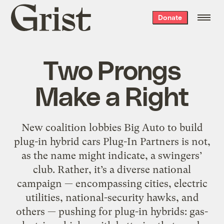
Grist
Donate
home
Two Prongs
Make a Right
New coalition lobbies Big Auto to build
plug-in hybrid cars Plug-In Partners is not,
as the name might indicate, a swingers’
club. Rather, it’s a diverse national
campaign — encompassing cities, electric
utilities, national-security hawks, and
others — pushing for plug-in hybrids: gas-