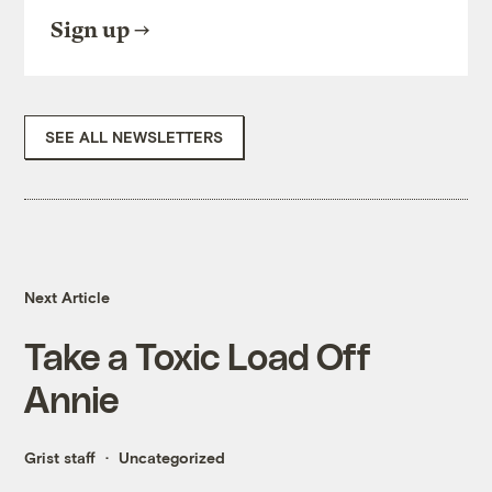
Sign up
SEE ALL NEWSLETTERS
Next Article
Take a Toxic Load Off
Annie
Grist staff
Uncategorized