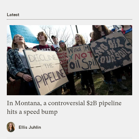
Latest
In Montana, a controversial $2B pipeline
hits a speed bump
Ellis Juhlin