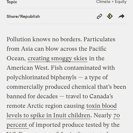
Climate + Equity
Topic
Copy
Republish
Share/Republish
Link
Pollution knows no borders. Particulates
from Asia can blow across the Pacific
Ocean,
creating smoggy skies
in the
American West. Fish contaminated with
polychlorinated biphenyls — a type of
commercially produced chemical that’s been
banned for decades — travel to Canada’s
remote Arctic region causing
toxin blood
levels to spike in Inuit children
. Nearly
70
percent
of imported produce tested by the