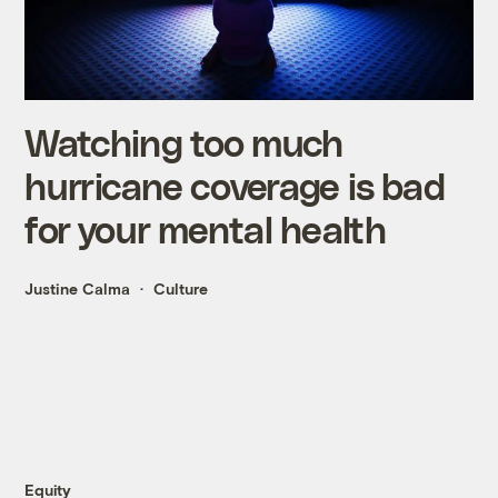
Watching too much
hurricane coverage is bad
for your mental health
Justine Calma
Culture
Equity