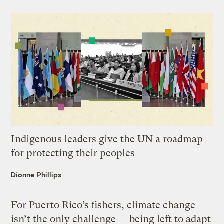
Indigenous leaders give the UN a roadmap
for protecting their peoples
Dionne Phillips
For Puerto Rico’s fishers, climate change
isn’t the only challenge — being left to adapt