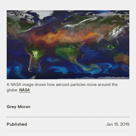
A NASA image shows how aerosol particles move around the
globe.
NASA
Grey Moran
Published
Jan 15, 2019