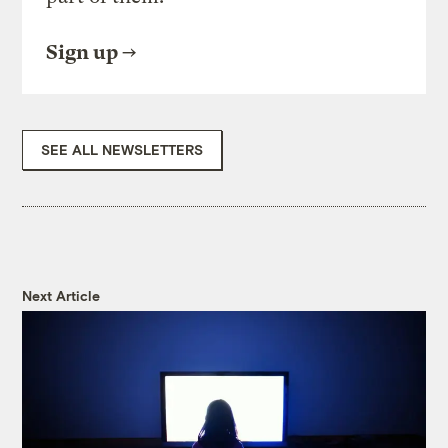
Sign up
SEE ALL NEWSLETTERS
Next Article