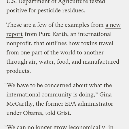
U.S. Department of Agriculture tested
positive for pesticide residues.
These are a few of the examples from
a new
report
from Pure Earth, an international
nonprofit, that outlines how toxins travel
from one part of the world to another
through air, water, food, and manufactured
products.
“We have to be concerned about what the
international community is doing,” Gina
McCarthy, the former EPA administrator
under Obama, told Grist.
“We can no longer grow [economically] in