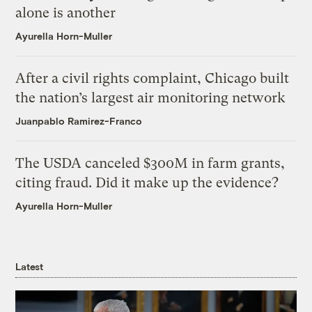
alone is another
Ayurella Horn-Muller
After a civil rights complaint, Chicago built
the nation’s largest air monitoring network
Juanpablo Ramirez-Franco
The USDA canceled $300M in farm grants,
citing fraud. Did it make up the evidence?
Ayurella Horn-Muller
Latest