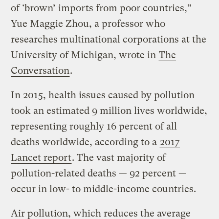
of ‘brown’ imports from poor countries,”
Yue Maggie Zhou, a professor who
researches multinational corporations at the
University of Michigan, wrote in
The
Conversation
.
In 2015, health issues caused by pollution
took an estimated 9 million lives worldwide,
representing roughly 16 percent of all
deaths worldwide, according to a
2017
Lancet report
. The vast majority of
pollution-related deaths — 92 percent —
occur in low- to middle-income countries.
Air pollution, which reduces the average