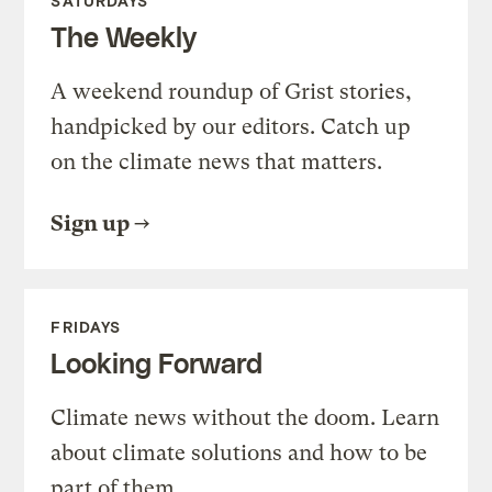
SATURDAYS
The Weekly
A weekend roundup of Grist stories,
handpicked by our editors. Catch up
on the climate news that matters.
Sign up
FRIDAYS
Looking Forward
Climate news without the doom. Learn
about climate solutions and how to be
part of them.