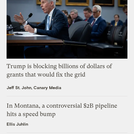
Trump is blocking billions of dollars of
grants that would fix the grid
Jeff St. John, Canary Media
In Montana, a controversial $2B pipeline
hits a speed bump
Ellis Juhlin