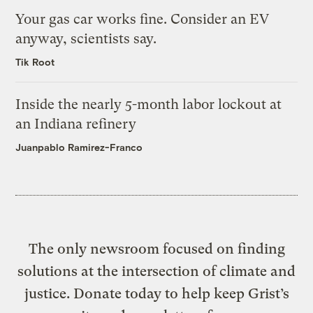
Your gas car works fine. Consider an EV
anyway, scientists say.
Tik Root
Inside the nearly 5-month labor lockout at
an Indiana refinery
Juanpablo Ramirez-Franco
The only newsroom focused on finding
solutions at the intersection of climate and
justice. Donate today to help keep Grist’s