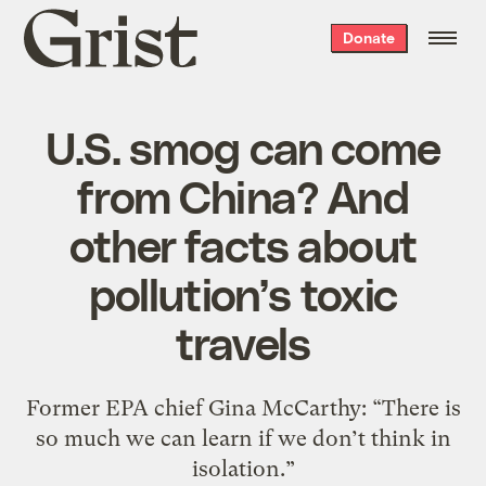
Grist
Donate
home
U.S. smog can come
from China? And
other facts about
pollution’s toxic
travels
Former EPA chief Gina McCarthy: “There is
so much we can learn if we don’t think in
isolation.”