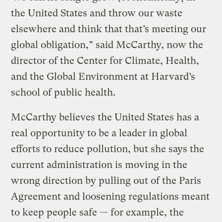
the United States and throw our waste
elsewhere and think that that’s meeting our
global obligation,” said McCarthy, now the
director of the Center for Climate, Health,
and the Global Environment at Harvard’s
school of public health.
McCarthy believes the United States has a
real opportunity to be a leader in global
efforts to reduce pollution, but she says the
current administration is moving in the
wrong direction by pulling out of the Paris
Agreement and loosening regulations meant
to keep people safe — for example, the