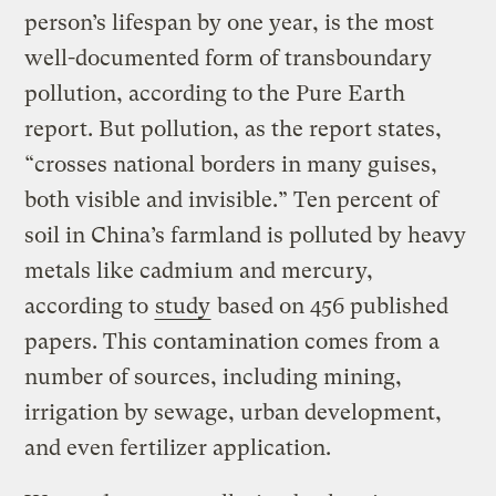
person’s lifespan by one year, is the most
well-documented form of transboundary
pollution, according to the Pure Earth
report. But pollution, as the report states,
“crosses national borders in many guises,
both visible and invisible.” Ten percent of
soil in China’s farmland is polluted by heavy
metals like cadmium and mercury,
according to
study
based on 456 published
papers. This contamination comes from a
number of sources, including mining,
irrigation by sewage, urban development,
and even fertilizer application.