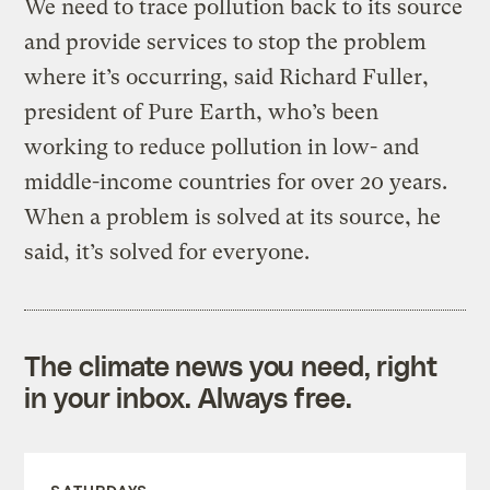
We need to trace pollution back to its source
and provide services to stop the problem
where it’s occurring, said Richard Fuller,
president of Pure Earth, who’s been
working to reduce pollution in low- and
middle-income countries for over 20 years.
When a problem is solved at its source, he
said, it’s solved for everyone.
The climate news you need, right
in your inbox. Always free.