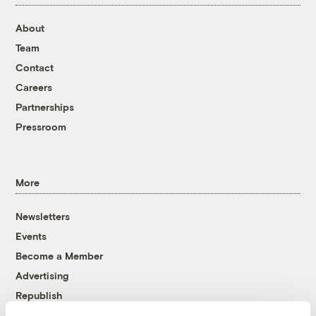
About
Team
Contact
Careers
Partnerships
Pressroom
More
Newsletters
Events
Become a Member
Advertising
Republish
Accessibility