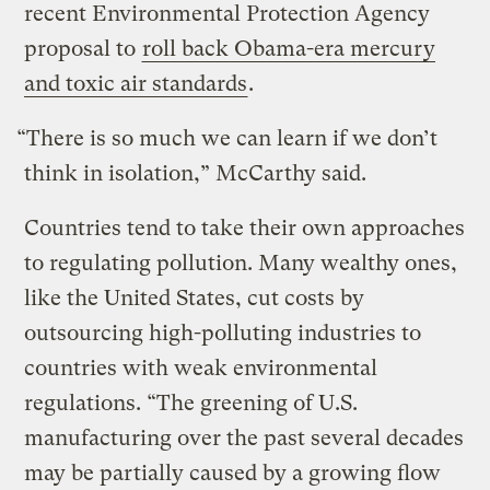
recent Environmental Protection Agency
proposal to
roll back Obama-era mercury
and toxic air standards
.
“There is so much we can learn if we don’t
think in isolation,” McCarthy said.
Countries tend to take their own approaches
to regulating pollution. Many wealthy ones,
like the United States, cut costs by
outsourcing high-polluting industries to
countries with weak environmental
regulations. “The greening of U.S.
manufacturing over the past several decades
may be partially caused by a growing flow