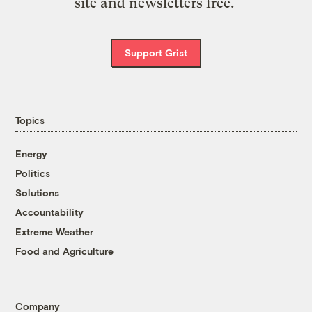
site and newsletters free.
Support Grist
Topics
Energy
Politics
Solutions
Accountability
Extreme Weather
Food and Agriculture
Company