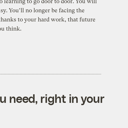
o learning to go door to door. You will
sy. You’ll no longer be facing the
hanks to your hard work, that future
ou think.
 need, right in your