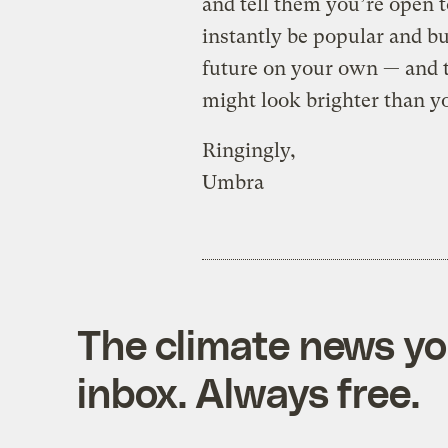
and tell them you’re open t
instantly be popular and bu
future on your own — and t
might look brighter than y
Ringingly,
Umbra
The climate news you
inbox. Always free.