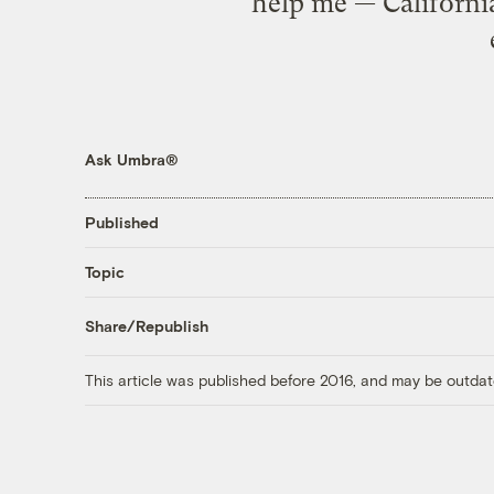
help me — California
Ask Umbra®
Published
Topic
Share/Republish
This article was published before 2016, and may be outdat