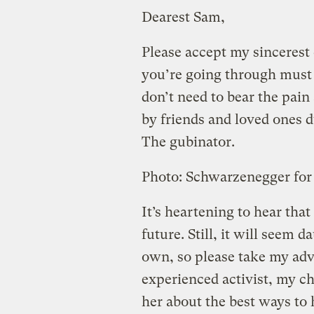
Dearest Sam,
Please accept my sincerest
you’re going through must 
don’t need to bear the pai
by friends and loved ones d
The gubinator.
Photo: Schwarzenegger for
It’s heartening to hear tha
future. Still, it will seem d
own, so please take my adv
experienced activist, my c
her about the best ways to 