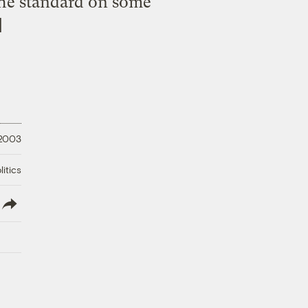
 the standard on some
]
 2003
litics
lish