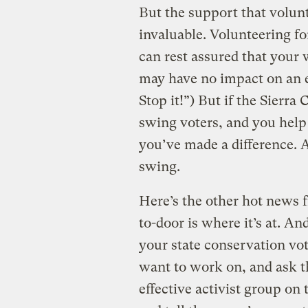
But the support that volun
invaluable. Volunteering f
can rest assured that your 
may have no impact on an e
Stop it!”) But if the Sierra
swing voters, and you help
you’ve made a difference. 
swing.
Here’s the other hot news
to-door is where it’s at. An
your state conservation vot
want to work on, and ask th
effective activist group on 