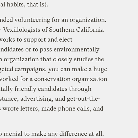
 habits, that is).
ded volunteering for an organization.
 Vexillologists of Southern California
works to support and elect
ndidates or to pass environmentally
n organization that closely studies the
rgeted campaigns, you can make a huge
worked for a conservation organization
ally friendly candidates through
tance, advertising, and get-out-the-
s wrote letters, made phone calls, and
menial to make any difference at all.