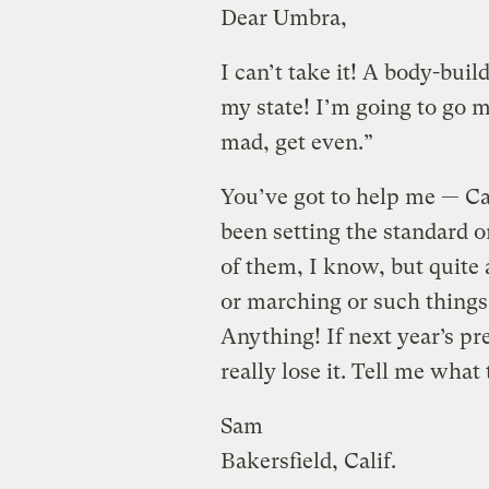
Dear Umbra,
I can’t take it! A body-buil
my state! I’m going to go m
mad, get even.”
You’ve got to help me — Cal
been setting the standard o
of them, I know, but quite a
or marching or such things 
Anything! If next year’s pres
really lose it. Tell me wha
Sam
Bakersfield, Calif.