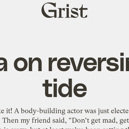
Grist
home
 on reversi
tide
e it! A body-building actor was just elect
 Then my friend said, “Don’t get mad, get