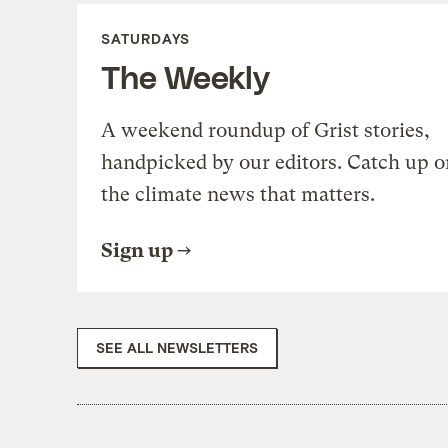
SATURDAYS
The Weekly
A weekend roundup of Grist stories,
handpicked by our editors. Catch up o
the climate news that matters.
Sign up
SEE ALL NEWSLETTERS