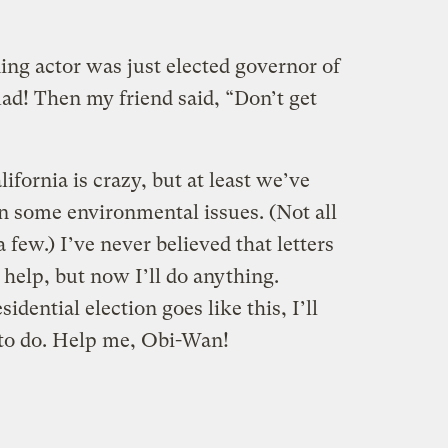
ding actor was just elected governor of
ad! Then my friend said, “Don’t get
ifornia is crazy, but at least we’ve
n some environmental issues. (Not all
 few.) I’ve never believed that letters
help, but now I’ll do anything.
idential election goes like this, I’ll
t to do. Help me, Obi-Wan!