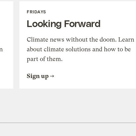
FRIDAYS
Looking Forward
Climate news without the doom. Learn
n
about climate solutions and how to be
part of them.
Sign up