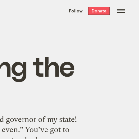
We hand-package
the week’s best
Follow
Donate
Grist stories
. Delivered free every
Saturday morning.
ng the
ed governor of my state!
 even.” You’ve got to