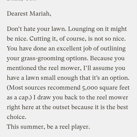
Dearest Mariah,
Don’t hate your lawn. Lounging on it might
be nice. Cutting it, of course, is not so nice.
You have done an excellent job of outlining
your grass-grooming options. Because you
mentioned the reel mower, I’ll assume you
have a lawn small enough that it’s an option.
(Most sources recommend 5,000 square feet
as a cap.) I draw you back to the reel mower
right here at the outset because it is the best
choice.
This summer, be a reel player.