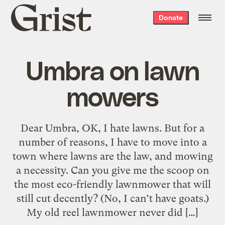
Grist
Donate
home
Umbra on lawn
mowers
Dear Umbra, OK, I hate lawns. But for a
number of reasons, I have to move into a
town where lawns are the law, and mowing
a necessity. Can you give me the scoop on
the most eco-friendly lawnmower that will
still cut decently? (No, I can’t have goats.)
My old reel lawnmower never did […]