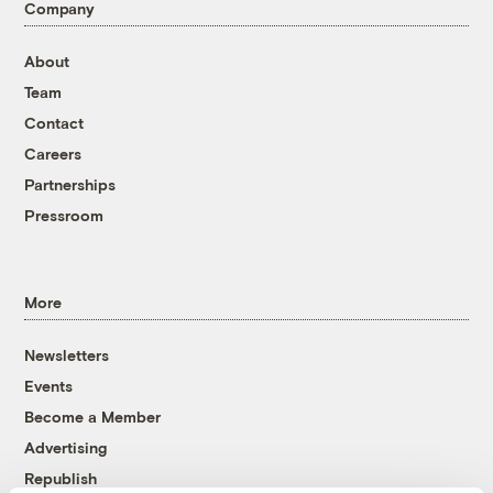
Company
About
Team
Contact
Careers
Partnerships
Pressroom
More
Newsletters
Events
Become a Member
Advertising
Republish