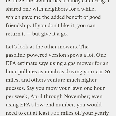
fertilize the lawn or has a handy catch-bag. I
shared one with neighbors for a while,
which gave me the added benefit of good
friendship. If you don’t like it, you can
return it — but give it a go.
Let’s look at the other mowers. The
gasoline-powered version spews a lot. One
EPA estimate says using a gas mower for an
hour pollutes as much as driving your car 20
miles, and others venture much higher
guesses. Say you mow your lawn one hour
per week, April through November; even
using EPA’s low-end number, you would
need to cut at least 700 miles off your yearly