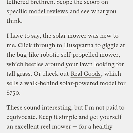
tethered brethren. Scope the scoop on
specific
model reviews
and see what you
think.
I have to say, the solar mower was new to
me. Click through to
Husqvarna
to giggle at
the bug-like robotic self-propelled mower,
which beetles around your lawn looking for
tall grass. Or check out
Real Goods
, which
sells a walk-behind solar-powered model for
$750.
These sound interesting, but I’m not paid to
equivocate. Keep it simple and get yourself
an excellent reel mower — for a healthy