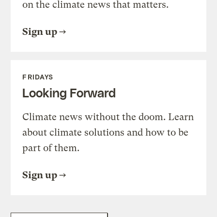
on the climate news that matters.
Sign up
FRIDAYS
Looking Forward
Climate news without the doom. Learn
about climate solutions and how to be
part of them.
Sign up