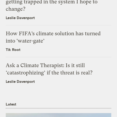
getting trapped in the system I hope to
change?
Leslie Davenport
How FIFA’s climate solution has turned
into ‘water-gate’
Tik Root
Ask a Climate Therapist: Is it still
‘catastrophizing’ if the threat is real?
Leslie Davenport
Latest