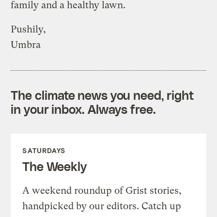
family and a healthy lawn.
Pushily,
Umbra
The climate news you need, right
in your inbox. Always free.
SATURDAYS
The Weekly
A weekend roundup of Grist stories,
handpicked by our editors. Catch up