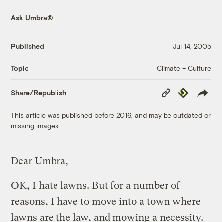
Ask Umbra®
Published
Jul 14, 2005
Climate + Culture
Topic
Copy
Republish
Share/Republish
Link
This article was published before 2016, and may be outdated or
missing images.
Dear Umbra,
OK, I hate lawns. But for a number of
reasons, I have to move into a town where
lawns are the law, and mowing a necessity.