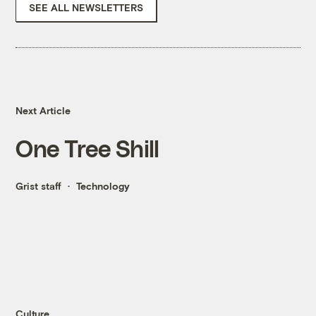
SEE ALL NEWSLETTERS
Next Article
One Tree Shill
Grist staff
Technology
Culture