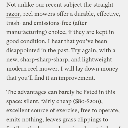
Not unlike our recent subject the
straight
razor
, reel mowers offer a durable, effective,
trash- and emissions-free (after
manufacturing) choice, if they are kept in
good condition. I hear that you’ve been
disappointed in the past. Try again, with a
new, sharp-sharp-sharp, and lightweight
modern reel mower
. I will lay down money
that you’ll find it an improvement.
The advantages can barely be listed in this
space: silent, fairly cheap ($80-$200),
excellent source of exercise, free to operate,
emits nothing, leaves grass clippings to