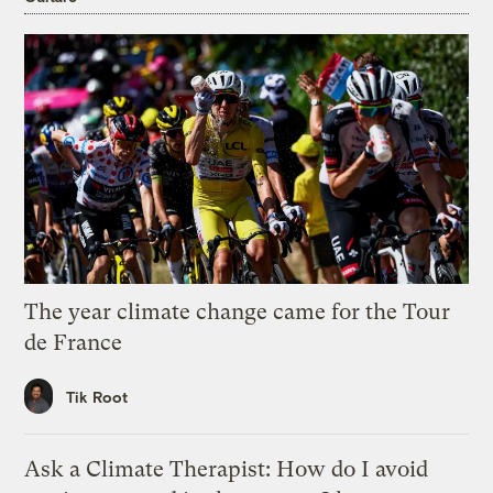
The year climate change came for the Tour
de France
Tik Root
Ask a Climate Therapist: How do I avoid