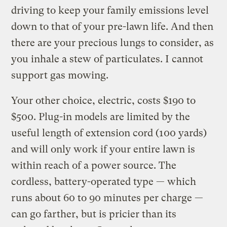
driving to keep your family emissions level
down to that of your pre-lawn life. And then
there are your precious lungs to consider, as
you inhale a stew of particulates. I cannot
support gas mowing.
Your other choice, electric, costs $190 to
$500. Plug-in models are limited by the
useful length of extension cord (100 yards)
and will only work if your entire lawn is
within reach of a power source. The
cordless, battery-operated type — which
runs about 60 to 90 minutes per charge —
can go farther, but is pricier than its