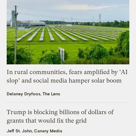
In rural communities, fears amplified by ‘AI
slop’ and social media hamper solar boom
Delaney Dryfoos, The Lens
Trump is blocking billions of dollars of
grants that would fix the grid
Jeff St. John, Canary Media