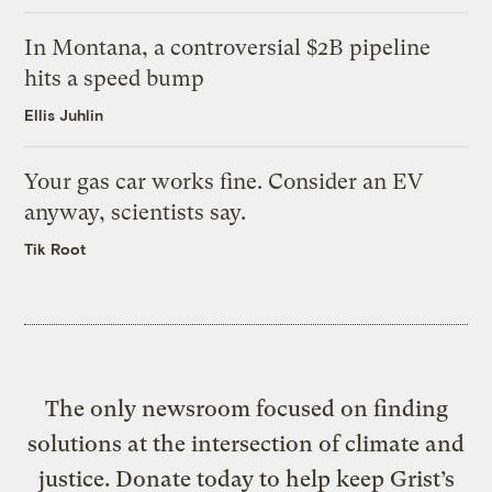
In Montana, a controversial $2B pipeline
hits a speed bump
Ellis Juhlin
Your gas car works fine. Consider an EV
anyway, scientists say.
Tik Root
The only newsroom focused on finding
solutions at the intersection of climate and
justice. Donate today to help keep Grist’s