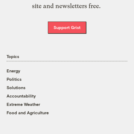
site and newsletters free.
Support Grist
Topics
Energy
Politics
Solutions
Accountability
Extreme Weather
Food and Agriculture