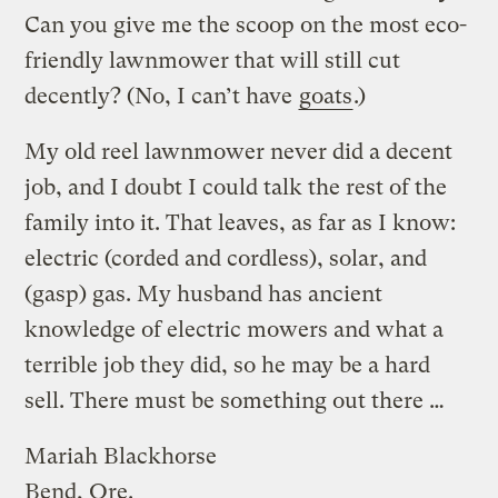
Can you give me the scoop on the most eco-
friendly lawnmower that will still cut
decently? (No, I can’t have
goats
.)
My old reel lawnmower never did a decent
job, and I doubt I could talk the rest of the
family into it. That leaves, as far as I know:
electric (corded and cordless), solar, and
(gasp) gas. My husband has ancient
knowledge of electric mowers and what a
terrible job they did, so he may be a hard
sell. There must be something out there …
Mariah Blackhorse
Bend, Ore.