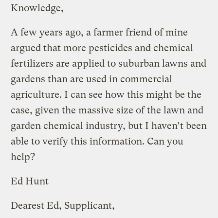
Knowledge,
A few years ago, a farmer friend of mine
argued that more pesticides and chemical
fertilizers are applied to suburban lawns and
gardens than are used in commercial
agriculture. I can see how this might be the
case, given the massive size of the lawn and
garden chemical industry, but I haven’t been
able to verify this information. Can you
help?
Ed Hunt
Dearest Ed, Supplicant,