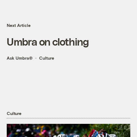
Next Article
Umbra on clothing
Ask Umbra®
Culture
Culture