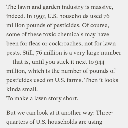
The lawn and garden industry is massive,
indeed. In 1997, U.S. households used 76
million pounds of pesticides. Of course,
some of these toxic chemicals may have
been for fleas or cockroaches, not for lawn
pests. Still, 76 million is a very large number
— that is, until you stick it next to 944
million, which is the number of pounds of
pesticides used on U.S. farms. Then it looks
kinda small.
To make a lawn story short.
But we can look at it another way: Three-
quarters of U.S. households are using