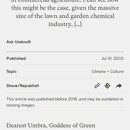
this might be the case, given the massive
size of the lawn and garden chemical
industry, […]
Ask Umbra®
Published
Jul 31, 2002
Climate + Culture
Topic
Copy
Republish
Share/Republish
Link
This article was published before 2016, and may be outdated or
missing images.
Dearest Umbra, Goddess of Green