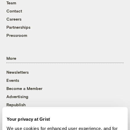
Team
Contact
Careers
Partnerships
Pressroom
More
Newsletters
Events
Become a Member
Advertising
Republish
Accessibility
Your privacy at Grist
Follow us on Facebook
Follow us on Twitter
Follow us on Instagram
Follow us on YouTube
Follow us on Bluesky
We use cookies for enhanced user experience, and for