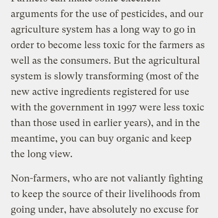
arguments for the use of pesticides, and our
agriculture system has a long way to go in
order to become less toxic for the farmers as
well as the consumers. But the agricultural
system is slowly transforming (most of the
new active ingredients registered for use
with the government in 1997 were less toxic
than those used in earlier years), and in the
meantime, you can buy organic and keep
the long view.
Non-farmers, who are not valiantly fighting
to keep the source of their livelihoods from
going under, have absolutely no excuse for