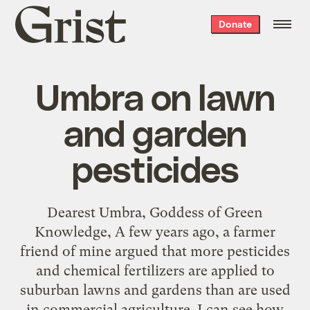
Grist
Donate
home
Umbra on lawn
and garden
pesticides
Dearest Umbra, Goddess of Green
Knowledge, A few years ago, a farmer
friend of mine argued that more pesticides
and chemical fertilizers are applied to
suburban lawns and gardens than are used
in commercial agriculture. I can see how