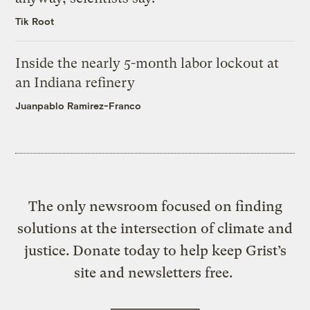
Tik Root
Inside the nearly 5-month labor lockout at
an Indiana refinery
Juanpablo Ramirez-Franco
The only newsroom focused on finding
solutions at the intersection of climate and
justice. Donate today to help keep Grist’s
site and newsletters free.