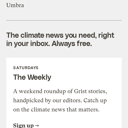
Umbra
The climate news you need, right
in your inbox. Always free.
SATURDAYS
The Weekly
A weekend roundup of Grist stories,
handpicked by our editors. Catch up
on the climate news that matters.
Sign up