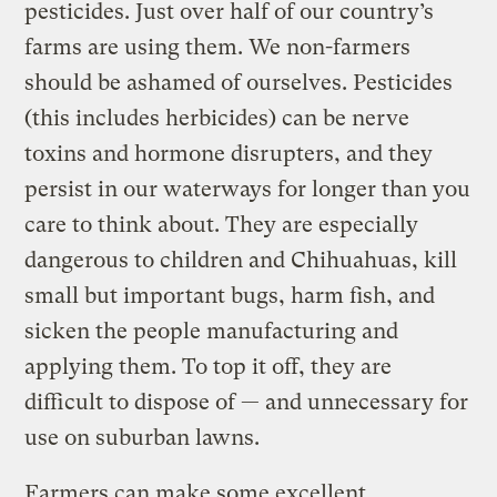
pesticides. Just over half of our country’s
farms are using them. We non-farmers
should be ashamed of ourselves. Pesticides
(this includes herbicides) can be nerve
toxins and hormone disrupters, and they
persist in our waterways for longer than you
care to think about. They are especially
dangerous to children and Chihuahuas, kill
small but important bugs, harm fish, and
sicken the people manufacturing and
applying them. To top it off, they are
difficult to dispose of — and unnecessary for
use on suburban lawns.
Farmers can make some excellent