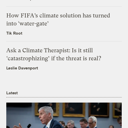
How FIFA’s climate solution has turned
into ‘water-gate’
Tik Root
Ask a Climate Therapist: Is it still
‘catastrophizing’ if the threat is real?
Leslie Davenport
Latest