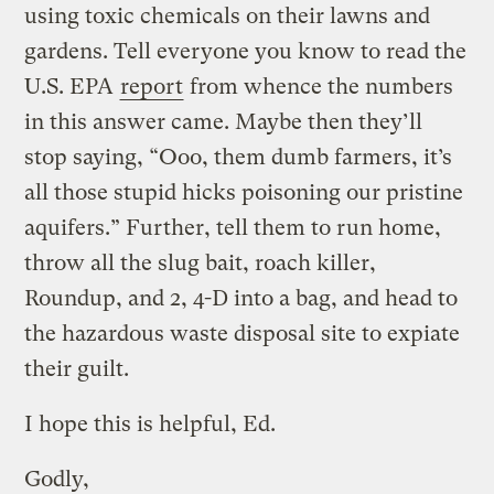
using toxic chemicals on their lawns and
gardens. Tell everyone you know to read the
U.S. EPA
report
from whence the numbers
in this answer came. Maybe then they’ll
stop saying, “Ooo, them dumb farmers, it’s
all those stupid hicks poisoning our pristine
aquifers.” Further, tell them to run home,
throw all the slug bait, roach killer,
Roundup, and 2, 4-D into a bag, and head to
the hazardous waste disposal site to expiate
their guilt.
I hope this is helpful, Ed.
Godly,