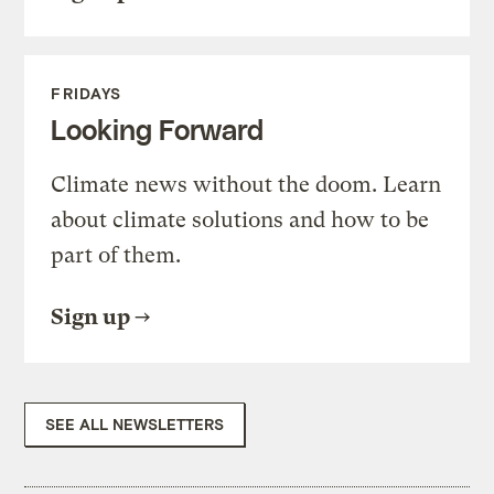
FRIDAYS
Looking Forward
Climate news without the doom. Learn
about climate solutions and how to be
part of them.
Sign up
SEE ALL NEWSLETTERS