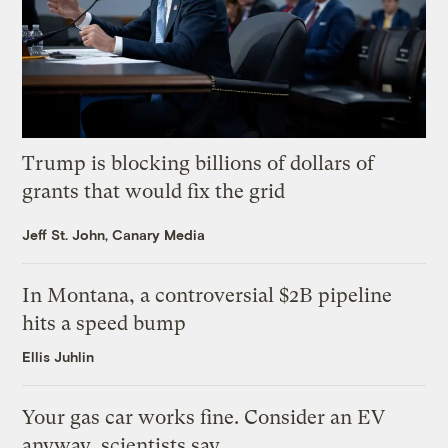
Trump is blocking billions of dollars of
grants that would fix the grid
Jeff St. John, Canary Media
In Montana, a controversial $2B pipeline
hits a speed bump
Ellis Juhlin
Your gas car works fine. Consider an EV
anyway, scientists say.