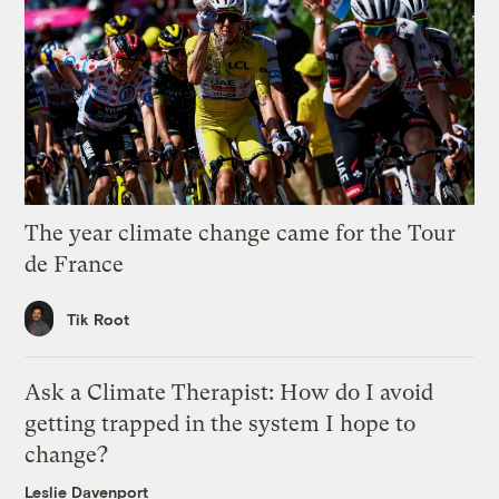
The year climate change came for the Tour
de France
Tik Root
Ask a Climate Therapist: How do I avoid
getting trapped in the system I hope to
change?
Leslie Davenport