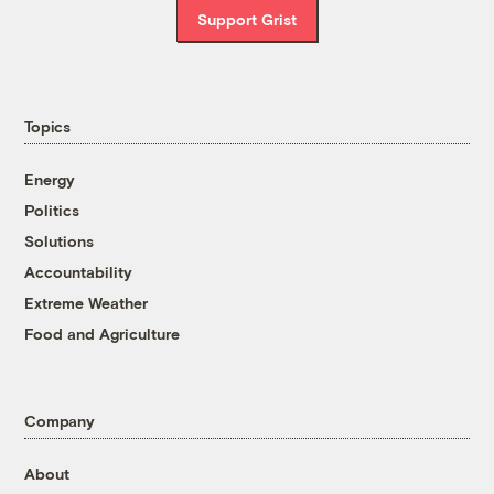
Support Grist
Topics
Energy
Politics
Solutions
Accountability
Extreme Weather
Food and Agriculture
Company
About