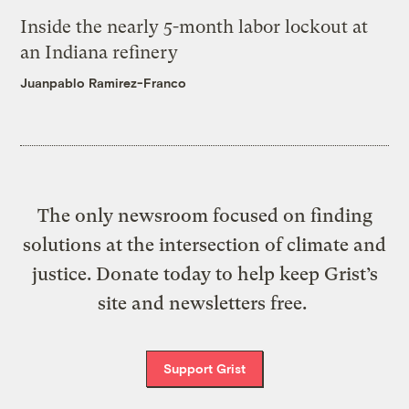
Inside the nearly 5-month labor lockout at
an Indiana refinery
Juanpablo Ramirez-Franco
The only newsroom focused on finding
solutions at the intersection of climate and
justice. Donate today to help keep Grist’s
site and newsletters free.
Support Grist