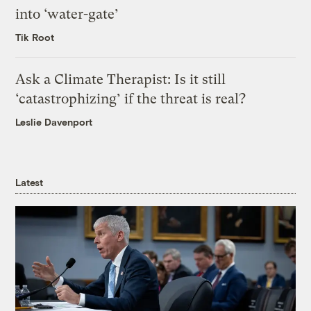
into ‘water-gate’
Tik Root
Ask a Climate Therapist: Is it still
‘catastrophizing’ if the threat is real?
Leslie Davenport
Latest