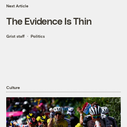
Next Article
The Evidence Is Thin
Grist staff
Politics
Culture