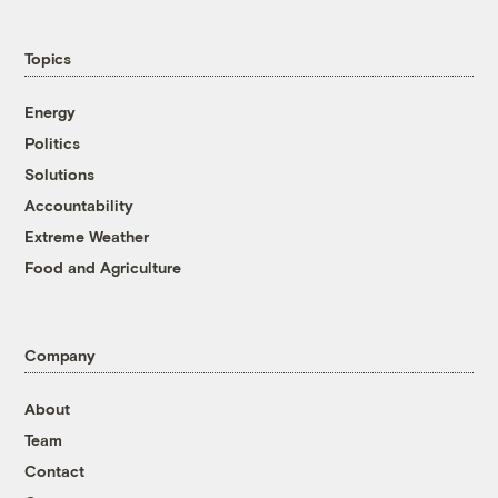
Topics
Energy
Politics
Solutions
Accountability
Extreme Weather
Food and Agriculture
Company
About
Team
Contact