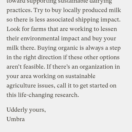
toward supporting sustainable dairying
practices. Try to buy locally produced milk
so there is less associated shipping impact.
Look for farms that are working to lessen
their environmental impact and buy your
milk there. Buying organic is always a step
in the right direction if these other options
aren’t feasible. If there’s an organization in
your area working on sustainable
agriculture issues, call it to get started on
this life-changing research.
Udderly yours,
Umbra