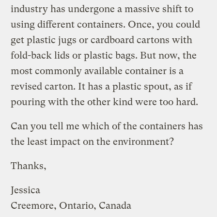
industry has undergone a massive shift to
using different containers. Once, you could
get plastic jugs or cardboard cartons with
fold-back lids or plastic bags. But now, the
most commonly available container is a
revised carton. It has a plastic spout, as if
pouring with the other kind were too hard.
Can you tell me which of the containers has
the least impact on the environment?
Thanks,
Jessica
Creemore, Ontario, Canada