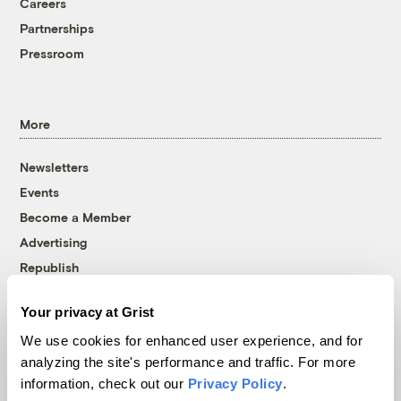
Careers
Partnerships
Pressroom
More
Newsletters
Events
Become a Member
Advertising
Republish
Accessibility
Your privacy at Grist
Follow us on Facebook
Follow us on Twitter
Follow us on Instagram
Follow us on YouTube
Follow us on Bluesky
We use cookies for enhanced user experience, and for
analyzing the site's performance and traffic. For more
© 1999-2026 Grist Magazine, Inc. All rights reserved.
information, check out our
Privacy Policy
.
Grist is powered by
WordPress VIP
.