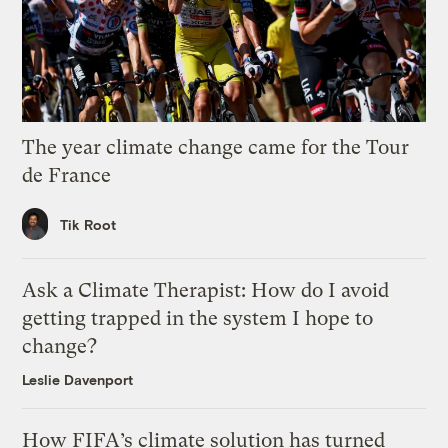
The year climate change came for the Tour
de France
Tik Root
Ask a Climate Therapist: How do I avoid
getting trapped in the system I hope to
change?
Leslie Davenport
How FIFA’s climate solution has turned