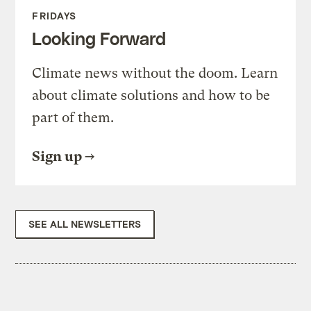
FRIDAYS
Looking Forward
Climate news without the doom. Learn
about climate solutions and how to be
part of them.
Sign up
SEE ALL NEWSLETTERS