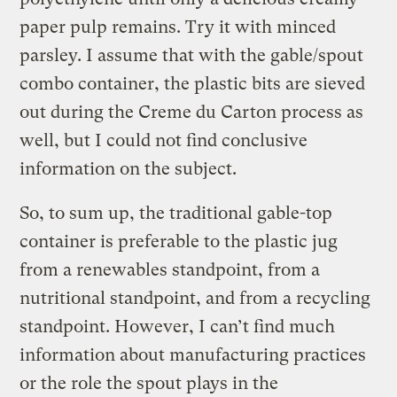
paper pulp remains. Try it with minced
parsley. I assume that with the gable/spout
combo container, the plastic bits are sieved
out during the Creme du Carton process as
well, but I could not find conclusive
information on the subject.
So, to sum up, the traditional gable-top
container is preferable to the plastic jug
from a renewables standpoint, from a
nutritional standpoint, and from a recycling
standpoint. However, I can’t find much
information about manufacturing practices
or the role the spout plays in the