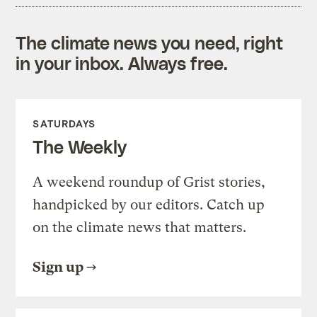
The climate news you need, right
in your inbox. Always free.
SATURDAYS
The Weekly
A weekend roundup of Grist stories,
handpicked by our editors. Catch up
on the climate news that matters.
Sign up