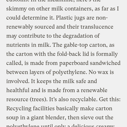
skimmy on other milk containers, as far as I
could determine it. Plastic jugs are non-
renewably sourced and their translucence
may contribute to the degradation of
nutrients in milk. The gable-top carton, as
the carton with the fold-back lid is formally
called, is made from paperboard sandwiched
between layers of polyethylene. No wax is
involved. It keeps the milk safe and
healthful and is made from a renewable
resource (trees). It’s also recyclable. Get this:
Recycling facilities basically make carton
soup in a giant blender, then sieve out the
polyethylene until only a delicious creamy