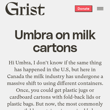
Grist
Donate
home
Umbra on milk
cartons
Hi Umbra, I don’t know if the same thing
has happened in the U.S, but here in
Canada the milk industry has undergone a
massive shift to using different containers.
Once, you could get plastic jugs or
cardboard cartons with fold-back lids or
plastic bags. But now, the most commonly