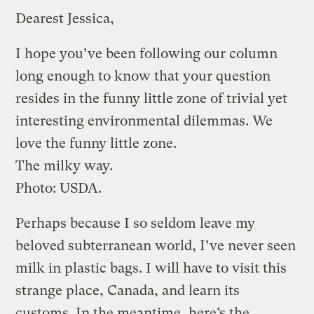
Dearest Jessica,
I hope you’ve been following our column
long enough to know that your question
resides in the funny little zone of trivial yet
interesting environmental dilemmas. We
love the funny little zone.
The milky way.
Photo: USDA.
Perhaps because I so seldom leave my
beloved subterranean world, I’ve never seen
milk in plastic bags. I will have to visit this
strange place, Canada, and learn its
customs. In the meantime, here’s the