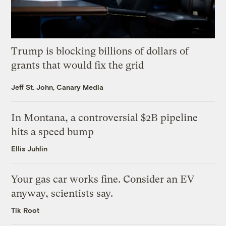
Trump is blocking billions of dollars of
grants that would fix the grid
Jeff St. John, Canary Media
In Montana, a controversial $2B pipeline
hits a speed bump
Ellis Juhlin
Your gas car works fine. Consider an EV
anyway, scientists say.
Tik Root