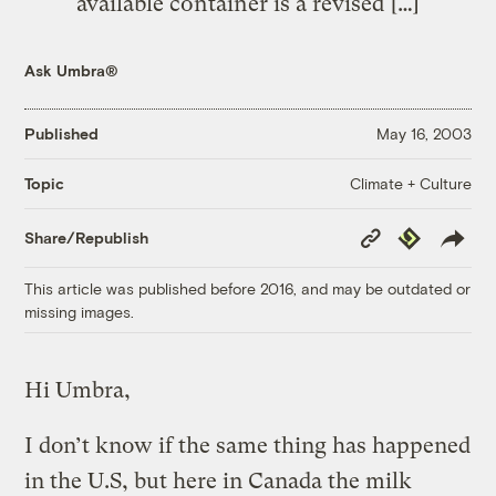
available container is a revised […]
Ask Umbra®
Published
May 16, 2003
Climate + Culture
Topic
Copy
Republish
Share/Republish
Link
This article was published before 2016, and may be outdated or
missing images.
Hi Umbra,
I don’t know if the same thing has happened
in the U.S, but here in Canada the milk