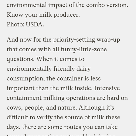
environmental impact of the combo version.
Know your milk producer.
Photo: USDA.
And now for the priority-setting wrap-up
that comes with all funny-little-zone
questions. When it comes to
environmentally friendly dairy
consumption, the container is less
important than the milk inside. Intensive
containment milking operations are hard on
cows, people, and nature. Although it’s
difficult to verify the source of milk these
days, there are some routes you can take