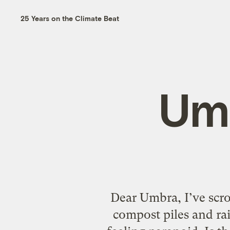
25 Years on the Climate Beat
Um
Dear Umbra, I’ve scr
compost piles and ra