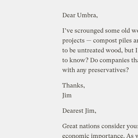
Dear Umbra,
I’ve scrounged some old wo
projects — compost piles a
to be untreated wood, but I
to know? Do companies tha
with any preservatives?
Thanks,
Jim
Dearest Jim,
Great nations consider your
economic importance. As w