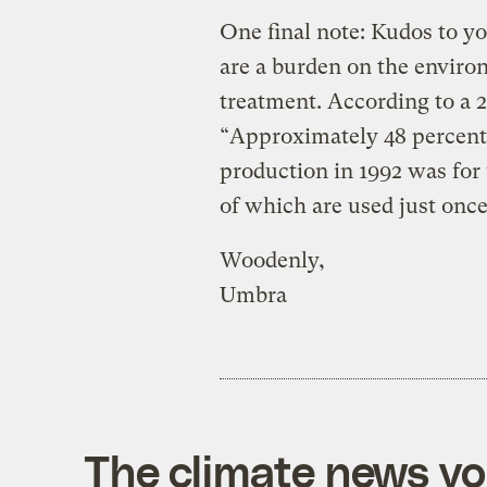
One final note: Kudos to y
are a burden on the envir
treatment. According to a 2
“Approximately 48 percent
production in 1992 was for 
of which are used just once
Woodenly,
Umbra
The climate news you