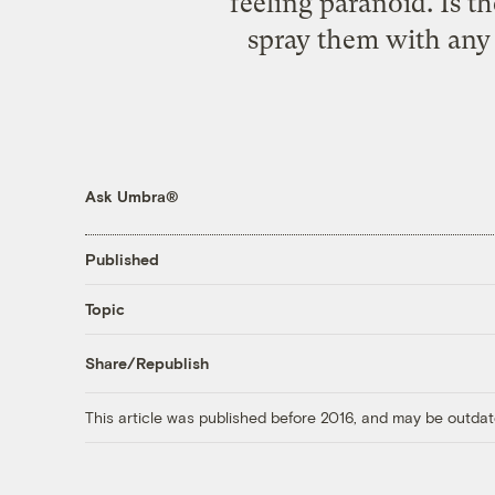
feeling paranoid. Is 
spray them with any 
Ask Umbra®
Published
Topic
Share/Republish
This article was published before 2016, and may be outdat