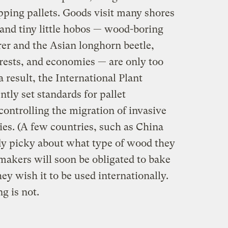
hipping pallets. Goods visit many shores
 and tiny little hobos — wood-boring
rer and the Asian longhorn beetle,
orests, and economies — are only too
 result, the International Plant
tly set standards for pallet
ontrolling the migration of invasive
ies. (A few countries, such as China
ady picky about what type of wood they
 makers will soon be obligated to bake
ey wish it to be used internationally.
g is not.