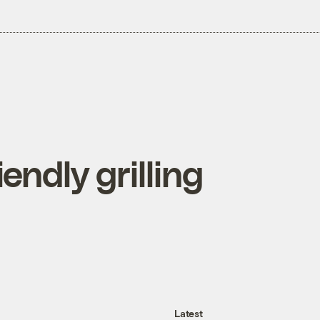
endly grilling
Latest