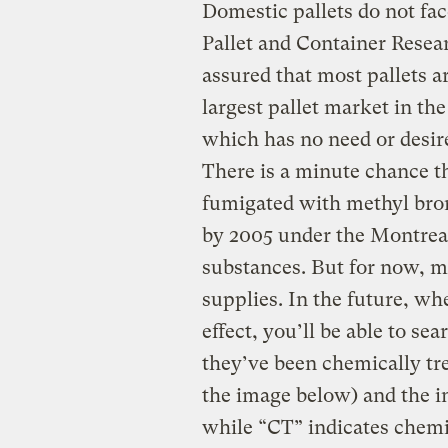
Domestic pallets do not fac
Pallet and Container Resea
assured that most pallets a
largest pallet market in the
which has no need or desir
There is a minute chance t
fumigated with methyl brom
by 2005 under the Montreal
substances. But for now, mo
supplies. In the future, wh
effect, you’ll be able to sea
they’ve been chemically tre
the image below) and the in
while “CT” indicates chemi