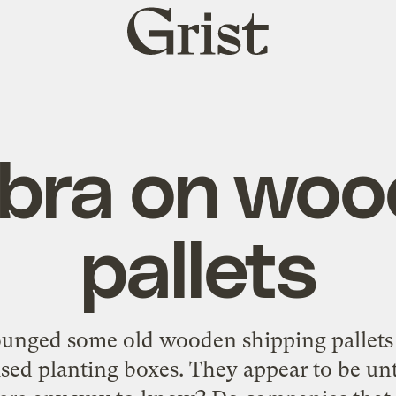
Grist
home
bra on woo
pallets
ounged some old wooden shipping pallets 
ised planting boxes. They appear to be un