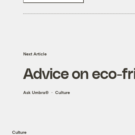
Next Article
Advice on eco-fri
Ask Umbra®
Culture
Culture