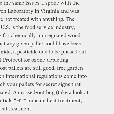
e the same issues. I spoke with the
rch Laboratory in Virginia and was
re not treated with anything. The
 U.S. is the food service industry,
e for chemically impregnated wood.
hat any given pallet could have been
ide, a pesticide due to be phased out
 Protocol for ozone-depleting
st pallets are still good, free garden
en international regulations come into
rch your pallets for secret signs that
ated. A crossed-out bug (take a look at
itials “HT” indicate heat treatment,
cal treatment.