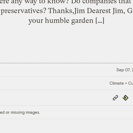
there any way to know? Do companies that 
preservatives? Thanks,Jim Dearest Jim, G
your humble garden […]
Sep 07,
Climate + Cu
Copy
Repub
Link
ed or missing images.