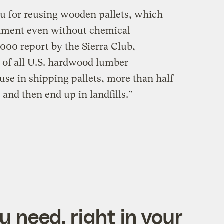
ou for reusing wooden pallets, which
onment even without chemical
000 report by the Sierra Club,
 of all U.S. hardwood lumber
use in shipping pallets, more than half
 and then end up in landfills.”
 need, right in your