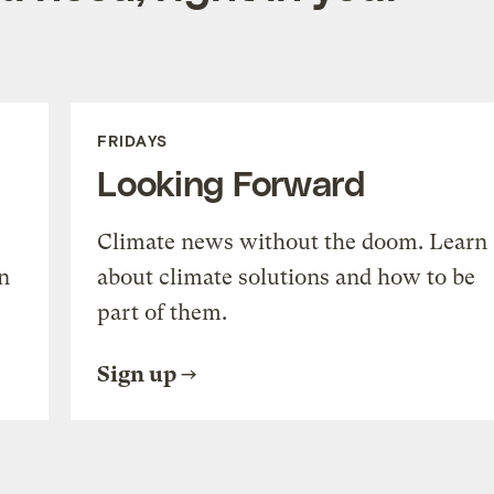
FRIDAYS
Looking Forward
Climate news without the doom. Learn
n
about climate solutions and how to be
part of them.
Sign up