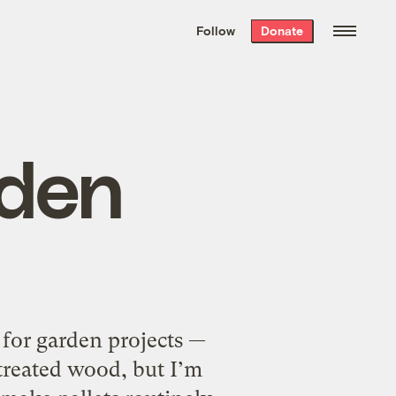
We hand-package
the week’s best
Follow
Donate
Grist stories
. Delivered free every
Saturday morning.
den
for garden projects —
treated wood, but I’m