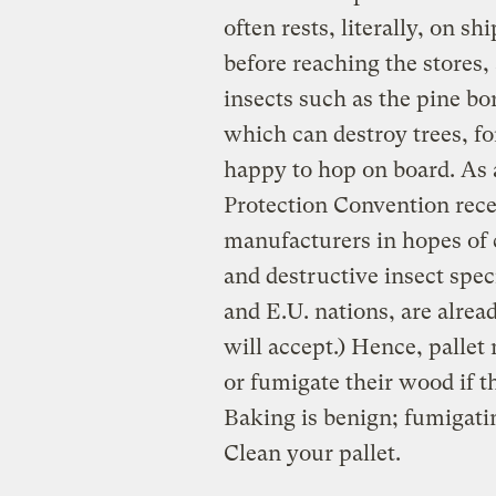
often rests, literally, on s
before reaching the stores,
insects such as the pine bo
which can destroy trees, f
happy to hop on board. As a
Protection Convention recen
manufacturers in hopes of c
and destructive insect spec
and E.U. nations, are alre
will accept.) Hence, pallet
or fumigate their wood if th
Baking is benign; fumigatin
Clean your pallet.