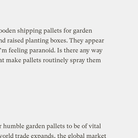
oden shipping pallets for garden
nd raised planting boxes. They appear
’m feeling paranoid. Is there any way
t make pallets routinely spray them
 humble garden pallets to be of vital
orld trade expands, the global market