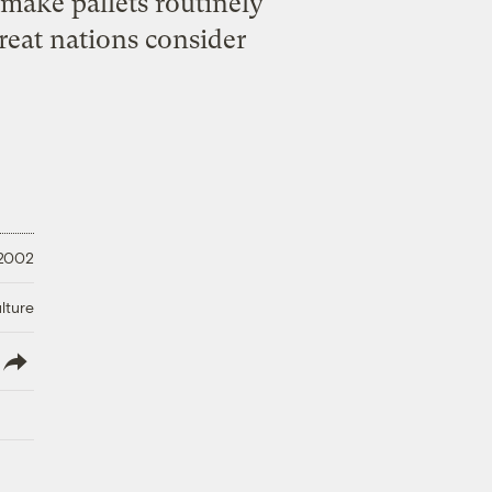
make pallets routinely
reat nations consider
 2002
lture
lish