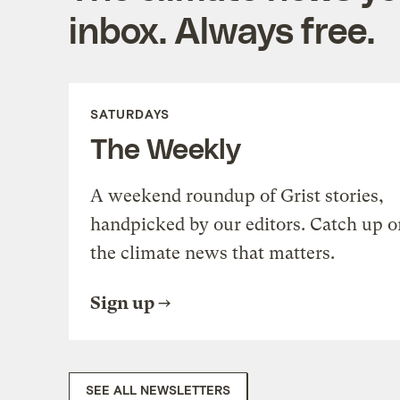
inbox. Always free.
SATURDAYS
The Weekly
A weekend roundup of Grist stories,
handpicked by our editors. Catch up o
the climate news that matters.
Sign up
SEE ALL NEWSLETTERS