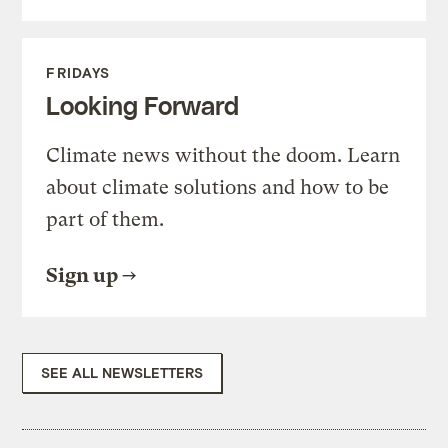
FRIDAYS
Looking Forward
Climate news without the doom. Learn
about climate solutions and how to be
part of them.
Sign up
SEE ALL NEWSLETTERS