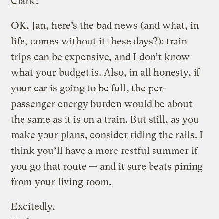
Clark
.
OK, Jan, here’s the bad news (and what, in
life, comes without it these days?): train
trips can be expensive, and I don’t know
what your budget is. Also, in all honesty, if
your car is going to be full, the per-
passenger energy burden would be about
the same as it is on a train. But still, as you
make your plans, consider riding the rails. I
think you’ll have a more restful summer if
you go that route — and it sure beats pining
from your living room.
Excitedly,