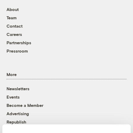
About
Team
Contact
Careers
Partnerships
Pressroom
More
Newsletters
Events
Become a Member
Advertising
Republish
Accessibility