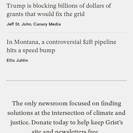
Trump is blocking billions of dollars of
grants that would fix the grid
Jeff St. John, Canary Media
In Montana, a controversial $2B pipeline
hits a speed bump
Ellis Juhlin
The only newsroom focused on finding
solutions at the intersection of climate and
justice. Donate today to help keep Grist’s
site and newsletters free.