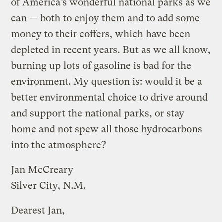
of America’s wonderful national parks as we
can — both to enjoy them and to add some
money to their coffers, which have been
depleted in recent years. But as we all know,
burning up lots of gasoline is bad for the
environment. My question is: would it be a
better environmental choice to drive around
and support the national parks, or stay
home and not spew all those hydrocarbons
into the atmosphere?
Jan McCreary
Silver City, N.M.
Dearest Jan,