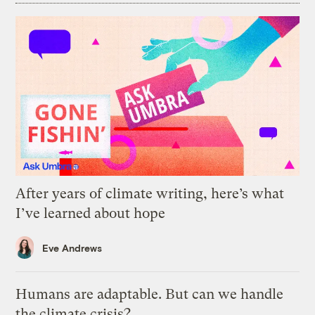
After years of climate writing, here’s what
I’ve learned about hope
Eve Andrews
Humans are adaptable. But can we handle
the climate crisis?