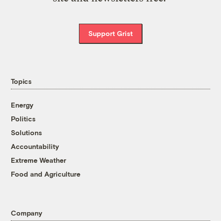
Support Grist
Topics
Energy
Politics
Solutions
Accountability
Extreme Weather
Food and Agriculture
Company