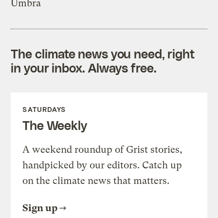
Umbra
The climate news you need, right
in your inbox. Always free.
SATURDAYS
The Weekly
A weekend roundup of Grist stories,
handpicked by our editors. Catch up
on the climate news that matters.
Sign up