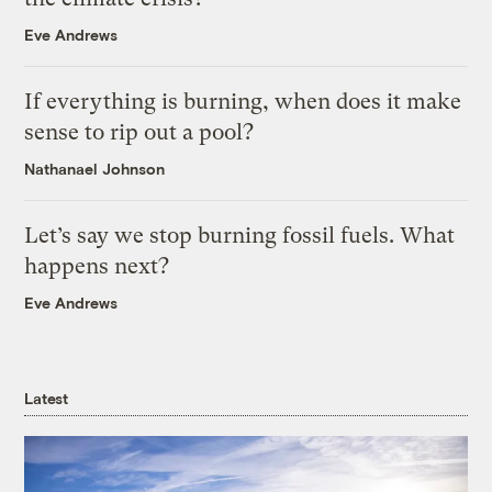
Eve Andrews
If everything is burning, when does it make
sense to rip out a pool?
Nathanael Johnson
Let’s say we stop burning fossil fuels. What
happens next?
Eve Andrews
Latest