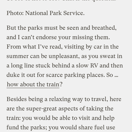
Photo: National Park Service.
But the parks must be seen and breathed,
and I can’t endorse your missing them.
From what I’ve read, visiting by car in the
summer can be unpleasant, as you sweat in
a long line stuck behind a slow RV and then
duke it out for scarce parking places. So …
how about the train
?
Besides being a relaxing way to travel, here
are the super-great aspects of taking the
train: you would be able to visit and help
fund the parks; you would share fuel use