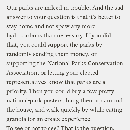
Our parks are indeed
in trouble
. And the sad
answer to your question is that it’s better to
stay home and not spew any more
hydrocarbons than necessary. If you did
that, you could support the parks by
randomly sending them money, or
supporting the
National Parks Conservation
Association
, or letting your elected
representatives know that parks are a
priority. Then you could buy a few pretty
national-park posters, hang them up around
the house, and walk quickly by while eating
granola for an ersatz experience.
To see or not to see? That is the question.