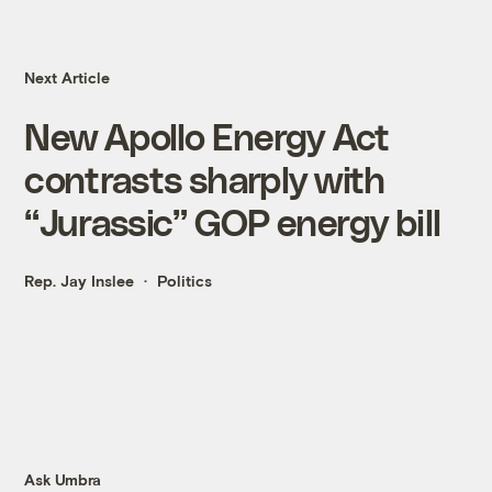
Next Article
New Apollo Energy Act
contrasts sharply with
“Jurassic” GOP energy bill
Rep. Jay Inslee
Politics
Ask Umbra