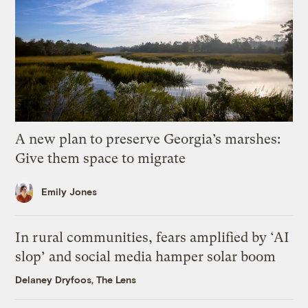
A new plan to preserve Georgia’s marshes:
Give them space to migrate
Emily Jones
In rural communities, fears amplified by ‘AI
slop’ and social media hamper solar boom
Delaney Dryfoos, The Lens