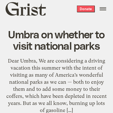
Grist
Donate
home
Umbra on whether to
visit national parks
Dear Umbra, We are considering a driving
vacation this summer with the intent of
visiting as many of America’s wonderful
national parks as we can — both to enjoy
them and to add some money to their
coffers, which have been depleted in recent
years. But as we all know, burning up lots
of gasoline […]