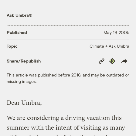
Ask Umbra®
Published
May 19, 2005
Climate + Ask Umbra
Topic
Copy
Republish
Share/Republish
Link
This article was published before 2016, and may be outdated or
missing images.
Dear Umbra,
We are considering a driving vacation this
summer with the intent of visiting as many