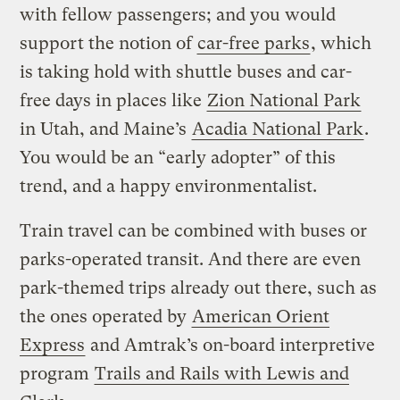
with fellow passengers; and you would
support the notion of
car-free parks
, which
is taking hold with shuttle buses and car-
free days in places like
Zion National Park
in Utah, and Maine’s
Acadia National Park
.
You would be an “early adopter” of this
trend, and a happy environmentalist.
Train travel can be combined with buses or
parks-operated transit. And there are even
park-themed trips already out there, such as
the ones operated by
American Orient
Express
and Amtrak’s on-board interpretive
program
Trails and Rails with Lewis and