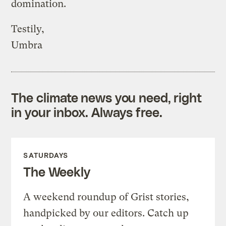
domination.
Testily,
Umbra
The climate news you need, right
in your inbox. Always free.
SATURDAYS
The Weekly
A weekend roundup of Grist stories,
handpicked by our editors. Catch up