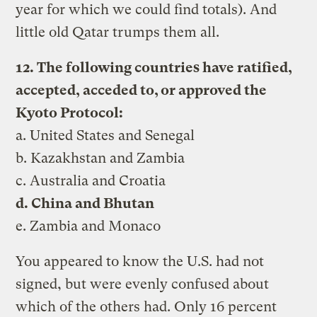
year for which we could find totals). And
little old Qatar trumps them all.
12. The following countries have ratified,
accepted, acceded to, or approved the
Kyoto Protocol:
a. United States and Senegal
b. Kazakhstan and Zambia
c. Australia and Croatia
d. China and Bhutan
e. Zambia and Monaco
You appeared to know the U.S. had not
signed, but were evenly confused about
which of the others had. Only 16 percent