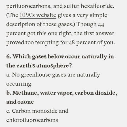
perfluorocarbons, and sulfur hexafluoride.
(The
EPA’s website
gives a very simple
description of these gases.) Though 44
percent got this one right, the first answer
proved too tempting for 48 percent of you.
6. Which gases below occur naturally in
the earth’s atmosphere?
a. No greenhouse gases are naturally
occurring
b. Methane, water vapor, carbon dioxide,
and ozone
c. Carbon monoxide and
chlorofluorocarbons