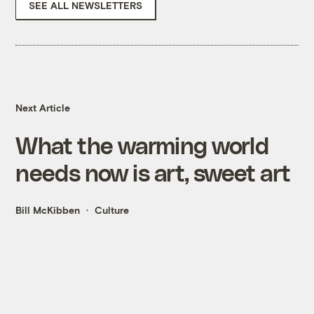
SEE ALL NEWSLETTERS
Next Article
What the warming world
needs now is art, sweet art
Bill McKibben
Culture