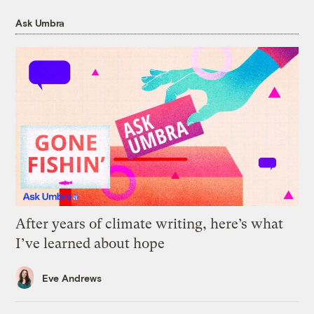
Ask Umbra
After years of climate writing, here’s what
I’ve learned about hope
Eve Andrews