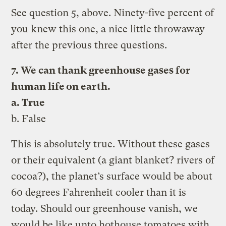
See question 5, above. Ninety-five percent of
you knew this one, a nice little throwaway
after the previous three questions.
7. We can thank greenhouse gases for
human life on earth.
a. True
b. False
This is absolutely true. Without these gases
or their equivalent (a giant blanket? rivers of
cocoa?), the planet’s surface would be about
60 degrees Fahrenheit cooler than it is
today. Should our greenhouse vanish, we
would be like unto hothouse tomatoes with