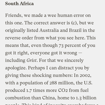
South Africa
Friends, we made a wee human error on
this one. The correct answer is (c), but we
originally listed Australia and Brazil in the
reverse order from what you see here. This
means that, even though 73 percent of you
got it right, everyone got it wrong —
including
Grist
. For that we sincerely
apologize. Perhaps I can distract you by
giving these shocking numbers: In 2002,
with a population of 288 million, the U.S.
produced 1.7 times more CO2 from fuel
combustion than China, home to 1.3 billion