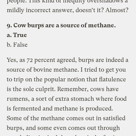
people. This kind of inequity overshadows a
mildly incorrect answer, doesn’t it? Almost?
9. Cow burps are a source of methane.
a. True
b. False
Yes, as 72 percent agreed, burps are indeed a
source of bovine methane. I tried to get you
to trip on the popular notion that flatulence
is the sole culprit. Remember, cows have
rumens, a sort of extra stomach where food
is fermented and methane is produced.
Some of the methane comes out in satisfied
burps, and some even comes out through