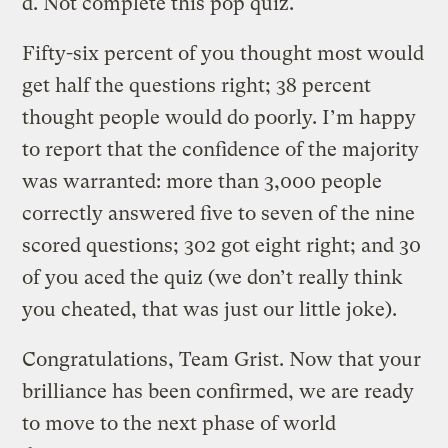
d. Not complete this pop quiz.
Fifty-six percent of you thought most would
get half the questions right; 38 percent
thought people would do poorly. I’m happy
to report that the confidence of the majority
was warranted: more than 3,000 people
correctly answered five to seven of the nine
scored questions; 302 got eight right; and 30
of you aced the quiz (we don’t really think
you cheated, that was just our little joke).
Congratulations, Team Grist. Now that your
brilliance has been confirmed, we are ready
to move to the next phase of world