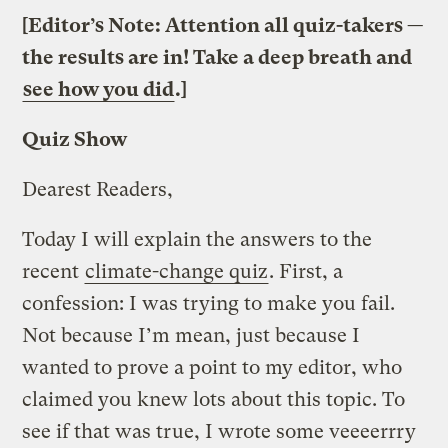
[Editor’s Note: Attention all quiz-takers —
the results are in! Take a deep breath and
see how you did
.]
Quiz Show
Dearest Readers,
Today I will explain the answers to the
recent
climate-change quiz
. First, a
confession: I was trying to make you fail.
Not because I’m mean, just because I
wanted to prove a point to my editor, who
claimed you knew lots about this topic. To
see if that was true, I wrote some veeeerrry