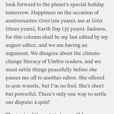
look forward to the planet’s special holiday
tomorrow. Happiness on the occasion of
anniversaries:
Grist
(six years), me at
Grist
(three years), Earth Day (35 years). Sadness,
for this column shall be my last edited by my
august editor, and we are having an
argument. We disagree about the climate-
change literacy of Umbra readers, and we
must settle things peacefully before she
passes me off to another editor. She offered
to arm wrestle, but I’m no fool. She’s short
but powerful. There’s only one way to settle
our dispute: a quiz!