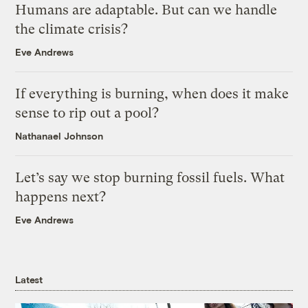
Humans are adaptable. But can we handle
the climate crisis?
Eve Andrews
If everything is burning, when does it make
sense to rip out a pool?
Nathanael Johnson
Let’s say we stop burning fossil fuels. What
happens next?
Eve Andrews
Latest