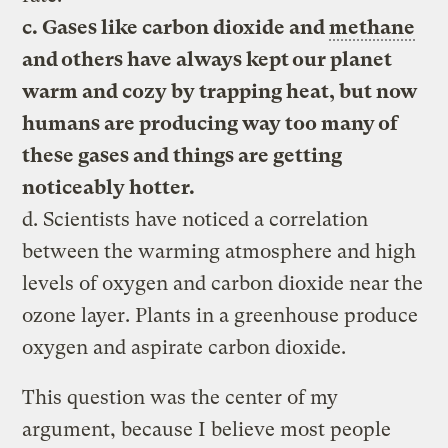
c. Gases like carbon dioxide and
methane
and others have always kept our planet
warm and cozy by trapping heat, but now
humans are producing way too many of
these gases and things are getting
noticeably hotter.
d. Scientists have noticed a correlation
between the warming atmosphere and high
levels of oxygen and carbon dioxide near the
ozone layer. Plants in a greenhouse produce
oxygen and aspirate carbon dioxide.
This question was the center of my
argument, because I believe most people