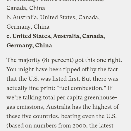
Canada, China
b. Australia, United States, Canada,
Germany, China
c. United States, Australia, Canada,
Germany, China
The majority (81 percent) got this one right.
You might have been tipped off by the fact
that the U.S. was listed first. But there was
actually fine print: “fuel combustion.” If
we’re talking total per capita greenhouse-
gas emissions, Australia has the highest of
these five countries, beating even the U.S.
(based on numbers from 2000, the latest