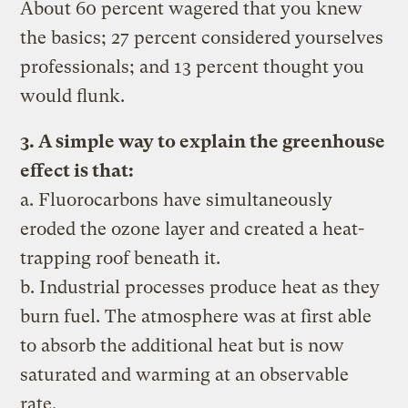
About 60 percent wagered that you knew
the basics; 27 percent considered yourselves
professionals; and 13 percent thought you
would flunk.
3. A simple way to explain the greenhouse
effect is that:
a. Fluorocarbons have simultaneously
eroded the ozone layer and created a heat-
trapping roof beneath it.
b. Industrial processes produce heat as they
burn fuel. The atmosphere was at first able
to absorb the additional heat but is now
saturated and warming at an observable
rate.