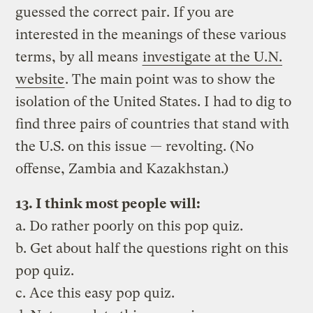
guessed the correct pair. If you are
interested in the meanings of these various
terms, by all means
investigate at the U.N.
website
. The main point was to show the
isolation of the United States. I had to dig to
find three pairs of countries that stand with
the U.S. on this issue — revolting. (No
offense, Zambia and Kazakhstan.)
13. I think most people will:
a. Do rather poorly on this pop quiz.
b. Get about half the questions right on this
pop quiz.
c. Ace this easy pop quiz.