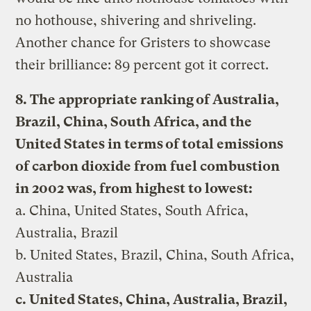
no hothouse, shivering and shriveling.
Another chance for Gristers to showcase
their brilliance: 89 percent got it correct.
8. The appropriate ranking of Australia,
Brazil, China, South Africa, and the
United States in terms of total emissions
of carbon dioxide from fuel combustion
in 2002 was, from highest to lowest:
a. China, United States, South Africa,
Australia, Brazil
b. United States, Brazil, China, South Africa,
Australia
c. United States, China, Australia, Brazil,