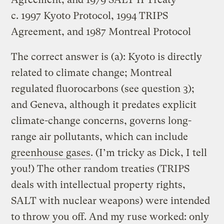
c. 1997 Kyoto Protocol, 1994 TRIPS
Agreement, and 1987 Montreal Protocol
The correct answer is (a): Kyoto is directly
related to climate change; Montreal
regulated fluorocarbons (see question 3);
and Geneva, although it predates explicit
climate-change concerns, governs long-
range air pollutants, which can include
greenhouse gases
. (I’m tricky as Dick, I tell
you!) The other random treaties (TRIPS
deals with intellectual property rights,
SALT with nuclear weapons) were intended
to throw you off. And my ruse worked: only