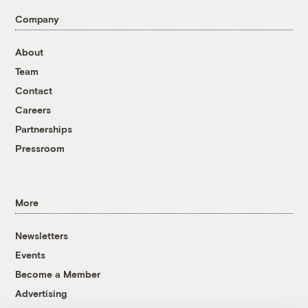
Company
About
Team
Contact
Careers
Partnerships
Pressroom
More
Newsletters
Events
Become a Member
Advertising