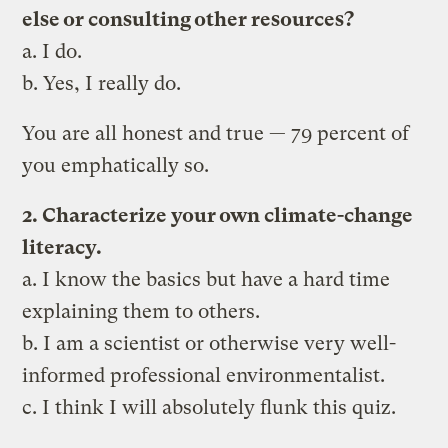
else or consulting other resources?
a. I do.
b. Yes, I really do.
You are all honest and true — 79 percent of
you emphatically so.
2. Characterize your own climate-change
literacy.
a. I know the basics but have a hard time
explaining them to others.
b. I am a scientist or otherwise very well-
informed professional environmentalist.
c. I think I will absolutely flunk this quiz.