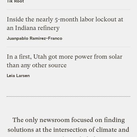
Tik Root
Inside the nearly 5-month labor lockout at
an Indiana refinery
Juanpablo Ramirez-Franco
In a first, Utah got more power from solar
than any other source
Leia Larsen
The only newsroom focused on finding
solutions at the intersection of climate and