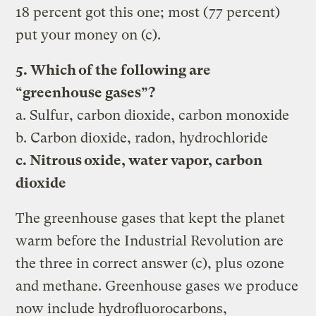
18 percent got this one; most (77 percent)
put your money on (c).
5. Which of the following are
“greenhouse gases”?
a. Sulfur, carbon dioxide, carbon monoxide
b. Carbon dioxide, radon, hydrochloride
c. Nitrous oxide, water vapor, carbon
dioxide
The greenhouse gases that kept the planet
warm before the Industrial Revolution are
the three in correct answer (c), plus ozone
and methane. Greenhouse gases we produce
now include hydrofluorocarbons,