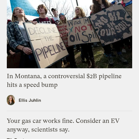
In Montana, a controversial $2B pipeline
hits a speed bump
Ellis Juhlin
Your gas car works fine. Consider an EV
anyway, scientists say.