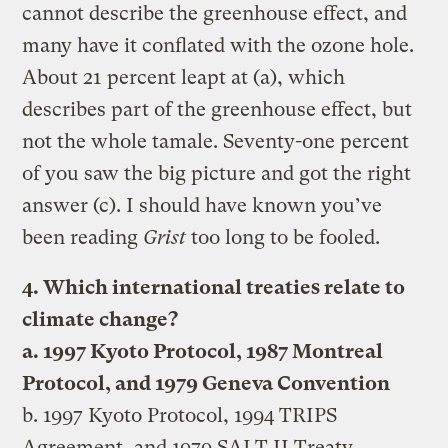
cannot describe the greenhouse effect, and
many have it conflated with the ozone hole.
About 21 percent leapt at (a), which
describes part of the greenhouse effect, but
not the whole tamale. Seventy-one percent
of you saw the big picture and got the right
answer (c). I should have known you’ve
been reading
Grist
too long to be fooled.
4. Which international treaties relate to
climate change?
a. 1997 Kyoto Protocol, 1987 Montreal
Protocol, and 1979 Geneva Convention
b. 1997 Kyoto Protocol, 1994 TRIPS
Agreement, and 1979 SALT II Treaty