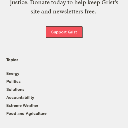
justice. Donate today to help keep Grist’s
site and newsletters free.
Support Grist
Topics
Energy
Politics
Solutions
Accountability
Extreme Weather
Food and Agriculture