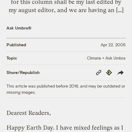
for this column shall be my last edited by
my august editor, and we are having an […]
Ask Umbra®
Published
Apr 22, 2005
Climate + Ask Umbra
Topic
Copy
Republish
Share/Republish
Link
This article was published before 2016, and may be outdated or
missing images.
Dearest Readers,
Happy Earth Day. I have mixed feelings as I