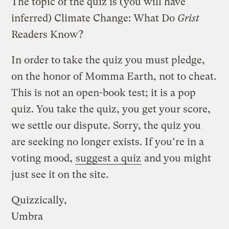
The topic of the quiz is (you will have
inferred) Climate Change: What Do
Grist
Readers Know?
In order to take the quiz you must pledge,
on the honor of Momma Earth, not to cheat.
This is not an open-book test; it is a pop
quiz. You take the quiz, you get your score,
we settle our dispute. Sorry, the quiz you
are seeking no longer exists. If you’re in a
voting mood,
suggest a quiz
and you might
just see it on the site.
Quizzically,
Umbra