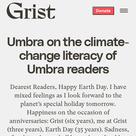
Grist
Donate
home
Umbra on the climate-
change literacy of
Umbra readers
Dearest Readers, Happy Earth Day. I have
mixed feelings as I look forward to the
planet’s special holiday tomorrow.
Happiness on the occasion of
anniversaries: Grist (six years), me at Grist
(three years), Earth Day (35 years). Sadness,