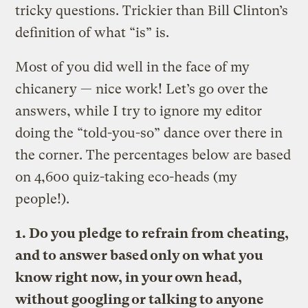
tricky questions. Trickier than Bill Clinton’s
definition of what “is” is.
Most of you did well in the face of my
chicanery — nice work! Let’s go over the
answers, while I try to ignore my editor
doing the “told-you-so” dance over there in
the corner. The percentages below are based
on 4,600 quiz-taking eco-heads (my
people!).
1. Do you pledge to refrain from cheating,
and to answer based only on what you
know right now, in your own head,
without googling or talking to anyone