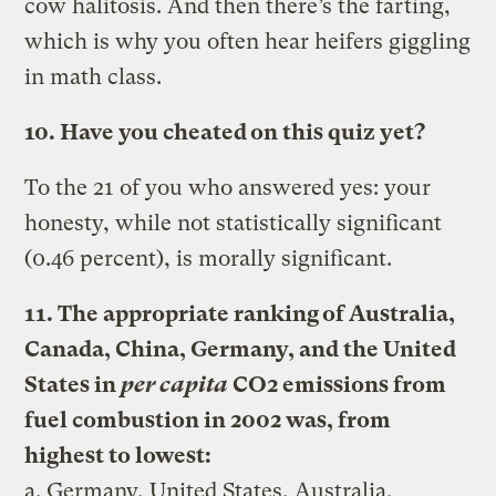
cow halitosis. And then there’s the farting,
which is why you often hear heifers giggling
in math class.
10. Have you cheated on this quiz yet?
To the 21 of you who answered yes: your
honesty, while not statistically significant
(0.46 percent), is morally significant.
11. The appropriate ranking of Australia,
Canada, China, Germany, and the United
States in
per capita
CO2 emissions from
fuel combustion in 2002 was, from
highest to lowest:
a. Germany, United States, Australia,