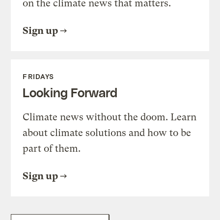
on the climate news that matters.
Sign up
FRIDAYS
Looking Forward
Climate news without the doom. Learn
about climate solutions and how to be
part of them.
Sign up