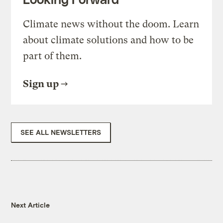
Climate news without the doom. Learn
about climate solutions and how to be
part of them.
Sign up
SEE ALL NEWSLETTERS
Next Article