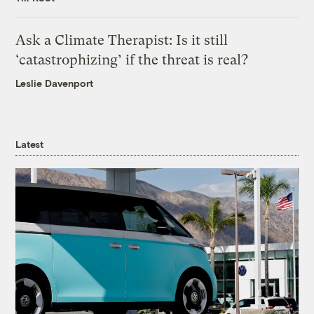
Ask a Climate Therapist: Is it still
‘catastrophizing’ if the threat is real?
Leslie Davenport
Latest