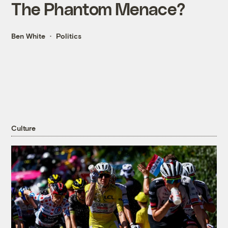
The Phantom Menace?
Ben White
Politics
Culture