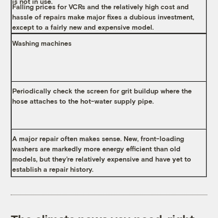
is not in use.
Falling prices for VCRs and the relatively high cost and
hassle of repairs make major fixes a dubious investment,
except to a fairly new and expensive model.
Washing machines
Periodically check the screen for grit buildup where the
hose attaches to the hot-water supply pipe.
A major repair often makes sense. New, front-loading
washers are markedly more energy efficient than old
models, but they’re relatively expensive and have yet to
establish a repair history.