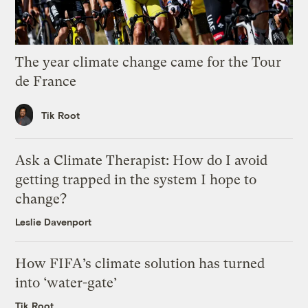
The year climate change came for the Tour
de France
Tik Root
Ask a Climate Therapist: How do I avoid
getting trapped in the system I hope to
change?
Leslie Davenport
How FIFA’s climate solution has turned
into ‘water-gate’
Tik Root