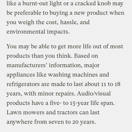
like a burnt-out light or a cracked knob may
be preferable to buying a new product when
you weigh the cost, hassle, and
environmental impacts.
You may be able to get more life out of most
products than you think. Based on
manufacturers’ information, major
appliances like washing machines and
refrigerators are made to last about 11 to 18
years, with minor repairs. Audio/visual
products have a five- to 15-year life span.
Lawn mowers and tractors can last
anywhere from seven to 20 years.