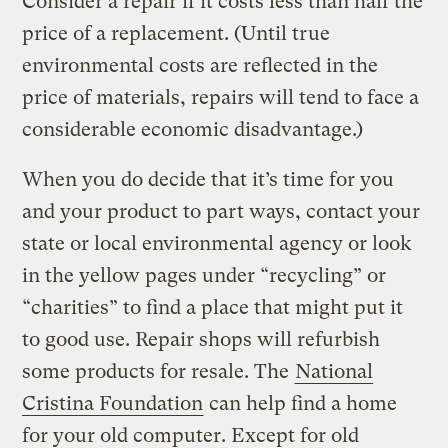
Consider a repair if it costs less than half the
price of a replacement. (Until true
environmental costs are reflected in the
price of materials, repairs will tend to face a
considerable economic disadvantage.)
When you do decide that it’s time for you
and your product to part ways, contact your
state or local environmental agency or look
in the yellow pages under “recycling” or
“charities” to find a place that might put it
to good use. Repair shops will refurbish
some products for resale. The
National
Cristina Foundation
can help find a home
for your old computer. Except for old