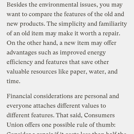
Besides the environmental issues, you may
want to compare the features of the old and
new products. The simplicity and familiarity
of an old item may make it worth a repair.
On the other hand, a new item may offer
advantages such as improved energy
efficiency and features that save other
valuable resources like paper, water, and
time.
Financial considerations are personal and
everyone attaches different values to
different features. That said, Consumers
Union offers one possible rule of thumb: