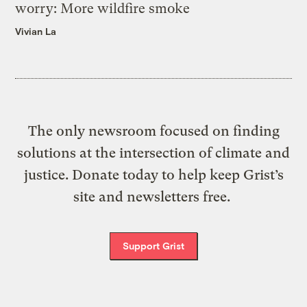
worry: More wildfire smoke
Vivian La
The only newsroom focused on finding
solutions at the intersection of climate and
justice. Donate today to help keep Grist’s
site and newsletters free.
Support Grist