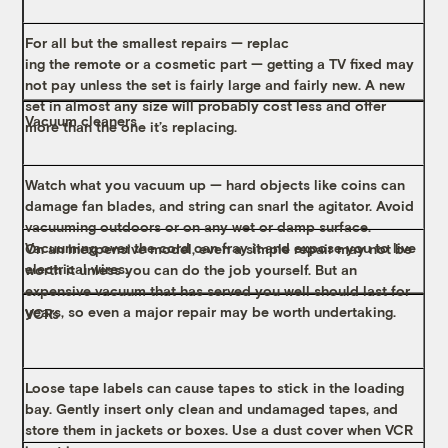
For all but the smallest repairs — replac
ing the remote or a cosmetic part — getting a TV fixed may
not pay unless the set is fairly large and fairly new. A new
set in almost any size will probably cost less and offer
Vacuum cleaners
more than the one it’s replacing.
Watch what you vacuum up — hard objects like coins can
damage fan blades, and string can snarl the agitator. Avoid
vacuuming outdoors or on any wet or damp surface.
Vacuuming over the cord can fray it and expose you to live
On an inexpensive model, even a simple repair may not be
electrical wires.
worth it unless you can do the job yourself. But an
expensive vacuum that has served you well should last for
years, so even a major repair may be worth undertaking.
VCRs
Loose tape labels can cause tapes to stick in the loading
bay. Gently insert only clean and undamaged tapes, and
store them in jackets or boxes. Use a dust cover when VCR