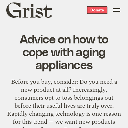
Grist
Donate
home
Advice on how to
cope with aging
appliances
Before you buy, consider: Do you need a
new product at all? Increasingly,
consumers opt to toss belongings out
before their useful lives are truly over.
Rapidly changing technology is one reason
for this trend — we want new products