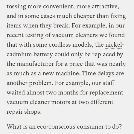
tossing more convenient, more attractive,
and in some cases much cheaper than fixing
items when they break. For example, in our
recent testing of vacuum cleaners we found
that with some cordless models, the
nickel
-
cadmium battery could only be replaced by
the manufacturer for a price that was nearly
as much as a new machine. Time delays are
another problem. For example, our staff
waited almost two months for replacement
vacuum cleaner motors at two different
repair shops.
What is an eco-conscious consumer to do?