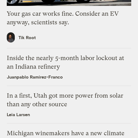
Your gas car works fine. Consider an EV
anyway, scientists say.
Tik Root
Inside the nearly 5-month labor lockout at
an Indiana refinery
Juanpablo Ramirez-Franco
In a first, Utah got more power from solar
than any other source
Leia Larsen
Michigan winemakers have a new climate