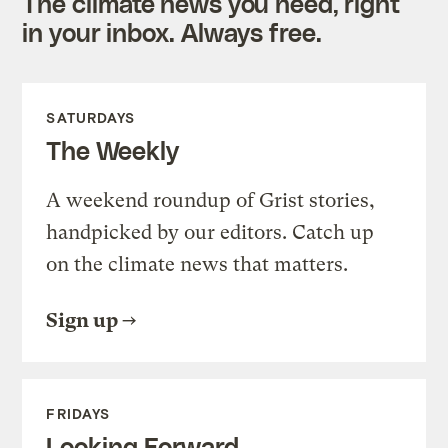
The climate news you need, right
in your inbox. Always free.
SATURDAYS
The Weekly
A weekend roundup of Grist stories,
handpicked by our editors. Catch up
on the climate news that matters.
Sign up
FRIDAYS
Looking Forward