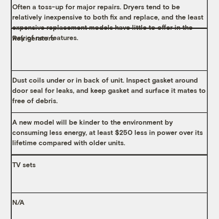
Often a toss-up for major repairs. Dryers tend to be
relatively inexpensive to both fix and replace, and the least
expensive replacement models have little to offer in the
way of new features.
Refrigerators
Dust coils under or in back of unit. Inspect gasket around
door seal for leaks, and keep gasket and surface it mates to
free of debris.
A new model will be kinder to the environment by
consuming less energy, at least $250 less in power over its
lifetime compared with older units.
TV sets
N/A