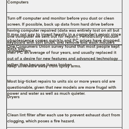
Computers
Turn off computer and monitor before you dust or clean
screen. If possible, back up data from hard drive before
having computer repaired (data was entirely lost on all but
It may not pay to invest heavily in a computer’s repair since
one computer we sent out for repair). Periodically vacuum
obsolescence comes quickly and PC prices have dropped.
keyboard with soft brush, and remove and wash mouse’s
One Consumers Union survey found that most people kept
track ball.
Dishwashers
their PC an average of four years, and usually replaced it
out of a desire for new features and advanced technology
rather than because it was broken.
Keep silverware away from spray arms.
Most big-ticket repairs to units six or more years old are
questionable, given that new models are more frugal with
power and water as well as much quieter.
Dryers
Clean lint filter after each use to prevent exhaust duct from
clogging, which poses a fire hazard.