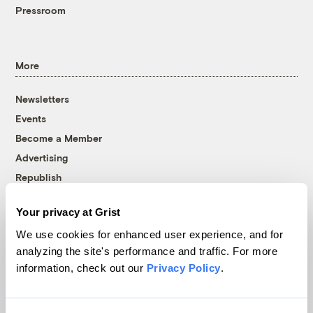
Pressroom
More
Newsletters
Events
Become a Member
Advertising
Republish
Accessibility
Your privacy at Grist
Follow us on Facebook
Follow us on Twitter
Follow us on Instagram
Follow us on YouTube
Follow us on Bluesky
We use cookies for enhanced user experience, and for
analyzing the site's performance and traffic. For more
© 1999-2026 Grist Magazine, Inc. All rights reserved.
information, check out our
Privacy Policy
.
Grist is powered by
WordPress VIP
.
Terms of Use
|
Privacy Policy