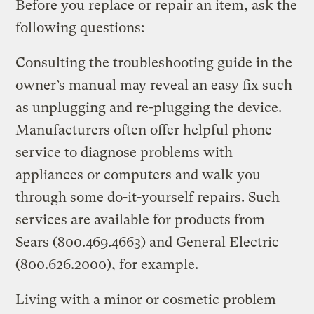
Before you replace or repair an item, ask the
following questions:
Consulting the troubleshooting guide in the
owner’s manual may reveal an easy fix such
as unplugging and re-plugging the device.
Manufacturers often offer helpful phone
service to diagnose problems with
appliances or computers and walk you
through some do-it-yourself repairs. Such
services are available for products from
Sears (800.469.4663) and General Electric
(800.626.2000), for example.
Living with a minor or cosmetic problem