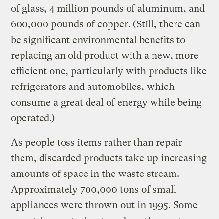
of glass, 4 million pounds of aluminum, and
600,000 pounds of copper. (Still, there can
be significant environmental benefits to
replacing an old product with a new, more
efficient one, particularly with products like
refrigerators and automobiles, which
consume a great deal of energy while being
operated.)
As people toss items rather than repair
them, discarded products take up increasing
amounts of space in the waste stream.
Approximately 700,000 tons of small
appliances were thrown out in 1995. Some