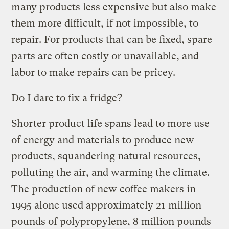
many products less expensive but also make
them more difficult, if not impossible, to
repair. For products that can be fixed, spare
parts are often costly or unavailable, and
labor to make repairs can be pricey.
Do I dare to fix a fridge?
Shorter product life spans lead to more use
of energy and materials to produce new
products, squandering natural resources,
polluting the air, and warming the climate.
The production of new coffee makers in
1995 alone used approximately 21 million
pounds of polypropylene, 8 million pounds