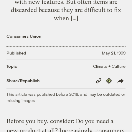
with new features. But often items are
discarded because they are difficult to fix
when […]
Consumers Union
Published
May 21, 1999
Climate + Culture
Topic
Copy
Republish
Share/Republish
Link
This article was published before 2016, and may be outdated or
missing images.
Before you buy, consider: Do you need a
new product at all? Increasingly, consumers