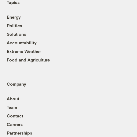
Topics
Energy
Politics
Solutions
Accountability
Extreme Weather
Food and Agriculture
Company
About
Team
Contact
Careers
Partnerships