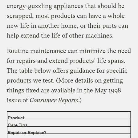
energy-guzzling appliances that should be
scrapped, most products can have a whole
new life in another home, or their parts can
help extend the life of other machines.
Routine maintenance can minimize the need
for repairs and extend products’ life spans.
The table below offers guidance for specific
products we test. (More details on getting
things fixed are available in the May 1998
issue of
Consumer Reports
.)
Product
Care Tips
Repair or Replace?