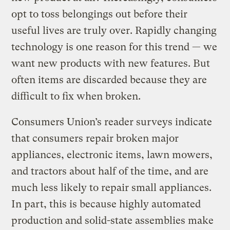
opt to toss belongings out before their
useful lives are truly over. Rapidly changing
technology is one reason for this trend — we
want new products with new features. But
often items are discarded because they are
difficult to fix when broken.
Consumers Union’s reader surveys indicate
that consumers repair broken major
appliances, electronic items, lawn mowers,
and tractors about half of the time, and are
much less likely to repair small appliances.
In part, this is because highly automated
production and solid-state assemblies make