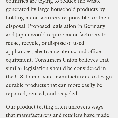
countries are trying to reduce the waste
generated by large household products by
holding manufacturers responsible for their
disposal. Proposed legislation in Germany
and Japan would require manufacturers to
reuse, recycle, or dispose of used
appliances, electronics items, and office
equipment. Consumers Union believes that
similar legislation should be considered in
the U.S. to motivate manufacturers to design
durable products that can more easily be
repaired, reused, and recycled.
Our product testing often uncovers ways
that manufacturers and retailers have made