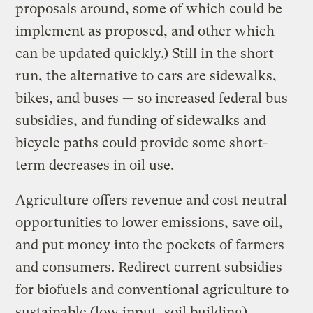
proposals around, some of which could be
implement as proposed, and other which
can be updated quickly.) Still in the short
run, the alternative to cars are sidewalks,
bikes, and buses — so increased federal bus
subsidies, and funding of sidewalks and
bicycle paths could provide some short-
term decreases in oil use.
Agriculture offers revenue and cost neutral
opportunities to lower emissions, save oil,
and put money into the pockets of farmers
and consumers. Redirect current subsidies
for biofuels and conventional agriculture to
sustainable (low input, soil building)