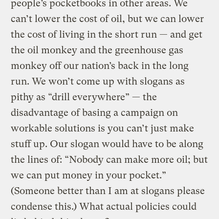
people’s pocketbooks in other areas. We
can’t lower the cost of oil, but we can lower
the cost of living in the short run — and get
the oil monkey and the greenhouse gas
monkey off our nation’s back in the long
run. We won’t come up with slogans as
pithy as “drill everywhere” — the
disadvantage of basing a campaign on
workable solutions is you can’t just make
stuff up. Our slogan would have to be along
the lines of: “Nobody can make more oil; but
we can put money in your pocket.”
(Someone better than I am at slogans please
condense this.) What actual policies could