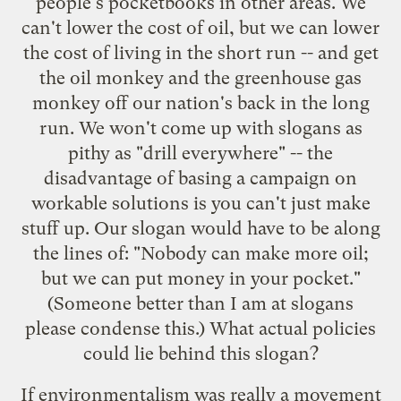
people's pocketbooks in other areas. We
can't lower the cost of oil, but we can lower
the cost of living in the short run -- and get
the oil monkey and the greenhouse gas
monkey off our nation's back in the long
run. We won't come up with slogans as
pithy as "drill everywhere" -- the
disadvantage of basing a campaign on
workable solutions is you can't just make
stuff up. Our slogan would have to be along
the lines of: "Nobody can make more oil;
but we can put money in your pocket."
(Someone better than I am at slogans
please condense this.) What actual policies
could lie behind this slogan?
If environmentalism was really a movement