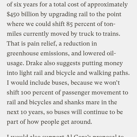
of six years for a total cost of approximately
$450 billion by upgrading rail to the point
where we could shift 85 percent of ton-
miles currently moved by truck to trains.
That is pain relief, a reduction in
greenhouse emissions, and lowered oil-
usage. Drake also suggests putting money
into light rail and bicycle and walking paths.
I would include buses, because we won’t
shift 100 percent of passenger movement to
rail and bicycles and shanks mare in the
next 10 years, so buses will continue to be
part of how people get around.