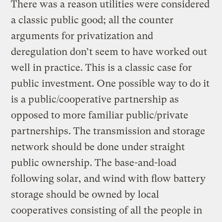
There was a reason utilities were considered
a classic public good; all the counter
arguments for privatization and
deregulation don’t seem to have worked out
well in practice. This is a classic case for
public investment. One possible way to do it
is a public/cooperative partnership as
opposed to more familiar public/private
partnerships. The transmission and storage
network should be done under straight
public ownership. The base-and-load
following solar, and wind with flow battery
storage should be owned by local
cooperatives consisting of all the people in