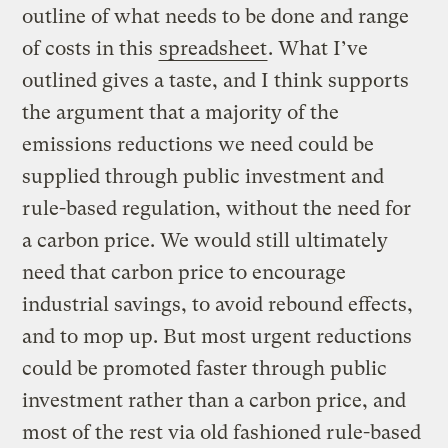
outline of what needs to be done and range
of costs in this
spreadsheet
. What I’ve
outlined gives a taste, and I think supports
the argument that a majority of the
emissions reductions we need could be
supplied through public investment and
rule-based regulation, without the need for
a carbon price. We would still ultimately
need that carbon price to encourage
industrial savings, to avoid rebound effects,
and to mop up. But most urgent reductions
could be promoted faster through public
investment rather than a carbon price, and
most of the rest via old fashioned rule-based