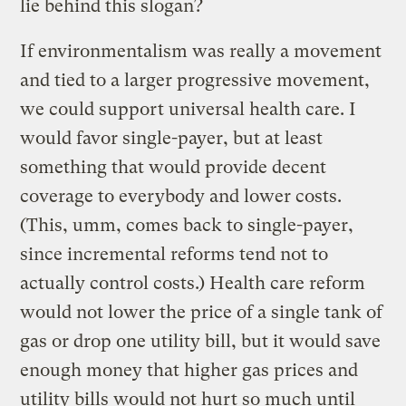
lie behind this slogan?
If environmentalism was really a movement
and tied to a larger progressive movement,
we could support universal health care. I
would favor single-payer, but at least
something that would provide decent
coverage to everybody and lower costs.
(This, umm, comes back to single-payer,
since incremental reforms tend not to
actually control costs.) Health care reform
would not lower the price of a single tank of
gas or drop one utility bill, but it would save
enough money that higher gas prices and
utility bills would not hurt so much until