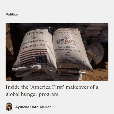
Politics
Inside the ‘America First’ makeover of a
global hunger program
Ayurella Horn-Muller