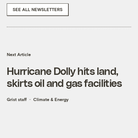
SEE ALL NEWSLETTERS
Next Article
Hurricane Dolly hits land,
skirts oil and gas facilities
Grist staff
Climate & Energy