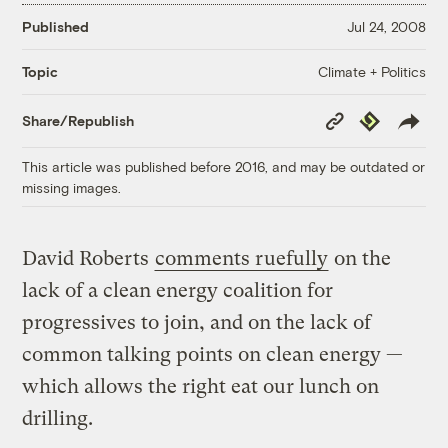
Published
Jul 24, 2008
Climate + Politics
Topic
Copy
Republish
Share/Republish
Link
This article was published before 2016, and may be outdated or
missing images.
David Roberts
comments ruefully
on the
lack of a clean energy coalition for
progressives to join, and on the lack of
common talking points on clean energy —
which allows the right eat our lunch on
drilling.