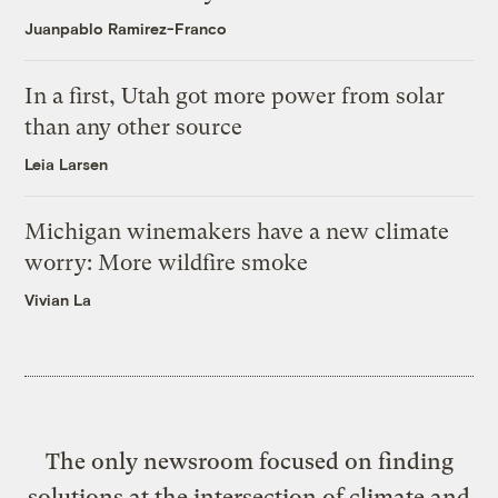
Juanpablo Ramirez-Franco
In a first, Utah got more power from solar
than any other source
Leia Larsen
Michigan winemakers have a new climate
worry: More wildfire smoke
Vivian La
The only newsroom focused on finding
solutions at the intersection of climate and