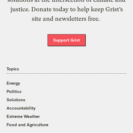
justice. Donate today to help keep Grist’s
site and newsletters free.
Support Grist
Topics
Energy
Politics
Solutions
Accountability
Extreme Weather
Food and Agriculture