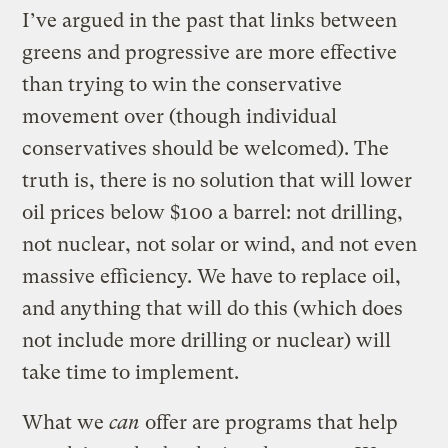
I’ve argued in the past that links between
greens and progressive are more effective
than trying to win the conservative
movement over (though individual
conservatives should be welcomed). The
truth is, there is no solution that will lower
oil prices below $100 a barrel: not drilling,
not nuclear, not solar or wind, and not even
massive efficiency. We have to replace oil,
and anything that will do this (which does
not include more drilling or nuclear) will
take time to implement.
What we
can
offer are programs that help