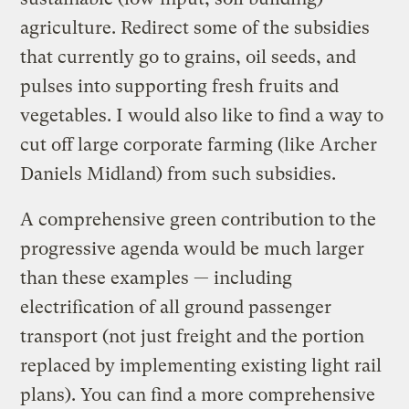
agriculture. Redirect some of the subsidies
that currently go to grains, oil seeds, and
pulses into supporting fresh fruits and
vegetables. I would also like to find a way to
cut off large corporate farming (like Archer
Daniels Midland) from such subsidies.
A comprehensive green contribution to the
progressive agenda would be much larger
than these examples — including
electrification of all ground passenger
transport (not just freight and the portion
replaced by implementing existing light rail
plans). You can find a more comprehensive