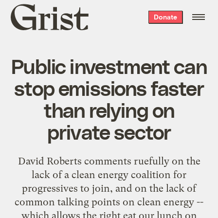
Grist
Donate
home
Public investment can
stop emissions faster
than relying on
private sector
David Roberts
comments ruefully
on the
lack of a clean energy coalition for
progressives to join, and on the lack of
common talking points on clean energy --
which allows the right eat our lunch on