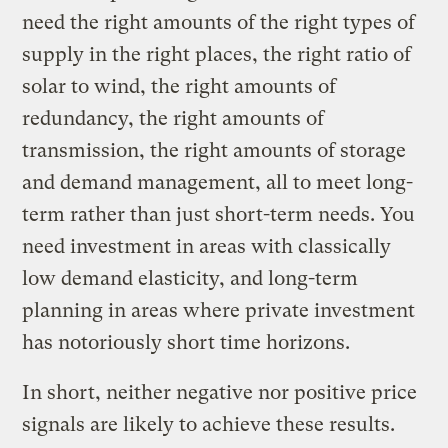
need the right amounts of the right types of
supply in the right places, the right ratio of
solar to wind, the right amounts of
redundancy, the right amounts of
transmission, the right amounts of storage
and demand management, all to meet long-
term rather than just short-term needs. You
need investment in areas with classically
low demand elasticity, and long-term
planning in areas where private investment
has notoriously short time horizons.
In short, neither negative nor positive price
signals are likely to achieve these results.