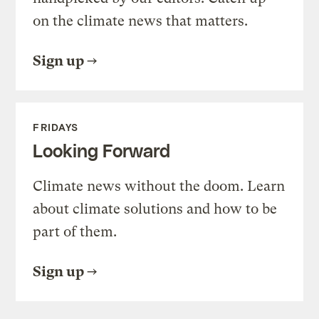
on the climate news that matters.
Sign up
FRIDAYS
Looking Forward
Climate news without the doom. Learn
about climate solutions and how to be
part of them.
Sign up