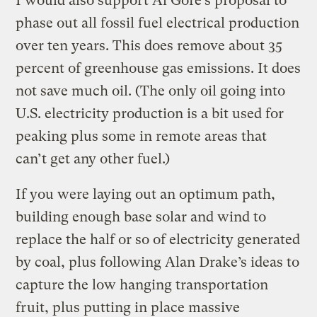
I would also support Al Gore’s proposal to
phase out all fossil fuel electrical production
over ten years. This does remove about 35
percent of greenhouse gas emissions. It does
not save much oil. (The only oil going into
U.S. electricity production is a bit used for
peaking plus some in remote areas that
can’t get any other fuel.)
If you were laying out an optimum path,
building enough base solar and wind to
replace the half or so of electricity generated
by coal, plus following Alan Drake’s ideas to
capture the low hanging transportation
fruit, plus putting in place massive