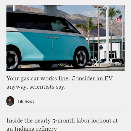
Your gas car works fine. Consider an EV
anyway, scientists say.
Tik Root
Inside the nearly 5-month labor lockout at
an Indiana refinery