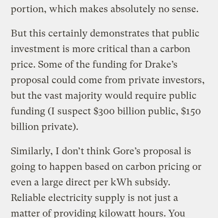
portion, which makes absolutely no sense.
But this certainly demonstrates that public
investment is more critical than a carbon
price. Some of the funding for Drake’s
proposal could come from private investors,
but the vast majority would require public
funding (I suspect $300 billion public, $150
billion private).
Similarly, I don’t think Gore’s proposal is
going to happen based on carbon pricing or
even a large direct per kWh subsidy.
Reliable electricity supply is not just a
matter of providing kilowatt hours. You