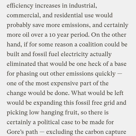
efficiency increases in industrial,
commercial, and residential use would
probably save more emissions, and certainly
more oil over a 10 year period. On the other
hand, if for some reason a coalition could be
built and fossil fuel electricity actually
eliminated that would be one heck of a base
for phasing out other emissions quickly —
one of the most expensive part of the
change would be done. What would be left
would be expanding this fossil free grid and
picking low hanging fruit, so there is
certainly a political case to be made for
Gore’s path — excluding the carbon capture