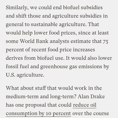
Similarly, we could end biofuel subsidies
and shift those and agriculture subsidies in
general to sustainable agriculture. That
would help lower food prices, since at least
some World Bank analysts estimate that 75
percent of recent food price increases
derives from biofuel use. It would also lower
fossil fuel and greenhouse gas emissions by
U.S. agriculture.
What about stuff that would work in the
medium-term and long-term? Alan Drake
has one proposal that could
reduce oil
consumption by 10 percent
over the course