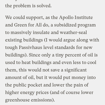
the problem is solved.
We could support, as the Apollo Institute
and Green for All do, a subsidized program
to massively insulate and weather-seal
existing buildings (I would argue along with
tough Passivhaus level standards for new
buildings). Since only a tiny percent of oil is
used to heat buildings and even less to cool
them, this would not save a significant
amount of oil, but it would put money into
the public pocket and lower the pain of
higher energy prices (and of course lower
greenhouse emissions).