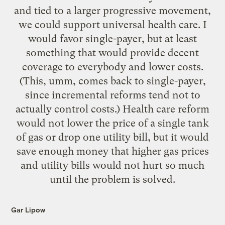
and tied to a larger progressive movement,
we could support universal health care. I
would favor single-payer, but at least
something that would provide decent
coverage to everybody and lower costs.
(This, umm, comes back to single-payer,
since incremental reforms tend not to
actually control costs.) Health care reform
would not lower the price of a single tank
of gas or drop one utility bill, but it would
save enough money that higher gas prices
and utility bills would not hurt so much
until the problem is solved.
Gar Lipow