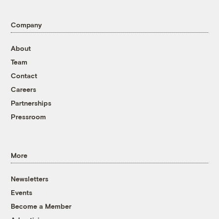
Company
About
Team
Contact
Careers
Partnerships
Pressroom
More
Newsletters
Events
Become a Member