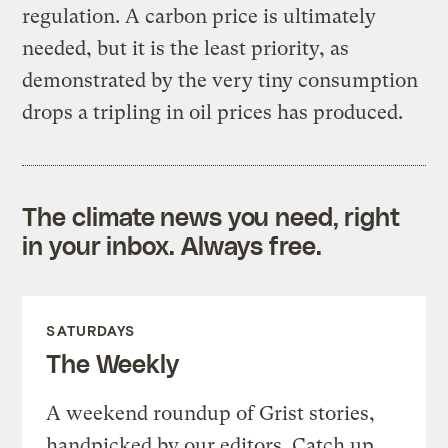
regulation. A carbon price is ultimately
needed, but it is the least priority, as
demonstrated by the very tiny consumption
drops a tripling in oil prices has produced.
The climate news you need, right
in your inbox. Always free.
SATURDAYS
The Weekly
A weekend roundup of Grist stories,
handpicked by our editors. Catch up