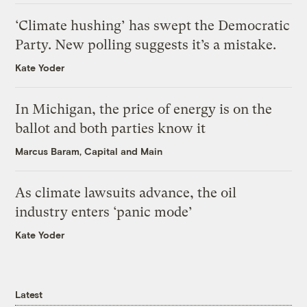
‘Climate hushing’ has swept the Democratic
Party. New polling suggests it’s a mistake.
Kate Yoder
In Michigan, the price of energy is on the
ballot and both parties know it
Marcus Baram, Capital and Main
As climate lawsuits advance, the oil
industry enters ‘panic mode’
Kate Yoder
Latest