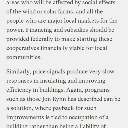
areas who will be affected by social effects
of the wind or solar farms, and all the
people who are major local markets for the
power. Financing and subsidies should be
provided federally to make starting these
cooperatives financially viable for local
communities.
Similarly, price signals produce very slow
responses in insulating and improving
efficiency in buildings. Again, programs
such as those Jon Rynn has described can be
a solution, where payback for such
improvements is tied to occupation of a
building rather than being a liability of