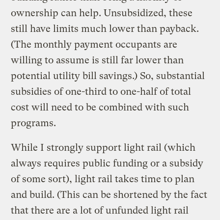
ownership can help. Unsubsidized, these
still have limits much lower than payback.
(The monthly payment occupants are
willing to assume is still far lower than
potential utility bill savings.) So, substantial
subsidies of one-third to one-half of total
cost will need to be combined with such
programs.
While I strongly support light rail (which
always requires public funding or a subsidy
of some sort), light rail takes time to plan
and build. (This can be shortened by the fact
that there are a lot of unfunded light rail