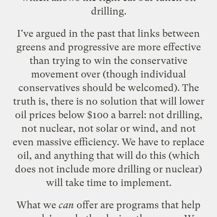
drilling.
I've argued in the past that links between
greens and progressive are more effective
than trying to win the conservative
movement over (though individual
conservatives should be welcomed). The
truth is, there is no solution that will lower
oil prices below $100 a barrel: not drilling,
not nuclear, not solar or wind, and not
even massive efficiency. We have to replace
oil, and anything that will do this (which
does not include more drilling or nuclear)
will take time to implement.
What we
can
offer are programs that help