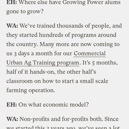
EH:
Where else have Growing Power alums
gone to grow?
WA:
We’ve trained thousands of people, and
they started hundreds of programs around
the country. Many more are now coming to
us 3 days a month for our
Commercial
Urban Ag Training program
. It’s 5 months,
half of it hands-on, the other half’s
classroom on how to start a small scale
farming operation.
EH:
On what economic model?
WA:
Non-profits and for-profits both. Since
we started this 3 years ago, we’ve seen a lot