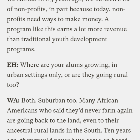
of non-profits, in part because today, non-
profits need ways to make money. A
program like this earns a lot more revenue
than traditional youth development
programs.
EH:
Where are your alums growing, in
urban settings only, or are they going rural
too?
WA:
Both. Suburban too. Many African
Americans who said they’d never farm again
are going back to the land, even to their
ancestral rural lands in the South. Ten years