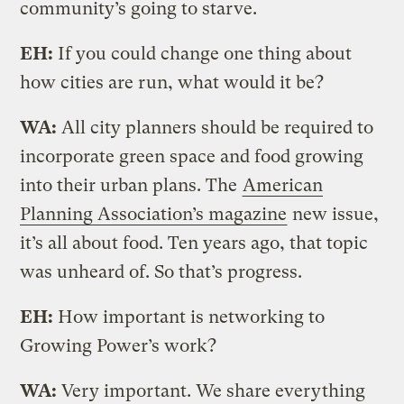
community’s going to starve.
EH:
If you could change one thing about
how cities are run, what would it be?
WA:
All city planners should be required to
incorporate green space and food growing
into their urban plans. The
American
Planning Association’s magazine
new issue,
it’s all about food. Ten years ago, that topic
was unheard of. So that’s progress.
EH:
How important is networking to
Growing Power’s work?
WA:
Very important. We share everything