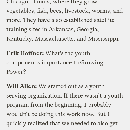
Chicago, Illinois, where they grow
vegetables, fish, bees, livestock, worms, and
more. They have also established satellite
training sites in Arkansas, Georgia,
Kentucky, Massachusetts, and Mississippi.
Erik Hoffner:
What’s the youth
component’s importance to Growing
Power?
Will Allen:
We started out as a youth
serving organization. If there wasn’t a youth
program from the beginning, I probably
wouldn’t be doing this work now. But I
quickly realized that we needed to also get