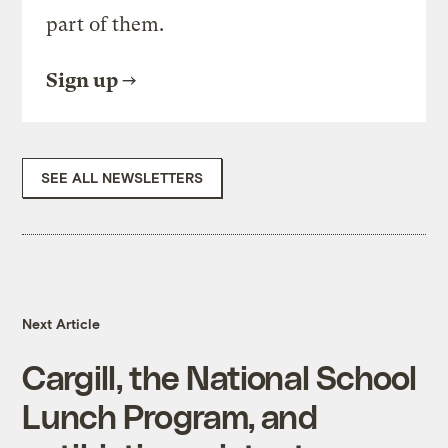
part of them.
Sign up
SEE ALL NEWSLETTERS
Next Article
Cargill, the National School
Lunch Program, and