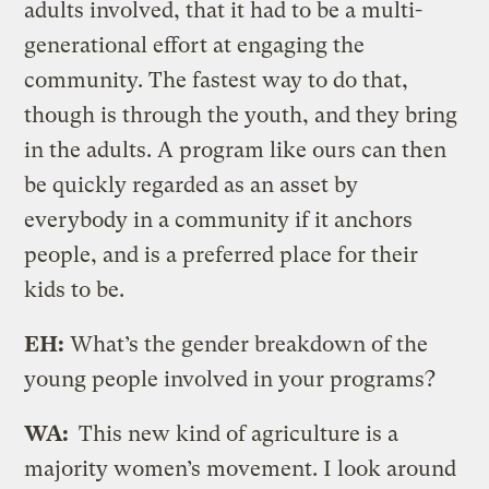
adults involved, that it had to be a multi-
generational effort at engaging the
community. The fastest way to do that,
though is through the youth, and they bring
in the adults. A program like ours can then
be quickly regarded as an asset by
everybody in a community if it anchors
people, and is a preferred place for their
kids to be.
EH:
What’s the gender breakdown of the
young people involved in your programs?
WA:
This new kind of agriculture is a
majority women’s movement. I look around