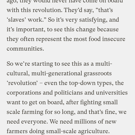
ago, they would never have come on board
with this revolution. They’d say, “that’s
‘slaves’ work.” So it’s very satisfying, and
it’s important, to see this change because
they often represent the most food insecure
communities.
So we’re starting to see this as a multi-
cultural, multi-generational grassroots
‘revolution’ – even the top-down types, the
corporations and politicians and universities
want to get on board, after fighting small
scale farming for so long, and that’s fine, we
need everyone. We need millions of new
farmers doing small-scale agriculture.