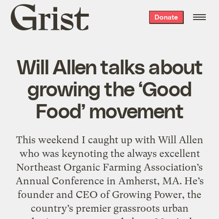
Grist
Donate
home
Will Allen talks about
growing the ‘Good
Food’ movement
This weekend I caught up with Will Allen
who was keynoting the always excellent
Northeast Organic Farming Association’s
Annual Conference in Amherst, MA. He’s
founder and CEO of Growing Power, the
country’s premier grassroots urban