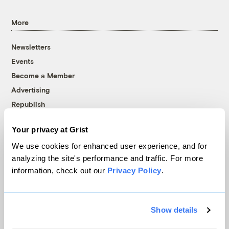
More
Newsletters
Events
Become a Member
Advertising
Republish
Accessibility
Your privacy at Grist
Follow us on Facebook
Follow us on Twitter
Follow us on Instagram
Follow us on YouTube
Follow us on Bluesky
We use cookies for enhanced user experience, and for
analyzing the site's performance and traffic. For more
© 1999-2026 Grist Magazine, Inc. All rights reserved.
information, check out our
Privacy Policy
.
Grist is powered by
WordPress VIP
.
Terms of Use
|
Privacy Policy
Show details