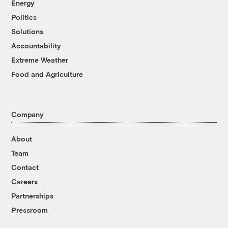
Energy
Politics
Solutions
Accountability
Extreme Weather
Food and Agriculture
Company
About
Team
Contact
Careers
Partnerships
Pressroom