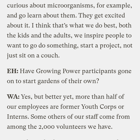
curious about microorganisms, for example,
and go learn about them. They get excited
about it. I think that’s what we do best, both
the kids and the adults, we inspire people to
want to go do something, start a project, not
just sit on a couch.
EH:
Have Growing Power participants gone
on to start gardens of their own?
WA:
Yes, but better yet, more than half of
our employees are former Youth Corps or
Interns. Some others of our staff come from
among the 2,000 volunteers we have.