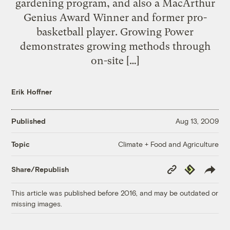
gardening program, and also a MacArthur
Genius Award Winner and former pro-
basketball player. Growing Power
demonstrates growing methods through
on-site […]
Erik Hoffner
Published
Aug 13, 2009
Climate + Food and Agriculture
Topic
Copy
Republish
Share/Republish
Link
This article was published before 2016, and may be outdated or
missing images.