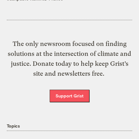
The only newsroom focused on finding
solutions at the intersection of climate and
justice. Donate today to help keep Grist’s
site and newsletters free.
Support Grist
Topics