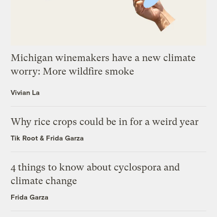
Michigan winemakers have a new climate
worry: More wildfire smoke
Vivian La
Why rice crops could be in for a weird year
Tik Root
&
Frida Garza
4 things to know about cyclospora and
climate change
Frida Garza