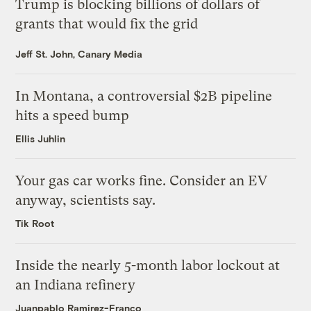
Trump is blocking billions of dollars of
grants that would fix the grid
Jeff St. John, Canary Media
In Montana, a controversial $2B pipeline
hits a speed bump
Ellis Juhlin
Your gas car works fine. Consider an EV
anyway, scientists say.
Tik Root
Inside the nearly 5-month labor lockout at
an Indiana refinery
Juanpablo Ramirez-Franco