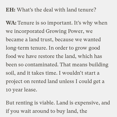
EH:
What’s the deal with land tenure?
WA:
Tenure is so important. It’s why when
we incorporated Growing Power, we
became a land trust, because we wanted
long-term tenure. In order to grow good
food we have restore the land, which has
been so contaminated. That means building
soil, and it takes time. I wouldn’t start a
project on rented land unless I could get a
10 year lease.
But renting is viable. Land is expensive, and
if you wait around to buy land, the