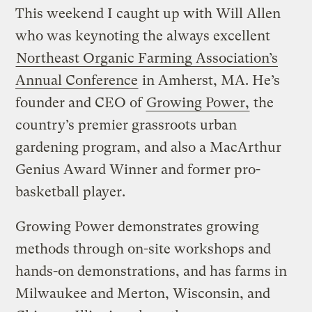
This weekend I caught up with Will Allen
who was keynoting the always excellent
Northeast Organic Farming Association’s
Annual Conference
in Amherst, MA. He’s
founder and CEO of
Growing Power,
the
country’s premier grassroots urban
gardening program, and also a MacArthur
Genius Award Winner and former pro-
basketball player.
Growing Power demonstrates growing
methods through on-site workshops and
hands-on demonstrations, and has farms in
Milwaukee and Merton, Wisconsin, and