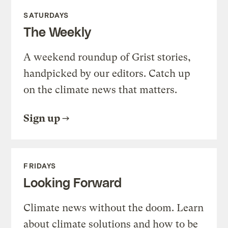
SATURDAYS
The Weekly
A weekend roundup of Grist stories,
handpicked by our editors. Catch up
on the climate news that matters.
Sign up
FRIDAYS
Looking Forward
Climate news without the doom. Learn
about climate solutions and how to be