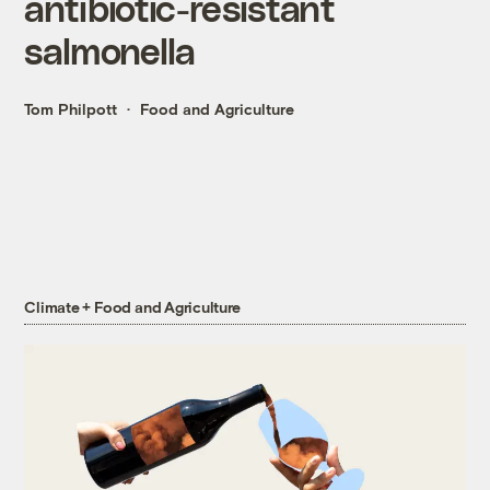
antibiotic-resistant
salmonella
Tom Philpott
Food and Agriculture
Climate + Food and Agriculture