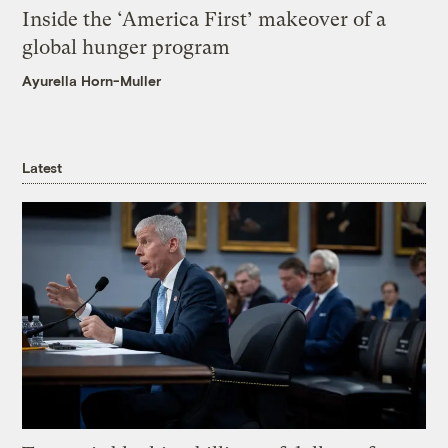
Inside the ‘America First’ makeover of a
global hunger program
Ayurella Horn-Muller
Latest