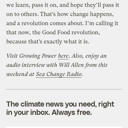
we learn, pass it on, and hope they’ll pass it
on to others. That’s how change happens,
and a revolution comes about. I’m calling it
that now, the Good Food revolution,
because that’s exactly what it is.
Visit Growing Power
here
.
Also, enjoy an
audio interview with Will Allen from this
weekend at
Sea Change Radio
.
The climate news you need, right
in your inbox. Always free.