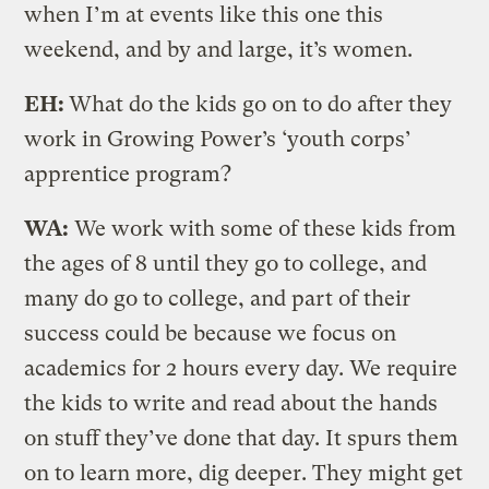
when I’m at events like this one this
weekend, and by and large, it’s women.
EH:
What do the kids go on to do after they
work in Growing Power’s ‘youth corps’
apprentice program?
WA:
We work with some of these kids from
the ages of 8 until they go to college, and
many do go to college, and part of their
success could be because we focus on
academics for 2 hours every day. We require
the kids to write and read about the hands
on stuff they’ve done that day. It spurs them
on to learn more, dig deeper. They might get