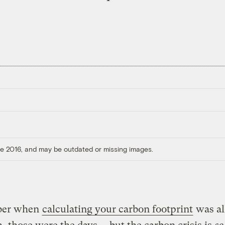
ore 2016, and may be outdated or missing images.
er when
calculating your carbon footprint
was al