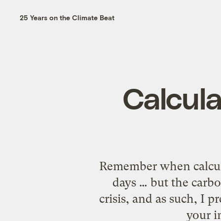
25 Years on the Climate Beat
Calcul
Remember when calculat
days … but the carbo
crisis, and as such, I p
your i