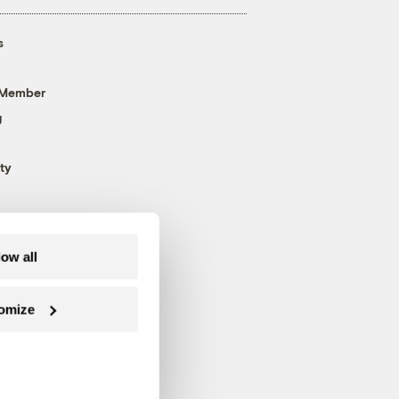
s
 Member
g
ty
low all
omize