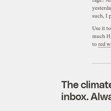
rage? Ah
yesterda
such, I 
Use it t
much H
to
red w
The climat
inbox. Alwa