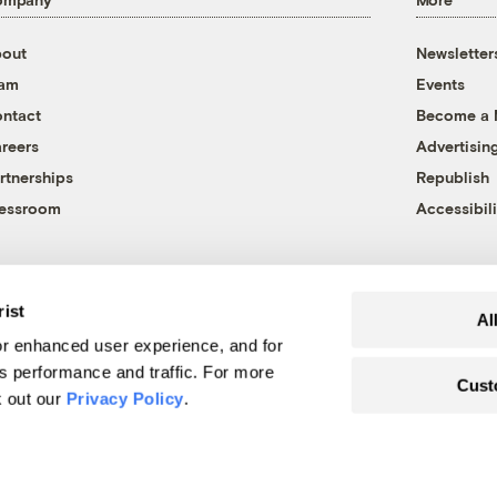
out
Newsletter
eam
Events
ntact
Become a
reers
Advertisin
rtnerships
Republish
essroom
Accessibili
rist
Al
r enhanced user experience, and for
's performance and traffic. For more
Cust
k out our
Privacy Policy
.