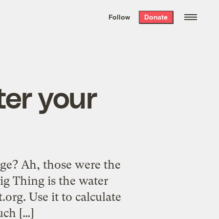
We hand-package
the week’s best
Follow
Donate
Grist stories
. Delivered free every
Saturday morning.
er your
age? Ah, those were the
ig Thing is the water
.org. Use it to calculate
uch […]