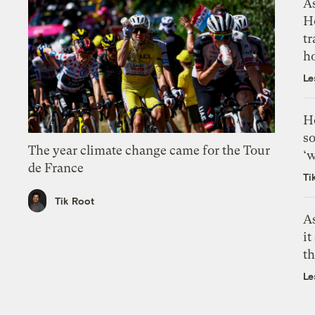
As
H
tr
h
Le
H
so
The year climate change came for the Tour
‘w
de France
Ti
Tik Root
As
it
th
Le