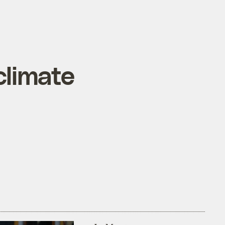
climate