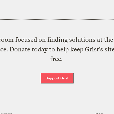
oom focused on finding solutions at the 
ice. Donate today to help keep Grist’s sit
free.
Support Grist
ompany
More