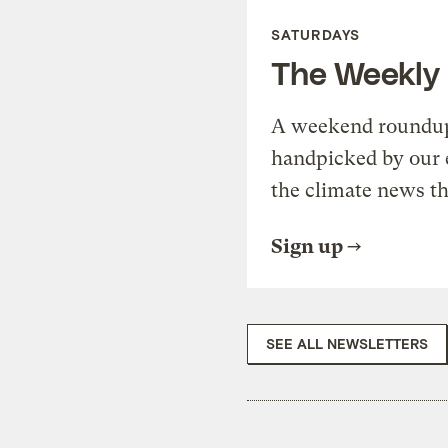
SATURDAYS
The Weekly
A weekend roundup 
handpicked by our 
the climate news th
Sign up
SEE ALL NEWSLETTERS