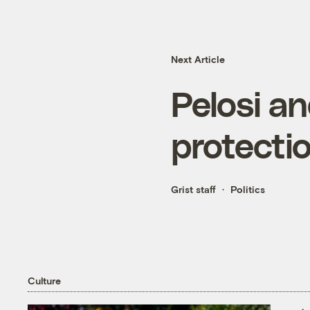
Next Article
Pelosi an
protecti
Grist staff
Politics
Culture