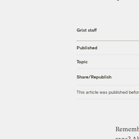
Grist staff
Published
Topic
Share/Republish
This article was published bef
Rememb