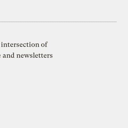
intersection of
e and newsletters