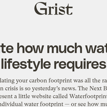
Grist
home
ate how much wat
lifestyle requires
ing your carbon footprint was all the r
n crisis is so yesterday’s news. The Next B
resent a little website called Waterfootprint
ndividual water footprint — or see how m