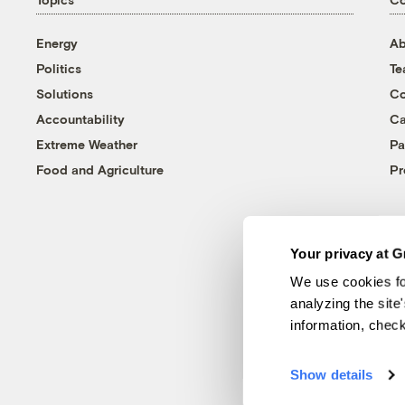
Energy
Ab
Politics
T
Solutions
Co
Accountability
Ca
Extreme Weather
Pa
Food and Agriculture
Pr
Your privacy at G
We use cookies fo
analyzing the site
information, chec
Show details