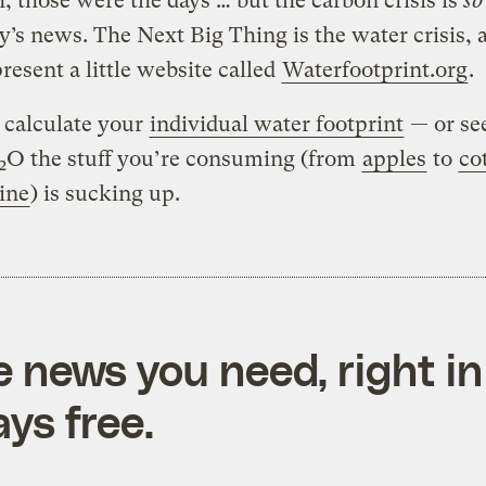
, those were the days … but the carbon crisis is
so
y’s news. The Next Big Thing is the water crisis, 
present a little website called
Waterfootprint.org
.
o calculate your
individual water footprint
— or se
O the stuff you’re consuming (from
apples
to
co
2
ine
) is sucking up.
e news you need, right in
ys free.