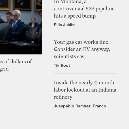
In Montana, a
controversial $2B pipeline
hits a speed bump
Ellis Juhlin
Your gas car works fine.
Consider an EV anyway,
scientists say.
s of dollars of
Tik Root
grid
Inside the nearly 5-month
labor lockout at an Indiana
refinery
Juanpablo Ramirez-Franco