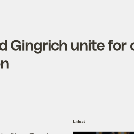
d Gingrich unite for 
on
Latest