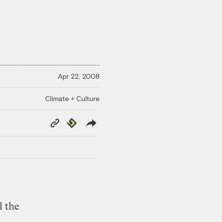
Apr 22, 2008
Climate + Culture
Copy
Republish
Link
l the