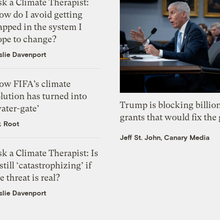
k a Climate Therapist:
ow do I avoid getting
apped in the system I
ope to change?
slie Davenport
ow FIFA’s climate
lution has turned into
Trump is blocking billion
ater-gate’
grants that would fix the 
k Root
Jeff St. John, Canary Media
k a Climate Therapist: Is
 still ‘catastrophizing’ if
e threat is real?
slie Davenport