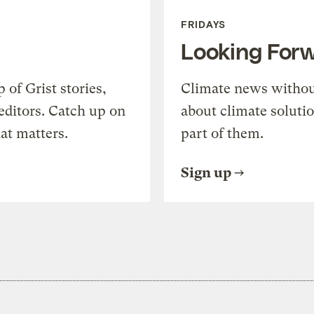
FRIDAYS
Looking For
of Grist stories,
Climate news withou
editors. Catch up on
about climate soluti
at matters.
part of them.
Sign up