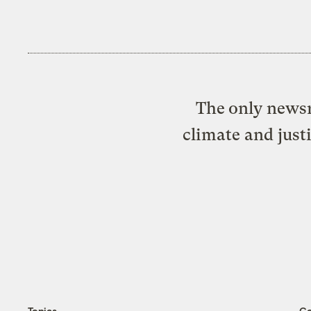
The only newsr
climate and just
Topics
C