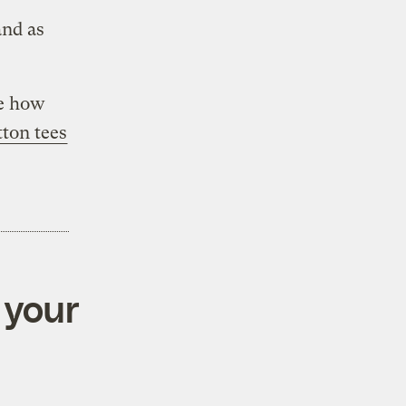
and as
e how
tton tees
 your