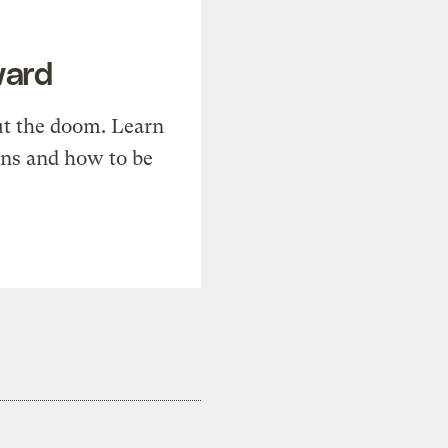
ward
t the doom. Learn
ons and how to be