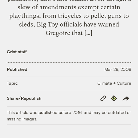
slew of amendments exempt certain
playthings, from tricycles to pellet guns to
sleds, Big Toy officials have warned
Gregoire that […]
Grist staff
Published
Mar 28, 2008
Climate + Culture
Topic
Copy
Republish
Share/Republish
Link
This article was published before 2016, and may be outdated or
missing images.