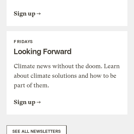
Sign up
FRIDAYS
Looking Forward
Climate news without the doom. Learn
about climate solutions and how to be
part of them.
Sign up
SEE ALL NEWSLETTERS