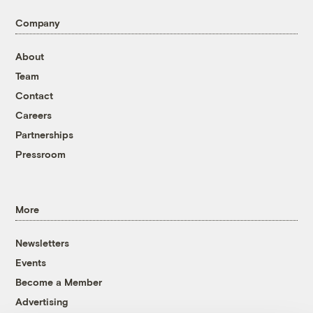
Company
About
Team
Contact
Careers
Partnerships
Pressroom
More
Newsletters
Events
Become a Member
Advertising