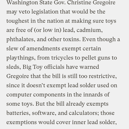
Washington State Gov. Christine Gregoire
may veto legislation that would be the
toughest in the nation at making sure toys
are free of (or low in) lead, cadmium,
phthalates, and other toxins. Even though a
slew of amendments exempt certain
playthings, from tricycles to pellet guns to
sleds, Big Toy officials have warned
Gregoire that the bill is still too restrictive,
since it doesn’t exempt lead solder used on
computer components in the innards of
some toys. But the bill already exempts
batteries, software, and calculators; those
exemptions would cover inner lead solder,