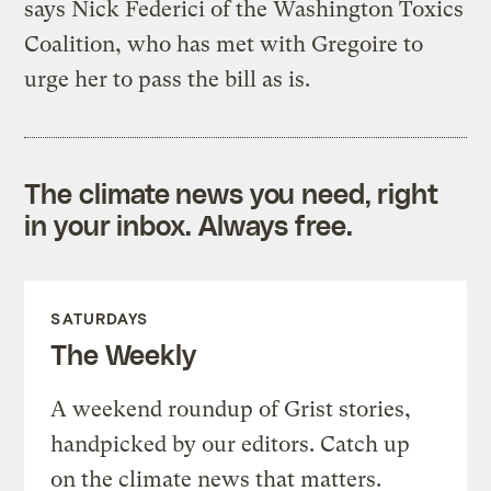
says Nick Federici of the Washington Toxics
Coalition, who has met with Gregoire to
urge her to pass the bill as is.
The climate news you need, right
in your inbox. Always free.
SATURDAYS
The Weekly
A weekend roundup of Grist stories,
handpicked by our editors. Catch up
on the climate news that matters.