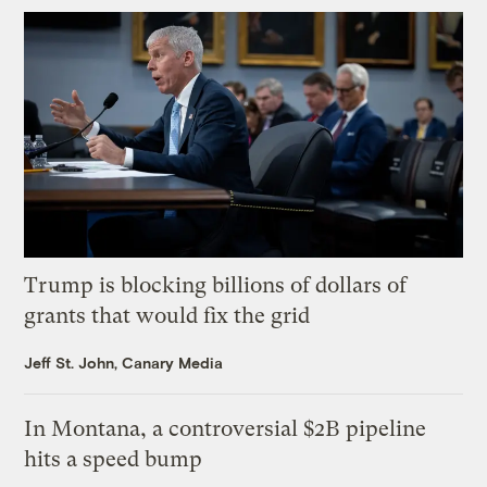
Trump is blocking billions of dollars of
grants that would fix the grid
Jeff St. John, Canary Media
In Montana, a controversial $2B pipeline
hits a speed bump