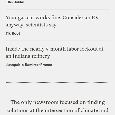
Ellis Juhlin
Your gas car works fine. Consider an EV
anyway, scientists say.
Tik Root
Inside the nearly 5-month labor lockout at
an Indiana refinery
Juanpablo Ramirez-Franco
The only newsroom focused on finding
solutions at the intersection of climate and