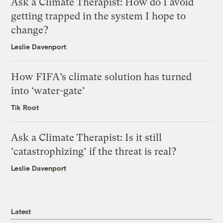
Ask a Climate Therapist: How do I avoid
getting trapped in the system I hope to
change?
Leslie Davenport
How FIFA’s climate solution has turned
into ‘water-gate’
Tik Root
Ask a Climate Therapist: Is it still
‘catastrophizing’ if the threat is real?
Leslie Davenport
Latest