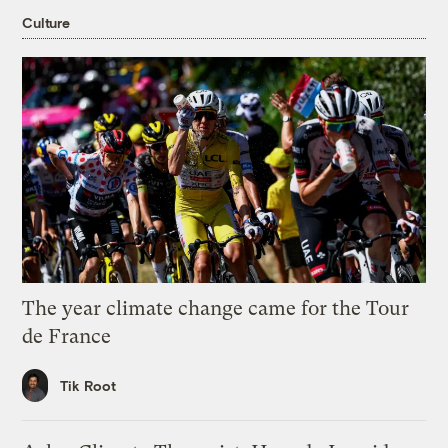
Culture
The year climate change came for the Tour
de France
Tik Root