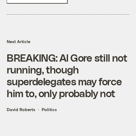
Next Article
BREAKING: Al Gore still not
running, though
superdelegates may force
him to, only probably not
David Roberts
Politics