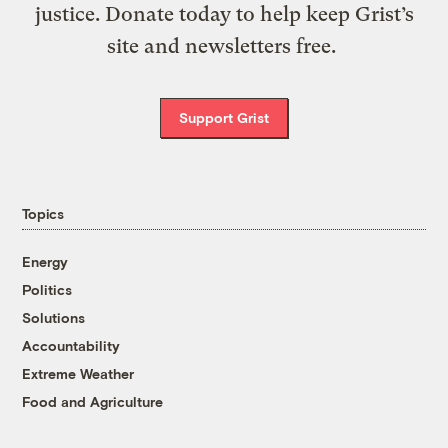
justice. Donate today to help keep Grist’s
site and newsletters free.
Support Grist
Topics
Energy
Politics
Solutions
Accountability
Extreme Weather
Food and Agriculture