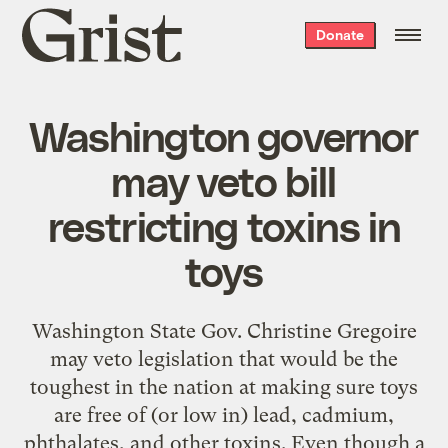
Grist
Donate
home
Washington governor
may veto bill
restricting toxins in
toys
Washington State Gov. Christine Gregoire
may veto legislation that would be the
toughest in the nation at making sure toys
are free of (or low in) lead, cadmium,
phthalates, and other toxins. Even though a