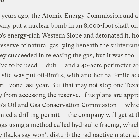
do
 years ago, the Atomic Energy Commission and a
any put a nuclear bomb in an 8,000-foot shaft on
’s energy-rich Western Slope and detonated it, ho
reserve of natural gas lying beneath the subterran
ey succeeded in releasing the gas, but it was too
ive to be used — duh — and a 40-acre perimeter a
t site was put off-limits, with another half-mile ad
rill zone last year. But that may not stop one Texa
from accessing the reserve. If its plans are appr
o’s Oil and Gas Conservation Commission — whic
nied a drilling permit — the company will get at t
gas using a method called hydraulic fracing, whic
flacks say won’t disturb the radioactive material