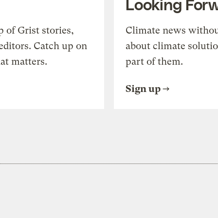
Looking For
of Grist stories,
Climate news withou
editors. Catch up on
about climate soluti
at matters.
part of them.
Sign up