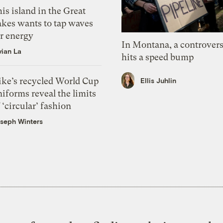
is island in the Great
akes wants to tap waves
or energy
In Montana, a controvers
vian La
hits a speed bump
ike’s recycled World Cup
Ellis Juhlin
iforms reveal the limits
 ‘circular’ fashion
seph Winters