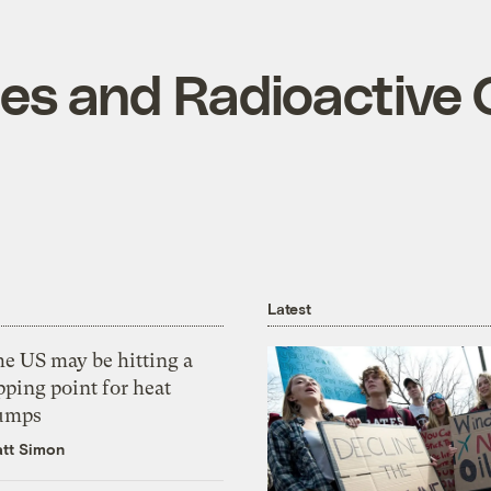
les and Radioactive
Latest
he US may be hitting a
pping point for heat
umps
tt Simon