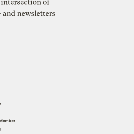
intersection of
e and newsletters
s
 Member
g