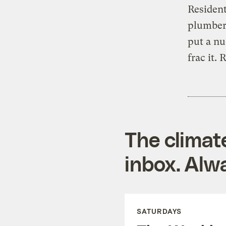
Resident
plumber 
put a nu
frac it. 
The climat
inbox. Alwa
SATURDAYS