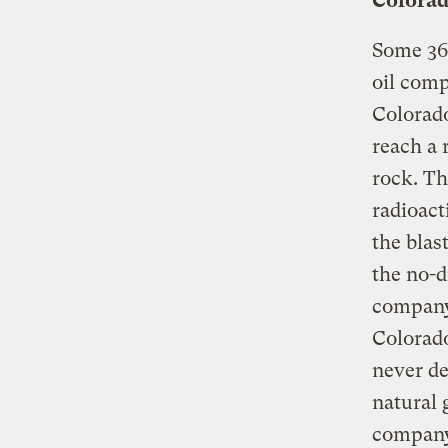
Colora
Some 36
oil comp
Colorado
reach a 
rock. Th
radioact
the blas
the no-d
company 
Colorad
never de
natural 
company 