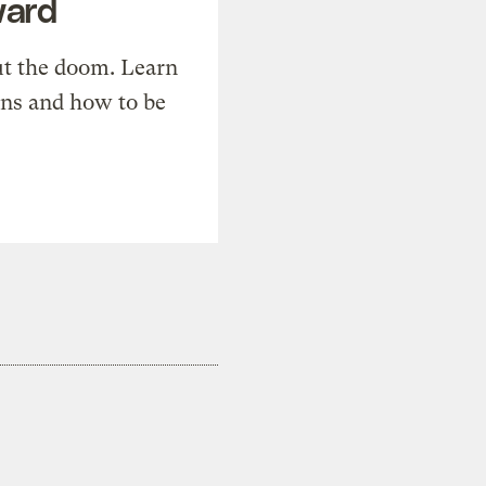
ward
t the doom. Learn
ons and how to be