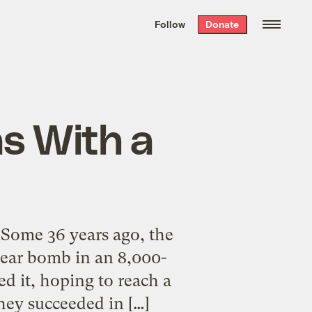
We hand-package
the week’s best
Follow
Donate
Grist stories
. Delivered free every
Saturday morning.
as With a
 Some 36 years ago, the
ear bomb in an 8,000-
d it, hoping to reach a
hey succeeded in […]