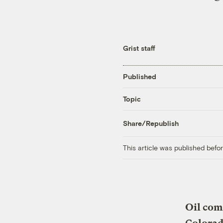
Grist staff
Published
Topic
Share/Republish
This article was published bef
Oil comp