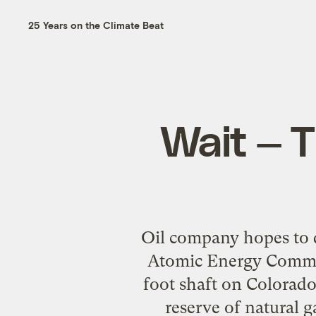
25 Years on the Climate Beat
Wait — T
Oil company hopes to d
Atomic Energy Commis
foot shaft on Colorado
reserve of natural 