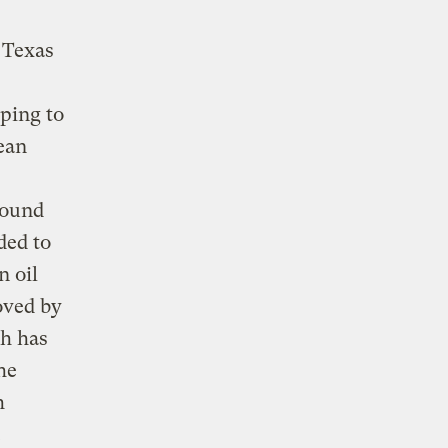
 Texas
ping to
ean
round
ded to
n oil
oved by
h has
he
h
.