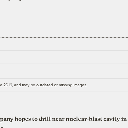
ore 2016, and may be outdated or missing images.
any hopes to drill near nuclear-blast cavity in