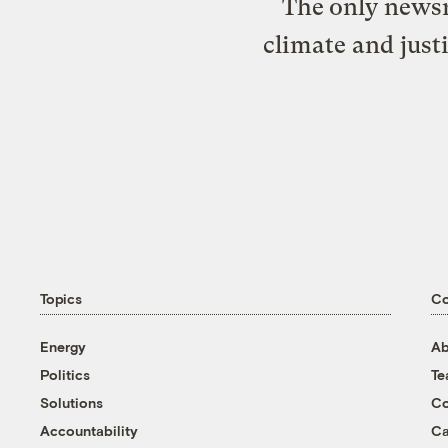
The only newsr
climate and just
Topics
C
Energy
Ab
Politics
T
Solutions
Co
Accountability
Ca