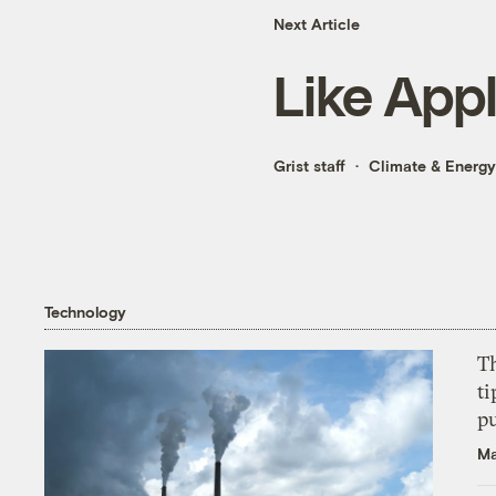
Next Article
Like App
Grist staff
Climate & Energy
Technology
T
ti
p
Ma