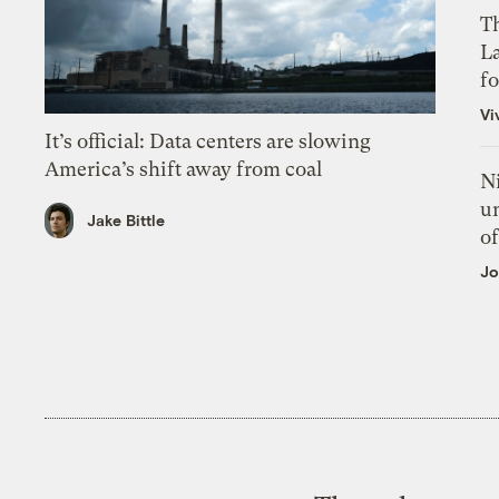
Th
L
f
Vi
It’s official: Data centers are slowing
America’s shift away from coal
N
un
Jake Bittle
of
Jo