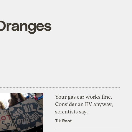
 Oranges
Your gas car works fine.
Consider an EV anyway,
scientists say.
Tik Root