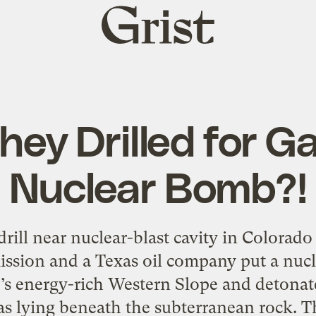
Grist
home
hey Drilled for G
Nuclear Bomb?!
rill near nuclear-blast cavity in Colorado
sion and a Texas oil company put a nucl
’s energy-rich Western Slope and detonate
gas lying beneath the subterranean rock. T