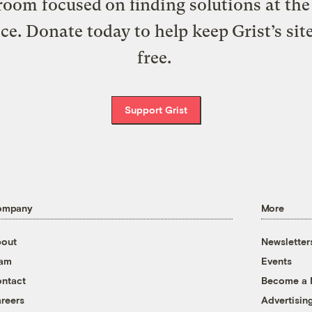
oom focused on finding solutions at the 
ice. Donate today to help keep Grist’s sit
free.
Support Grist
ompany
More
out
Newsletter
eam
Events
ntact
Become a
reers
Advertisin