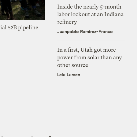
Inside the nearly 5-month
labor lockout at an Indiana
refinery
ial $2B pipeline
Juanpablo Ramirez-Franco
In a first, Utah got more
power from solar than any
other source
Leia Larsen