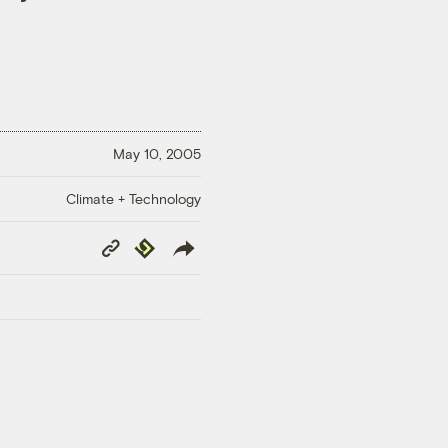
May 10, 2005
Climate + Technology
Copy
Republish
Link