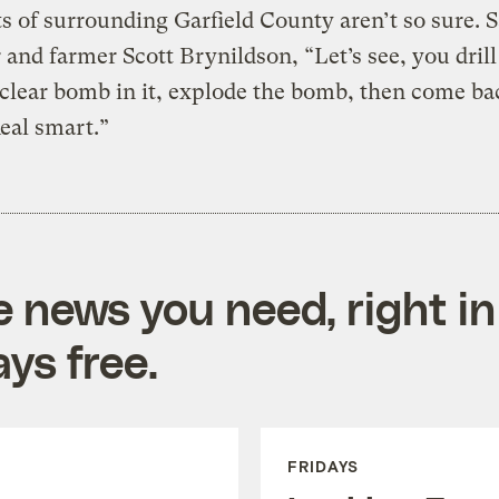
s of surrounding Garfield County aren’t so sure. S
and farmer Scott Brynildson, “Let’s see, you drill
clear bomb in it, explode the bomb, then come ba
Real smart.”
e news you need, right in
ys free.
FRIDAYS