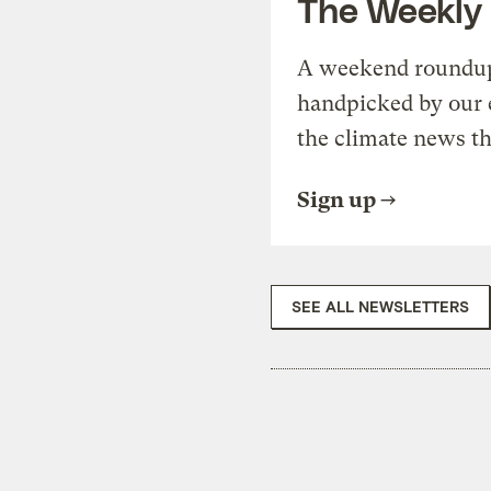
The Weekly
A weekend roundup 
handpicked by our 
the climate news th
Sign up
SEE ALL NEWSLETTERS