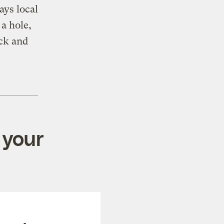
ays local
 a hole,
ck and
 your