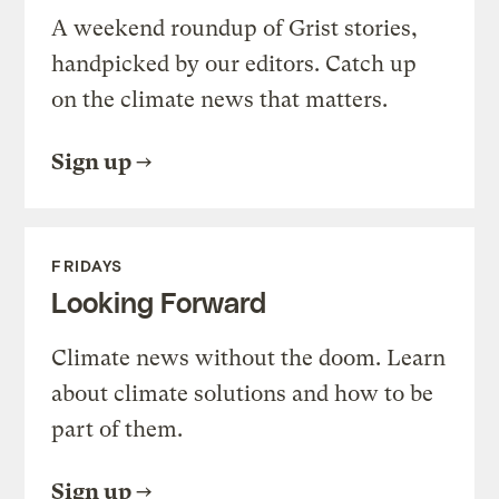
A weekend roundup of Grist stories,
handpicked by our editors. Catch up
on the climate news that matters.
Sign up
FRIDAYS
Looking Forward
Climate news without the doom. Learn
about climate solutions and how to be
part of them.
Sign up