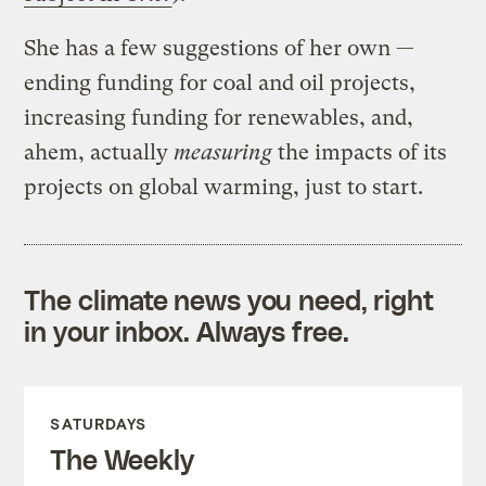
She has a few suggestions of her own —
ending funding for coal and oil projects,
increasing funding for renewables, and,
ahem, actually
measuring
the impacts of its
projects on global warming, just to start.
The climate news you need, right
in your inbox. Always free.
SATURDAYS
The Weekly