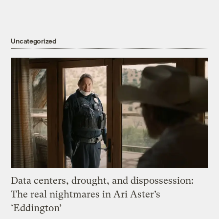
Uncategorized
Data centers, drought, and dispossession:
The real nightmares in Ari Aster’s
‘Eddington’