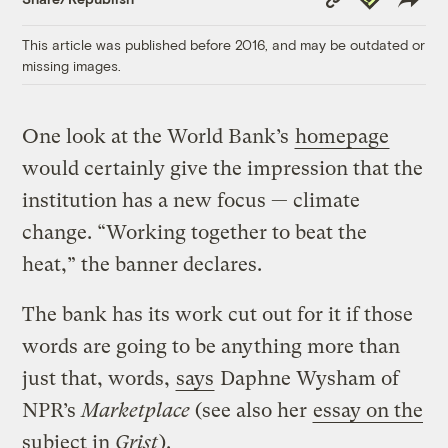
Link
This article was published before 2016, and may be outdated or
missing images.
One look at the World Bank’s
homepage
would certainly give the impression that the
institution has a new focus — climate
change. “Working together to beat the
heat,” the banner declares.
The bank has its work cut out for it if those
words are going to be anything more than
just that, words,
says
Daphne Wysham of
NPR’s
Marketplace
(see also her
essay on the
subject in
Grist
).