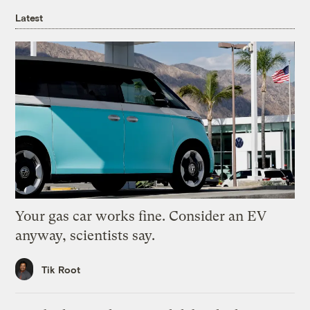
Latest
Your gas car works fine. Consider an EV
anyway, scientists say.
Tik Root