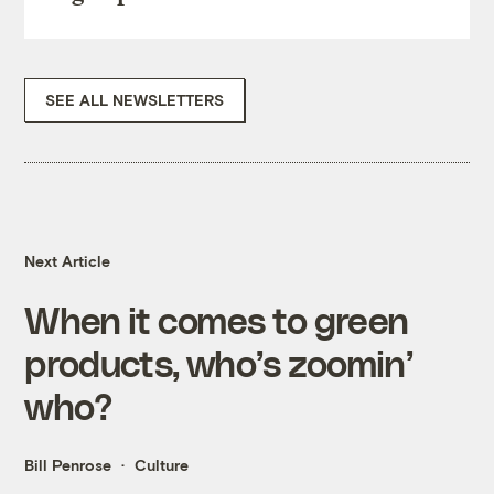
SEE ALL NEWSLETTERS
Next Article
When it comes to green
products, who’s zoomin’
who?
Bill Penrose
Culture