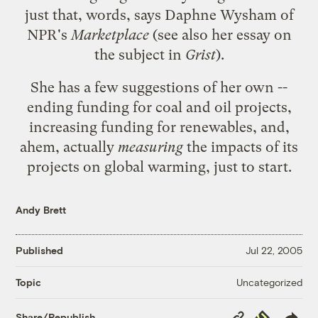
just that, words,
says
Daphne Wysham of
NPR's
Marketplace
(see also her
essay on
the subject in
Grist
).
She has a few suggestions of her own --
ending funding for coal and oil projects,
increasing funding for renewables, and,
ahem, actually
measuring
the impacts of its
projects on global warming, just to start.
Andy Brett
Published
Jul 22, 2005
Uncategorized
Topic
Copy
Republish
Share/Republish