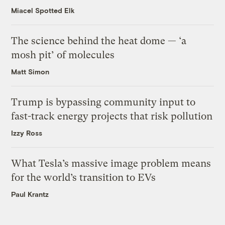
Miacel Spotted Elk
The science behind the heat dome — ‘a
mosh pit’ of molecules
Matt Simon
Trump is bypassing community input to
fast-track energy projects that risk pollution
Izzy Ross
What Tesla’s massive image problem means
for the world’s transition to EVs
Paul Krantz