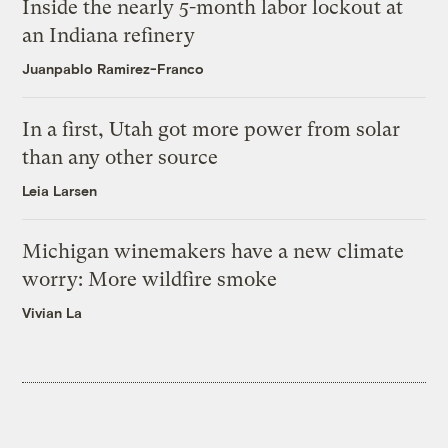
Inside the nearly 5-month labor lockout at
an Indiana refinery
Juanpablo Ramirez-Franco
In a first, Utah got more power from solar
than any other source
Leia Larsen
Michigan winemakers have a new climate
worry: More wildfire smoke
Vivian La