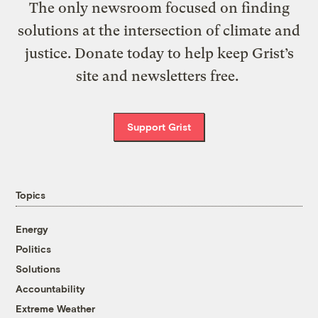
The only newsroom focused on finding
solutions at the intersection of climate and
justice. Donate today to help keep Grist’s
site and newsletters free.
Support Grist
Topics
Energy
Politics
Solutions
Accountability
Extreme Weather