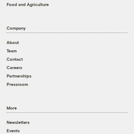
Food and Agriculture
Company
About
Team
Contact
Careers
Partnerships
Pressroom
More
Newsletters
Events