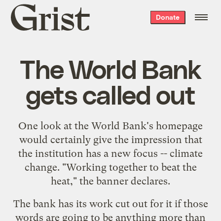
Grist
Donate
home
The World Bank
gets called out
One look at the World Bank's
homepage
would certainly give the impression that
the institution has a new focus -- climate
change. "Working together to beat the
heat," the banner declares.
The bank has its work cut out for it if those
words are going to be anything more than