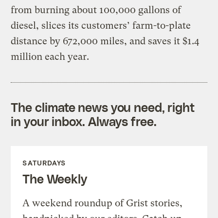
from burning about 100,000 gallons of
diesel, slices its customers’ farm-to-plate
distance by 672,000 miles, and saves it $1.4
million each year.
The climate news you need, right
in your inbox. Always free.
SATURDAYS
The Weekly
A weekend roundup of Grist stories,