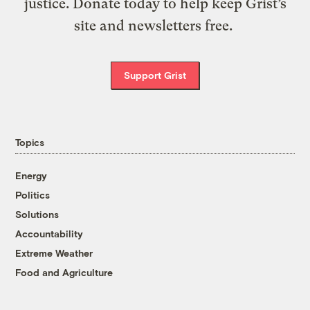
justice. Donate today to help keep Grist’s
site and newsletters free.
Support Grist
Topics
Energy
Politics
Solutions
Accountability
Extreme Weather
Food and Agriculture