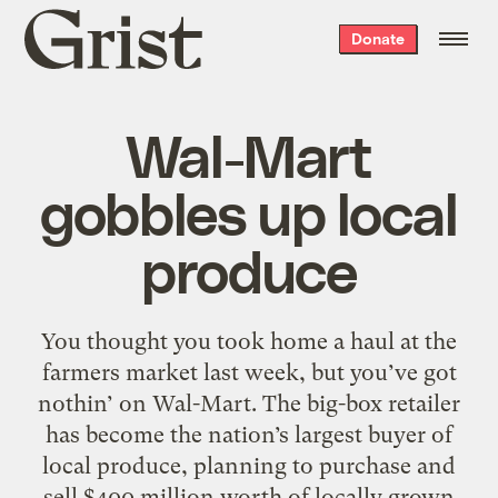
Grist
Donate
home
Wal-Mart
gobbles up local
produce
You thought you took home a haul at the
farmers market last week, but you’ve got
nothin’ on Wal-Mart. The big-box retailer
has become the nation’s largest buyer of
local produce, planning to purchase and
sell $400 million worth of locally grown