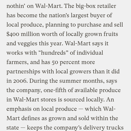
nothin’ on Wal-Mart. The big-box retailer
has become the nation’s largest buyer of
local produce, planning to purchase and sell
$400 million worth of locally grown fruits
and veggies this year. Wal-Mart says it
works with “hundreds” of individual
farmers, and has 50 percent more
partnerships with local growers than it did
in 2006. During the summer months, says
the company, one-fifth of available produce
in Wal-Mart stores is sourced locally. An
emphasis on local produce — which Wal-
Mart defines as grown and sold within the
state — keeps the company’s delivery trucks