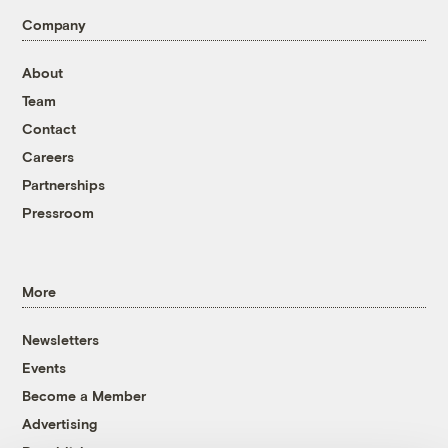
Company
About
Team
Contact
Careers
Partnerships
Pressroom
More
Newsletters
Events
Become a Member
Advertising