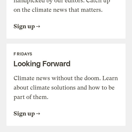
handpicked by our editors. Catch up
on the climate news that matters.
Sign up
FRIDAYS
Looking Forward
Climate news without the doom. Learn
about climate solutions and how to be
part of them.
Sign up