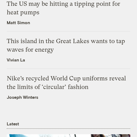
The US may be hitting a tipping point for
heat pumps
Matt Simon
This island in the Great Lakes wants to tap
waves for energy
Vivian La
Nike’s recycled World Cup uniforms reveal
the limits of ‘circular’ fashion
Joseph Winters
Latest