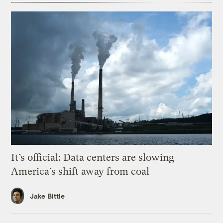
It’s official: Data centers are slowing
America’s shift away from coal
Jake Bittle