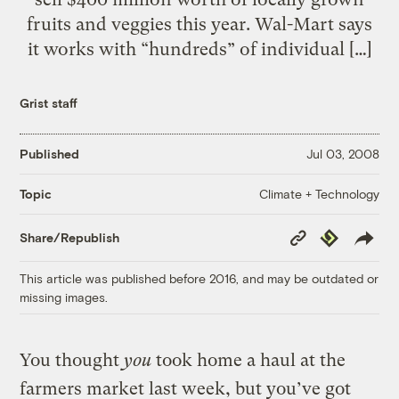
fruits and veggies this year. Wal-Mart says
it works with “hundreds” of individual […]
Grist staff
Published
Jul 03, 2008
Climate + Technology
Topic
Copy
Republish
Share/Republish
Link
This article was published before 2016, and may be outdated or
missing images.
You thought
you
took home a haul at the
farmers market last week, but you’ve got