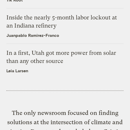
Inside the nearly 5-month labor lockout at
an Indiana refinery
Juanpablo Ramirez-Franco
In a first, Utah got more power from solar
than any other source
Leia Larsen
The only newsroom focused on finding
solutions at the intersection of climate and