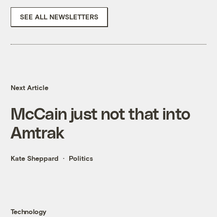
SEE ALL NEWSLETTERS
Next Article
McCain just not that into
Amtrak
Kate Sheppard
Politics
Technology