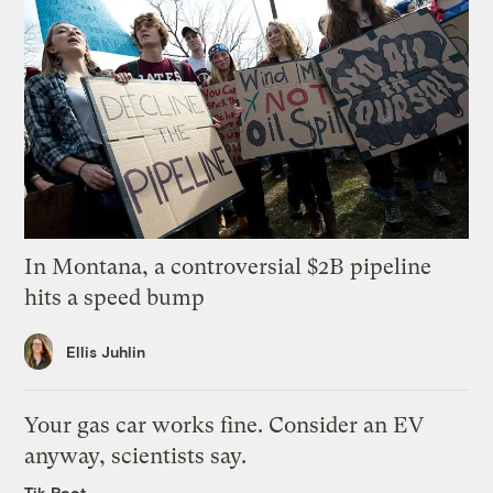
In Montana, a controversial $2B pipeline
hits a speed bump
Ellis Juhlin
Your gas car works fine. Consider an EV
anyway, scientists say.
Tik Root