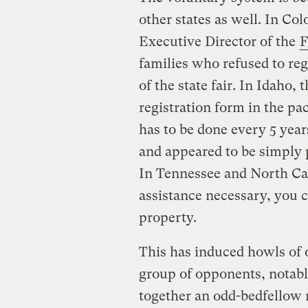
other states as well. In Co
Executive Director of the
F
families who refused to reg
of the state fair. In Idaho,
registration form in the pa
has to be done every 5 yea
and appeared to be simply 
In Tennessee and North Ca
assistance necessary, you c
property.
This has induced howls of 
group of opponents, nota
together an odd-bedfellow m