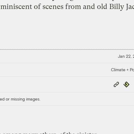
reminiscent of scenes from and old Billy Ja
Jan 22,
Climate + Po
Copy
Repub
Link
ed or missing images.