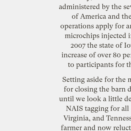
administered by the se
of America and the
operations apply for a
microchips injected 
2007 the state of I
increase of over 80 pe
to participants for 
Setting aside for the 
for closing the barn 
until we look a little 
NAIS tagging for all 
Virginia, and Tenness
farmer and now reluct