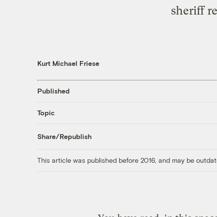
sheriff 
Kurt Michael Friese
Published
Topic
Share/Republish
This article was published before 2016, and may be outdat