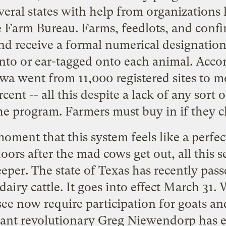
veral states with help from organizations 
 Farm Bureau. Farms, feedlots, and conf
nd receive a formal numerical designation 
into or ear-tagged onto each animal. Acco
owa went from 11,000 registered sites to 
rcent -- all this despite a lack of any sor
the program. Farmers must buy in if they c
moment that this system feels like a perf
doors after the mad cows get out, all this 
deeper. The state of Texas has recently pass
dairy cattle. It goes into effect March 31
ee now require participation for goats a
ant revolutionary Greg Niewendorp has e