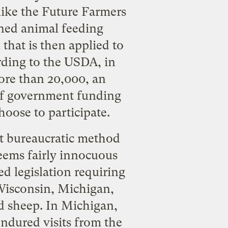
like the Future Farmers
ined animal feeding
that is then applied to
rding to the USDA, in
more than 20,000, an
t of government funding
hoose to participate.
ect bureaucratic method
seems fairly innocuous
ed legislation requiring
. Wisconsin, Michigan,
nd sheep. In Michigan,
ndured visits from the