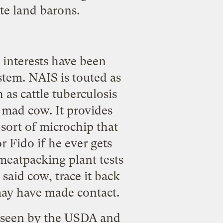
te land barons.
 interests have been
ystem
. NAIS is touted as
h as cattle tuberculosis
mad cow. It provides
sort of microchip that
 Fido if he ever gets
 meatpacking plant tests
 said cow, trace it back
may have made contact.
verseen by the USDA and