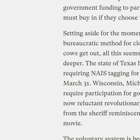
government funding to part
must buy in if they choose 
Setting aside for the moment
bureaucratic method for cl
cows get out, all this seems
deeper. The state of Texas 
requiring NAIS tagging for a
March 31. Wisconsin, Mich
require participation for g
now reluctant revolutiona
from the sheriff reminiscen
movie.
The voluntary system is b