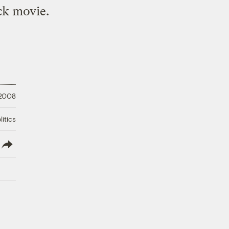
ck movie.
 2008
litics
lish