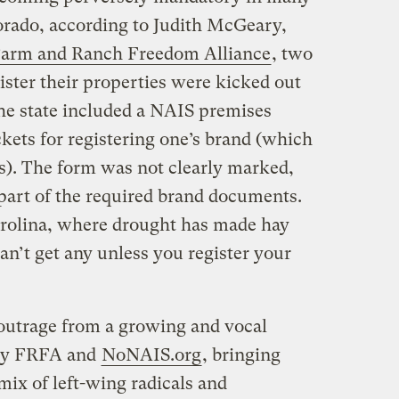
lorado, according to Judith McGeary,
arm and Ranch Freedom Alliance
, two
ister their properties were kicked out
 the state included a NAIS premises
ckets for registering one’s brand (which
rs). The form was not clearly marked,
part of the required brand documents.
rolina, where drought has made hay
an’t get any unless you register your
outrage from a growing and vocal
bly FRFA and
NoNAIS.org
, bringing
ix of left-wing radicals and