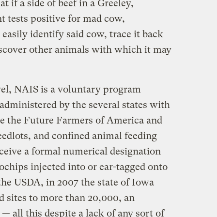
at if a side of beef in a Greeley,
 tests positive for mad cow,
easily identify said cow, trace it back
scover other animals with which it may
evel, NAIS is a voluntary program
dministered by the several states with
ke the Future Farmers of America and
edlots, and confined animal feeding
eceive a formal numerical designation
rochips injected into or ear-tagged onto
the USDA, in 2007 the state of Iowa
d sites to more than 20,000, an
— all this despite a lack of any sort of