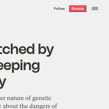
We hand-package
the week’s best
Follow
Donate
Grist stories
. Delivered free every
Saturday morning.
itched by
reeping
y
er nature of genetic
y about the dangers of