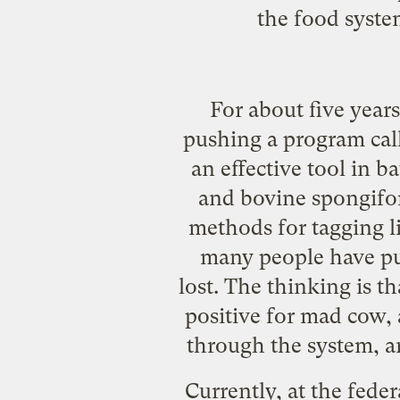
the food syste
For about five year
pushing a program cal
an effective tool in ba
and bovine spongifo
methods for tagging l
many people have put
lost. The thinking is t
positive for mad cow, a
through the system, a
Currently, at the fede