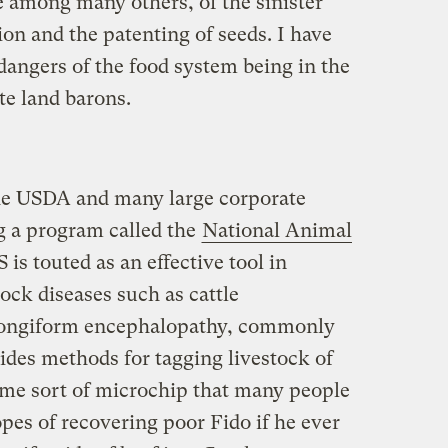
e among many others, of the sinister
ion and the patenting of seeds. I have
dangers of the food system being in the
te land barons.
the USDA and many large corporate
g a program called the
National Animal
 is touted as an effective tool in
tock diseases such as cattle
spongiform encephalopathy, commonly
des methods for tagging livestock of
me sort of microchip that many people
opes of recovering poor Fido if he ever