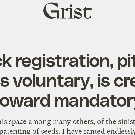
Grist
home
k registration, p
s voluntary, is c
toward mandator
his space among many others, of the sinist
patenting of seeds. I have ranted endlessl