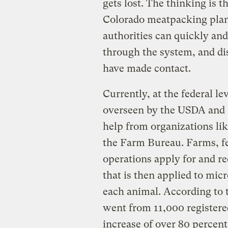
gets lost. The thinking is th
Colorado meatpacking plant
authorities can quickly and 
through the system, and di
have made contact.
Currently, at the federal l
overseen by the USDA and a
help from organizations li
the Farm Bureau. Farms, fe
operations apply for and r
that is then applied to mic
each animal. According to 
went from 11,000 registere
increase of over 80 percent 