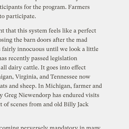
icipants for the program. Farmers
to participate.
 that this system feels like a perfect
osing the barn doors after the mad
 fairly innocuous until we look a little
has recently passed legislation
ll dairy cattle. It goes into effect
igan, Virginia, and Tennessee now
oats and sheep. In Michigan, farmer and
ry Greg Niewendorp has endured visits
t of scenes from and old Billy Jack
ecoming perversely mandatory in many