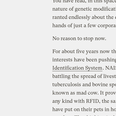
You have read, in this spac
nature of genetic modificat
ranted endlessly about the 
hands of just a few corpora
No reason to stop now.
For about five years now 
interests have been pushin
Identification System
. NAIS
battling the spread of lives
tuberculosis and bovine 
known as mad cow. It provi
any kind with RFID, the sa
have put on their pets in h