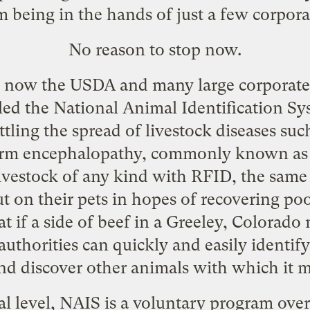
m being in the hands of just a few corpora
No reason to stop now.
s now the USDA and many large corporate
led the
National Animal Identification S
ttling the spread of livestock diseases suc
rm encephalopathy, commonly known as 
ivestock of any kind with RFID, the same 
 on their pets in hopes of recovering poor
hat if a side of beef in a Greeley, Colorado
uthorities can quickly and easily identify
nd discover other animals with which it 
ral level, NAIS is a voluntary program o