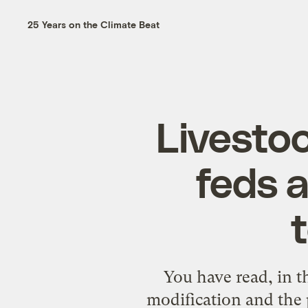
25 Years on the Climate Beat
Livestoc
feds a
You have read, in t
modification and the 