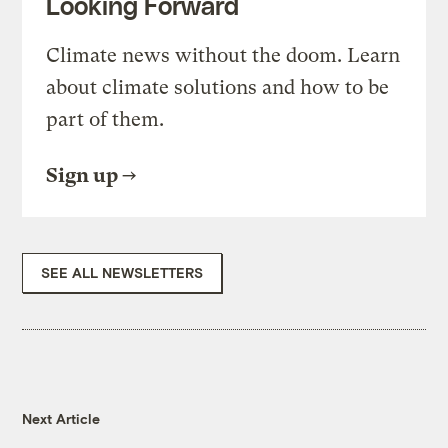
Looking Forward
Climate news without the doom. Learn
about climate solutions and how to be
part of them.
Sign up
SEE ALL NEWSLETTERS
Next Article