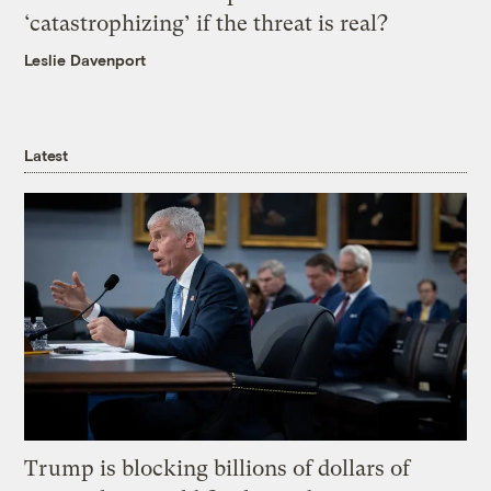
‘catastrophizing’ if the threat is real?
Leslie Davenport
Latest
Trump is blocking billions of dollars of