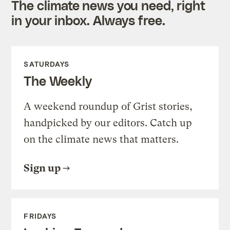
The climate news you need, right
in your inbox. Always free.
SATURDAYS
The Weekly
A weekend roundup of Grist stories,
handpicked by our editors. Catch up
on the climate news that matters.
Sign up
FRIDAYS