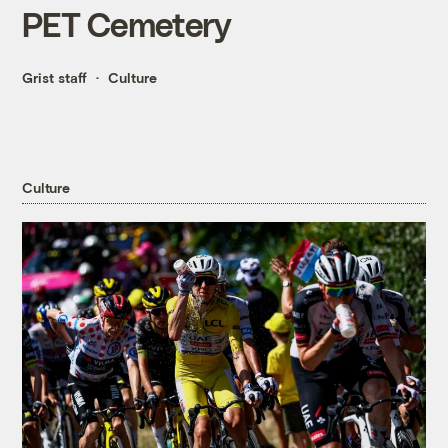
PET Cemetery
Grist staff
Culture
Culture