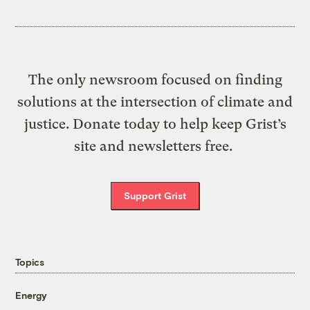
The only newsroom focused on finding
solutions at the intersection of climate and
justice. Donate today to help keep Grist’s
site and newsletters free.
Support Grist
Topics
Energy