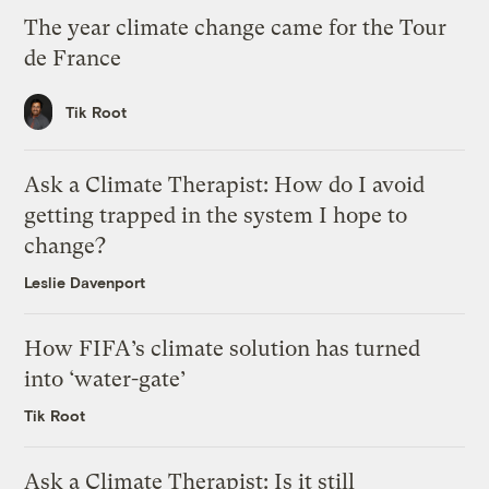
The year climate change came for the Tour
de France
Tik Root
Ask a Climate Therapist: How do I avoid
getting trapped in the system I hope to
change?
Leslie Davenport
How FIFA’s climate solution has turned
into ‘water-gate’
Tik Root
Ask a Climate Therapist: Is it still