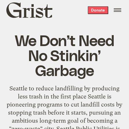
Grist
Donate
home
We Don’t Need
No Stinkin’
Garbage
Seattle to reduce landfilling by producing
less trash in the first place Seattle is
pioneering programs to cut landfill costs by
stopping trash before it starts, pursuing an
ambitious long-term goal of becoming a
“zero-waste” city. Seattle Public Utilities is