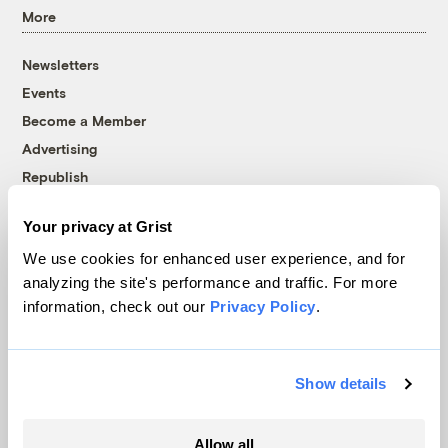
More
Newsletters
Events
Become a Member
Advertising
Republish
Accessibility
Your privacy at Grist
Follow us on Facebook
Follow us on Twitter
Follow us on Instagram
Follow us on YouTube
Follow us on Bluesky
We use cookies for enhanced user experience, and for
analyzing the site's performance and traffic. For more
© 1999-2026 Grist Magazine, Inc. All rights reserved.
information, check out our
Privacy Policy
.
Grist is powered by
WordPress VIP
.
Terms of Use
|
Privacy Policy
Show details
Allow all