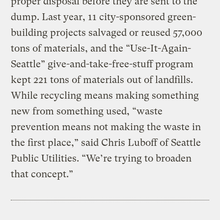
proper disposal before they are sent to the
dump. Last year, 11 city-sponsored green-
building projects salvaged or reused 57,000
tons of materials, and the “Use-It-Again-
Seattle” give-and-take-free-stuff program
kept 221 tons of materials out of landfills.
While recycling means making something
new from something used, “waste
prevention means not making the waste in
the first place,” said Chris Luboff of Seattle
Public Utilities. “We’re trying to broaden
that concept.”