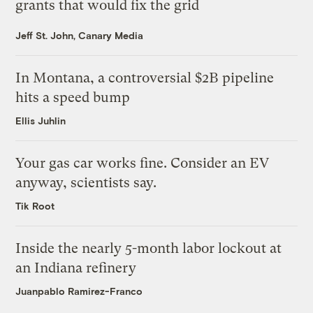
grants that would fix the grid
Jeff St. John, Canary Media
In Montana, a controversial $2B pipeline
hits a speed bump
Ellis Juhlin
Your gas car works fine. Consider an EV
anyway, scientists say.
Tik Root
Inside the nearly 5-month labor lockout at
an Indiana refinery
Juanpablo Ramirez-Franco