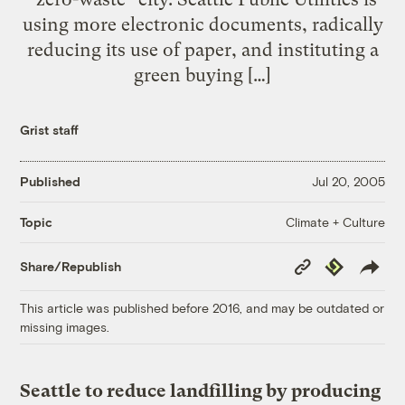
using more electronic documents, radically
reducing its use of paper, and instituting a
green buying […]
Grist staff
Published
Jul 20, 2005
Climate + Culture
Topic
Copy
Republish
Share/Republish
Link
This article was published before 2016, and may be outdated or
missing images.
Seattle to reduce landfilling by producing