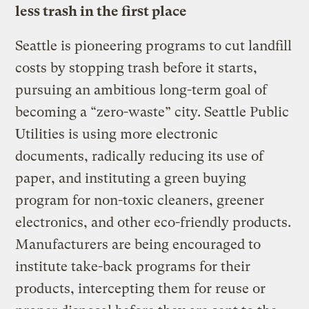
less trash in the first place
Seattle is pioneering programs to cut landfill
costs by stopping trash before it starts,
pursuing an ambitious long-term goal of
becoming a “zero-waste” city. Seattle Public
Utilities is using more electronic
documents, radically reducing its use of
paper, and instituting a green buying
program for non-toxic cleaners, greener
electronics, and other eco-friendly products.
Manufacturers are being encouraged to
institute take-back programs for their
products, intercepting them for reuse or