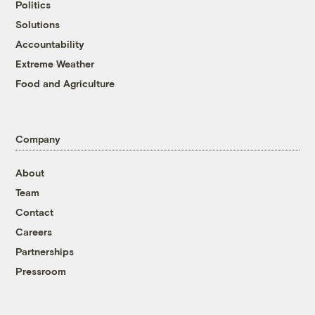
Politics
Solutions
Accountability
Extreme Weather
Food and Agriculture
Company
About
Team
Contact
Careers
Partnerships
Pressroom