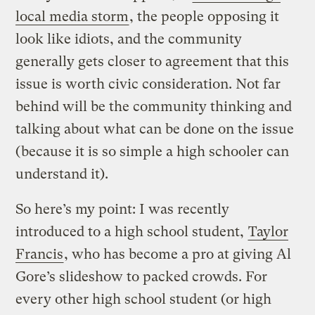
local media storm
, the people opposing it
look like idiots, and the community
generally gets closer to agreement that this
issue is worth civic consideration. Not far
behind will be the community thinking and
talking about what can be done on the issue
(because it is so simple a high schooler can
understand it).
So here’s my point: I was recently
introduced to a high school student,
Taylor
Francis
, who has become a pro at giving Al
Gore’s slideshow to packed crowds. For
every other high school student (or high