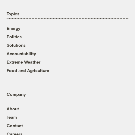
Topics
Energy
Politics
Solutions
Accountability
Extreme Weather
Food and Agriculture
Company
About
Team
Contact
Careers