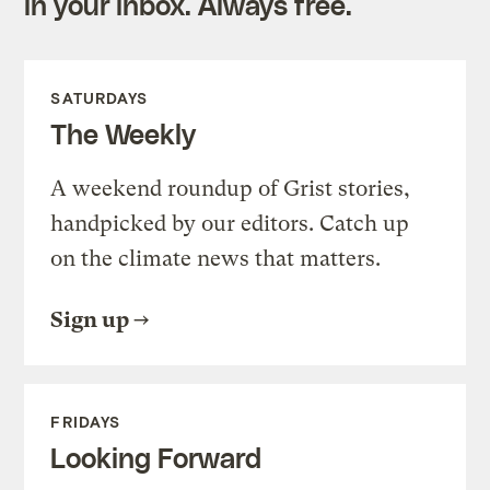
in your inbox. Always free.
SATURDAYS
The Weekly
A weekend roundup of Grist stories,
handpicked by our editors. Catch up
on the climate news that matters.
Sign up
FRIDAYS
Looking Forward