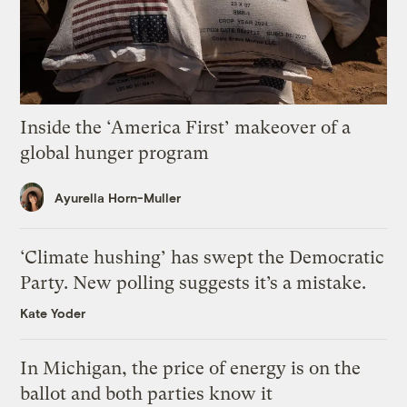
Inside the ‘America First’ makeover of a
global hunger program
Ayurella Horn-Muller
‘Climate hushing’ has swept the Democratic
Party. New polling suggests it’s a mistake.
Kate Yoder
In Michigan, the price of energy is on the
ballot and both parties know it