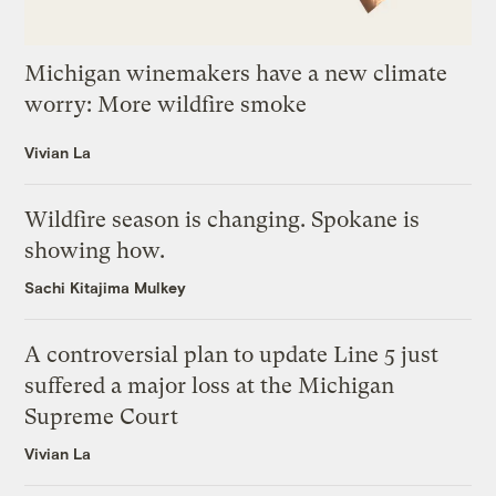
Michigan winemakers have a new climate
worry: More wildfire smoke
Vivian La
Wildfire season is changing. Spokane is
showing how.
Sachi Kitajima Mulkey
A controversial plan to update Line 5 just
suffered a major loss at the Michigan
Supreme Court
Vivian La