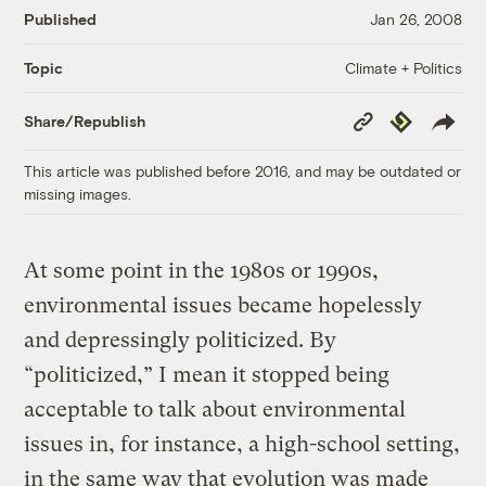
Published
Jan 26, 2008
Climate + Politics
Topic
Copy
Republish
Share/Republish
Link
This article was published before 2016, and may be outdated or
missing images.
At some point in the 1980s or 1990s,
environmental issues became hopelessly
and depressingly politicized. By
“politicized,” I mean it stopped being
acceptable to talk about environmental
issues in, for instance, a high-school setting,
in the same way that evolution was made