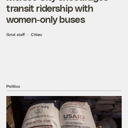
transit ridership with
women-only buses
Grist staff
Cities
Politics