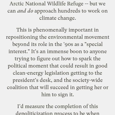
Arctic National Wildlife Refuge -- but we
can
and do
approach hundreds to work on
climate change.
This is phenomenally important in
repositioning the environmental movement
beyond its role in the '90s as a "special
interest." It's an immense boon to anyone
trying to figure out how to spark the
political moment that could result in good
clean-energy legislation getting to the
president's desk, and the society-wide
coalition that will succeed in getting her or
him to sign it.
I'd measure the completion of this
depoliticization process to be when