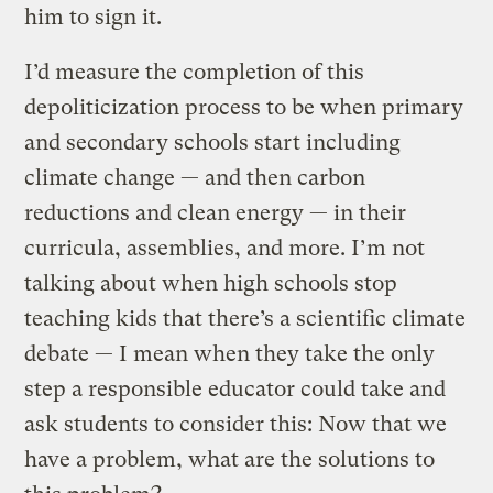
him to sign it.
I’d measure the completion of this
depoliticization process to be when primary
and secondary schools start including
climate change — and then carbon
reductions and clean energy — in their
curricula, assemblies, and more. I’m not
talking about when high schools stop
teaching kids that there’s a scientific climate
debate — I mean when they take the only
step a responsible educator could take and
ask students to consider this: Now that we
have a problem, what are the solutions to