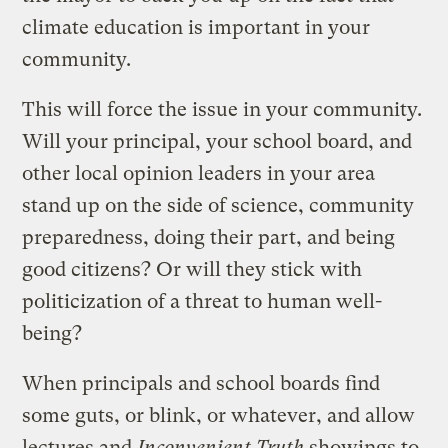
climate education is important in your
community.
This will force the issue in your community.
Will your principal, your school board, and
other local opinion leaders in your area
stand up on the side of science, community
preparedness, doing their part, and being
good citizens? Or will they stick with
politicization of a threat to human well-
being?
When principals and school boards find
some guts, or blink, or whatever, and allow
lectures and
Inconvenient Truth
showings to