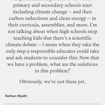
primary and secondary schools start
including climate change -- and then
carbon reductions and clean energy -- in
their curricula, assemblies, and more. I'm
not talking about when high schools stop
teaching kids that there's a scientific
climate debate -- I mean when they take the
only step a responsible educator could take
and ask students to consider this: Now that
we have a problem, what are the solutions
to this problem?
Obviously, we're not there yet.
Nathan Wyeth