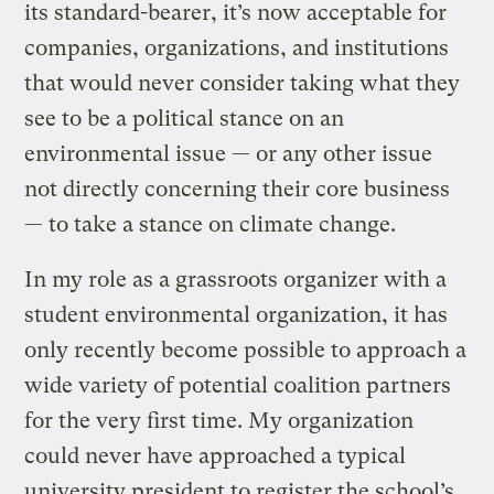
its standard-bearer, it’s now acceptable for
companies, organizations, and institutions
that would never consider taking what they
see to be a political stance on an
environmental issue — or any other issue
not directly concerning their core business
— to take a stance on climate change.
In my role as a grassroots organizer with a
student environmental organization, it has
only recently become possible to approach a
wide variety of potential coalition partners
for the very first time. My organization
could never have approached a typical
university president to register the school’s