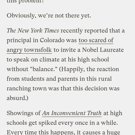
this problem?
Obviously, we’re not there yet.
The New York Times
recently reported that a
principal in Colorado was
too scared of
angry townsfolk
to invite a Nobel Laureate
to speak on climate at his high school
without “balance.” (Happily, the reaction
from students and parents in this rural
ranching town was that this decision was
absurd.)
Showings of
An Inconvenient Truth
at high
schools get spiked every once in a while.
Every time this happens, it
causes a huge