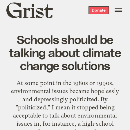
Grist
Donate
home
Schools should be
talking about climate
change solutions
At some point in the 1980s or 1990s,
environmental issues became hopelessly
and depressingly politicized. By
"politicized," I mean it stopped being
acceptable to talk about environmental
issues in, for instance, a high-school