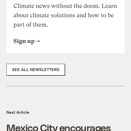
Climate news without the doom. Learn
about climate solutions and how to be
part of them.
Sign up
SEE ALL NEWSLETTERS
Next Article
Mexico City encourages