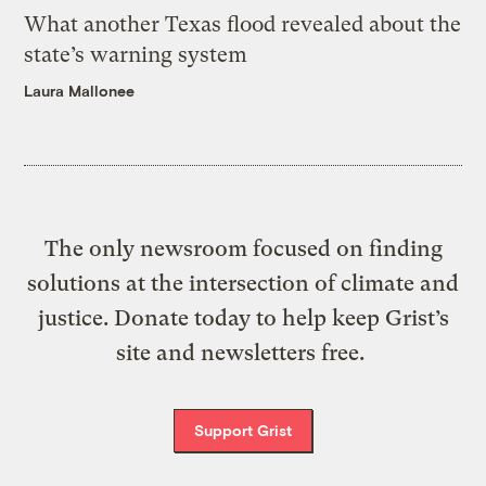
What another Texas flood revealed about the
state’s warning system
Laura Mallonee
The only newsroom focused on finding
solutions at the intersection of climate and
justice. Donate today to help keep Grist’s
site and newsletters free.
Support Grist