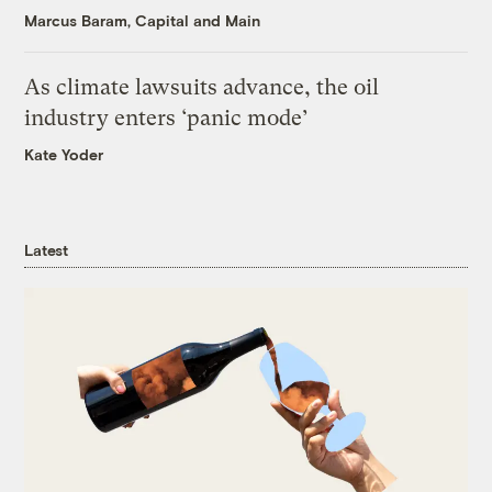
Marcus Baram, Capital and Main
As climate lawsuits advance, the oil
industry enters ‘panic mode’
Kate Yoder
Latest