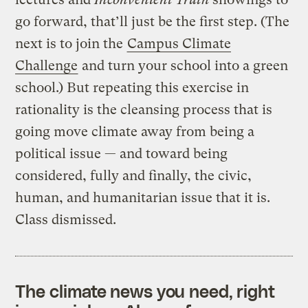
go forward, that’ll just be the first step. (The
next is to join the
Campus Climate
Challenge
and turn your school into a green
school.) But repeating this exercise in
rationality is the cleansing process that is
going move climate away from being a
political issue — and toward being
considered, fully and finally, the civic,
human, and humanitarian issue that it is.
Class dismissed.
The climate news you need, right