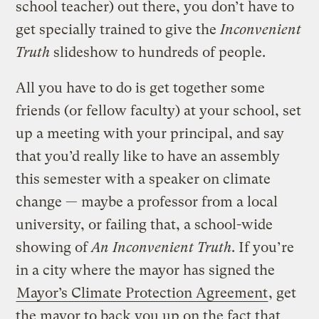
school teacher) out there, you don’t have to
get specially trained to give the
Inconvenient
Truth
slideshow to hundreds of people.
All you have to do is get together some
friends (or fellow faculty) at your school, set
up a meeting with your principal, and say
that you’d really like to have an assembly
this semester with a speaker on climate
change — maybe a professor from a local
university, or failing that, a school-wide
showing of
An Inconvenient Truth
. If you’re
in a city where the mayor has signed the
Mayor’s Climate Protection Agreement
, get
the mayor to back you up on the fact that