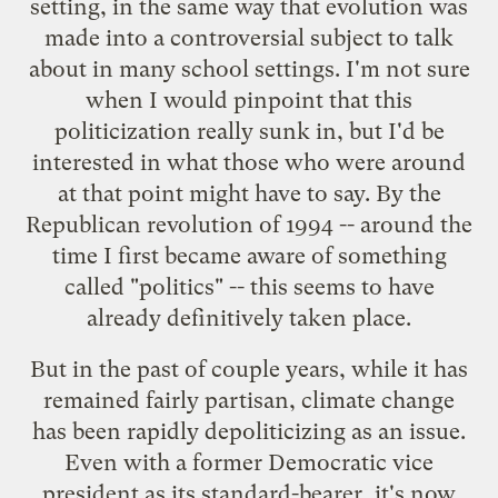
setting, in the same way that evolution was
made into a controversial subject to talk
about in many school settings. I'm not sure
when I would pinpoint that this
politicization really sunk in, but I'd be
interested in what those who were around
at that point might have to say. By the
Republican revolution of 1994 -- around the
time I first became aware of something
called "politics" -- this seems to have
already definitively taken place.
But in the past of couple years, while it has
remained fairly partisan, climate change
has been rapidly depoliticizing as an issue.
Even with a former Democratic vice
president as its standard-bearer, it's now