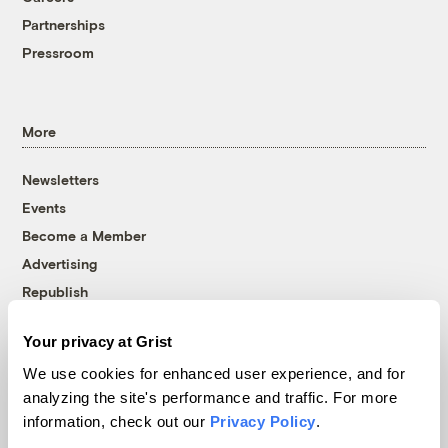
Partnerships
Pressroom
More
Newsletters
Events
Become a Member
Advertising
Republish
Accessibility
Your privacy at Grist
Follow us on Facebook
Follow us on Twitter
Follow us on Instagram
Follow us on YouTube
Follow us on Bluesky
We use cookies for enhanced user experience, and for
analyzing the site's performance and traffic. For more
© 1999-2026 Grist Magazine, Inc. All rights reserved.
information, check out our
Privacy Policy
.
Grist is powered by
WordPress VIP
.
Terms of Use
|
Privacy Policy