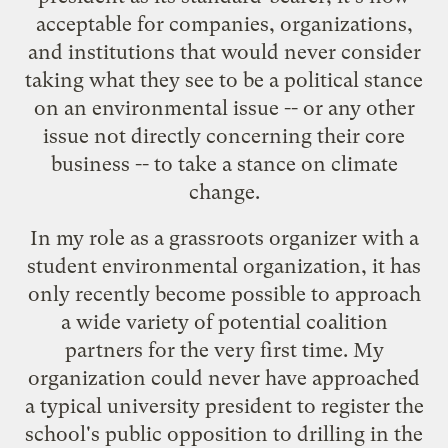
acceptable for companies, organizations,
and institutions that would never consider
taking what they see to be a political stance
on an environmental issue -- or any other
issue not directly concerning their core
business -- to take a stance on climate
change.
In my role as a grassroots organizer with a
student environmental organization, it has
only recently become possible to approach
a wide variety of potential coalition
partners for the very first time. My
organization could never have approached
a typical university president to register the
school's public opposition to drilling in the