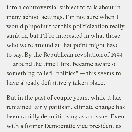
into a controversial subject to talk about in
many school settings. I’m not sure when I
would pinpoint that this politicization really
sunk in, but I’d be interested in what those
who were around at that point might have
to say. By the Republican revolution of 1994
— around the time I first became aware of
something called “politics” — this seems to
have already definitively taken place.
But in the past of couple years, while it has
remained fairly partisan, climate change has
been rapidly depoliticizing as an issue. Even
with a former Democratic vice president as