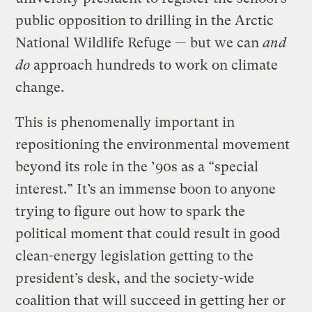
public opposition to drilling in the Arctic
National Wildlife Refuge — but we can
and
do
approach hundreds to work on climate
change.
This is phenomenally important in
repositioning the environmental movement
beyond its role in the ’90s as a “special
interest.” It’s an immense boon to anyone
trying to figure out how to spark the
political moment that could result in good
clean-energy legislation getting to the
president’s desk, and the society-wide
coalition that will succeed in getting her or