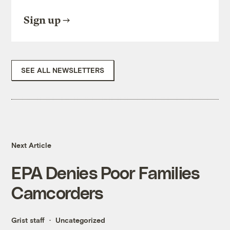
Sign up
SEE ALL NEWSLETTERS
Next Article
EPA Denies Poor Families
Camcorders
Grist staff
Uncategorized