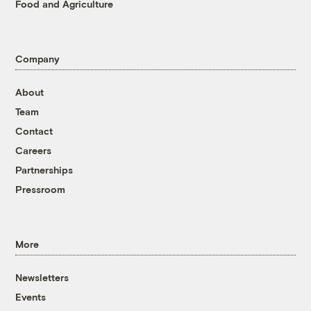
Food and Agriculture
Company
About
Team
Contact
Careers
Partnerships
Pressroom
More
Newsletters
Events