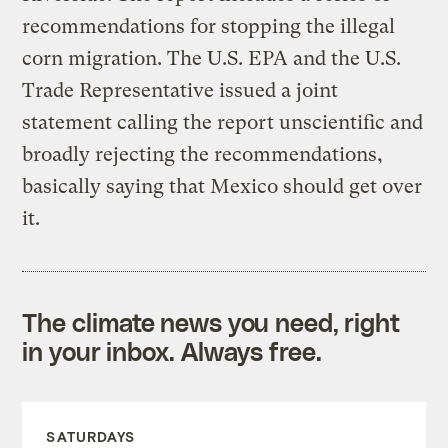
recommendations for stopping the illegal
corn migration. The U.S. EPA and the U.S.
Trade Representative issued a joint
statement calling the report unscientific and
broadly rejecting the recommendations,
basically saying that Mexico should get over
it.
The climate news you need, right
in your inbox. Always free.
SATURDAYS