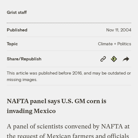
Grist staff
Published
Nov 11, 2004
Climate + Politics
Topic
Copy
Republish
Share/Republish
Link
This article was published before 2016, and may be outdated or
missing images.
NAFTA panel says U.S. GM corn is
invading Mexico
A panel of scientists convened by NAFTA at
the request of Mexican farmers and officials