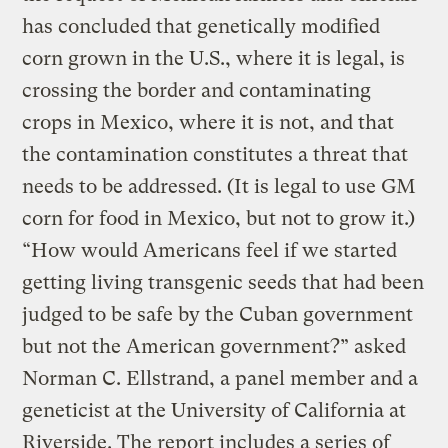
has concluded that genetically modified
corn grown in the U.S., where it is legal, is
crossing the border and contaminating
crops in Mexico, where it is not, and that
the contamination constitutes a threat that
needs to be addressed. (It is legal to use GM
corn for food in Mexico, but not to grow it.)
“How would Americans feel if we started
getting living transgenic seeds that had been
judged to be safe by the Cuban government
but not the American government?” asked
Norman C. Ellstrand, a panel member and a
geneticist at the University of California at
Riverside. The report includes a series of