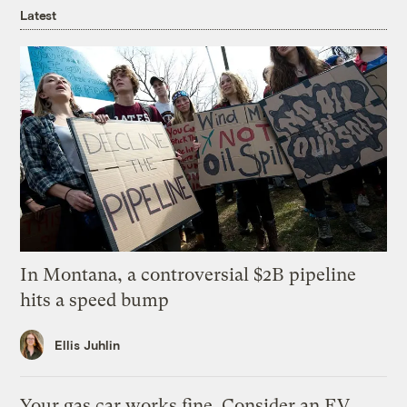
Latest
In Montana, a controversial $2B pipeline
hits a speed bump
Ellis Juhlin
Your gas car works fine. Consider an EV