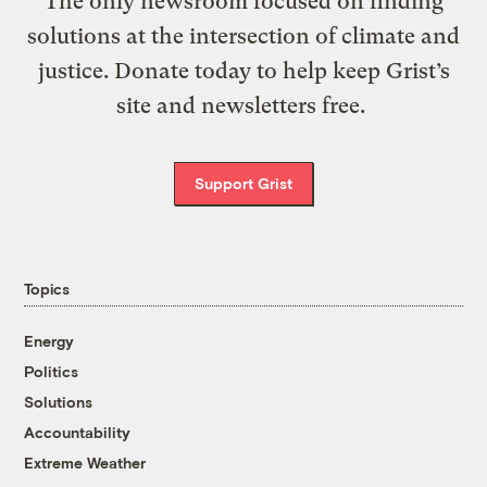
The only newsroom focused on finding
solutions at the intersection of climate and
justice. Donate today to help keep Grist’s
site and newsletters free.
Support Grist
Topics
Energy
Politics
Solutions
Accountability
Extreme Weather