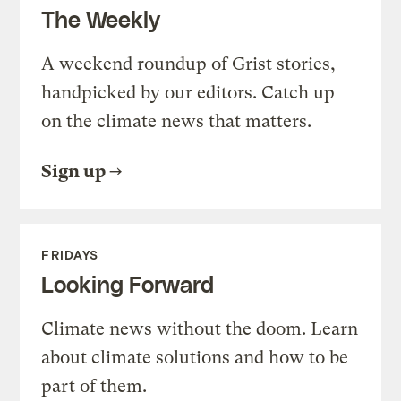
The Weekly
A weekend roundup of Grist stories,
handpicked by our editors. Catch up
on the climate news that matters.
Sign up
FRIDAYS
Looking Forward
Climate news without the doom. Learn
about climate solutions and how to be
part of them.