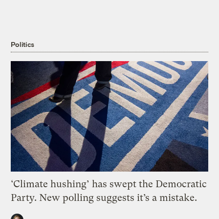
Politics
‘Climate hushing’ has swept the Democratic
Party. New polling suggests it’s a mistake.