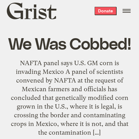
Grist
Donate
home
We Was Cobbed!
NAFTA panel says U.S. GM corn is
invading Mexico A panel of scientists
convened by NAFTA at the request of
Mexican farmers and officials has
concluded that genetically modified corn
grown in the U.S., where it is legal, is
crossing the border and contaminating
crops in Mexico, where it is not, and that
the contamination […]