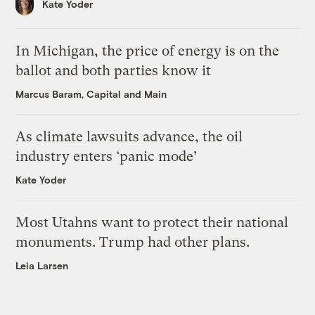
Kate Yoder
In Michigan, the price of energy is on the
ballot and both parties know it
Marcus Baram, Capital and Main
As climate lawsuits advance, the oil
industry enters ‘panic mode’
Kate Yoder
Most Utahns want to protect their national
monuments. Trump had other plans.
Leia Larsen