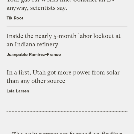
anyway, scientists say.
Tik Root
Inside the nearly 5-month labor lockout at
an Indiana refinery
Juanpablo Ramirez-Franco
In a first, Utah got more power from solar
than any other source
Leia Larsen