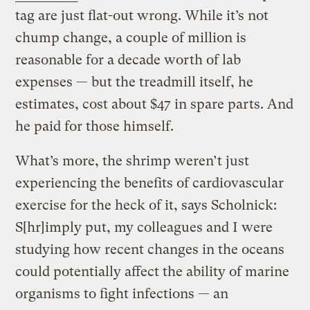
tag are just flat-out wrong. While it’s not
chump change, a couple of million is
reasonable for a decade worth of lab
expenses — but the treadmill itself, he
estimates, cost about $47 in spare parts. And
he paid for those himself.
What’s more, the shrimp weren’t just
experiencing the benefits of cardiovascular
exercise for the heck of it, says Scholnick:
S[hr]imply put, my colleagues and I were
studying how recent changes in the oceans
could potentially affect the ability of marine
organisms to fight infections — an