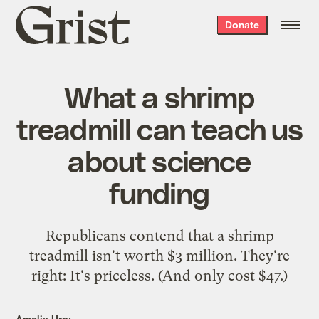
Grist
Donate
home
What a shrimp
treadmill can teach us
about science
funding
Republicans contend that a shrimp
treadmill isn't worth $3 million. They're
right: It's priceless. (And only cost $47.)
Amelia Urry