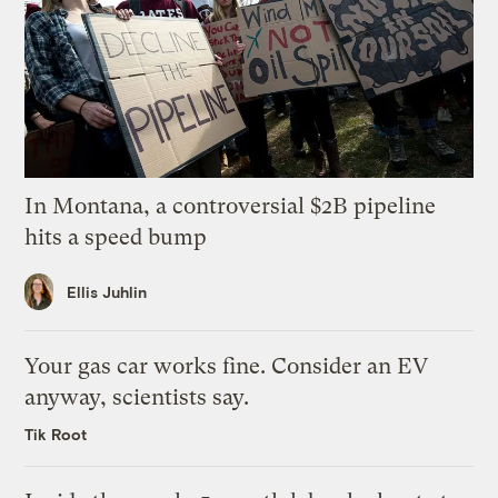
In Montana, a controversial $2B pipeline
hits a speed bump
Ellis Juhlin
Your gas car works fine. Consider an EV
anyway, scientists say.
Tik Root