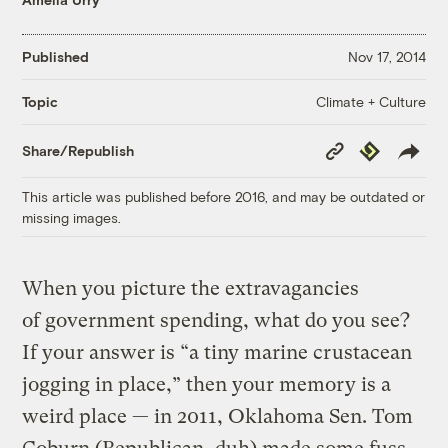
Published
Nov 17, 2014
Climate + Culture
Topic
Copy
Republish
Share/Republish
Link
This article was published before 2016, and may be outdated or
missing images.
When you picture the extravagancies
of government spending, what do you see?
If your answer is “a tiny marine crustacean
jogging in place,” then your memory is a
weird place — in 2011, Oklahoma Sen. Tom