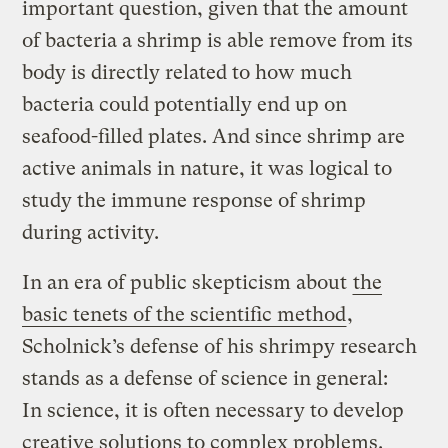
important question, given that the amount
of bacteria a shrimp is able remove from its
body is directly related to how much
bacteria could potentially end up on
seafood-filled plates. And since shrimp are
active animals in nature, it was logical to
study the immune response of shrimp
during activity.
In an era of public skepticism about
the
basic tenets of the scientific method
,
Scholnick’s defense of his shrimpy research
stands as a defense of science in general:
In science, it is often necessary to develop
creative solutions to complex problems.