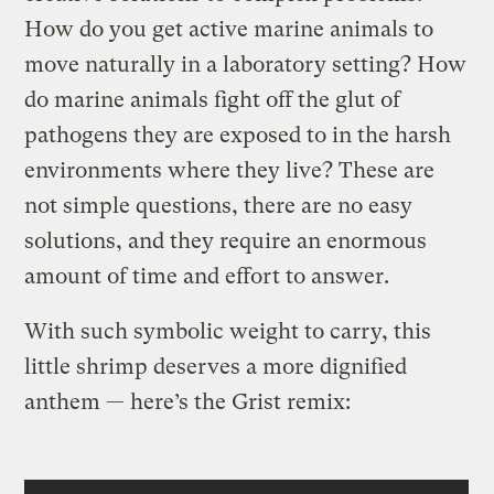
How do you get active marine animals to
move naturally in a laboratory setting? How
do marine animals fight off the glut of
pathogens they are exposed to in the harsh
environments where they live? These are
not simple questions, there are no easy
solutions, and they require an enormous
amount of time and effort to answer.
With such symbolic weight to carry, this
little shrimp deserves a more dignified
anthem — here’s the Grist remix: