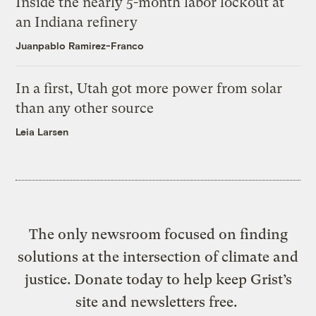
Inside the nearly 5-month labor lockout at
an Indiana refinery
Juanpablo Ramirez-Franco
In a first, Utah got more power from solar
than any other source
Leia Larsen
The only newsroom focused on finding
solutions at the intersection of climate and
justice. Donate today to help keep Grist’s
site and newsletters free.