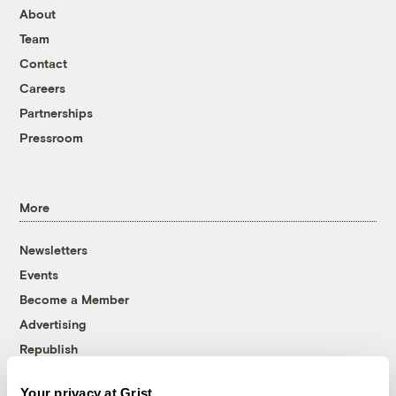
About
Team
Contact
Careers
Partnerships
Pressroom
More
Newsletters
Events
Become a Member
Advertising
Republish
Accessibility
Your privacy at Grist