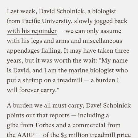
Last week, David Scholnick, a biologist
from Pacific University, slowly jogged back
with his rejoinder
— we can only assume
with his legs and arms and miscellaneous
appendages flailing. It may have taken three
years, but it was worth the wait: “My name
is David, and I am the marine biologist who
put a shrimp on a treadmill — a burden I
will forever carry.”
A burden we all must carry, Dave! Scholnick
points out that reports — including a
gibe from
Forbes
and a commercial
from
the AARP
— of the $3 million treadmill price