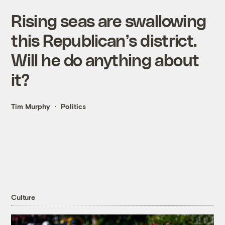
Rising seas are swallowing
this Republican’s district.
Will he do anything about
it?
Tim Murphy
Politics
Culture