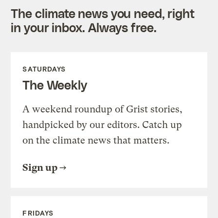
The climate news you need, right
in your inbox. Always free.
SATURDAYS
The Weekly
A weekend roundup of Grist stories,
handpicked by our editors. Catch up
on the climate news that matters.
Sign up
FRIDAYS