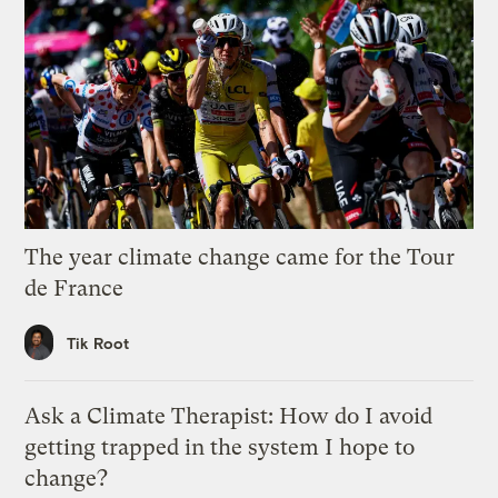
The year climate change came for the Tour
de France
Tik Root
Ask a Climate Therapist: How do I avoid
getting trapped in the system I hope to
change?