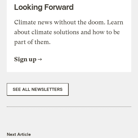
Looking Forward
Climate news without the doom. Learn
about climate solutions and how to be
part of them.
Sign up
SEE ALL NEWSLETTERS
Next Article