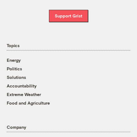
Support Grist
Topics
Energy
Politics
Solutions
Accountability
Extreme Weather
Food and Agriculture
Company