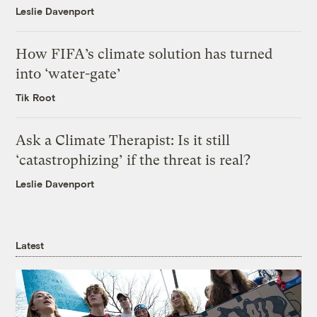
Leslie Davenport
How FIFA’s climate solution has turned
into ‘water-gate’
Tik Root
Ask a Climate Therapist: Is it still
‘catastrophizing’ if the threat is real?
Leslie Davenport
Latest