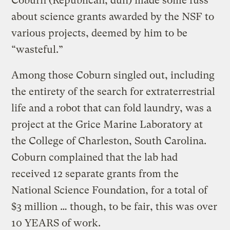
Coburn (Republican, duh) made some fuss
about science grants awarded by the NSF to
various projects, deemed by him to be
“wasteful.”
Among those Coburn singled out, including
the entirety of the search for extraterrestrial
life and a robot that can fold laundry, was a
project at the Grice Marine Laboratory at
the College of Charleston, South Carolina.
Coburn complained that the lab had
received 12 separate grants from the
National Science Foundation, for a total of
$3 million … though, to be fair, this was over
10 YEARS of work.