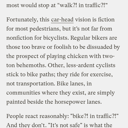
most would stop at “walk?! in traffic?!”
Fortunately, this
car-head
vision is fiction
for most pedestrians, but it’s not far from
nonfiction for bicyclists. Regular bikers are
those too brave or foolish to be dissuaded by
the prospect of playing chicken with two-
ton behemoths. Other, less-ardent cyclists
stick to bike paths; they ride for exercise,
not transportation. Bike lanes, in
communities where they exist, are simply
painted beside the horsepower lanes.
People react reasonably: "bike?! in traffic?!"
And
they don’t
. "It’s not safe" is what the