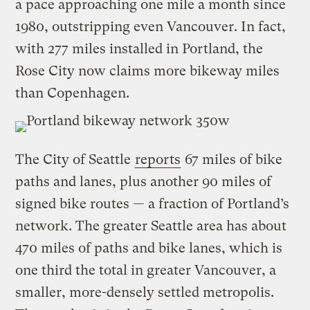
a pace approaching one mile a month since
1980, outstripping even Vancouver. In fact,
with 277 miles installed in Portland, the
Rose City now claims more bikeway miles
than Copenhagen.
The City of Seattle
reports
67 miles of bike
paths and lanes, plus another 90 miles of
signed bike routes — a fraction of Portland’s
network. The greater Seattle area has about
470 miles of paths and bike lanes, which is
one third the total in greater Vancouver, a
smaller, more-densely settled metropolis.