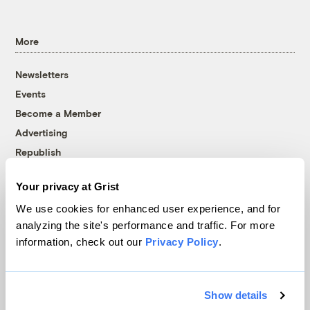
More
Newsletters
Events
Become a Member
Advertising
Republish
Accessibility
Your privacy at Grist
Follow us on Facebook
Follow us on Twitter
Follow us on Instagram
Follow us on YouTube
Follow us on Bluesky
We use cookies for enhanced user experience, and for
analyzing the site's performance and traffic. For more
© 1999-2026 Grist Magazine, Inc. All rights reserved.
information, check out our
Privacy Policy
.
Grist is powered by
WordPress VIP
.
Terms of Use
|
Privacy Policy
Show details