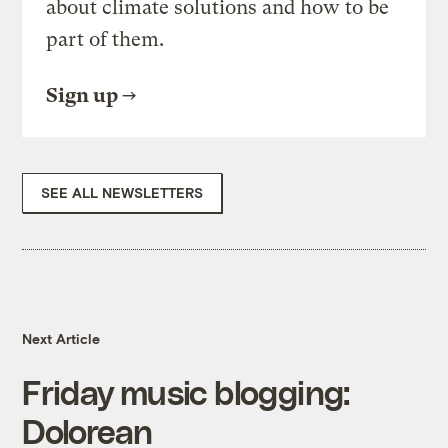
about climate solutions and how to be
part of them.
Sign up
SEE ALL NEWSLETTERS
Next Article
Friday music blogging:
Dolorean