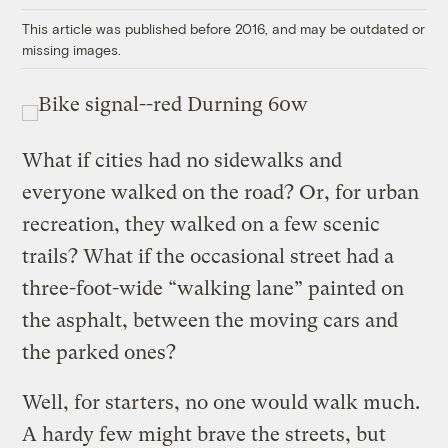
This article was published before 2016, and may be outdated or
missing images.
What if cities had no sidewalks and
everyone walked on the road? Or, for urban
recreation, they walked on a few scenic
trails? What if the occasional street had a
three-foot-wide “walking lane” painted on
the asphalt, between the moving cars and
the parked ones?
Well, for starters, no one would walk much.
A hardy few might brave the streets, but