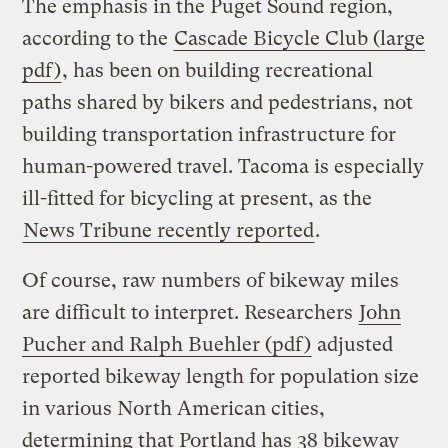
The emphasis in the Puget Sound region,
according to the
Cascade Bicycle Club (large
pdf)
, has been on building recreational
paths shared by bikers and pedestrians, not
building transportation infrastructure for
human-powered travel. Tacoma is especially
ill-fitted for bicycling at present, as the
News Tribune recently reported
.
Of course, raw numbers of bikeway miles
are difficult to interpret. Researchers
John
Pucher and Ralph Buehler (pdf)
adjusted
reported bikeway length for population size
in various North American cities,
determining that Portland has 38 bikeway