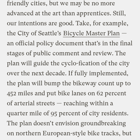
friendly cities, but we may be no more
advanced at the art than apprentices. Still,
our intentions are good. Take, for example,
the City of Seattle’s
Bicycle Master Plan
—
an official policy document that’s in the final
stages of public comment and review. The
plan will guide the cyclo-fication of the city
over the next decade. If fully implemented,
the plan will bump the bikeway count up to
452 miles and put bike lanes on 62 percent
of arterial streets — reaching within a
quarter mile of 95 percent of city residents.
The plan doesn’t envision groundbreaking
on northern European-style bike tracks, but