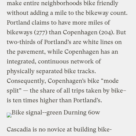
make entire neighborhoods bike friendly
without adding a mile to the bikeway count.
Portland claims to have more miles of
bikeways (277) than Copenhagen (204). But
two-thirds of Portland’s are white lines on
the pavement, while Copenhagen has an
integrated, continuous network of
physically separated bike tracks.
Consequently, Copenhagen’s bike “mode
split” — the share of all trips taken by bike–
is ten times higher than Portland’s.
Cascadia is no novice at building bike-