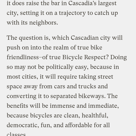
it does raise the bar in Cascadia’s largest
city, setting it on a trajectory to catch up
with its neighbors.
The question is, which Cascadian city will
push on into the realm of true bike
friendliness–of true Bicycle Respect? Doing
so may not be politically easy, because in
most cities, it will require taking street
space away from cars and trucks and
converting it to separated bikeways. The
benefits will be immense and immediate,
because bicycles are clean, healthful,
democratic, fun, and affordable for all
classes.