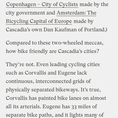
Copenhagen – City of Cyclists
made by the
city government and
Amsterdam: The
Bicycling Capital of Europe
made by
Cascadia’s own Dan Kaufman of Portland.)
Compared to these two-wheeled meccas,
how bike friendly are Cascadia’s cities?
They’re not. Even leading cycling cities
such as Corvallis and Eugene lack
continuous, interconnected grids of
physically separated bikeways. It’s true,
Corvallis has painted bike lanes on almost
all its arterials. Eugene has 33 miles of
separate bike paths, and it lights many of