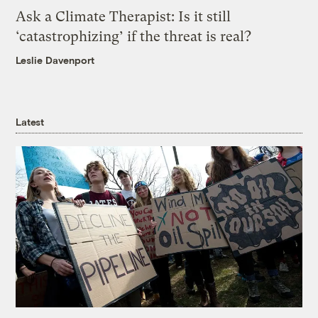
Ask a Climate Therapist: Is it still
‘catastrophizing’ if the threat is real?
Leslie Davenport
Latest