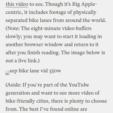
this video
to see. Though it’s Big Apple-
centric, it includes footage of physically
separated bike lanes from around the world.
(Note: The eight-minute video buffers
slowly; you may want to start it loading in
another browser window and return to it
after you finish reading. The image below is
not a live link.)
(Aside: If you’re part of the YouTube
generation and want to see more video of
bike-friendly cities, there is plenty to choose
from. The best I’ve found online are