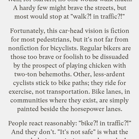
A hardy few might brave the streets, but
most would stop at "walk?! in traffic?!"
Fortunately, this
car-head
vision is fiction
for most pedestrians, but it's not far from
nonfiction for bicyclists. Regular bikers are
those too brave or foolish to be dissuaded
by the prospect of playing chicken with
two-ton behemoths. Other, less-ardent
cyclists stick to bike paths; they ride for
exercise, not transportation. Bike lanes, in
communities where they exist, are simply
painted beside the horsepower lanes.
People react reasonably: "bike?! in traffic?!"
And
they don't
. "It's not safe" is what the