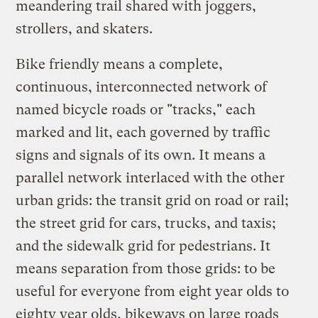
meandering trail shared with joggers,
strollers, and skaters.
Bike friendly means a complete,
continuous, interconnected network of
named bicycle roads or "tracks," each
marked and lit, each governed by traffic
signs and signals of its own. It means a
parallel network interlaced with the other
urban grids: the transit grid on road or rail;
the street grid for cars, trucks, and taxis;
and the sidewalk grid for pedestrians. It
means separation from those grids: to be
useful for everyone from eight year olds to
eighty year olds, bikeways on large roads