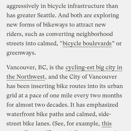
aggressively in bicycle infrastructure than
has greater Seattle. And both are exploring
new forms of bikeways to attract new
riders, such as converting neighborhood
streets into calmed, “
bicycle boulevards
” or
greenways.
Vancouver, BC, is the
cycling-est big city in
the Northwest
, and the City of Vancouver
has been inserting bike routes into its urban
grid at a pace of one mile every two months
for almost two decades. It has emphasized
waterfront bike paths and calmed, side-
street bike lanes. (See, for example,
this