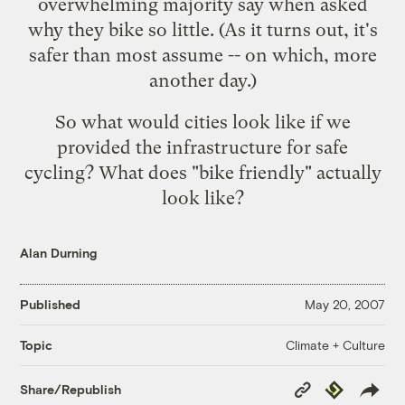
overwhelming majority say when asked
why they bike so little. (As it turns out, it's
safer than most assume -- on which, more
another day.)
So what would cities look like if we
provided the infrastructure for safe
cycling? What does "bike friendly" actually
look like?
Alan Durning
Published
May 20, 2007
Climate + Culture
Topic
Copy
Republish
Share/Republish
Link