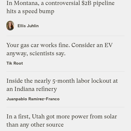
In Montana, a controversial $2B pipeline
hits a speed bump
Ellis Juhlin
Your gas car works fine. Consider an EV
anyway, scientists say.
Tik Root
Inside the nearly 5-month labor lockout at
an Indiana refinery
Juanpablo Ramirez-Franco
In a first, Utah got more power from solar
than any other source