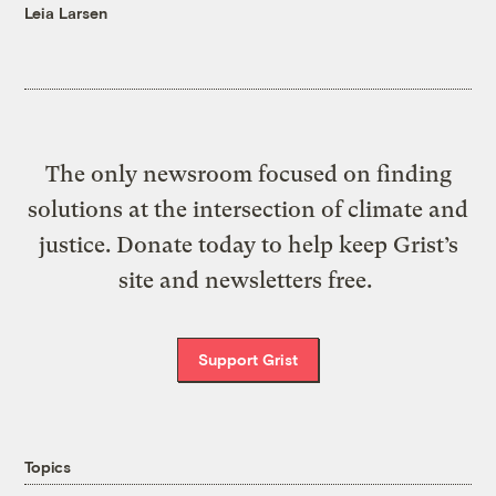
Leia Larsen
The only newsroom focused on finding
solutions at the intersection of climate and
justice. Donate today to help keep Grist’s
site and newsletters free.
Support Grist
Topics