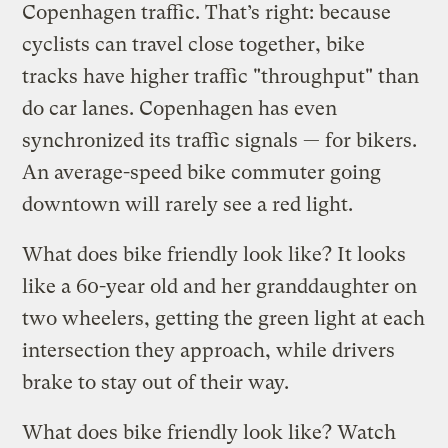
Copenhagen traffic. That’s right: because
cyclists can travel close together, bike
tracks have higher traffic "throughput" than
do car lanes. Copenhagen has even
synchronized its traffic signals — for bikers.
An average-speed bike commuter going
downtown will rarely see a red light.
What does bike friendly look like? It looks
like a 60-year old and her granddaughter on
two wheelers, getting the green light at each
intersection they approach, while drivers
brake to stay out of their way.
What does bike friendly look like? Watch