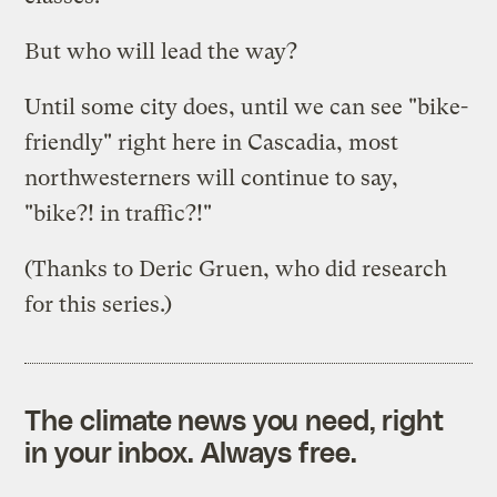
But who will lead the way?
Until some city does, until we can see "bike-
friendly" right here in Cascadia, most
northwesterners will continue to say,
"bike?! in traffic?!"
(Thanks to Deric Gruen, who did research
for this series.)
The climate news you need, right
in your inbox. Always free.