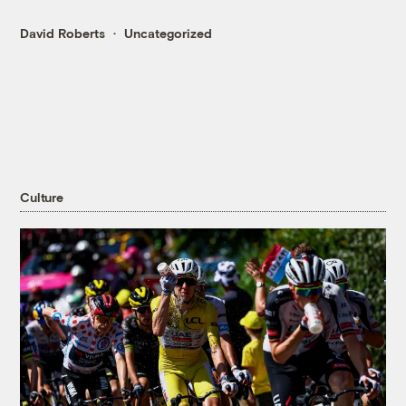
David Roberts
Uncategorized
Culture