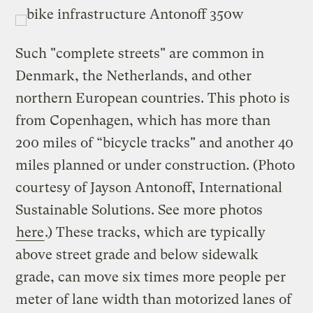
Such "complete streets" are common in
Denmark, the Netherlands, and other
northern European countries. This photo is
from Copenhagen, which has more than
200 miles of “bicycle tracks" and another 40
miles planned or under construction. (Photo
courtesy of Jayson Antonoff, International
Sustainable Solutions. See more photos
here
.) These tracks, which are typically
above street grade and below sidewalk
grade, can move six times more people per
meter of lane width than motorized lanes of