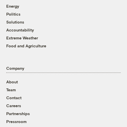
Energy
Politics
Solutions
Accountability
Extreme Weather
Food and Agriculture
Company
About
Team
Contact
Careers
Partnerships
Pressroom