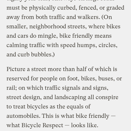
must be physically curbed, fenced, or graded
away from both traffic and walkers. (On
smaller, neighborhood streets, where bikes
and cars do mingle, bike friendly means
calming traffic with speed humps, circles,
and curb bubbles.)
Picture a street more than half of which is
reserved for people on foot, bikes, buses, or
rail; on which traffic signals and signs,
street design, and landscaping all conspire
to treat bicycles as the equals of
automobiles. This is what bike friendly —
what Bicycle Respect — looks like.