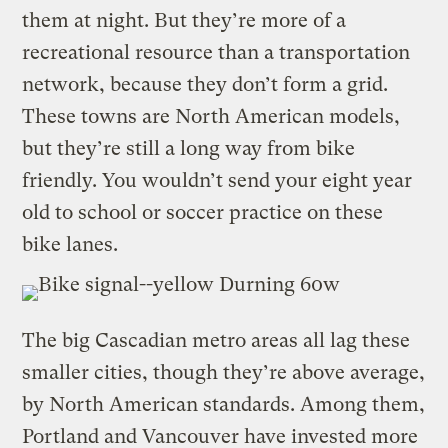
them at night. But they’re more of a
recreational resource than a transportation
network, because they don’t form a grid.
These towns are North American models,
but they’re still a long way from bike
friendly. You wouldn’t send your eight year
old to school or soccer practice on these
bike lanes.
The big Cascadian metro areas all lag these
smaller cities, though they’re above average,
by North American standards. Among them,
Portland and Vancouver have invested more