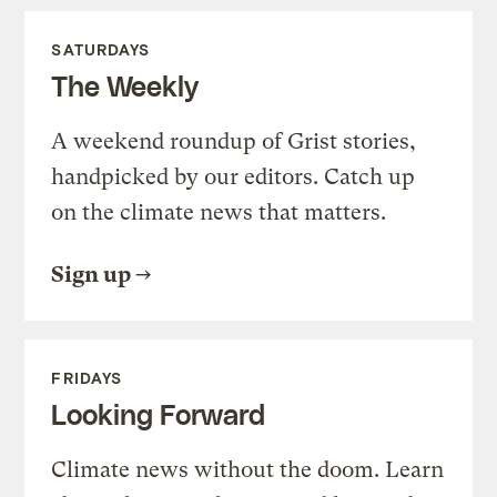
SATURDAYS
The Weekly
A weekend roundup of Grist stories,
handpicked by our editors. Catch up
on the climate news that matters.
Sign up
FRIDAYS
Looking Forward
Climate news without the doom. Learn