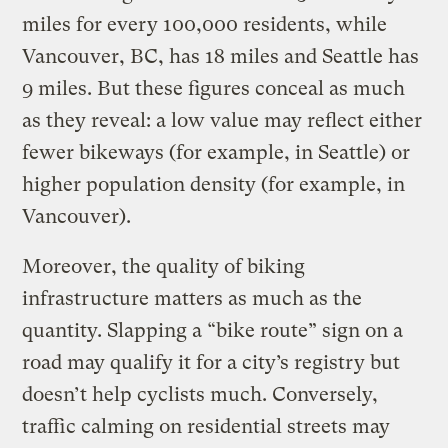
miles for every 100,000 residents, while
Vancouver, BC, has 18 miles and Seattle has
9 miles. But these figures conceal as much
as they reveal: a low value may reflect either
fewer bikeways (for example, in Seattle) or
higher population density (for example, in
Vancouver).
Moreover, the quality of biking
infrastructure matters as much as the
quantity. Slapping a “bike route” sign on a
road may qualify it for a city’s registry but
doesn’t help cyclists much. Conversely,
traffic calming on residential streets may