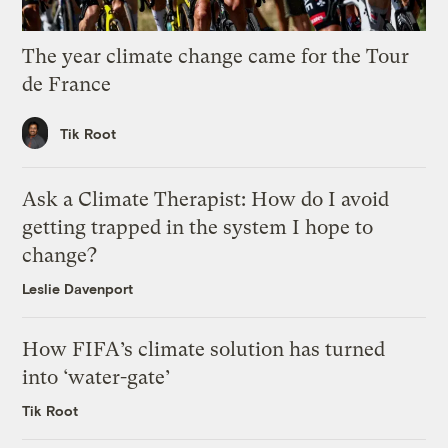
The year climate change came for the Tour
de France
Tik Root
Ask a Climate Therapist: How do I avoid
getting trapped in the system I hope to
change?
Leslie Davenport
How FIFA’s climate solution has turned
into ‘water-gate’
Tik Root