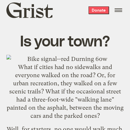
Grist
Donate
home
Is your town?
What if cities had no sidewalks and
everyone walked on the road? Or, for
urban recreation, they walked on a few
scenic trails? What if the occasional street
had a three-foot-wide "walking lane"
painted on the asphalt, between the moving
cars and the parked ones?
Well, for starters, no one would walk much.