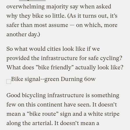
overwhelming majority say when asked
why they bike so little. (As it turns out, it’s
safer than most assume — on which, more
another day.)
So what would cities look like if we
provided the infrastructure for safe cycling?
What does "bike friendly" actually look like?
Good bicycling infrastructure is something
few on this continent have seen. It doesn’t
mean a “bike route” sign and a white stripe
along the arterial. It doesn’t mean a