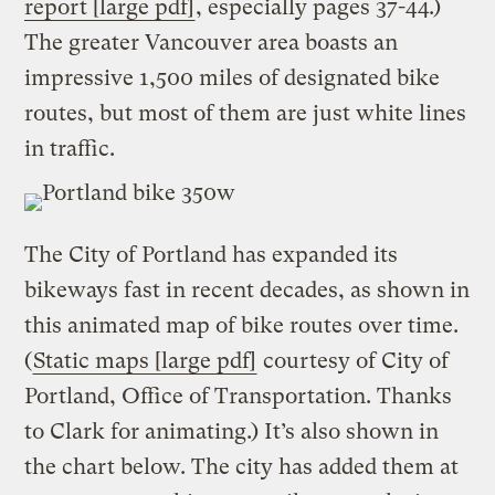
report [large pdf]
, especially pages 37-44.)
The greater Vancouver area boasts an
impressive 1,500 miles of designated bike
routes, but most of them are just white lines
in traffic.
The City of Portland has expanded its
bikeways fast in recent decades, as shown in
this animated map of bike routes over time.
(
Static maps [large pdf]
courtesy of City of
Portland, Office of Transportation. Thanks
to Clark for animating.) It’s also shown in
the chart below. The city has added them at