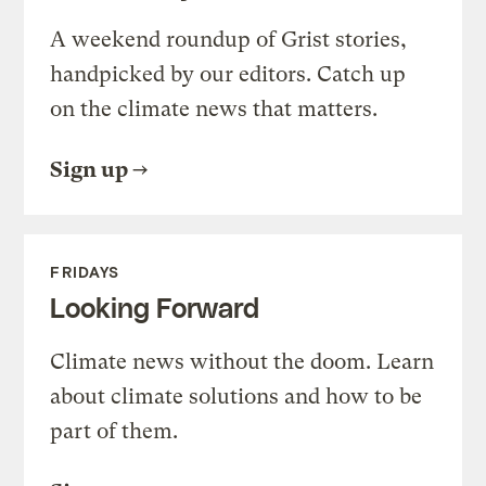
A weekend roundup of Grist stories,
handpicked by our editors. Catch up
on the climate news that matters.
Sign up
FRIDAYS
Looking Forward
Climate news without the doom. Learn
about climate solutions and how to be
part of them.