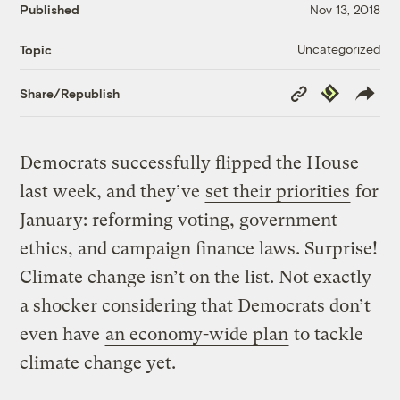
Published
Nov 13, 2018
Uncategorized
Topic
Copy
Republish
Share/Republish
Link
Democrats successfully flipped the House
last week, and they’ve
set their priorities
for
January: reforming voting, government
ethics, and campaign finance laws. Surprise!
Climate change isn’t on the list. Not exactly
a shocker considering that Democrats don’t
even have
an economy-wide plan
to tackle
climate change yet.