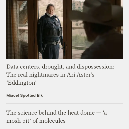
Data centers, drought, and dispossession:
The real nightmares in Ari Aster’s
‘Eddington’
Miacel Spotted Elk
The science behind the heat dome — ‘a
mosh pit’ of molecules