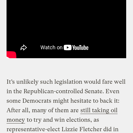
It’s unlikely such legislation would fare well
in the Republican-controlled Senate. Even
some Democrats might hesitate to back it:
After all, many of them are
still taking oil
money
to try and win elections, as
representative-elect Lizzie Fletcher did in