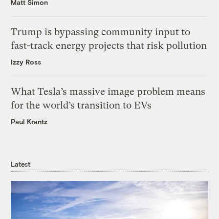
Matt Simon
Trump is bypassing community input to
fast-track energy projects that risk pollution
Izzy Ross
What Tesla’s massive image problem means
for the world’s transition to EVs
Paul Krantz
Latest