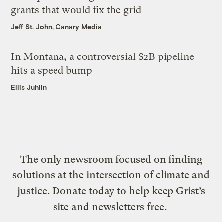
grants that would fix the grid
Jeff St. John, Canary Media
In Montana, a controversial $2B pipeline
hits a speed bump
Ellis Juhlin
The only newsroom focused on finding
solutions at the intersection of climate and
justice. Donate today to help keep Grist’s
site and newsletters free.