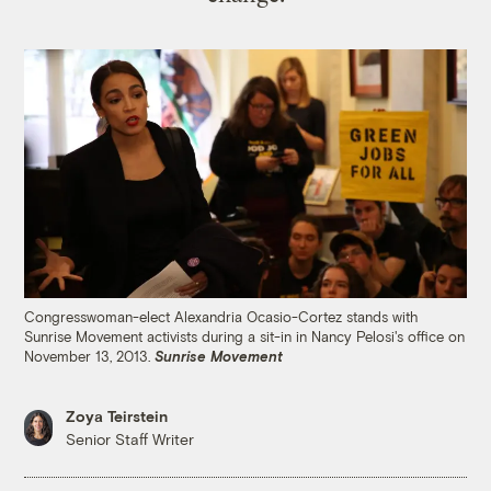
Congresswoman-elect Alexandria Ocasio-Cortez stands with
Sunrise Movement activists during a sit-in in Nancy Pelosi's office on
November 13, 2013.
Sunrise Movement
Zoya Teirstein
Senior Staff Writer