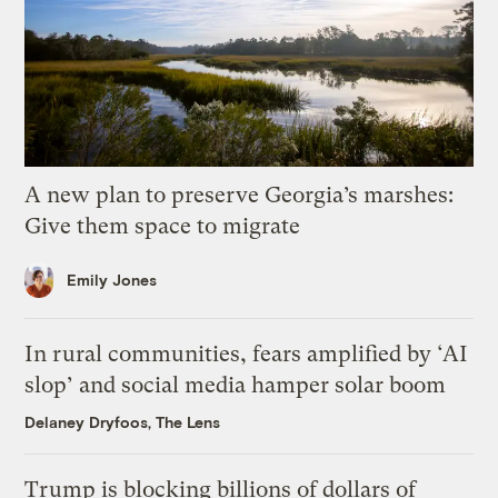
A new plan to preserve Georgia’s marshes:
Give them space to migrate
Emily Jones
In rural communities, fears amplified by ‘AI
slop’ and social media hamper solar boom
Delaney Dryfoos, The Lens
Trump is blocking billions of dollars of