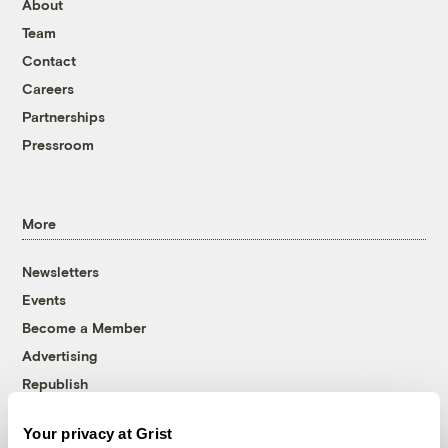
About
Team
Contact
Careers
Partnerships
Pressroom
More
Newsletters
Events
Become a Member
Advertising
Republish
Accessibility
Your privacy at Grist