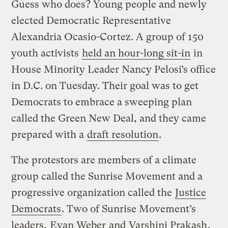
Guess who does? Young people and newly
elected Democratic Representative
Alexandria Ocasio-Cortez. A group of 150
youth activists
held an hour-long sit-in
in
House Minority Leader Nancy Pelosi’s office
in D.C. on Tuesday. Their goal was to get
Democrats to embrace a sweeping plan
called the Green New Deal, and they came
prepared with a
draft resolution
.
The protestors are members of a climate
group called the Sunrise Movement and a
progressive organization called the
Justice
Democrats
. Two of Sunrise Movement’s
leaders,
Evan Weber
and
Varshini Prakash
,