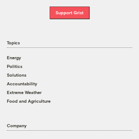
Support Grist
Topics
Energy
Politics
Solutions
Accountability
Extreme Weather
Food and Agriculture
Company