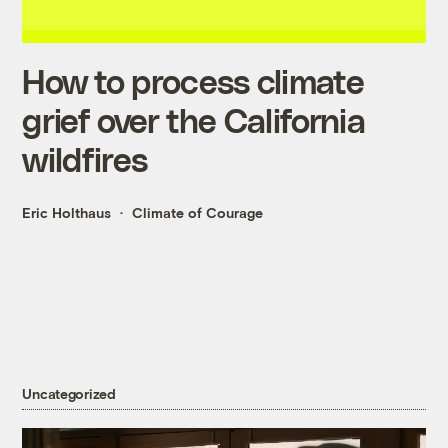
How to process climate
grief over the California
wildfires
Eric Holthaus
Climate of Courage
Uncategorized