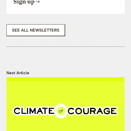
Sign up
SEE ALL NEWSLETTERS
Next Article