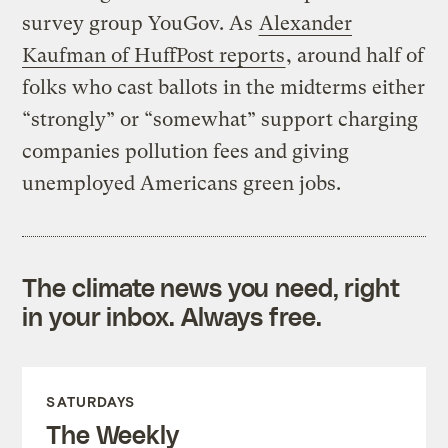
survey group YouGov. As
Alexander
Kaufman of HuffPost reports
, around half of
folks who cast ballots in the midterms either
“strongly” or “somewhat” support charging
companies pollution fees and giving
unemployed Americans green jobs.
The climate news you need, right
in your inbox. Always free.
SATURDAYS
The Weekly