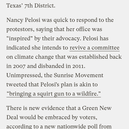
Texas’ 7th District.
Nancy Pelosi was quick to respond to the
protestors, saying that her office was
“inspired” by their advocacy. Pelosi has
indicated she intends to
revive a committee
on climate change that was established back
in 2007 and disbanded in 2011.
Unimpressed, the Sunrise Movement
tweeted that Pelosi’s plan is akin to
“bringing a squirt gun to a wildfire.”
There is new evidence that a Green New
Deal would be embraced by voters,
according to a new nationwide poll from