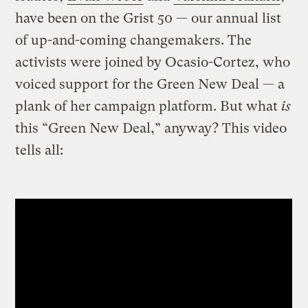
have been on the Grist 50 — our annual list
of up-and-coming changemakers. The
activists were joined by Ocasio-Cortez, who
voiced support for the Green New Deal — a
plank of her campaign platform. But what
is
this “Green New Deal,” anyway? This video
tells all: