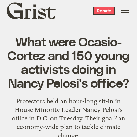
Grist
Donate
home
What were Ocasio-
Cortez and 150 young
activists doing in
Nancy Pelosi’s office?
Protestors held an hour-long sit-in in
House Minority Leader Nancy Pelosi’s
office in D.C. on Tuesday. Their goal? an
economy-wide plan to tackle climate
change.