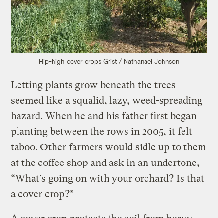
Hip-high cover crops
Grist / Nathanael Johnson
Letting plants grow beneath the trees
seemed like a squalid, lazy, weed-spreading
hazard. When he and his father first began
planting between the rows in 2005, it felt
taboo. Other farmers would sidle up to them
at the coffee shop and ask in an undertone,
“What’s going on with your orchard? Is that
a cover crop?”