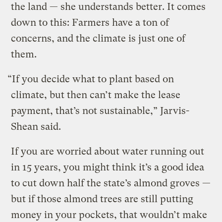
the land — she understands better. It comes
down to this: Farmers have a ton of
concerns, and the climate is just one of
them.
“If you decide what to plant based on
climate, but then can’t make the lease
payment, that’s not sustainable,” Jarvis-
Shean said.
If you are worried about water running out
in 15 years, you might think it’s a good idea
to cut down half the state’s almond groves —
but if those almond trees are still putting
money in your pockets, that wouldn’t make