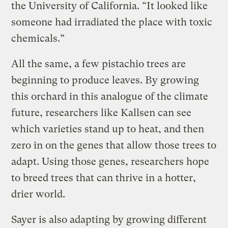
the University of California. “It looked like
someone had irradiated the place with toxic
chemicals.”
All the same, a few pistachio trees are
beginning to produce leaves. By growing
this orchard in this analogue of the climate
future, researchers like Kallsen can see
which varieties stand up to heat, and then
zero in on the genes that allow those trees to
adapt. Using those genes, researchers hope
to breed trees that can thrive in a hotter,
drier world.
Sayer is also adapting by growing different