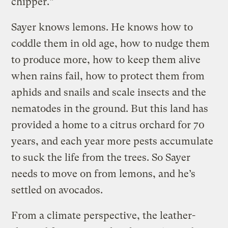
chipper.”
Sayer knows lemons. He knows how to
coddle them in old age, how to nudge them
to produce more, how to keep them alive
when rains fail, how to protect them from
aphids and snails and scale insects and the
nematodes in the ground. But this land has
provided a home to a citrus orchard for 70
years, and each year more pests accumulate
to suck the life from the trees. So Sayer
needs to move on from lemons, and he’s
settled on avocados.
From a climate perspective, the leather-