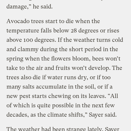
damage,” he said.
Avocado trees start to die when the
temperature falls below 28 degrees or rises
above 100 degrees. If the weather turns cold
and clammy during the short period in the
spring when the flowers bloom, bees won’t
take to the air and fruits won’t develop. The
trees also die if water runs dry, or if too
many salts accumulate in the soil, or if a
new pest starts chewing on its leaves. “All
of which is quite possible in the next few
decades, as the climate shifts,” Sayer said.
The weather had been strange lately, Sayer