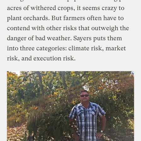
acres of withered crops, it seems crazy to
plant orchards. But farmers often have to
contend with other risks that outweigh the
danger of bad weather. Sayers puts them
into three categories: climate risk, market
risk, and execution risk.