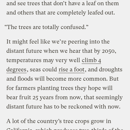
and see trees that don’t have a leaf on them
and others that are completely leafed out.
“The trees are totally confused.”
It might feel like we’re peering into the
distant future when we hear that by 2050,
temperatures may very well
climb 4
degrees
, seas could
rise a foot
, and droughts
and floods will become more common. But
for farmers planting trees they hope will
bear fruit 25 years from now, that seemingly
distant future has to be reckoned with now.
A lot of the country’s tree crops grow in