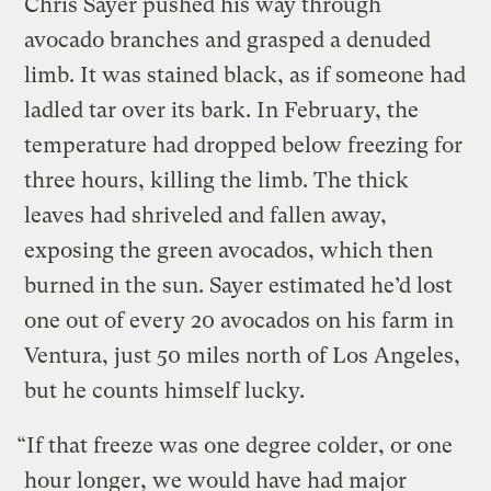
Chris Sayer pushed his way through
avocado branches and grasped a denuded
limb. It was stained black, as if someone had
ladled tar over its bark. In February, the
temperature had dropped below freezing for
three hours, killing the limb. The thick
leaves had shriveled and fallen away,
exposing the green avocados, which then
burned in the sun. Sayer estimated he’d lost
one out of every 20 avocados on his farm in
Ventura, just 50 miles north of Los Angeles,
but he counts himself lucky.
“If that freeze was one degree colder, or one
hour longer, we would have had major