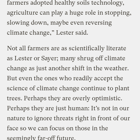
farmers adopted healthy soils technology,
agriculture can play a huge role in stopping,
slowing down, maybe even reversing
climate change,” Lester said.
Not all farmers are as scientifically literate
as Lester or Sayer; many shrug off climate
change as just another shift in the weather.
But even the ones who readily accept the
science of climate change continue to plant
trees. Perhaps they are overly optimistic.
Perhaps they are just human: It’s not in our
nature to ignore threats right in front of our
face so we can focus on those in the
seemingly far-off future.