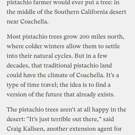
pistachio farmer would ever put a tree: in
the middle of the Southern California desert
near Coachella.
Most pistachio trees grow 200 miles north,
where colder winters allow them to settle
into their natural cycles. But in a few
decades, that traditional pistachio land
could have the climate of Coachella. It’s a
type of time travel; the idea is to find a
version of the future that already exists.
The pistachio trees aren’t at all happy in the
desert: “It’s just terrible out there,” said
Craig Kallsen, another extension agent for