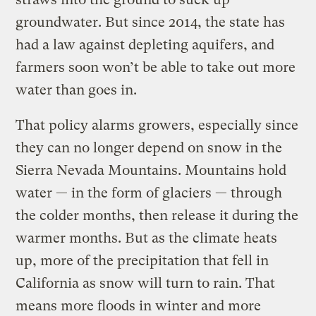
groundwater. But since 2014, the state has
had a law against depleting aquifers, and
farmers soon won’t be able to take out more
water than goes in.
That policy alarms growers, especially since
they can no longer depend on snow in the
Sierra Nevada Mountains. Mountains hold
water — in the form of glaciers — through
the colder months, then release it during the
warmer months. But as the climate heats
up, more of the precipitation that fell in
California as snow will turn to rain. That
means more floods in winter and more