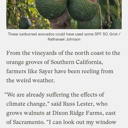
These sunburned avocados could have used some SPF 50.
Grist /
Nathanael Johnson
From the vineyards of the north coast to the
orange groves of Southern California,
farmers like Sayer have been reeling from
the weird weather.
“We are already suffering the effects of
climate change,” said Russ Lester, who
grows walnuts at Dixon Ridge Farms, east
of Sacramento. “I can look out my window