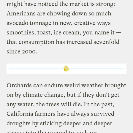
might have noticed the market is strong:
Americans are chowing down so much
avocado tonnage in new, creative ways —
smoothies, toast, ice cream, you name it —
that consumption has increased sevenfold
since 2000.
Orchards can endure weird weather brought
on by climate change, but if they don’t get
any water, the trees will die. In the past,
California farmers have always survived
droughts by sticking deeper and deeper
straws into the ground to suck up