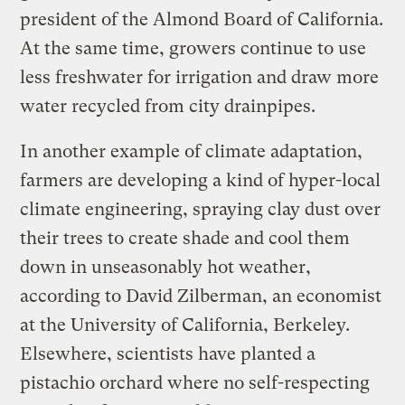
president of the Almond Board of California.
At the same time, growers continue to use
less freshwater for irrigation and draw more
water recycled from city drainpipes.
In another example of climate adaptation,
farmers are developing a kind of hyper-local
climate engineering, spraying clay dust over
their trees to create shade and cool them
down in unseasonably hot weather,
according to David Zilberman, an economist
at the University of California, Berkeley.
Elsewhere, scientists have planted a
pistachio orchard where no self-respecting