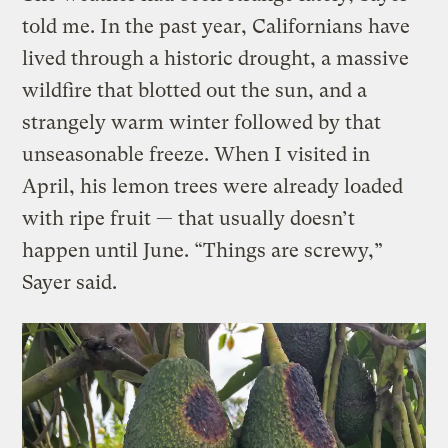
told me. In the past year, Californians have
lived through a historic drought, a massive
wildfire that blotted out the sun, and a
strangely warm winter followed by that
unseasonable freeze. When I visited in
April, his lemon trees were already loaded
with ripe fruit — that usually doesn’t
happen until June. “Things are screwy,”
Sayer said.