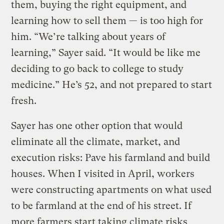
them, buying the right equipment, and
learning how to sell them — is too high for
him. “We’re talking about years of
learning,” Sayer said. “It would be like me
deciding to go back to college to study
medicine.” He’s 52, and not prepared to start
fresh.
Sayer has one other option that would
eliminate all the climate, market, and
execution risks: Pave his farmland and build
houses. When I visited in April, workers
were constructing apartments on what used
to be farmland at the end of his street. If
more farmers start taking climate risks