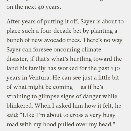
on the next 40 years.
After years of putting it off, Sayer is about to
place such a four-decade bet by planting a
bunch of new avocado trees. There’s no way
Sayer can foresee oncoming climate
disaster, if that’s what’s hurtling toward the
land his family has worked for the past 130
years in Ventura. He can see just a little bit
of what might be coming — as if he’s
straining to glimpse signs of danger while
blinkered. When I asked him how it felt, he
said: “Like I’m about to cross a very busy
road with my hood pulled over my head.”