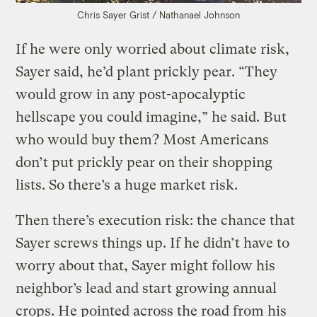
Chris Sayer
Grist / Nathanael Johnson
If he were only worried about climate risk,
Sayer said, he’d plant prickly pear. “They
would grow in any post-apocalyptic
hellscape you could imagine,” he said. But
who would buy them? Most Americans
don’t put prickly pear on their shopping
lists. So there’s a huge market risk.
Then there’s execution risk: the chance that
Sayer screws things up. If he didn’t have to
worry about that, Sayer might follow his
neighbor’s lead and start growing annual
crops. He pointed across the road from his