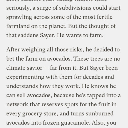
seriously, a surge of subdivisions could start
sprawling across some of the most fertile
farmland on the planet. But the thought of
that saddens Sayer. He wants to farm.
After weighing all those risks, he decided to
bet the farm on avocados. These trees are no
climate savior — far from it. But Sayer been
experimenting with them for decades and
understands how they work. He knows he
can sell avocados, because he’s tapped into a
network that reserves spots for the fruit in
every grocery store, and turns sunburned
avocados into frozen guacamole. Also, you