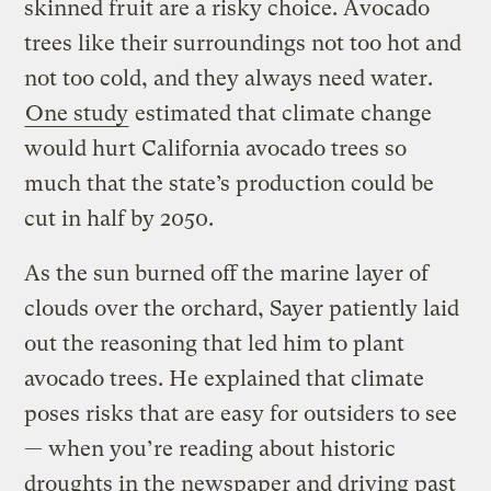
skinned fruit are a risky choice. Avocado
trees like their surroundings not too hot and
not too cold, and they always need water.
One study
estimated that climate change
would hurt California avocado trees so
much that the state’s production could be
cut in half by 2050.
As the sun burned off the marine layer of
clouds over the orchard, Sayer patiently laid
out the reasoning that led him to plant
avocado trees. He explained that climate
poses risks that are easy for outsiders to see
— when you’re reading about historic
droughts in the newspaper and driving past