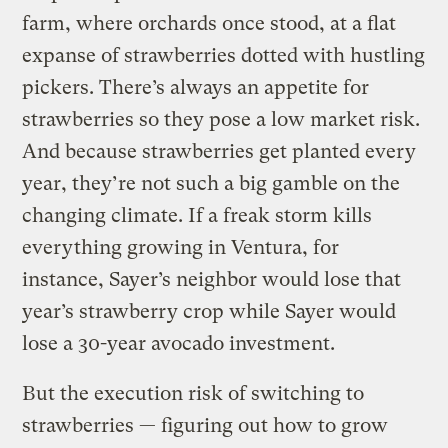
farm, where orchards once stood, at a flat
expanse of strawberries dotted with hustling
pickers. There’s always an appetite for
strawberries so they pose a low market risk.
And because strawberries get planted every
year, they’re not such a big gamble on the
changing climate. If a freak storm kills
everything growing in Ventura, for
instance, Sayer’s neighbor would lose that
year’s strawberry crop while Sayer would
lose a 30-year avocado investment.
But the execution risk of switching to
strawberries — figuring out how to grow