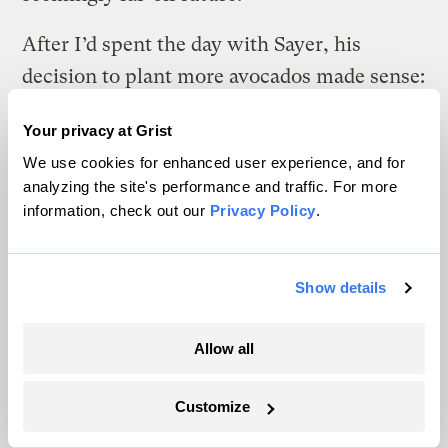
After I’d spent the day with Sayer, his
decision to plant more avocados made sense:
It’s the choice that allows him to keep
Your privacy at Grist
farming. He’s making preparations based on
We use cookies for enhanced user experience, and for
the best climate projections he can get,
analyzing the site's performance and traffic. For more
while also setting himself up to react to the
information, check out our
Privacy Policy
.
unexpected. He can see a path to
profitability, though he allows that his
Show details
vision into the future — in terms of both
climate and weather forecasting — is
Allow all
severely restricted.
Customize
If you recall, he likened planting a new
round of avocado trees to crossing a busy