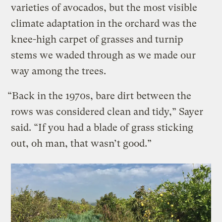
varieties of avocados, but the most visible
climate adaptation in the orchard was the
knee-high carpet of grasses and turnip
stems we waded through as we made our
way among the trees.
“Back in the 1970s, bare dirt between the
rows was considered clean and tidy,” Sayer
said. “If you had a blade of grass sticking
out, oh man, that wasn’t good.”