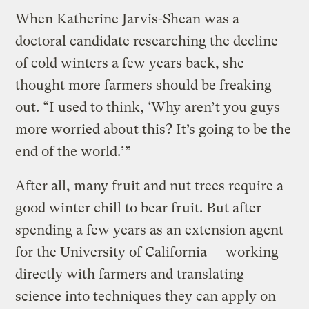
When Katherine Jarvis-Shean was a
doctoral candidate researching the decline
of cold winters a few years back, she
thought more farmers should be freaking
out. “I used to think, ‘Why aren’t you guys
more worried about this? It’s going to be the
end of the world.’”
After all, many fruit and nut trees require a
good winter chill to bear fruit. But after
spending a few years as an extension agent
for the University of California — working
directly with farmers and translating
science into techniques they can apply on