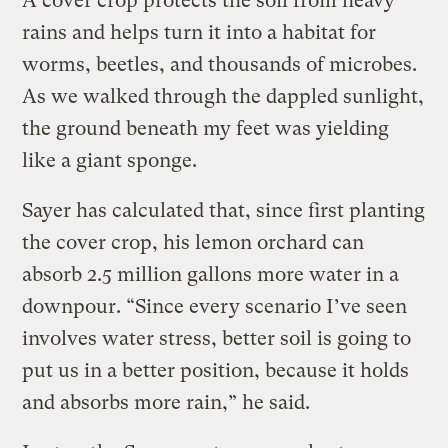
A cover crop protects the soil from heavy
rains and helps turn it into a habitat for
worms, beetles, and thousands of microbes.
As we walked through the dappled sunlight,
the ground beneath my feet was yielding
like a giant sponge.
Sayer has calculated that, since first planting
the cover crop, his lemon orchard can
absorb 2.5 million gallons more water in a
downpour. “Since every scenario I’ve seen
involves water stress, better soil is going to
put us in a better position, because it holds
and absorbs more rain,” he said.