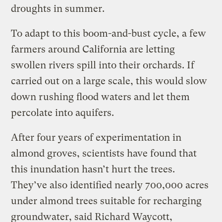
droughts in summer.
To adapt to this boom-and-bust cycle, a few
farmers around California are letting
swollen rivers spill into their orchards. If
carried out on a large scale, this would slow
down rushing flood waters and let them
percolate into aquifers.
After four years of experimentation in
almond groves, scientists have found that
this inundation hasn’t hurt the trees.
They’ve also identified nearly 700,000 acres
under almond trees suitable for recharging
groundwater, said Richard Waycott,