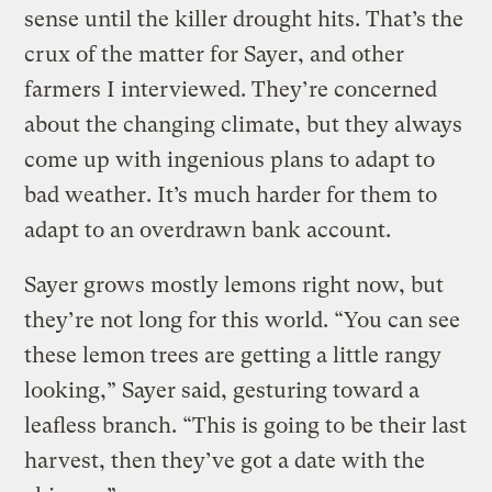
sense until the killer drought hits. That’s the
crux of the matter for Sayer, and other
farmers I interviewed. They’re concerned
about the changing climate, but they always
come up with ingenious plans to adapt to
bad weather. It’s much harder for them to
adapt to an overdrawn bank account.
Sayer grows mostly lemons right now, but
they’re not long for this world. “You can see
these lemon trees are getting a little rangy
looking,” Sayer said, gesturing toward a
leafless branch. “This is going to be their last
harvest, then they’ve got a date with the