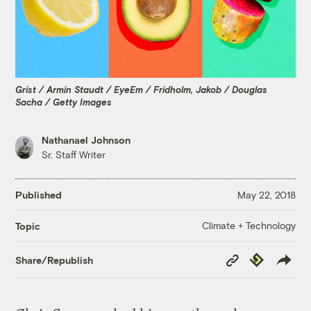
Grist / Armin Staudt / EyeEm / Fridholm, Jakob / Douglas
Sacha / Getty Images
Nathanael Johnson
Sr. Staff Writer
Published
May 22, 2018
Climate + Technology
Topic
Copy
Republish
Share/Republish
Link