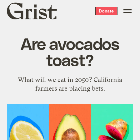
Grist
Donate
home
Are avocados
toast?
What will we eat in 2050? California
farmers are placing bets.