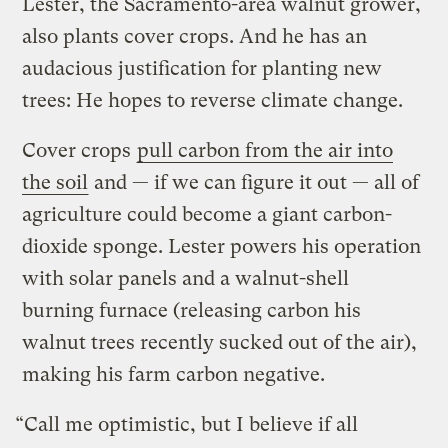
Lester, the Sacramento-area walnut grower,
also plants cover crops. And he has an
audacious justification for planting new
trees: He hopes to reverse climate change.
Cover crops
pull carbon from the air into
the soil
and — if we can figure it out — all of
agriculture could become a giant carbon-
dioxide sponge. Lester powers his operation
with solar panels and a walnut-shell
burning furnace (releasing carbon his
walnut trees recently sucked out of the air),
making his farm carbon negative.
“Call me optimistic, but I believe if all