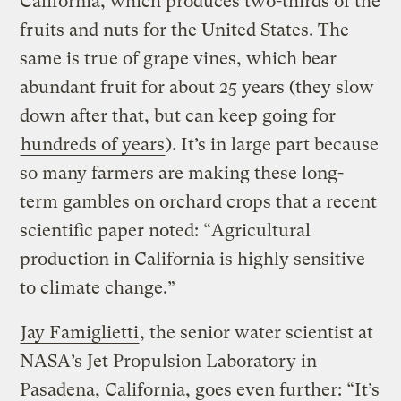
California, which produces two-thirds of the
fruits and nuts for the United States. The
same is true of grape vines, which bear
abundant fruit for about 25 years (they slow
down after that, but can keep going for
hundreds of years
). It’s in large part because
so many farmers are making these long-
term gambles on orchard crops that a recent
scientific paper noted: “Agricultural
production in California is highly sensitive
to climate change.”
Jay Famiglietti
, the senior water scientist at
NASA’s Jet Propulsion Laboratory in
Pasadena, California, goes even further: “It’s