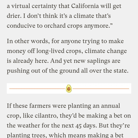
a virtual certainty that California will get
drier. I don’t think it’s a climate that’s
conducive to orchard crops anymore.”
In other words, for anyone trying to make
money off long-lived crops, climate change
is already here. And yet new saplings are
pushing out of the ground all over the state.
If these farmers were planting an annual
crop, like cilantro, they’d be making a bet on
the weather for the next 45 days. But they’re
planting trees, which means making a bet