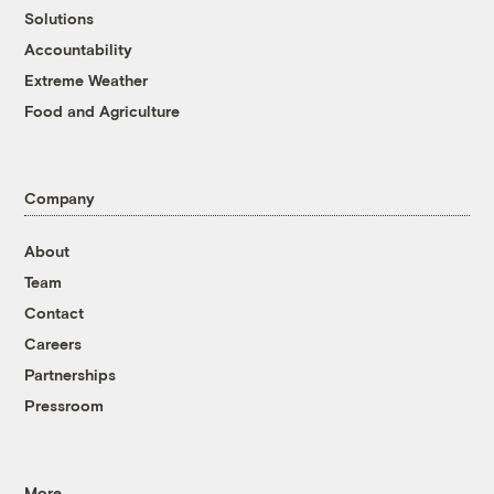
Solutions
Accountability
Extreme Weather
Food and Agriculture
Company
About
Team
Contact
Careers
Partnerships
Pressroom
More