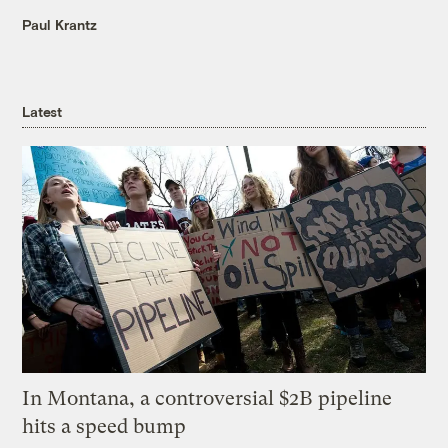
Paul Krantz
Latest
In Montana, a controversial $2B pipeline
hits a speed bump