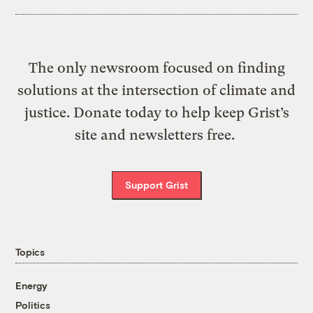
The only newsroom focused on finding
solutions at the intersection of climate and
justice. Donate today to help keep Grist’s
site and newsletters free.
Support Grist
Topics
Energy
Politics