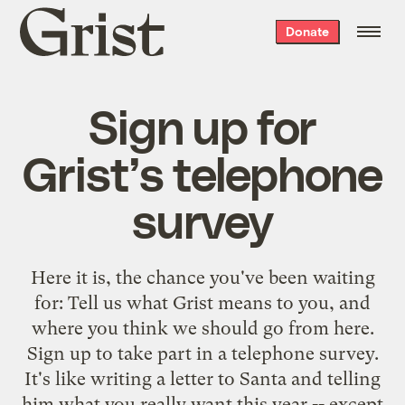
Grist
Donate
home
Sign up for
Grist’s telephone
survey
Here it is, the chance you've been waiting
for: Tell us what Grist means to you, and
where you think we should go from here.
Sign up
to take part in a telephone survey.
It's like writing a letter to Santa and telling
him what you really want this year -- except