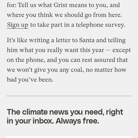
for: Tell us what Grist means to you, and
where you think we should go from here.
Sign up
to take part in a telephone survey.
It’s like writing a letter to Santa and telling
him what you really want this year — except
on the phone, and you can rest assured that
we won’t give you any coal, no matter how
bad you’ve been.
The climate news you need, right
in your inbox. Always free.