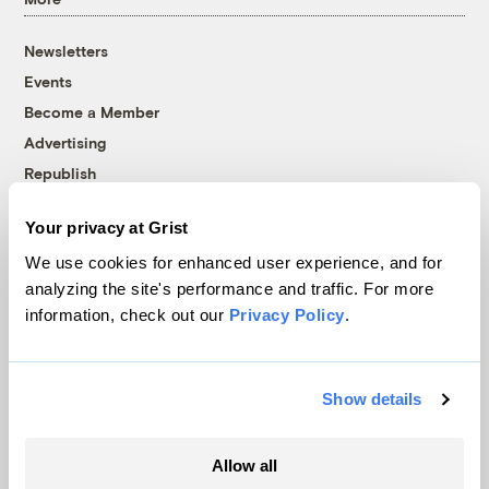
Newsletters
Events
Become a Member
Advertising
Republish
Accessibility
Your privacy at Grist
Follow us on Facebook
Follow us on Twitter
Follow us on Instagram
Follow us on YouTube
Follow us on Bluesky
We use cookies for enhanced user experience, and for
analyzing the site's performance and traffic. For more
© 1999-2026 Grist Magazine, Inc. All rights reserved.
information, check out our
Privacy Policy
.
Grist is powered by
WordPress VIP
.
Terms of Use
|
Privacy Policy
Show details
Allow all