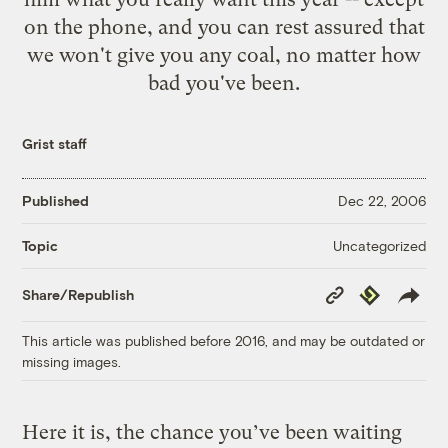
on the phone, and you can rest assured that
we won't give you any coal, no matter how
bad you've been.
Grist staff
Published
Dec 22, 2006
Uncategorized
Topic
Copy
Republish
Share/Republish
Link
This article was published before 2016, and may be outdated or
missing images.
Here it is, the chance you’ve been waiting