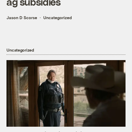
ag subsidies
Jason D Scorse
Uncategorized
Uncategorized