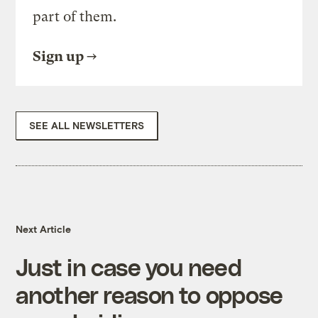
part of them.
Sign up
SEE ALL NEWSLETTERS
Next Article
Just in case you need
another reason to oppose