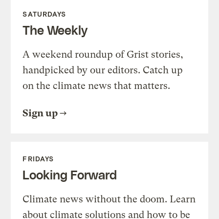
SATURDAYS
The Weekly
A weekend roundup of Grist stories,
handpicked by our editors. Catch up
on the climate news that matters.
Sign up
FRIDAYS
Looking Forward
Climate news without the doom. Learn
about climate solutions and how to be