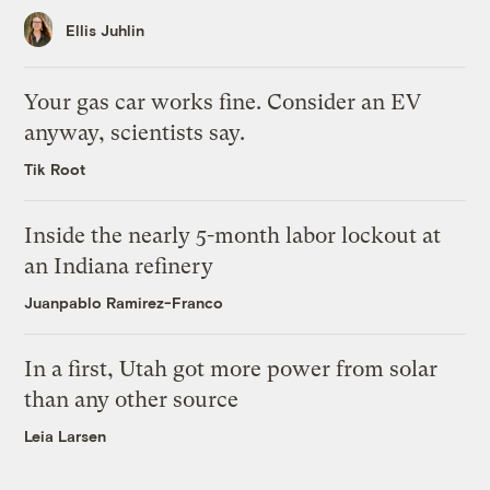
Ellis Juhlin
Your gas car works fine. Consider an EV
anyway, scientists say.
Tik Root
Inside the nearly 5-month labor lockout at
an Indiana refinery
Juanpablo Ramirez-Franco
In a first, Utah got more power from solar
than any other source
Leia Larsen