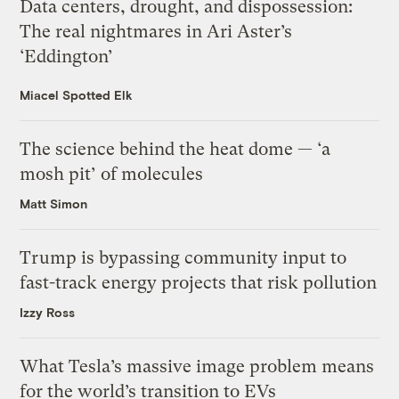
Data centers, drought, and dispossession:
The real nightmares in Ari Aster’s
‘Eddington’
Miacel Spotted Elk
The science behind the heat dome — ‘a
mosh pit’ of molecules
Matt Simon
Trump is bypassing community input to
fast-track energy projects that risk pollution
Izzy Ross
What Tesla’s massive image problem means
for the world’s transition to EVs