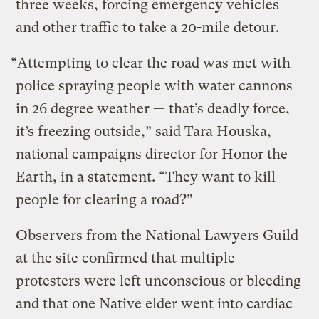
three weeks, forcing emergency vehicles
and other traffic to take a 20-mile detour.
“Attempting to clear the road was met with
police spraying people with water cannons
in 26 degree weather — that’s deadly force,
it’s freezing outside,” said Tara Houska,
national campaigns director for Honor the
Earth, in a statement. “They want to kill
people for clearing a road?”
Observers from the National Lawyers Guild
at the site confirmed that multiple
protesters were left unconscious or bleeding
and that one Native elder went into cardiac