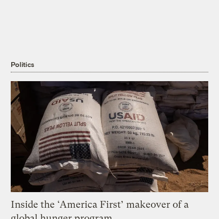
Politics
Inside the ‘America First’ makeover of a
global hunger program