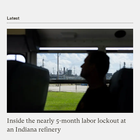
Latest
Inside the nearly 5-month labor lockout at
an Indiana refinery