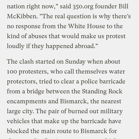
nation right now,” said 350.org founder Bill
McKibben. “The real question is why there’s
no response from the White House to the
kind of abuses that would make us protest
loudly if they happened abroad.”
The clash started on Sunday when about
100 protesters, who call themselves water
protectors, tried to clear a police barricade
from a bridge between the Standing Rock
encampments and Bismarck, the nearest
large city. The pair of burned out military
vehicles that make up the barricade have
blocked the main route to Bismarck for