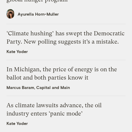
Ayurella Horn-Muller
‘Climate hushing’ has swept the Democratic
Party. New polling suggests it’s a mistake.
Kate Yoder
In Michigan, the price of energy is on the
ballot and both parties know it
Marcus Baram, Capital and Main
As climate lawsuits advance, the oil
industry enters ‘panic mode’
Kate Yoder