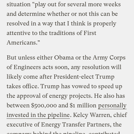
situation “play out for several more weeks
and determine whether or not this can be
resolved in a way that I think is properly
attentive to the traditions of First
Americans.”
But unless either Obama or the Army Corps
of Engineers acts soon, any resolution will
likely come after President-elect Trump
takes office. Trump has vowed to speed up
the approval of energy projects. He also has
between $500,000 and $1 million
personally
invested in the pipeline
. Kelcy Warren, chief
executive of Energy Transfer Partners, the