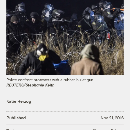
Police confront protesters with a rubber bullet gun.
REUTERS/Stephanie Keith
Katie Herzog
Published
Nov 21, 2016