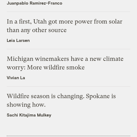
Juanpablo Ramirez-Franco
In a first, Utah got more power from solar
than any other source
Leia Larsen
Michigan winemakers have a new climate
worry: More wildfire smoke
Vivian La
Wildfire season is changing. Spokane is
showing how.
Sachi Kitajima Mulkey