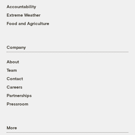
Accountability
Extreme Weather
Food and Agriculture
Company
About
Team
Contact
Careers
Partnerships
Pressroom
More