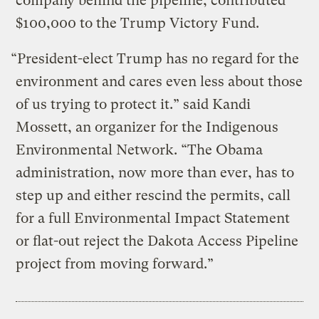
company behind the pipeline, contributed
$100,000 to the Trump Victory Fund.
“President-elect Trump has no regard for the
environment and cares even less about those
of us trying to protect it.” said Kandi
Mossett, an organizer for the Indigenous
Environmental Network. “The Obama
administration, now more than ever, has to
step up and either rescind the permits, call
for a full Environmental Impact Statement
or flat-out reject the Dakota Access Pipeline
project from moving forward.”