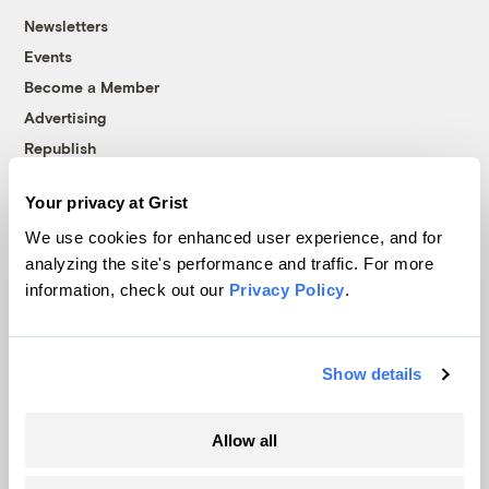
Newsletters
Events
Become a Member
Advertising
Republish
Accessibility
Your privacy at Grist
Follow us on Facebook
Follow us on Twitter
Follow us on Instagram
Follow us on YouTube
Follow us on Bluesky
We use cookies for enhanced user experience, and for
analyzing the site's performance and traffic. For more
© 1999-2026 Grist Magazine, Inc. All rights reserved.
information, check out our
Privacy Policy
.
Grist is powered by
WordPress VIP
.
Terms of Use
|
Privacy Policy
Show details
Allow all