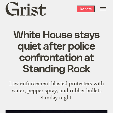
Grist
Donate
home
White House stays
quiet after police
confrontation at
Standing Rock
Law enforcement blasted protesters with
water, pepper spray, and rubber bullets
Sunday night.