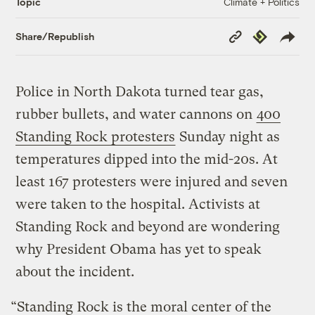
Climate + Politics
Topic
Copy
Republish
Share/Republish
Link
Police in North Dakota turned tear gas,
rubber bullets, and water cannons on
400
Standing Rock protesters
Sunday night as
temperatures dipped into the mid-20s. At
least 167 protesters were injured and seven
were taken to the hospital. Activists at
Standing Rock and beyond are wondering
why President Obama has yet to speak
about the incident.
“Standing Rock is the moral center of the