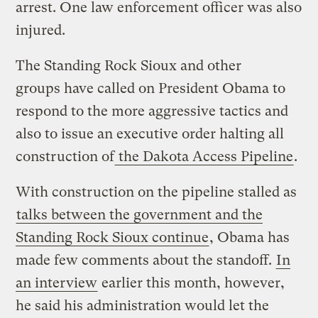
arrest. One law enforcement officer was also
injured.
The Standing Rock Sioux and other
groups have called on President Obama to
respond to the more aggressive tactics and
also to issue an executive order halting all
construction of
the Dakota Access Pipeline
.
With construction on the pipeline stalled as
talks between the government and the
Standing Rock Sioux continue
, Obama has
made few comments about the standoff.
In
an interview
earlier this month, however,
he said his administration would let the