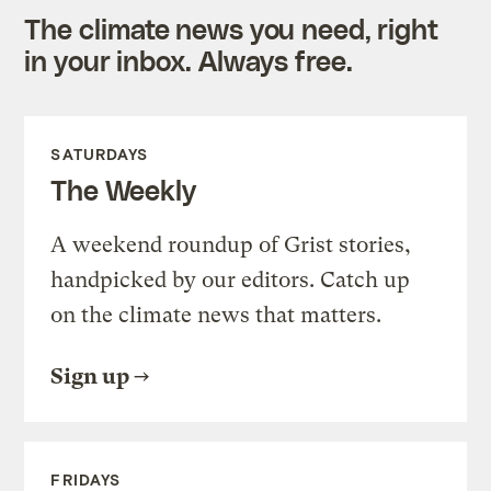
The climate news you need, right
in your inbox. Always free.
SATURDAYS
The Weekly
A weekend roundup of Grist stories,
handpicked by our editors. Catch up
on the climate news that matters.
Sign up
FRIDAYS