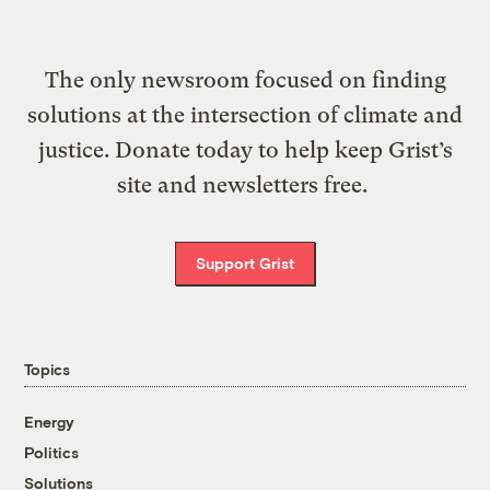
The only newsroom focused on finding
solutions at the intersection of climate and
justice. Donate today to help keep Grist’s
site and newsletters free.
Support Grist
Topics
Energy
Politics
Solutions