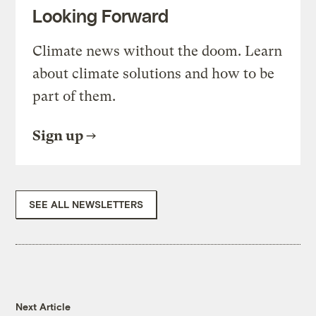
Looking Forward
Climate news without the doom. Learn
about climate solutions and how to be
part of them.
Sign up
SEE ALL NEWSLETTERS
Next Article