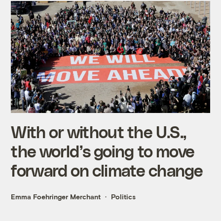
With or without the U.S.,
the world’s going to move
forward on climate change
Emma Foehringer Merchant
Politics