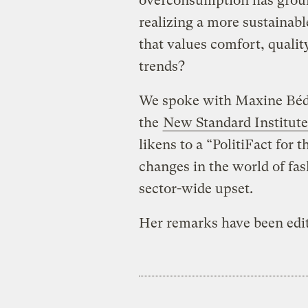
overconsumption has ground
realizing a more sustainab
that values comfort, qualit
trends?
We spoke with Maxine Béd
the
New Standard Institute
likens to a “PolitiFact for 
changes in the world of fas
sector-wide upset.
Her remarks have been edite