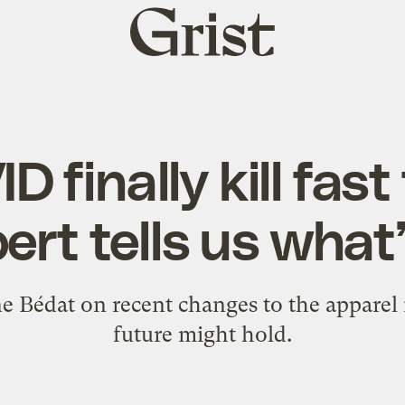
Grist
home
D finally kill fas
ert tells us what’
 Bédat on recent changes to the apparel
future might hold.