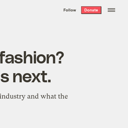
We hand-package
the week’s best
Follow
Donate
Grist stories
. Delivered free every
Saturday morning.
t fashion?
s next.
 industry and what the