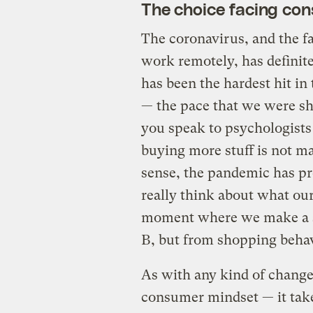
The choice facing co
The coronavirus, and the fac
work remotely, has definit
has been the hardest hit in 
— the pace that we were sh
you speak to psychologists 
buying more stuff is not ma
sense, the pandemic has pr
really think about what our 
moment where we make a sw
B, but from shopping beha
As with any kind of change 
consumer mindset — it takes