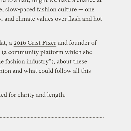
 to a halt, might we have a chance at
le, slow-paced fashion culture — one
y, and climate values over flash and hot
at, a
2016 Grist Fixer
and founder of
(a community platform which she
the fashion industry”), about these
hion and what could follow all this
d for clarity and length.