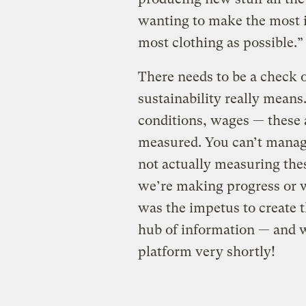
wanting to make the most i
most clothing as possible.”
There needs to be a check 
sustainability really mean
conditions, wages — these a
measured. You can’t manag
not actually measuring th
we’re making progress or we
was the impetus to create t
hub of information — and w
platform very shortly!