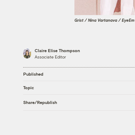
Grist / Nina Vartanava / EyeEm
Claire Elise Thompson
Associate Editor
Published
Topic
Share/Republish