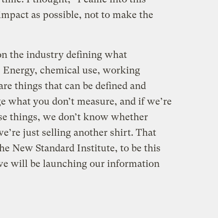
mpact as possible, not to make the
on the industry defining what
s. Energy, chemical use, working
re things that can be defined and
e what you don’t measure, and if we’re
ese things, we don’t know whether
’re just selling another shirt. That
he New Standard Institute, to be this
e will be launching our information