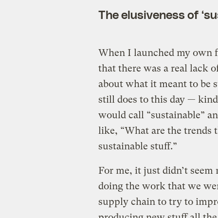
The elusiveness of ‘su
When I launched my own 
that there was a real lack 
about what it meant to be 
still does to this day — kin
would call “sustainable” an
like, “What are the trends t
sustainable stuff.”
For me, it just didn’t seem r
doing the work that we we
supply chain to try to impr
producing new stuff all the