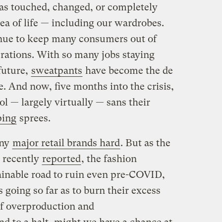
s touched, changed, or completely
rea of life — including our wardrobes.
ue to keep many consumers out of
erations. With so many jobs staying
future,
sweatpants
have become the de
e. And now, five months into the crisis,
ol — largely virtually — sans their
ping
sprees.
any
major retail brands hard
. But as the
 recently
reported
, the fashion
ainable road to ruin even pre-COVID,
going so far as to burn their excess
of overproduction and