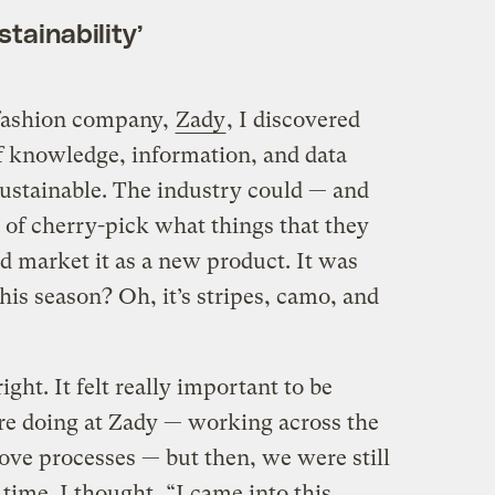
stainability’
fashion company,
Zady
, I discovered
of knowledge, information, and data
sustainable. The industry could — and
d of cherry-pick what things that they
d market it as a new product. It was
his season? Oh, it’s stripes, camo, and
ight. It felt really important to be
re doing at Zady — working across the
ove processes — but then, we were still
 time. I thought, “I came into this