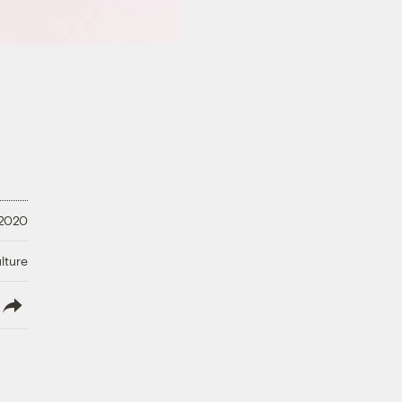
 2020
lture
lish