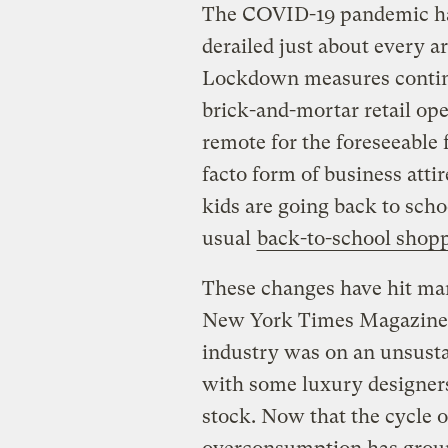
The COVID-19 pandemic ha
derailed just about every a
Lockdown measures contin
brick-and-mortar retail op
remote for the foreseeable 
facto form of business attir
kids are going back to scho
usual
back-to-school shop
These changes have hit m
New York Times Magazine
industry was on an unsust
with some luxury designers 
stock. Now that the cycle 