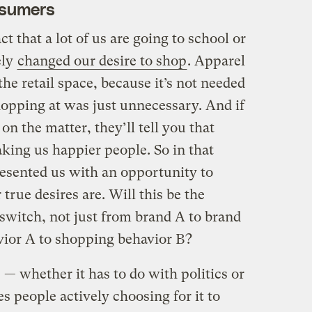
nsumers
t that a lot of us are going to school or
ely
changed our desire to shop
. Apparel
the retail space, because it’s not needed
opping at was just unnecessary. And if
on the matter, they’ll tell you that
king us happier people. So in that
esented us with an opportunity to
true desires are. Will this be the
itch, not just from brand A to brand
vior A to shopping behavior B?
— whether it has to do with politics or
 people actively choosing for it to