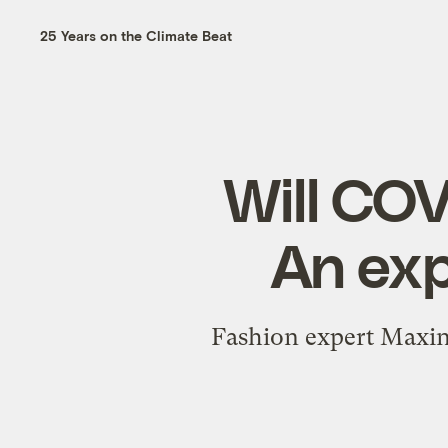
25 Years on the Climate Beat
Will COVI
An exp
Fashion expert Maxine