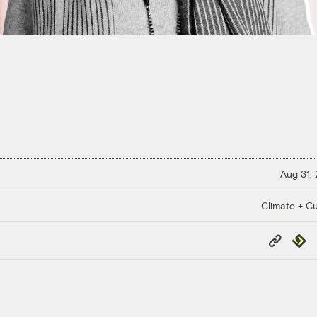
Aug 31,
Climate + Cu
Copy
Repub
Link