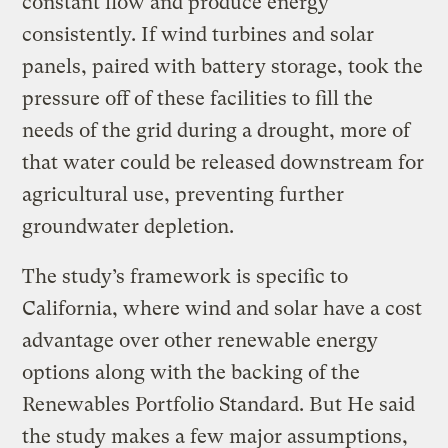
constant flow and produce energy
consistently. If wind turbines and solar
panels, paired with battery storage, took the
pressure off of these facilities to fill the
needs of the grid during a drought, more of
that water could be released downstream for
agricultural use, preventing further
groundwater depletion.
The study’s framework is specific to
California, where wind and solar have a cost
advantage over other renewable energy
options along with the backing of the
Renewables Portfolio Standard. But He said
the study makes a few major assumptions,