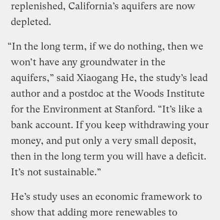
replenished, California’s aquifers are now
depleted.
“In the long term, if we do nothing, then we
won’t have any groundwater in the
aquifers,” said Xiaogang He, the study’s lead
author and a postdoc at the Woods Institute
for the Environment at Stanford. “It’s like a
bank account. If you keep withdrawing your
money, and put only a very small deposit,
then in the long term you will have a deficit.
It’s not sustainable.”
He’s study uses an economic framework to
show that adding more renewables to