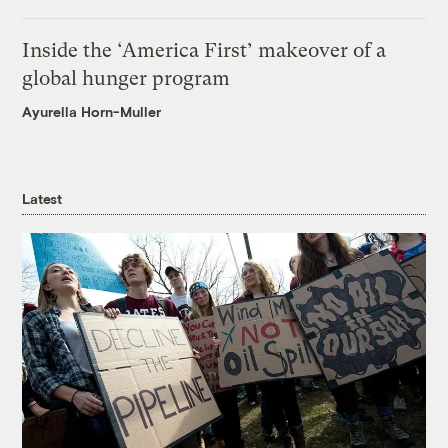
Inside the ‘America First’ makeover of a
global hunger program
Ayurella Horn-Muller
Latest