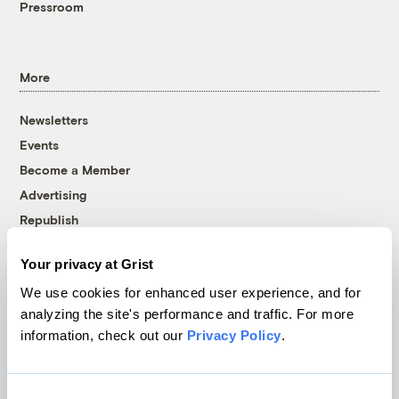
Pressroom
More
Newsletters
Events
Become a Member
Advertising
Republish
Accessibility
Your privacy at Grist
Follow us on Facebook
Follow us on Twitter
Follow us on Instagram
Follow us on YouTube
Follow us on Bluesky
We use cookies for enhanced user experience, and for
analyzing the site's performance and traffic. For more
© 1999-2026 Grist Magazine, Inc. All rights reserved.
information, check out our
Privacy Policy
.
Grist is powered by
WordPress VIP
.
Terms of Use
|
Privacy Policy