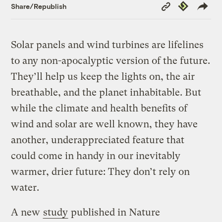
Copy
Republish
Share/Republish
Link
Solar panels and wind turbines are lifelines
to any non-apocalyptic version of the future.
They’ll help us keep the lights on, the air
breathable, and the planet inhabitable. But
while the climate and health benefits of
wind and solar are well known, they have
another, underappreciated feature that
could come in handy in our inevitably
warmer, drier future: They don’t rely on
water.
A new
study
published in Nature