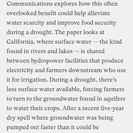
Communications explores how this often
overlooked benefit could help alleviate
water scarcity and improve food security
during a drought. The paper looks at
California, where surface water — the kind
found in rivers and lakes — is shared
between hydropower facilities that produce
electricity and farmers downstream who use
it for irrigation. During a drought, there’s
less surface water available, forcing farmers
to turn to the groundwater found in aquifers
to water their crops. After a recent five-year
dry spell where groundwater was being
pumped out faster than it could be