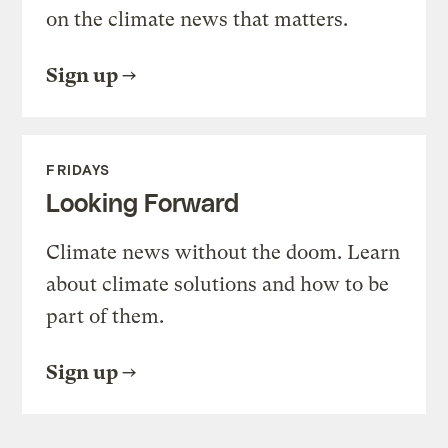
on the climate news that matters.
Sign up
FRIDAYS
Looking Forward
Climate news without the doom. Learn
about climate solutions and how to be
part of them.
Sign up