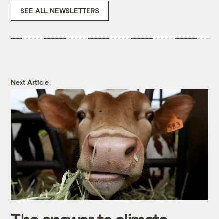
SEE ALL NEWSLETTERS
Next Article
The answer to climate-