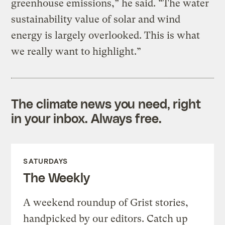
greenhouse emissions,” he said. “The water
sustainability value of solar and wind
energy is largely overlooked. This is what
we really want to highlight.”
The climate news you need, right
in your inbox. Always free.
SATURDAYS
The Weekly
A weekend roundup of Grist stories,
handpicked by our editors. Catch up