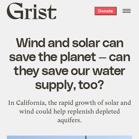
Grist
Donate
home
Wind and solar can
save the planet — can
they save our water
supply, too?
In California, the rapid growth of solar and
wind could help replenish depleted
aquifers.