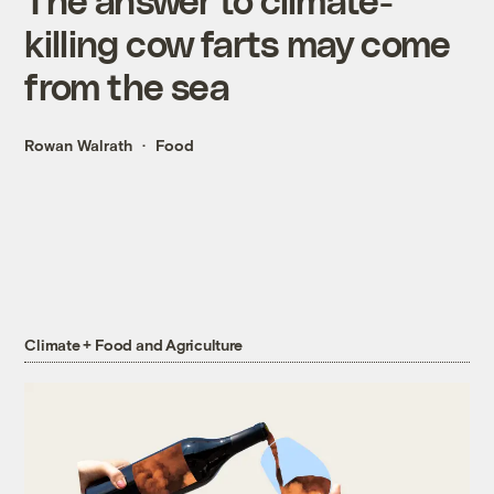
killing cow farts may come
from the sea
Rowan Walrath
Food
Climate + Food and Agriculture