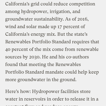
California’s grid could reduce competition
among hydropower, irrigation, and
groundwater sustainability. As of 2016,
wind and solar made up 17 percent of
California’s energy mix. But the state’s
Renewables Portfolio Standard requires that
40 percent of the mix come from renewable
sources by 2030. He and his co-authors
found that meeting the Renewables
Portfolio Standard mandate could help keep
more groundwater in the ground.
Here’s how: Hydropower facilities store
water in reservoirs in order to release it in a