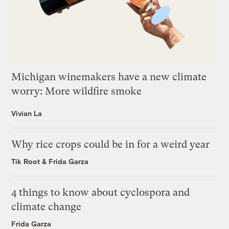
Michigan winemakers have a new climate
worry: More wildfire smoke
Vivian La
Why rice crops could be in for a weird year
Tik Root
&
Frida Garza
4 things to know about cyclospora and
climate change
Frida Garza