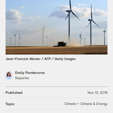
Jean-Francois Monier / AFP / Getty Images
Emily Pontecorvo
Reporter
Published
Nov 13, 2019
Climate + Climate & Energy
Topic