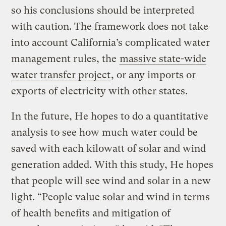
so his conclusions should be interpreted
with caution. The framework does not take
into account California’s complicated water
management rules, the
massive state-wide
water transfer project
, or any imports or
exports of electricity with other states.
In the future, He hopes to do a quantitative
analysis to see how much water could be
saved with each kilowatt of solar and wind
generation added. With this study, He hopes
that people will see wind and solar in a new
light. “People value solar and wind in terms
of health benefits and mitigation of