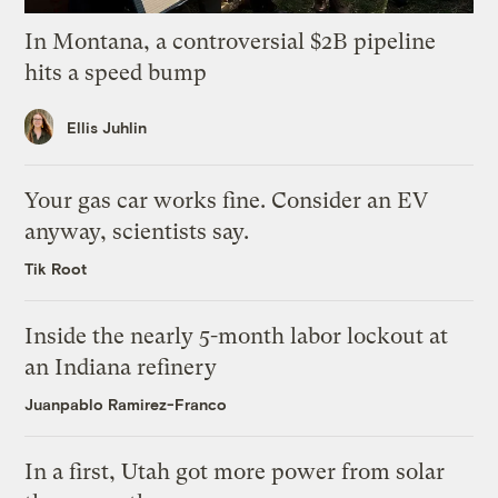
In Montana, a controversial $2B pipeline
hits a speed bump
Ellis Juhlin
Your gas car works fine. Consider an EV
anyway, scientists say.
Tik Root
Inside the nearly 5-month labor lockout at
an Indiana refinery
Juanpablo Ramirez-Franco
In a first, Utah got more power from solar