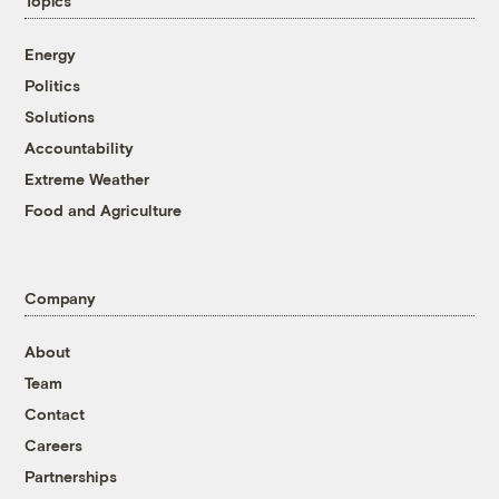
Topics
Energy
Politics
Solutions
Accountability
Extreme Weather
Food and Agriculture
Company
About
Team
Contact
Careers
Partnerships