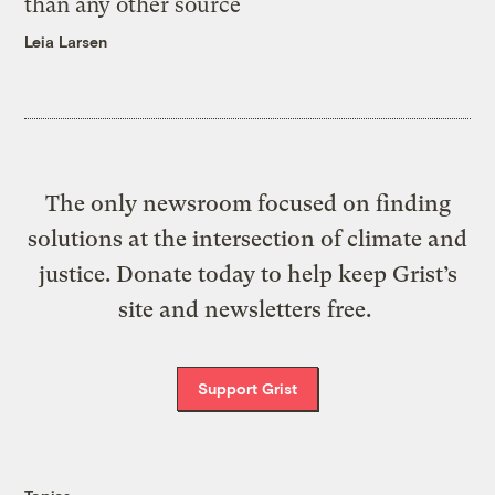
than any other source
Leia Larsen
The only newsroom focused on finding
solutions at the intersection of climate and
justice. Donate today to help keep Grist’s
site and newsletters free.
Support Grist