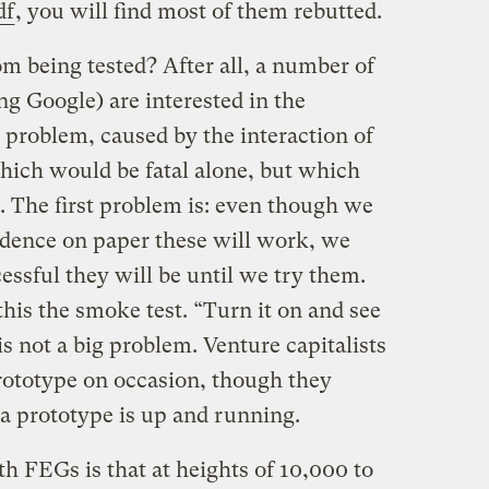
df
, you will find most of them rebutted.
om being tested? After all, a number of
ng Google) are interested in the
g problem, caused by the interaction of
hich would be fatal alone, but which
. The first problem is: even though we
dence on paper these will work, we
ssful they will be until we try them.
this the smoke test. “Turn it on and see
 is not a big problem. Venture capitalists
prototype on occasion, though they
 a prototype is up and running.
h FEGs is that at heights of 10,000 to