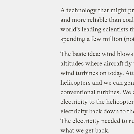
A technology that might pro
and more reliable than coal 
world’s leading scientists 
spending a few million (not 
The basic idea: wind blows
altitudes where aircraft fly
wind turbines on today. At
helicopters and we can gen
conventional turbines. We c
electricity to the helicopter
electricity back down to th
The electricity needed to r
what we get back.