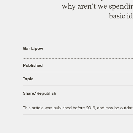
why aren’t we spending
basic i
Gar Lipow
Published
Topic
Share/Republish
This article was published before 2016, and may be outdat