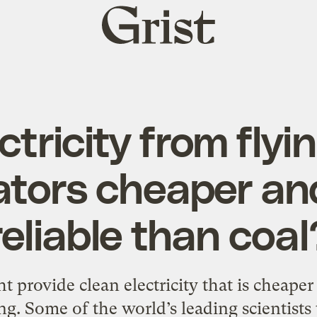
Grist
home
ctricity from flyi
ators cheaper an
reliable than coal
 provide clean electricity that is cheape
ing. Some of the world’s leading scientists