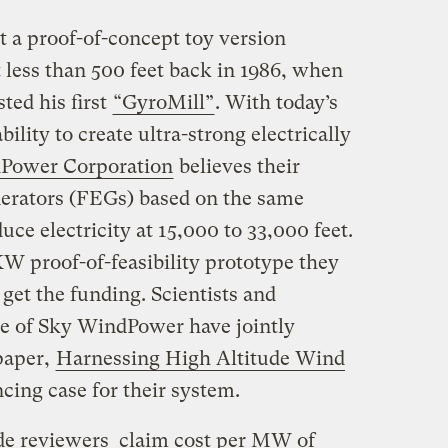
t a proof-of-concept toy version
 less than 500 feet back in 1986, when
ted his first
“GyroMill”
. With today’s
lity to create ultra-strong electrically
Power Corporation
believes their
rators (FEGs) based on the same
uce electricity at 15,000 to 33,000 feet.
W proof-of-feasibility prototype they
n get the funding. Scientists and
de of Sky WindPower have jointly
paper,
Harnessing High Altitude Wind
cing case for their system.
e reviewers claim cost per MW of