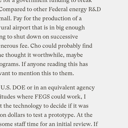
ase for a government funding to break
 Compared to other Federal energy R&D
mall. Pay for the production of a
rural airport that is in big enough
ling to shut down on successive
enerous fee. Cho could probably find
he thought it worthwhile, maybe
ograms. If anyone reading this has
ant to mention this to them.
he U.S. DOE or in an equivalent agency
atitudes where FEGS could work, I
t the technology to decide if it was
n dollars to test a prototype. At the
some staff time for an initial review. If