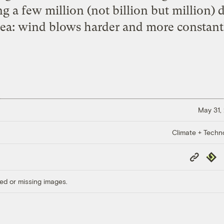
 a few million (not billion but million) d
dea: wind blows harder and more constantl
May 31,
Climate + Techn
Copy
Repub
Link
ed or missing images.