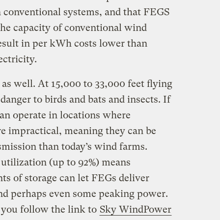
n conventional systems, and that FEGS
 the capacity of conventional wind
esult in per kWh costs lower than
ctricity.
as well. At 15,000 to 33,000 feet flying
 danger to birds and bats and insects. If
an operate in locations where
e impractical, meaning they can be
smission than today’s wind farms.
 utilization (up to 92%) means
s of storage can let FEGs deliver
 and perhaps even some peaking power.
 you follow the link to
Sky WindPower