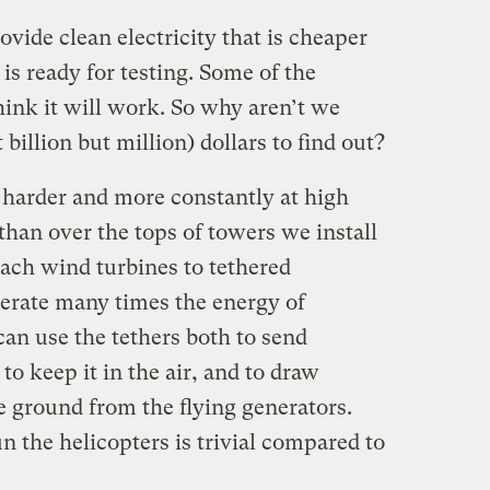
vide clean electricity that is cheaper
is ready for testing. Some of the
think it will work. So why aren’t we
billion but million) dollars to find out?
 harder and more constantly at high
 than over the tops of towers we install
tach wind turbines to tethered
erate many times the energy of
an use the tethers both to send
 to keep it in the air, and to draw
e ground from the flying generators.
un the helicopters is trivial compared to