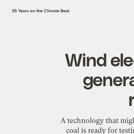
25 Years on the Climate Beat
Wind ele
gener
A technology that might
coal is ready for test