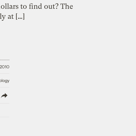
ollars to find out? The
y at […]
 2010
ology
lish