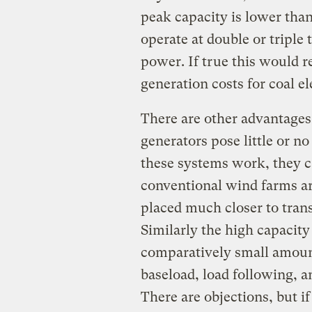
peak capacity is lower tha
operate at double or triple
power. If true this would r
generation costs for coal ele
There are other advantages 
generators pose little or no
these systems work, they c
conventional wind farms ar
placed much closer to tran
Similarly the high capacity
comparatively small amount
baseload, load following,
There are objections, but if