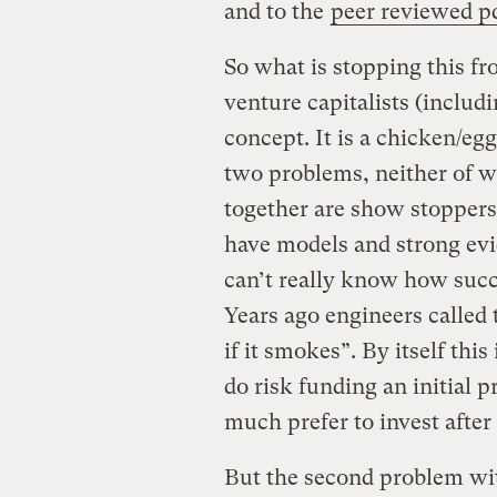
and to the
peer reviewed p
So what is stopping this fr
venture capitalists (includi
concept. It is a chicken/eg
two problems, neither of w
together are show stoppers
have models and strong evi
can’t really know how succe
Years ago engineers called 
if it smokes”. By itself this
do risk funding an initial 
much prefer to invest after
But the second problem wit