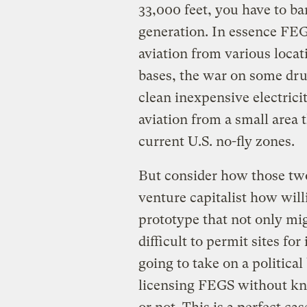
33,000 feet, you have to b
generation. In essence FEGs
aviation from various locati
bases, the war on some drug
clean inexpensive electricit
aviation from a small area
current U.S. no-fly zones.
But consider how those two
venture capitalist how wil
prototype that not only mi
difficult to permit sites for
going to take on a political
licensing FEGS without kno