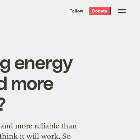
We hand-package
the week’s best
Follow
Donate
Grist stories
. Delivered free every
Saturday morning.
ng energy
d more
?
r and more reliable than
 think it will work. So