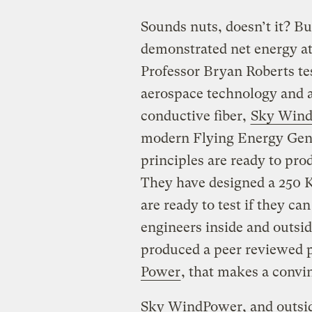
Sounds nuts, doesn’t it? Bu
demonstrated net energy at
Professor Bryan Roberts tes
aerospace technology and abi
conductive fiber,
Sky Wind
modern Flying Energy Gene
principles are ready to prod
They have designed a 250 K
are ready to test if they ca
engineers inside and outsi
produced a peer reviewed 
Power
, that makes a convin
Sky WindPower, and outsid