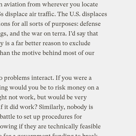
an aviation from wherever you locate
 displace air traffic. The U.S. displaces
ons for all sorts of purposes: defense
s, and the war on terra. I’d say that
y is a far better reason to exclude
 than the motive behind most of our
 problems interact. If you were a
ling would you be to risk money on a
ght not work, but would be very
 if it did work? Similarly, nobody is
 battle to set up procedures for
wing if they are technically feasible