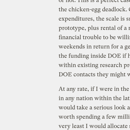
or not. This is a perfect c
the chicken-egg deadlock.
expenditures, the scale is s
prototype, plus rental of a 
financial trouble to be wil
weekends in return for a g
the funding inside DOE if 
within existing research pr
DOE contacts they might w
At any rate, if I were in t
in any nation within the l
would take a serious look a
worth spending a few millio
very least I would allocate 