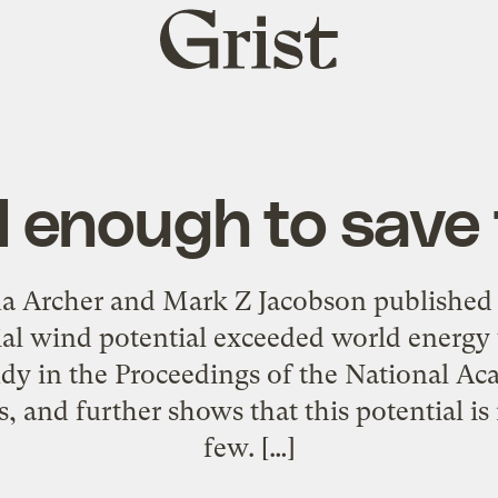
Grist
home
ll enough to save
na Archer and Mark Z Jacobson published
l wind potential exceeded world energy 
dy in the Proceedings of the National A
s, and further shows that this potential is 
few. […]