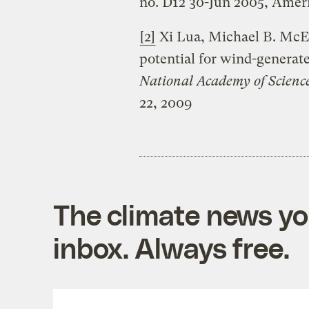
no. D12 30-Jun 2005, Amer
[2]
Xi Lua, Michael B. McEl
potential for wind-generate
National Academy of Science
22, 2009
The climate news you
inbox. Always free.