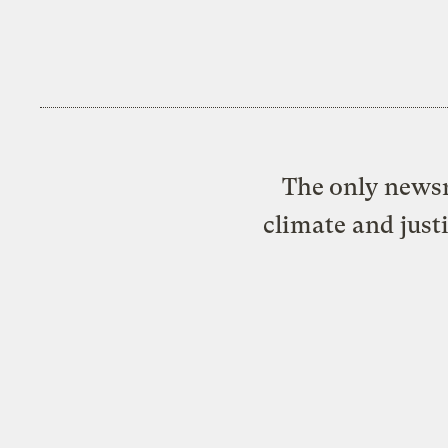
The only newsr
climate and just