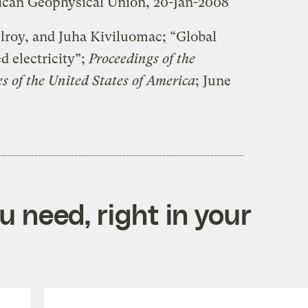
ican Geophysical Union, 20-Jan-2008
roy, and Juha Kiviluomac; “Global
d electricity”;
Proceedings of the
s of the United States of America
; June
 need, right in your