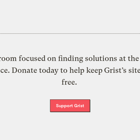
oom focused on finding solutions at the 
ice. Donate today to help keep Grist’s sit
free.
Support Grist