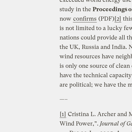
study in the
Proceedings o
now
confirms
(PDF)
[2]
this
is not limited to a lucky f
nations could provide all t
the UK, Russia and India. 
wind resources have neighb
is only one source of clean
have the technical capacity
are political; we have the 
—–
[1]
Cristina L. Archer and M
Wind Power,”.
Journal of G