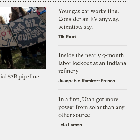
Your gas car works fine.
Consider an EV anyway,
scientists say.
Tik Root
Inside the nearly 5-month
labor lockout at an Indiana
refinery
ial $2B pipeline
Juanpablo Ramirez-Franco
In a first, Utah got more
power from solar than any
other source
Leia Larsen