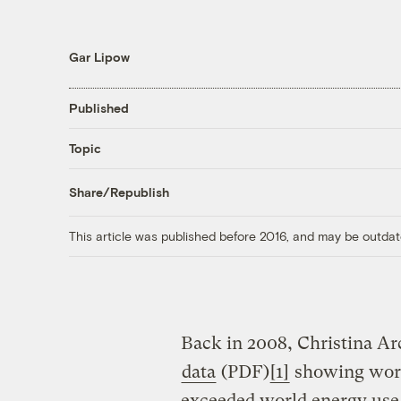
Gar Lipow
Published
Topic
Share/Republish
This article was published before 2016, and may be outdat
Back in 2008, Christina A
data
(PDF)
[1]
showing worl
exceeded world energy use