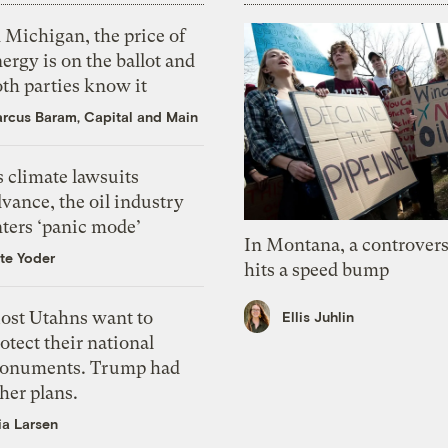
 Michigan, the price of
ergy is on the ballot and
th parties know it
rcus Baram, Capital and Main
 climate lawsuits
vance, the oil industry
nters ‘panic mode’
In Montana, a controvers
te Yoder
hits a speed bump
ost Utahns want to
Ellis Juhlin
otect their national
onuments. Trump had
her plans.
ia Larsen