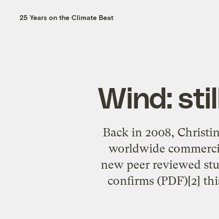
25 Years on the Climate Beat
Wind: sti
Back in 2008, Christi
worldwide commercia
new peer reviewed stu
confirms (PDF)[2] thi