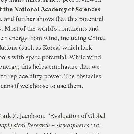
f the National Academy of Sciences
, and further shows that this potential
ew. Most of the world’s continents and
heir energy from wind, including China,
Nations (such as Korea) which lack
ors with spare potential. While wind
 energy, this helps emphasize that we
 to replace dirty power. The obstacles
means if we choose to use them.
ark Z. Jacobson, “Evaluation of Global
eophysical Research – Atmospheres
110,