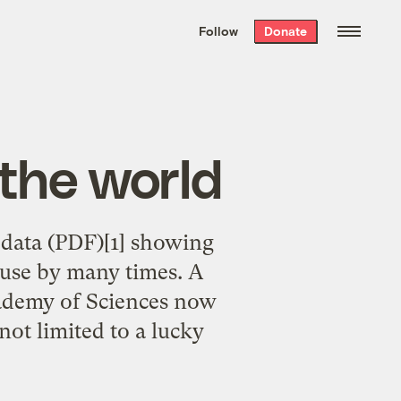
We hand-package
the week’s best
Follow
Donate
Grist stories
. Delivered free every
Saturday morning.
 the world
 data (PDF)[1] showing
use by many times. A
cademy of Sciences now
not limited to a lucky