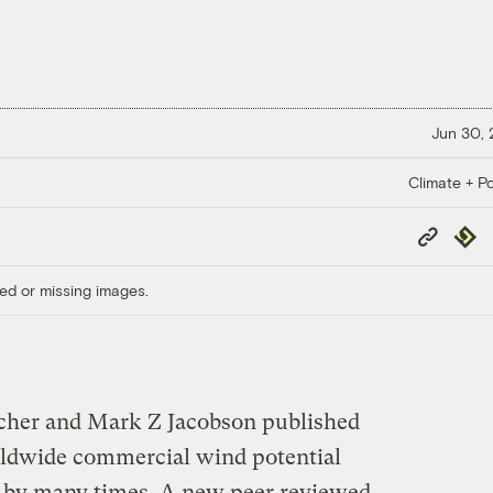
Jun 30,
Climate + Po
Copy
Repub
Link
ed or missing images.
rcher and Mark Z Jacobson published
dwide commercial wind potential
 by many times. A new peer reviewed