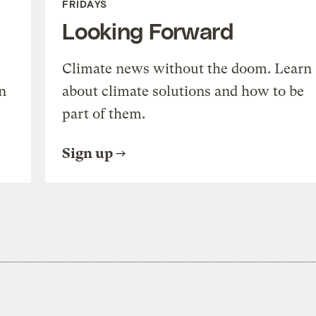
FRIDAYS
Looking Forward
Climate news without the doom. Learn
n
about climate solutions and how to be
part of them.
Sign up