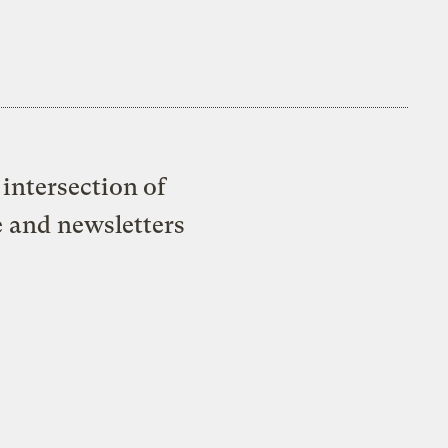
intersection of
e and newsletters