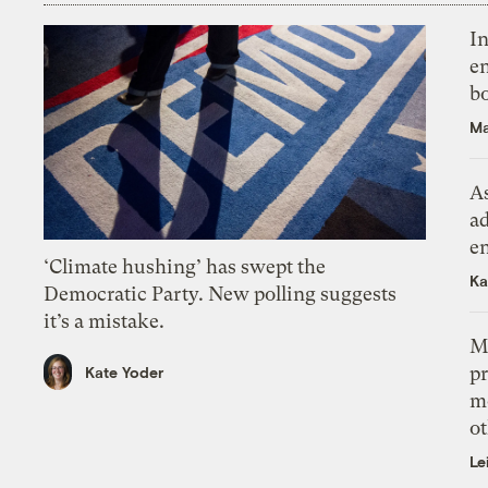
In
en
bo
Ma
As
ad
e
‘Climate hushing’ has swept the
Ka
Democratic Party. New polling suggests
it’s a mistake.
M
pr
Kate Yoder
m
ot
Le