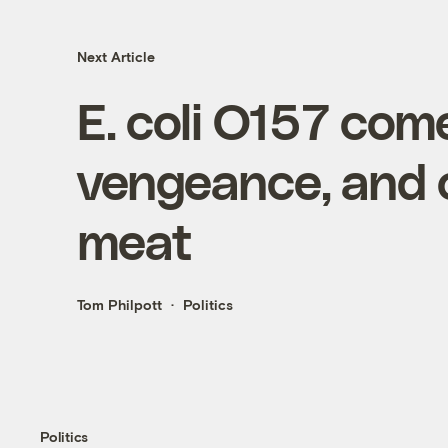
Next Article
E. coli O157 com
vengeance, and o
meat
Tom Philpott
Politics
Politics