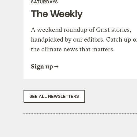
SATURDAYS
The Weekly
A weekend roundup of Grist stories,
handpicked by our editors. Catch up o
the climate news that matters.
Sign up
SEE ALL NEWSLETTERS