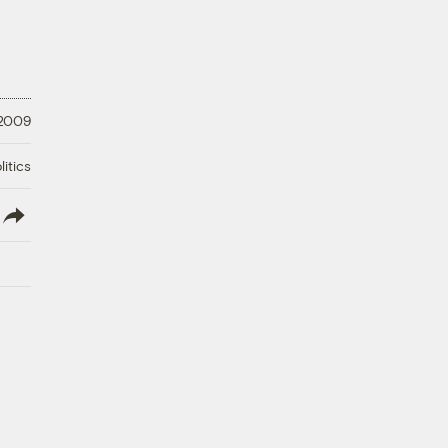
 2009
litics
lish