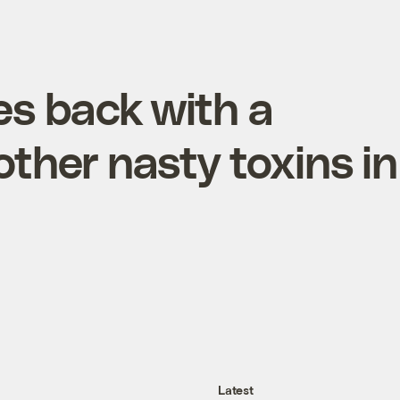
es back with a
ther nasty toxins in
Latest