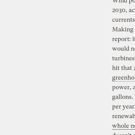
Wind po
2030, a
currents
Making t
report: 
would n
turbines
hit that
greenho
power, a
gallons.
per yea
renewabl
whole n