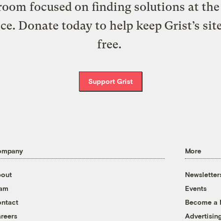
oom focused on finding solutions at the 
ice. Donate today to help keep Grist’s sit
free.
Support Grist
ompany
More
out
Newsletter
eam
Events
ntact
Become a
reers
Advertisin