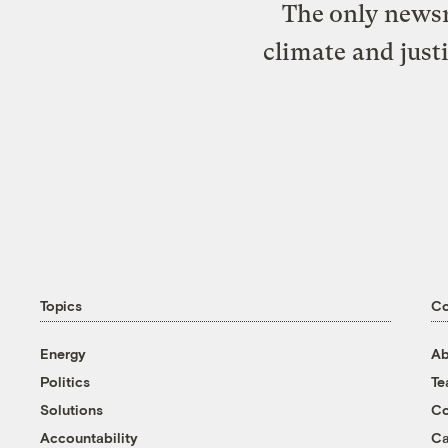
The only newsr
climate and just
Topics
C
Energy
Ab
Politics
T
Solutions
Co
Accountability
Ca