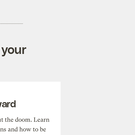
 your
ward
t the doom. Learn
ons and how to be