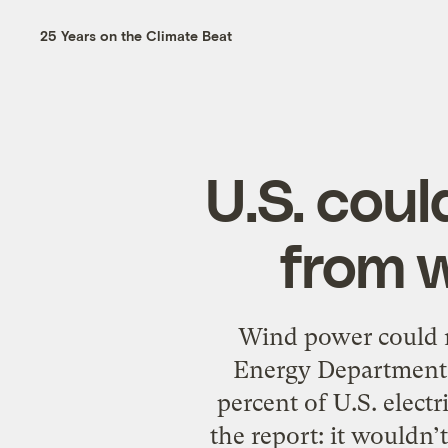
25 Years on the Climate Beat
U.S. coul
from 
Wind power could m
Energy Department c
percent of U.S. elect
the report: it wouldn’