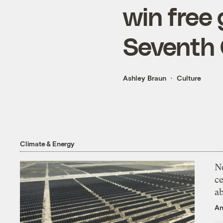
win free 
Seventh 
Ashley Braun
Culture
Climate & Energy
N
ce
a
An