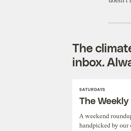
doesn’t 
The climat
inbox. Alwa
SATURDAYS
The Weekly
A weekend roundup 
handpicked by our 