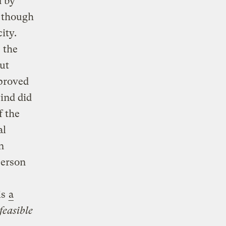
d by
n though
ity.
 the
ut
proved
wind did
f the
al
n
person
is
a
feasible