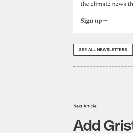
the climate news th
Sign up
SEE ALL NEWSLETTERS
Next Article
Add Grist