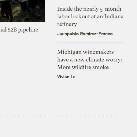
Inside the nearly 5-month
labor lockout at an Indiana
refinery
ial $2B pipeline
Juanpablo Ramirez-Franco
Michigan winemakers
have a new climate worry:
More wildfire smoke
Vivian La