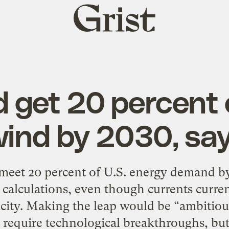
Grist
home
d get 20 percent
wind by 2030, sa
eet 20 percent of U.S. energy demand by
alculations, even though currents curren
ricity. Making the leap would be “ambitious
t require technological breakthroughs, bu