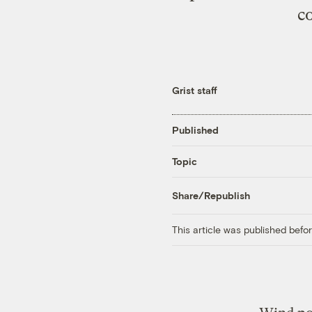
c
Grist staff
Published
Topic
Share/Republish
This article was published bef