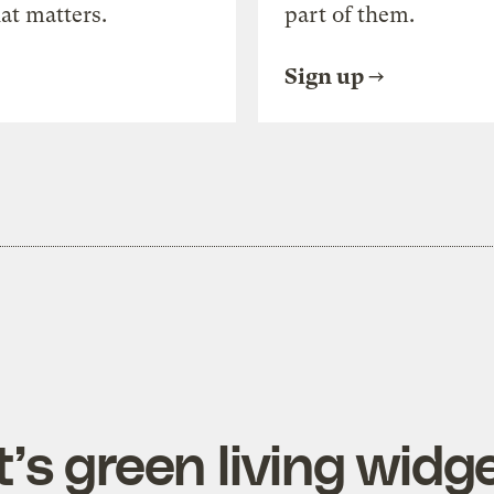
at matters.
part of them.
Sign up
’s green living widg