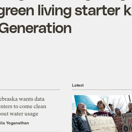
green living starter k
Generation
Latest
ebraska wants data
nters to come clean
bout water usage
ila Yoganathan