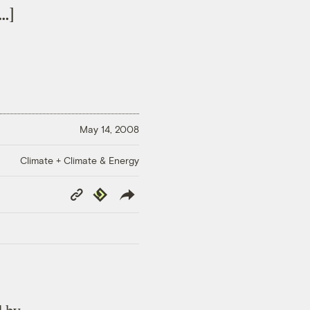
…]
May 14, 2008
Climate + Climate & Energy
Copy
Republish
Link