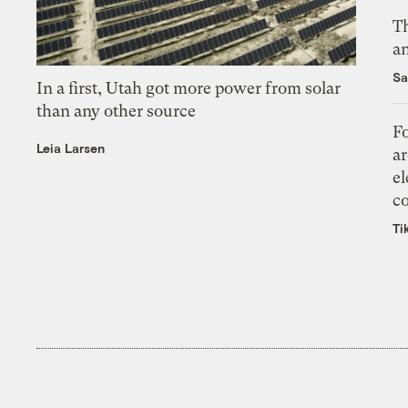
Th
an
Sa
In a first, Utah got more power from solar
than any other source
Fo
Leia Larsen
ar
el
co
Ti