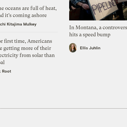
e oceans are full of heat,
d it’s coming ashore
chi Kitajima Mulkey
In Montana, a controvers
hits a speed bump
r first time, Americans
e getting more of their
Ellis Juhlin
ectricity from solar than
al
k Root