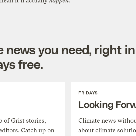
mean it’ll actually
happen
.
e news you need, right in
ys free.
FRIDAYS
Looking For
of Grist stories,
Climate news withou
editors. Catch up on
about climate soluti