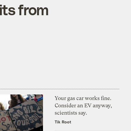
its from
Your gas car works fine.
Consider an EV anyway,
scientists say.
Tik Root