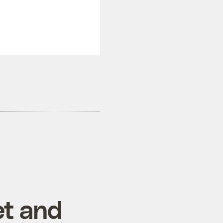
et and