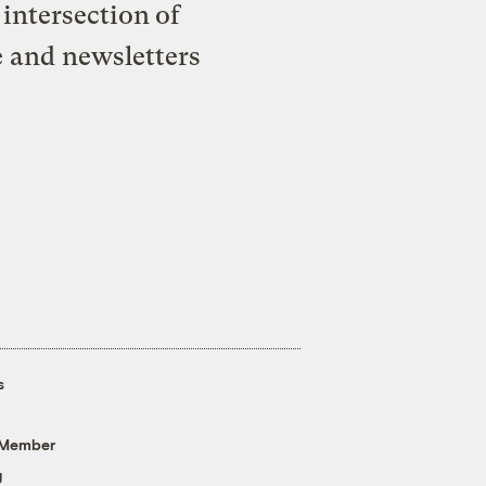
intersection of
e and newsletters
s
 Member
g