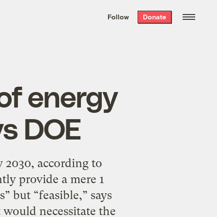
We hand-package
the week’s best
Follow
Donate
Grist stories
. Delivered free every
Saturday morning.
 of energy
ys DOE
 2030, according to
tly provide a mere 1
” but “feasible,” says
t would necessitate the