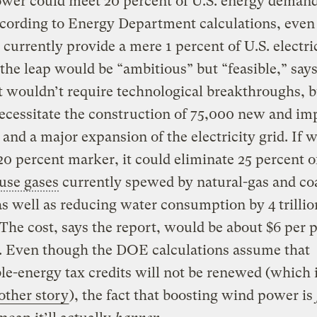
wer could meet 20 percent of U.S. energy deman
ccording to Energy Department calculations, eve
 currently provide a mere 1 percent of U.S. electric
he leap would be “ambitious” but “feasible,” says
it wouldn’t require technological breakthroughs, b
ecessitate the construction of 75,000 new and im
 and a major expansion of the electricity grid. If 
 20 percent marker, it could eliminate 25 percent o
use gases
currently spewed by natural-gas and co
s well as reducing water consumption by 4 trillio
 The cost, says the report, would be about $6 per 
r. Even though the DOE calculations assume that
e-energy tax credits will not be renewed (which 
other story
), the fact that boosting wind power is