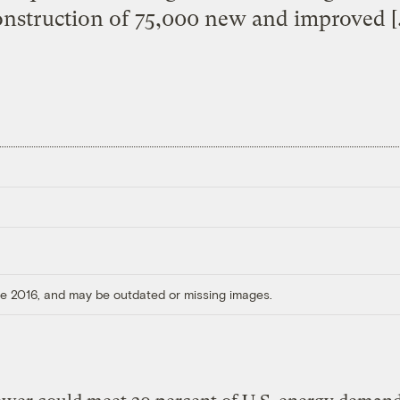
onstruction of 75,000 new and improved [
ore 2016, and may be outdated or missing images.